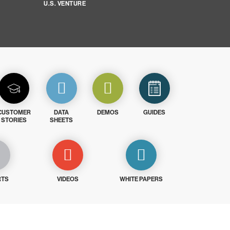
U.S. VENTURE
CUSTOMER
DATA
DEMOS
GUIDES
STORIES
SHEETS
RTS
VIDEOS
WHITE PAPERS