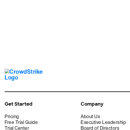
Tr
Get Started
Company
Pricing
About Us
Free Trial Guide
Executive Leadership
Trial Center
Board of Directors