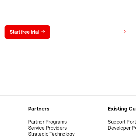
y CrowdStrike free for 15 d
View pricing
Start free trial
Contact us
Partners
Existing C
Partner Programs
Support Port
Service Providers
Developer Po
Strategic Technology