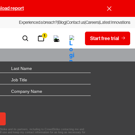
oad report
Experienced a breach?
Blog
Contact us
Careers
Latest Innovations
1
Start free trial