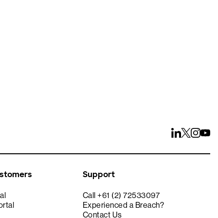
ays
ustomers
Support
al
Call +61 (2) 72533097
rtal
Experienced a Breach?
Contact Us