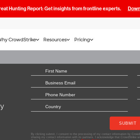
at Hunting Report: Get insights from frontline experts.
Downl
Why CrowdStrike
Resources
Pricing
ly