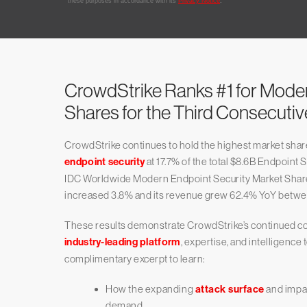
CrowdStrike Ranks #1 for Mode
Shares for the Third Consecuti
CrowdStrike continues to hold the highest market sha
endpoint security
at 17.7% of the total $8.6B Endpoint 
IDC Worldwide Modern Endpoint Security Market Share 
increased 3.8% and its revenue grew 62.4% YoY betwe
These results demonstrate CrowdStrike’s continued c
industry-leading platform
, expertise, and intelligence
complimentary excerpt to learn:
How the expanding
attack surface
and impac
demand