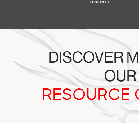
FUSION CX
DISCOVER M
OUR
RESOURCE 