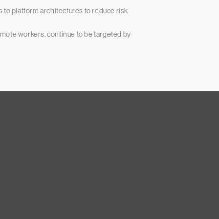
 to platform architectures to reduce risk
mote workers, continue to be targeted by