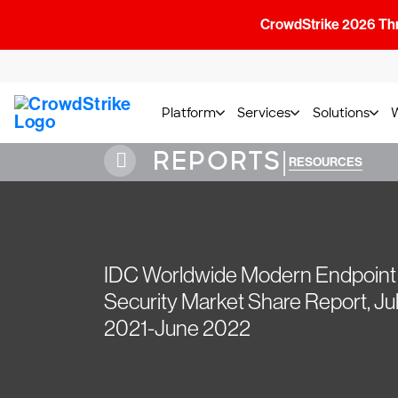
CrowdStrike 2026 Thre
Platform
Services
Solutions
REPORTS
|
RESOURCES
IDC Worldwide Modern Endpoint
Security Market Share Report, Ju
2021-June 2022