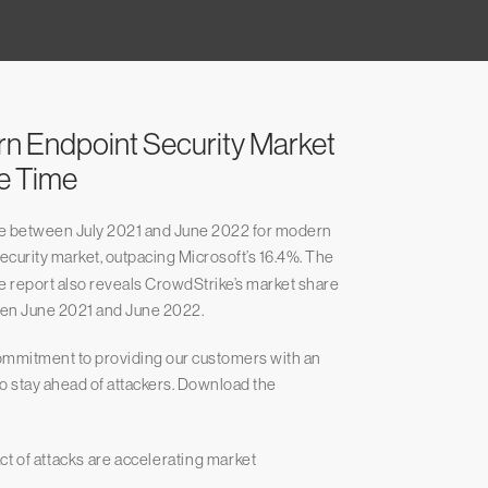
rn Endpoint Security Market
ve Time
re between July 2021 and June 2022 for modern
Security market, outpacing Microsoft’s 16.4%. The
report also reveals CrowdStrike’s market share
en June 2021 and June 2022.
ommitment to providing our customers with an
 to stay ahead of attackers. Download the
t of attacks are accelerating market