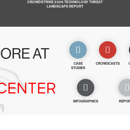
CROWDSTRIKE 2026 TECHNOLOGY THREAT
LANDSCAPE REPORT
ORE AT
CASE
CROWDCASTS
STUDIES
CENTER
INFOGRAPHICS
REPO