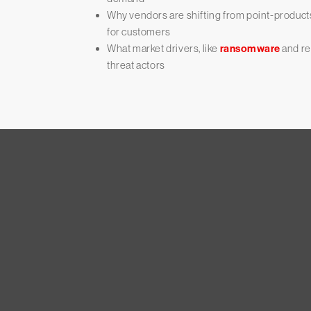
Why vendors are shifting from point-products
for customers
What market drivers, like
ransomware
and re
threat actors