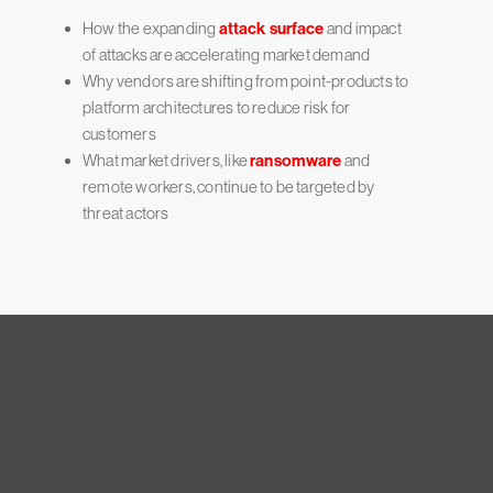
How the expanding
attack surface
and impact
of attacks are accelerating market demand
Why vendors are shifting from point-products to
platform architectures to reduce risk for
customers
What market drivers, like
ransomware
and
remote workers, continue to be targeted by
threat actors