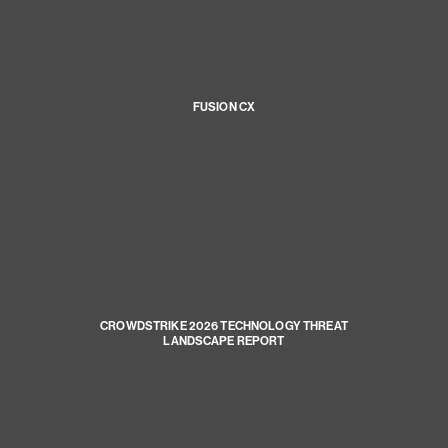
FUSION CX
CROWDSTRIKE 2026 TECHNOLOGY THREAT
LANDSCAPE REPORT