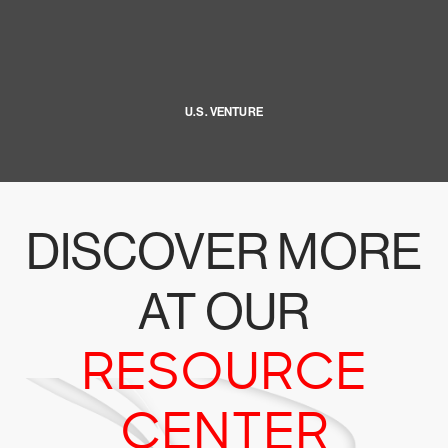
U.S. VENTURE
DISCOVER MORE
AT OUR
RESOURCE
CENTER