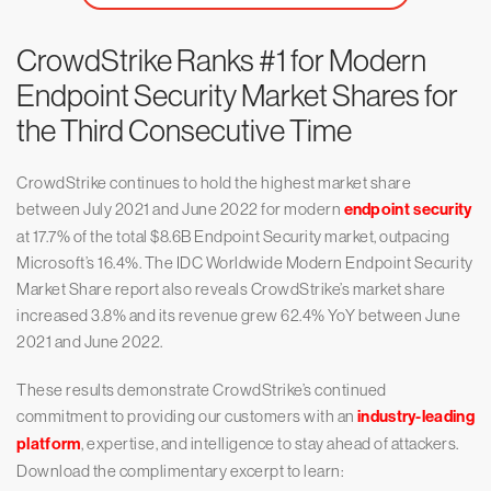
CrowdStrike Ranks #1 for Modern
Endpoint Security Market Shares for
the Third Consecutive Time
CrowdStrike continues to hold the highest market share
between July 2021 and June 2022 for modern
endpoint security
at 17.7% of the total $8.6B Endpoint Security market, outpacing
Microsoft’s 16.4%. The IDC Worldwide Modern Endpoint Security
Market Share report also reveals CrowdStrike’s market share
increased 3.8% and its revenue grew 62.4% YoY between June
2021 and June 2022.
These results demonstrate CrowdStrike’s continued
commitment to providing our customers with an
industry-leading
platform
, expertise, and intelligence to stay ahead of attackers.
Download the complimentary excerpt to learn: