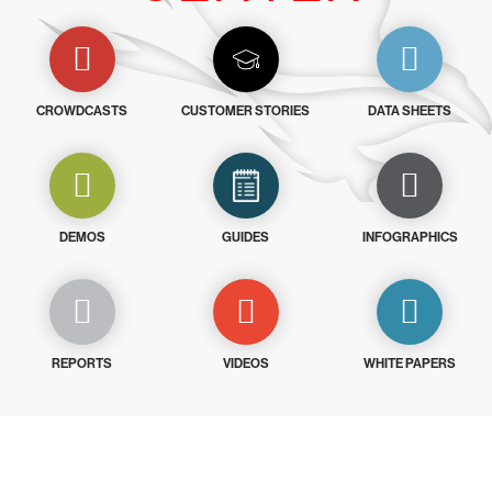
CROWDCASTS
CUSTOMER STORIES
DATA SHEETS
DEMOS
GUIDES
INFOGRAPHICS
REPORTS
VIDEOS
WHITE PAPERS
Try CrowdStrike free for 15 days