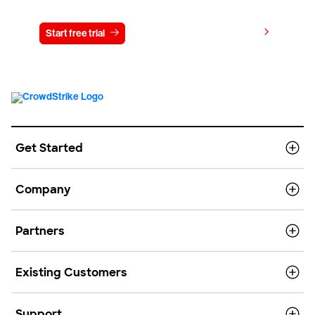
View pricing
Start free trial
Contact us
Get Started
Company
Partners
Existing Customers
Support