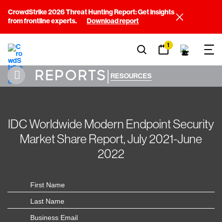
CrowdStrike 2026 Threat Hunting Report: Get insights
from frontline experts.
Download report
1
REPORTS
|
RESOURCES
IDC Worldwide Modern Endpoint Security
Market Share Report, July 2021-June
2022