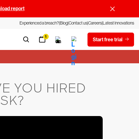
oad report
Experienced a breach?
Blog
Contact us
Careers
Latest Innovations
1
Start free trial
E YOU HIRED
ISK?