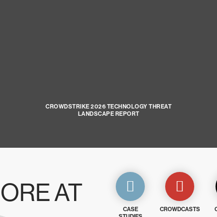
CROWDSTRIKE 2026 TECHNOLOGY THREAT
LANDSCAPE REPORT
ORE AT
CASE
CROWDCASTS
STUDIES