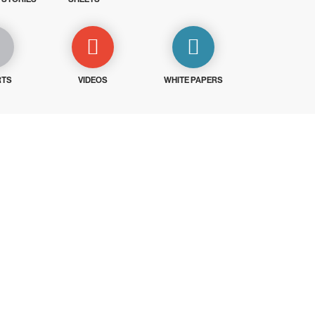
RTS
VIDEOS
WHITE PAPERS
ays