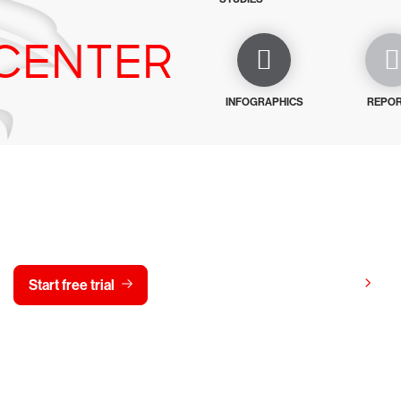
CENTER
INFOGRAPHICS
REPO
y CrowdStrike free for 15 d
View pricing
Start free trial
Contact us