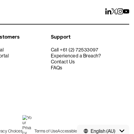
ustomers
Support
al
Call +61 (2) 72533097
rtal
Experienced a Breach?
Contact Us
FAQs
English (AU)
ivacy Choices
Terms of Use
Accessible