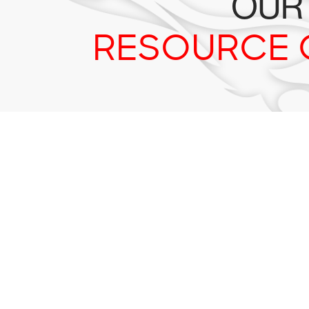
OUR
RESOURCE 
Tr