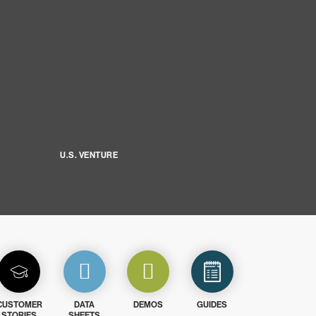
U.S. VENTURE
CUSTOMER
DATA
DEMOS
GUIDES
STORIES
SHEETS