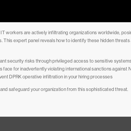
T workers are actively infiltrating organizations worldwide, po
. This expert panel reveals how to identify these hidden threats
nt security risks through privileged access to sensitive system
 face for inadvertently violating international sanctions against
vent DPRK operative infiltration in your hiring processes
 and safeguard your organization from this sophisticated threat.