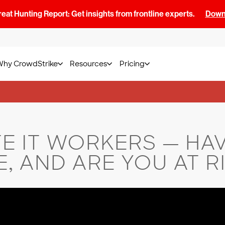
at Hunting Report: Get insights from frontline experts.
Downl
Why CrowdStrike
Resources
Pricing
E IT WORKERS — HAV
, AND ARE YOU AT R