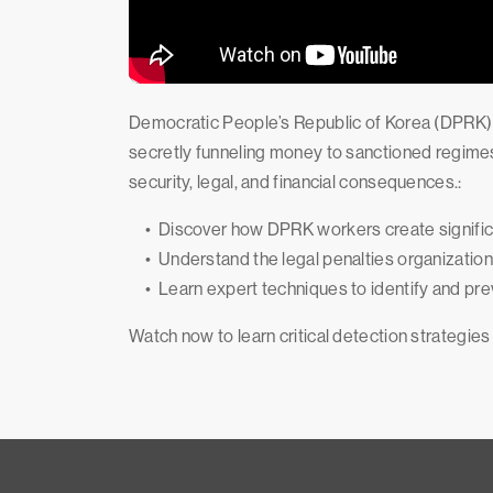
Democratic People’s Republic of Korea (DPRK) I
secretly funneling money to sanctioned regimes
security, legal, and financial consequences.:
• Discover how DPRK workers create significa
• Understand the legal penalties organizations
• Learn expert techniques to identify and pre
Watch now to learn critical detection strategies