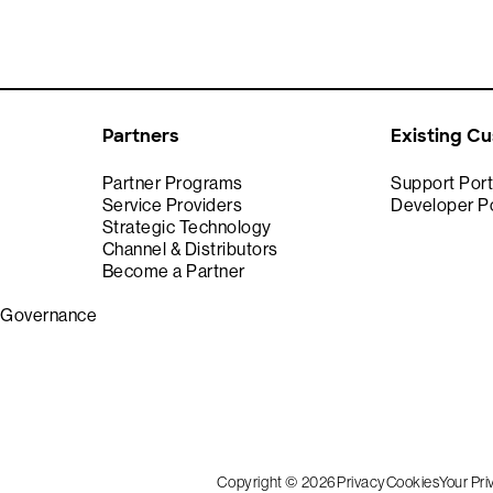
Partners
Existing C
Partner Programs
Support Port
Service Providers
Developer Po
Strategic Technology
Channel & Distributors
Become a Partner
& Governance
Copyright © 2026
Privacy
Cookies
Your Pr