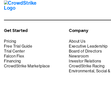
Get Started
Company
Pricing
About Us
Free Trial Guide
Executive Leadership
Trial Center
Board of Directors
Falcon Flex
Newsroom
Financing
Investor Relations
CrowdStrike Marketplace
CrowdStrike Racing
Environmental, Social 