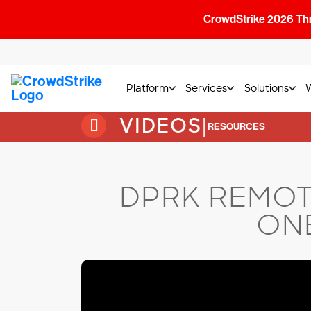
CrowdStrike 2026 Thre
Platform
Services
Solutions
VIDEOS
|
RESOURCES
DPRK REMOT
ONE