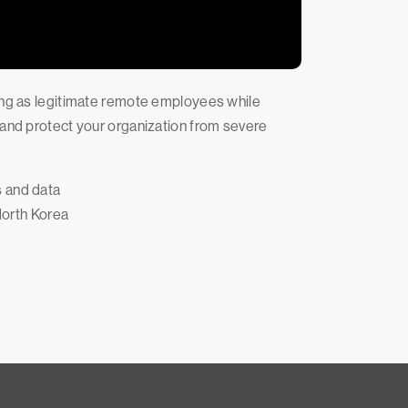
sing as legitimate remote employees while
 and protect your organization from severe
s and data
 North Korea