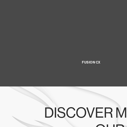
FUSION CX
DISCOVER M