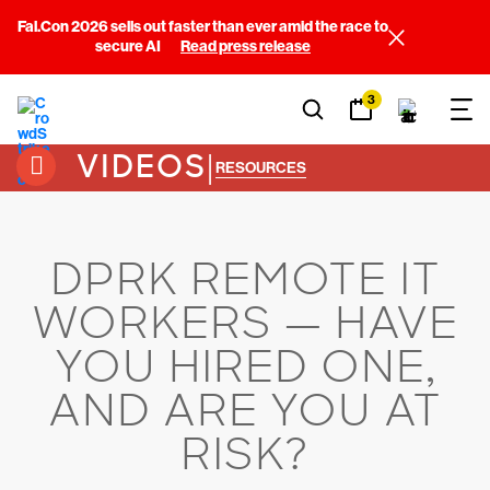
Fal.Con 2026 sells out faster than ever amid the race to
secure AI
Read press release
3
VIDEOS
|
RESOURCES
DPRK REMOTE IT
WORKERS — HAVE
YOU HIRED ONE,
AND ARE YOU AT
RISK?