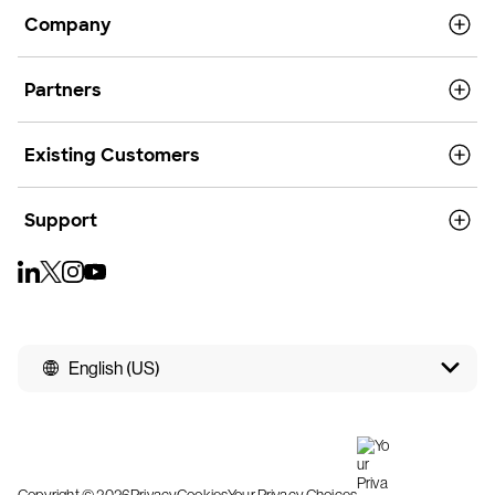
Company
Partners
Existing Customers
Support
English (US)