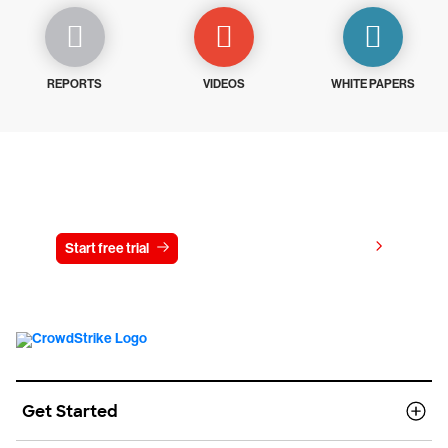
REPORTS
VIDEOS
WHITE PAPERS
Try CrowdStrike free for 15 days
View pricing
Start free trial
Contact us
Get Started