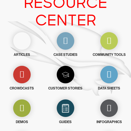
RESOURCE
CENTER
ARTICLES
CASE STUDIES
COMMUNITY TOOLS
CROWDCASTS
CUSTOMER STORIES
DATA SHEETS
DEMOS
GUIDES
INFOGRAPHICS