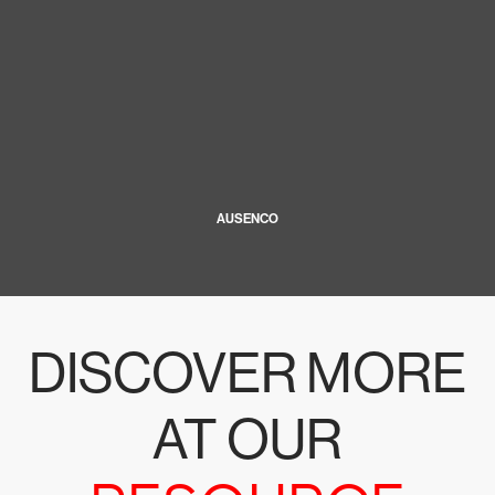
AUSENCO
DISCOVER MORE
AT OUR