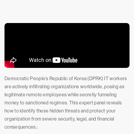
Democratic People’s Republic of Korea (DPRK) IT workers
are actively infiltrating organizations worldwide, posing as
legitimate remote employees while secretly funneling
money to sanctioned regimes. This expert panel reveals
how to identify these hidden threats and protect your
organization from severe security, legal, and financial
consequences.: