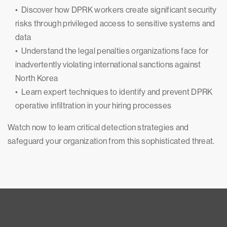
• Discover how DPRK workers create significant security
risks through privileged access to sensitive systems and
data
• Understand the legal penalties organizations face for
inadvertently violating international sanctions against
North Korea
• Learn expert techniques to identify and prevent DPRK
operative infiltration in your hiring processes
Watch now to learn critical detection strategies and
safeguard your organization from this sophisticated threat.