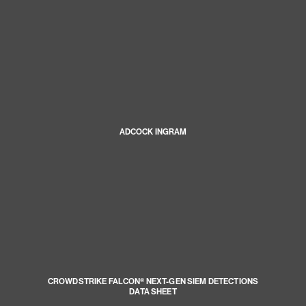
ADCOCK INGRAM
CROWDSTRIKE FALCON® NEXT-GEN SIEM DETECTIONS
DATA SHEET