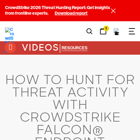
CrowdStrike 2026 Threat Hunting Report: Get insights
from frontline experts.
Download report
1
VIDEOS
|
RESOURCES
HOW TO HUNT FOR
THREAT ACTIVITY
WITH
CROWDSTRIKE
FALCON®