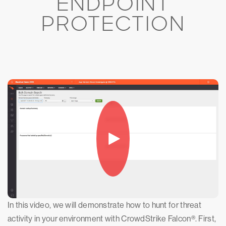
ENDPOINT
PROTECTION
In this video, we will demonstrate how to hunt for threat
activity in your environment with CrowdStrike Falcon®. First,