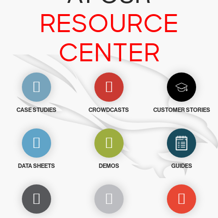
RESOURCE
CENTER
CASE STUDIES
CROWDCASTS
CUSTOMER STORIES
DATA SHEETS
DEMOS
GUIDES