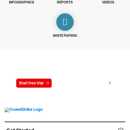
INFOGRAPHICS
REPORTS
VIDEOS
WHITE PAPERS
Try CrowdStrike free for 15 days
View pricing
Start free trial
Contact us