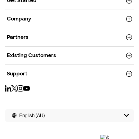
Get Started
Company
Partners
Existing Customers
Support
English (AU)