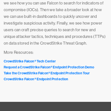
we see how you can use Falcon to search for indicators of
compromise (IOCs). Then we take a broader look at how
we can use built-in dashboards to quickly uncover and
investigate suspicious activity. Finally, we see how power
users can craft precise queries to search for new and
unique attacker tactics, techniques and procedures (TTPs)
on data stored in the CrowdStrike Threat Graph.
More Resources:
CrowdStrike Falcon® Tech Center
Request a CrowdStrike Falcon® Endpoint Protection Demo
Take the CrowdStrike Falcon® Endpoint Protection Tour
CrowdStrike Falcon® Endpoint Protection