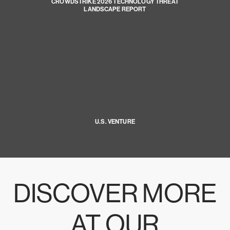
CROWDSTRIKE 2026 TECHNOLOGY THREAT
LANDSCAPE REPORT
U.S. VENTURE
DISCOVER MORE
AT OUR