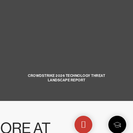
CROWDSTRIKE 2026 TECHNOLOGY THREAT
LANDSCAPE REPORT
ORE AT