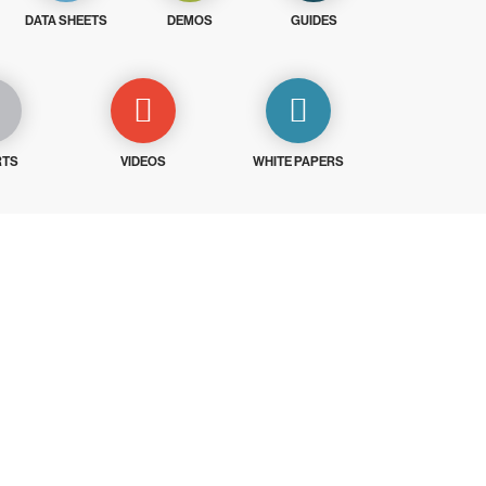
DATA SHEETS
DEMOS
GUIDES
RTS
VIDEOS
WHITE PAPERS
ays