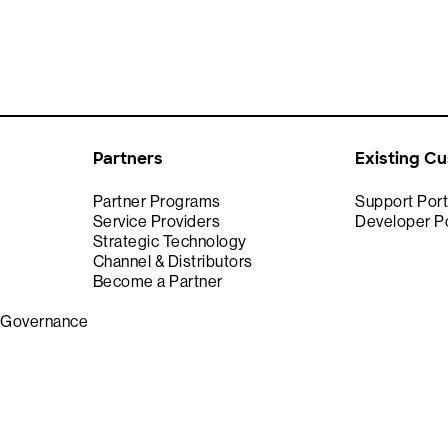
Partners
Existing C
Partner Programs
Support Port
Service Providers
Developer Po
Strategic Technology
Channel & Distributors
Become a Partner
& Governance