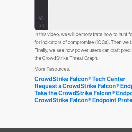
In this video, we will demonstrate how to hunt f
for indicators of compromise (IOCs). Then we ta
Finally, we see how power users can craft prec
the CrowdStrike Threat Graph.
More Resources:
CrowdStrike Falcon® Tech Center
Request a CrowdStrike Falcon® End
Take the CrowdStrike Falcon® Endpo
CrowdStrike Falcon® Endpoint Prote