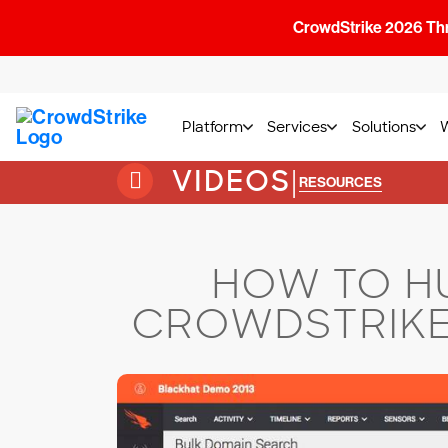
CrowdStrike 2026 Thre
Platform
Services
Solutions
VIDEOS
|
RESOURCES
HOW TO HU
CROWDSTRIKE