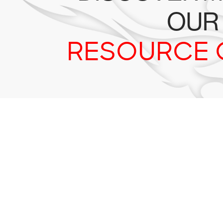
OUR
RESOURCE 
Tr