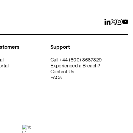
ustomers
Support
al
Call +44 (800) 3687329
rtal
Experienced a Breach?
Contact Us
FAQs