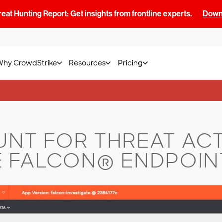
at Hunting Report: Get insights from frontline experts.
Downl
Why CrowdStrike
Resources
Pricing
NT FOR THREAT ACT
 FALCON® ENDPOIN