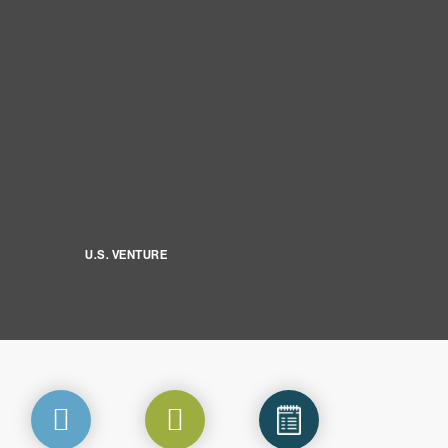
U.S. VENTURE