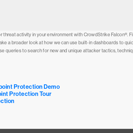
or threat activity in your environment with CrowdStrike Falcon®. 
ke a broader look at how we can use built-in dashboards to quick
ise queries to search for new and unique attacker tactics, techn
point Protection Demo
int Protection Tour
ction