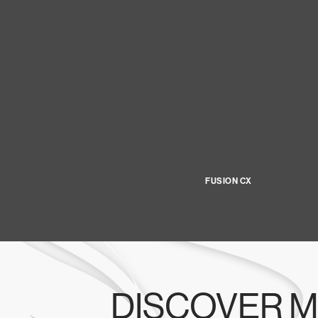
FUSION CX
DISCOVER M