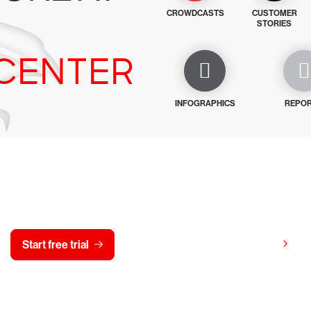
CROWDCASTS
CUSTOMER
STORIES
CENTER
INFOGRAPHICS
REPO
y CrowdStrike free for 15 d
View pricing
Start free trial
Contact us