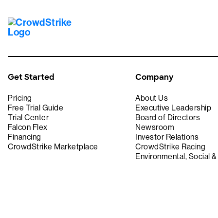
Get Started
Company
Pricing
About Us
Free Trial Guide
Executive Leadership
Trial Center
Board of Directors
Falcon Flex
Newsroom
Financing
Investor Relations
CrowdStrike Marketplace
CrowdStrike Racing
Environmental, Social 