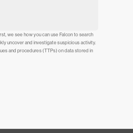
First, we see how you can use Falcon to search
ly uncover and investigate suspicious activity.
iques and procedures (TTPs) on data stored in