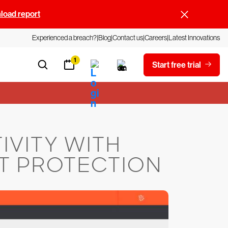
oad report
Experienced a breach?
Blog
Contact us
Careers
Latest Innovations
1
Start free trial
IVITY WITH
T PROTECTION