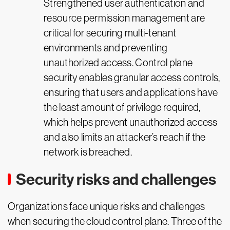
Strengthened user authentication and
resource permission management are
critical for securing multi-tenant
environments and preventing
unauthorized access. Control plane
security enables granular access controls,
ensuring that users and applications have
the least amount of privilege required,
which helps prevent unauthorized access
and also limits an attacker’s reach if the
network is breached.
Security risks and challenges
Organizations face unique risks and challenges
when securing the cloud control plane. Three of the