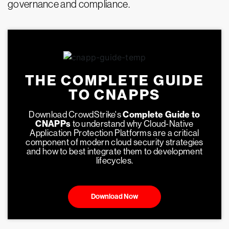
governance and compliance.
THE COMPLETE GUIDE
TO CNAPPS
Download CrowdStrike's
Complete Guide to
CNAPPs
to understand why Cloud-Native
Application Protection Platforms are a critical
component of modern cloud security strategies
and how to best integrate them to development
lifecycles.
Download Now