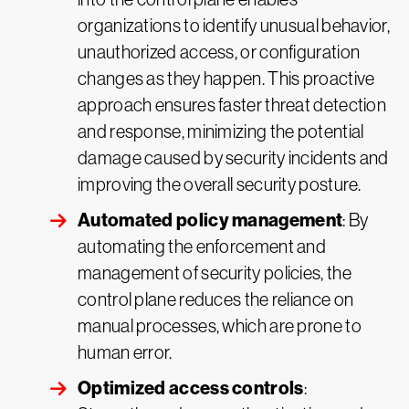
organizations to identify unusual behavior,
unauthorized access, or configuration
changes as they happen. This proactive
approach ensures faster threat detection
and response, minimizing the potential
damage caused by security incidents and
improving the overall security posture.
Automated policy management
: By
automating the enforcement and
management of security policies, the
control plane reduces the reliance on
manual processes, which are prone to
human error.
Optimized access controls
: