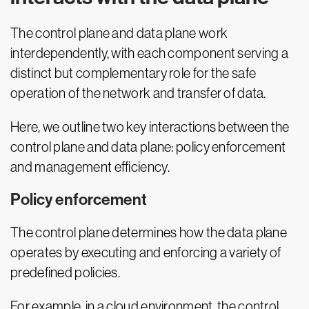
The control plane and data plane work
interdependently, with each component serving a
distinct but complementary role for the safe
operation of the network and transfer of data.
Here, we outline two key interactions between the
control plane and data plane: policy enforcement
and management efficiency.
Policy enforcement
The control plane determines how the data plane
operates by executing and enforcing a variety of
predefined policies.
For example, in a cloud environment, the control