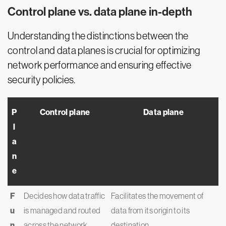
Control plane vs. data plane in-depth
Understanding the distinctions between the
control and data planes is crucial for optimizing
network performance and ensuring effective
security policies.
P
Control plane
Data plane
l
a
n
e
F
Decides how data traffic
Facilitates the movement of
u
is managed and routed
data from its origin to its
n
across the network
destination