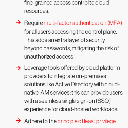
fine-grained access control to cloud
resources.
Require
multi-factor authentication (MFA)
for all users accessing the control plane.
This adds an extra layer of security
beyond passwords, mitigating the risk of
unauthorized access.
Leverage tools offered by cloud platform
providers to integrate on-premises
solutions like Active Directory with cloud-
native IAM services; this can provide users
with a seamless single sign-on (SSO)
experience for cloud-hosted workloads.
Adhere to the
principle of least privilege