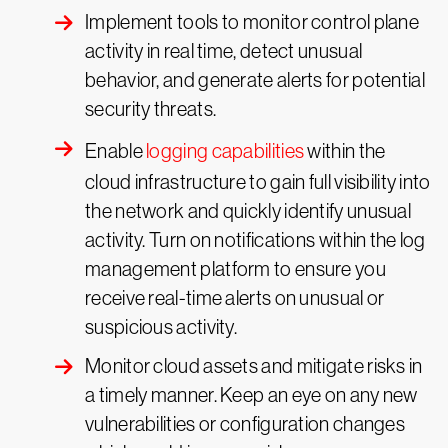
Implement tools to monitor control plane
activity in real time, detect unusual
behavior, and generate alerts for potential
security threats.
Enable
logging capabilities
within the
cloud infrastructure to gain full visibility into
the network and quickly identify unusual
activity. Turn on notifications within the log
management platform to ensure you
receive real-time alerts on unusual or
suspicious activity.
Monitor cloud assets and mitigate risks in
a timely manner. Keep an eye on any new
vulnerabilities or configuration changes