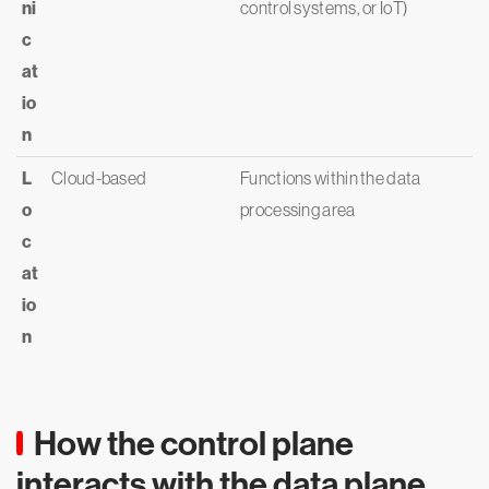
ni
control systems, or IoT)
c
at
io
n
L
Cloud-based
Functions within the data
o
processing area
c
at
io
n
How the control plane
interacts with the data plane