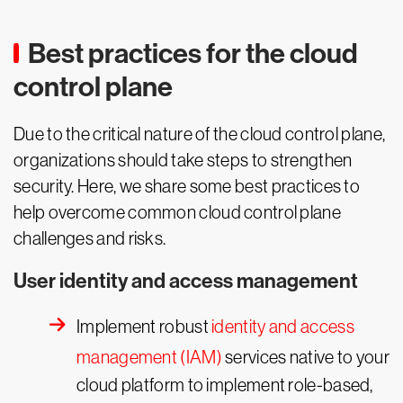
Best practices for the cloud
control plane
Due to the critical nature of the cloud control plane,
organizations should take steps to strengthen
security. Here, we share some best practices to
help overcome common cloud control plane
challenges and risks.
User identity and access management
Implement robust
identity and access
management (IAM)
services native to your
cloud platform to implement role-based,