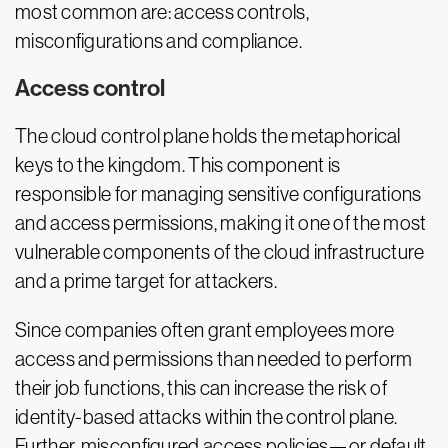
most common are: access controls,
misconfigurations and compliance.
Access control
The cloud control plane holds the metaphorical
keys to the kingdom. This component is
responsible for managing sensitive configurations
and access permissions, making it one of the most
vulnerable components of the cloud infrastructure
and a prime target for attackers.
Since companies often grant employees more
access and permissions than needed to perform
their job functions, this can increase the risk of
identity-based attacks within the control plane.
Further, misconfigured access policies—or default