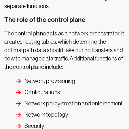
separate functions.
The role of the control plane
The control plane acts as a network orchestrator. It
creates routing tables, which determine the
optimal path data should take during transfers and
how to manage data traffic. Additional functions of
the control plane include:
Network provisioning
Configurations
Network policy creation and enforcement
Network topology
Security