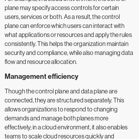
plane may specify access controls for certain
users, services or both. As a result, the control
plane can enforce which users can interact with
what applications or resources and apply the rules
consistently. This helps the organization maintain
security and compliance, while also managing data
flow and resource allocation.
Management efficiency
Though the control plane and data plane are
connected, they are structured separately. This
allows organizations to respond to changing
demands and manage both planes more
effectively; in a cloud environment, it also enables
teams to scale cloud resources quickly and