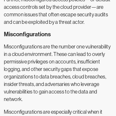
access controls set by the cloud provider—are
common issues that often escape security audits
and can be exploited by a threat actor.
Misconfigurations
Misconfigurations are the number one vulnerability
in a cloud environment. These can lead to overly
permissive privileges on accounts, insufficient
logging, and other security gaps that expose
organizations to data breaches, cloud breaches,
insider threats, and adversaries who leverage
vulnerabilities to gain access to the data and
network.
Misconfigurations are especially critical when it