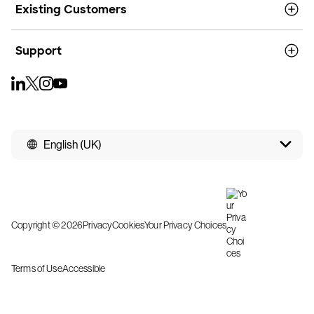
Existing Customers
Support
English (UK)
Copyright © 2026
Privacy
Cookies
Your Privacy Choices
Terms of Use
Accessible