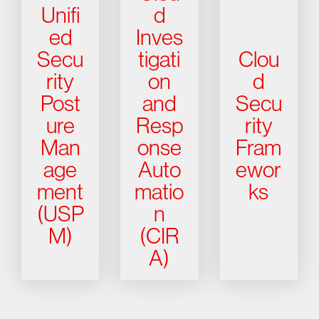
Unifi
d
ed
Inves
Secu
tigati
Clou
rity
on
d
Post
and
Secu
ure
Resp
rity
Man
onse
Fram
age
Auto
ewor
ment
matio
ks
(USP
n
M)
(CIR
A)