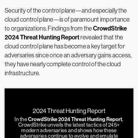
Security of the control plane—and especially the
cloud control plane—is of paramount importance
CrowdStrike
to organizations. Findings from the
2024 Threat Hunting Report
revealed that the
cloud control plane has become a key target for
adversaries since once an adversary gains access,
they have nearly complete control of the cloud
infrastructure.
2024 Threat Hunting Report
In the
CrowdStrike 2024 Threat Hunting Report
,
CrowdStrike unveils the latest tactics of 245+
modern adversaries and shows how these
adversaries continue to evolve and emulate