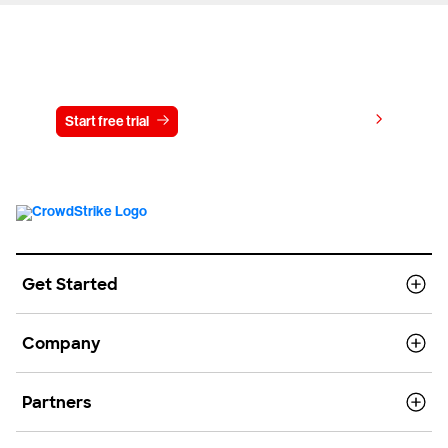
Try CrowdStrike free for 15 days
View pricing
Start free trial
Contact us
Get Started
Company
Partners