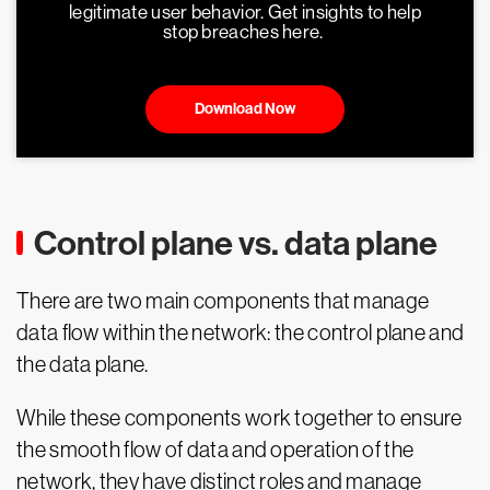
legitimate user behavior. Get insights to help
stop breaches here.
Download Now
Control plane vs. data plane
There are two main components that manage
data flow within the network: the control plane and
the data plane.
While these components work together to ensure
the smooth flow of data and operation of the
network, they have distinct roles and manage