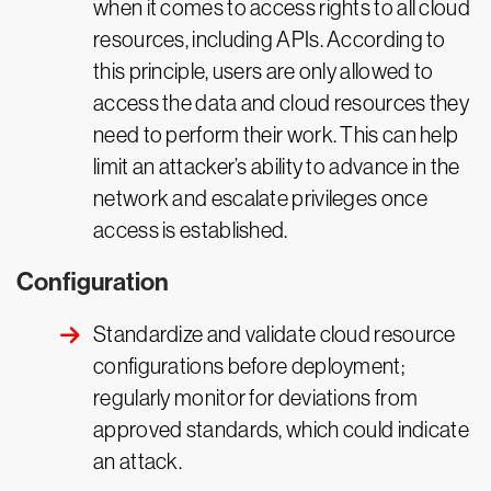
when it comes to access rights to all cloud
resources, including APIs. According to
this principle, users are only allowed to
access the data and cloud resources they
need to perform their work. This can help
limit an attacker’s ability to advance in the
network and escalate privileges once
access is established.
Configuration
Standardize and validate cloud resource
configurations before deployment;
regularly monitor for deviations from
approved standards, which could indicate
an attack.