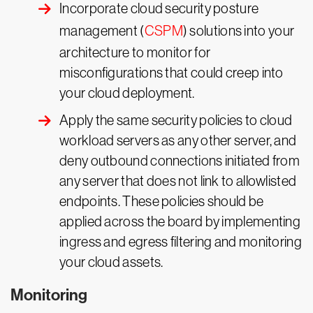
Incorporate cloud security posture
management (
CSPM
) solutions into your
architecture to monitor for
misconfigurations that could creep into
your cloud deployment.
Apply the same security policies to cloud
workload servers as any other server, and
deny outbound connections initiated from
any server that does not link to allowlisted
endpoints. These policies should be
applied across the board by implementing
ingress and egress filtering and monitoring
your cloud assets.
Monitoring