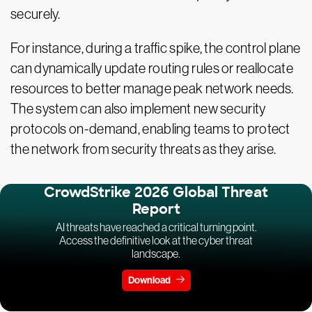
securely.
For instance, during a traffic spike, the control plane
can dynamically update routing rules or reallocate
resources to better manage peak network needs.
The system can also implement new security
protocols on-demand, enabling teams to protect
the network from security threats as they arise.
CrowdStrike 2026 Global Threat
Report
AI threats have reached a critical turning point.
Access the definitive look at the cyber threat
landscape.
Download