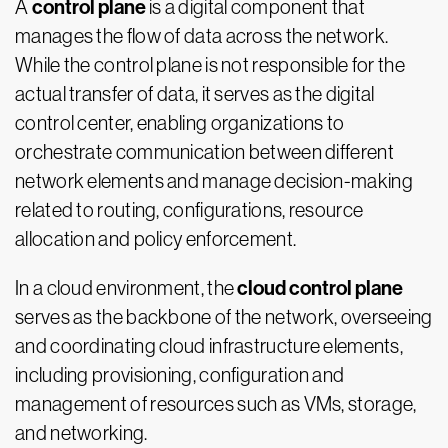
control plane
A
is a digital component that
manages the flow of data across the network.
While the control plane is not responsible for the
actual transfer of data, it serves as the digital
control center, enabling organizations to
orchestrate communication between different
network elements and manage decision-making
related to routing, configurations, resource
allocation and policy enforcement.
cloud control plane
In a cloud environment, the
serves as the backbone of the network, overseeing
and coordinating cloud infrastructure elements,
including provisioning, configuration and
management of resources such as VMs, storage,
and networking.