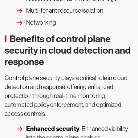
Multi-tenant resource isolation
Networking
Benefits of control plane
security in cloud detection and
response
Control plane security plays a critical role in cloud
detection and response, offering enhanced
protection through real-time monitoring,
automated policy enforcement, and optimized
access controls.
Enhanced security
: Enhanced visibility
into the control plane enables