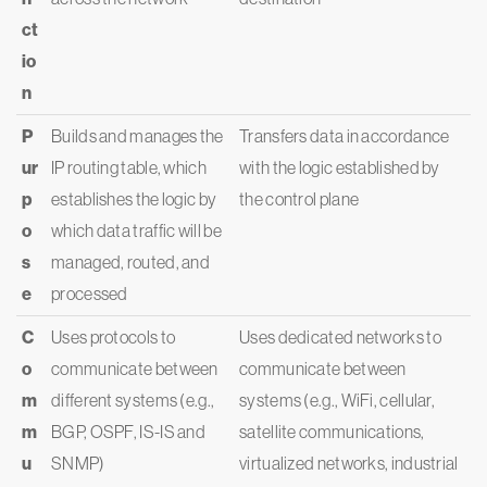
ct
io
n
P
Builds and manages the
Transfers data in accordance
ur
IP routing table, which
with the logic established by
p
establishes the logic by
the control plane
o
which data traffic will be
s
managed, routed, and
e
processed
C
Uses protocols to
Uses dedicated networks to
o
communicate between
communicate between
m
different systems (e.g.,
systems (e.g., WiFi, cellular,
m
BGP, OSPF, IS-IS and
satellite communications,
u
SNMP)
virtualized networks, industrial