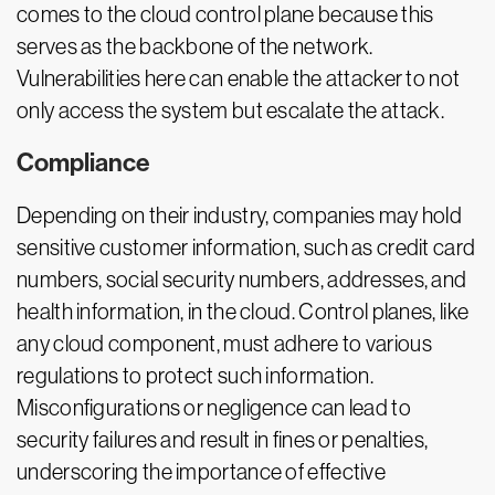
comes to the cloud control plane because this
serves as the backbone of the network.
Vulnerabilities here can enable the attacker to not
only access the system but escalate the attack.
Compliance
Depending on their industry, companies may hold
sensitive customer information, such as credit card
numbers, social security numbers, addresses, and
health information, in the cloud. Control planes, like
any cloud component, must adhere to various
regulations to protect such information.
Misconfigurations or negligence can lead to
security failures and result in fines or penalties,
underscoring the importance of effective