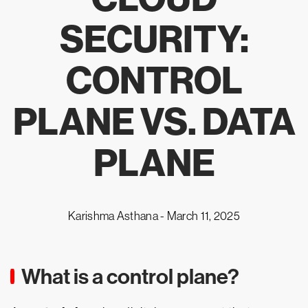
SECURITY:
CONTROL
PLANE VS. DATA
PLANE
Karishma Asthana -
March 11, 2025
What is a control plane?