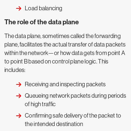
Load balancing
The role of the data plane
The data plane, sometimes called the forwarding
plane, facilitates the actual transfer of data packets
within the network—or how data gets from point A
to point B based on control plane logic. This
includes:
Receiving and inspecting packets
Queueing network packets during periods
of high traffic
Confirming safe delivery of the packet to
the intended destination