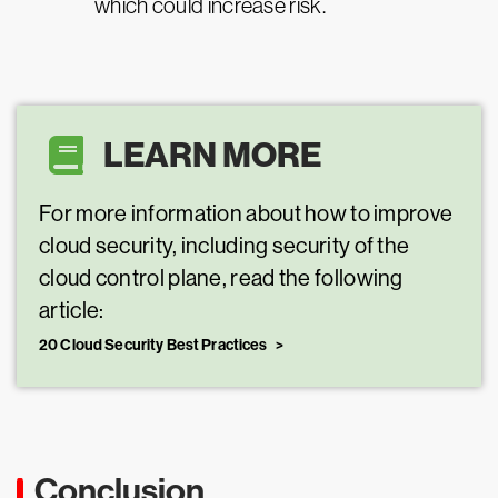
which could increase risk.
LEARN MORE
For more information about how to improve
cloud security, including security of the
cloud control plane, read the following
article:
20 Cloud Security Best Practices
Conclusion