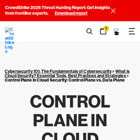
CrowdStrike 2026 Threat Hunting Report: Get insights
from frontline experts.
Download report
1
Cybersecurity 101: The Fundamentals of Cybersecurity
>
What is
Cloud Security? Essential Tools, Best Practices and Strategies
>
Control Plane in Cloud Security: Control Plane vs. Data Plane
CONTROL
PLANE IN
CLOUD