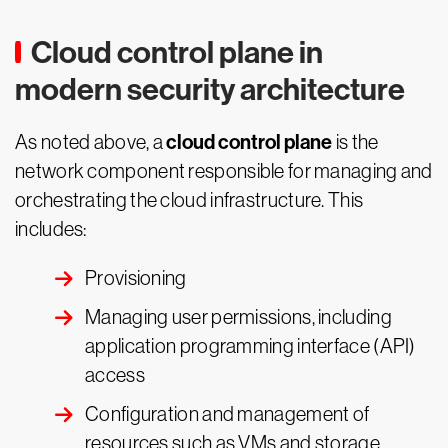
Cloud control plane in
modern security architecture
cloud control plane
As noted above, a
is the
network component responsible for managing and
orchestrating the cloud infrastructure. This
includes:
Provisioning
Managing user permissions, including
application programming interface (API)
access
Configuration and management of
resources such as VMs and storage