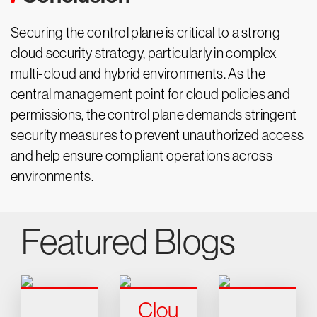
Securing the control plane is critical to a strong
cloud security strategy, particularly in complex
multi-cloud and hybrid environments. As the
central management point for cloud policies and
permissions, the control plane demands stringent
security measures to prevent unauthorized access
and help ensure compliant operations across
environments.
Featured Blogs
Clou