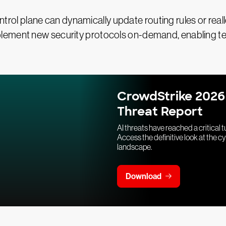
 control plane can dynamically update routing rules or r
lement new security protocols on-demand, enabling te
CrowdStrike 2026
Threat Report
AI threats have reached a critical t
Access the definitive look at the c
landscape.
Download