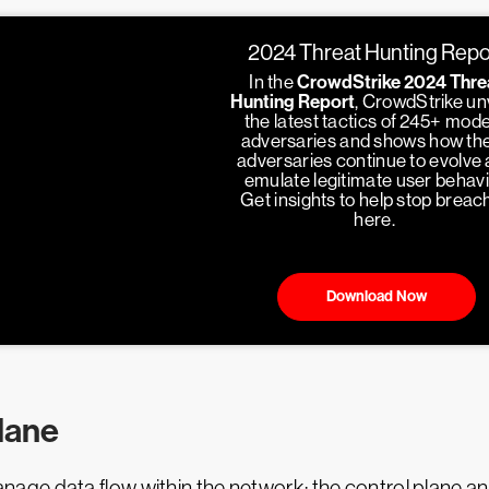
2024 Threat Hunting Repo
In the
CrowdStrike 2024 Thre
Hunting Report
, CrowdStrike un
the latest tactics of 245+ mod
adversaries and shows how th
adversaries continue to evolve
emulate legitimate user behavi
Get insights to help stop breac
here.
Download Now
plane
ge data flow within the network: the control plane an