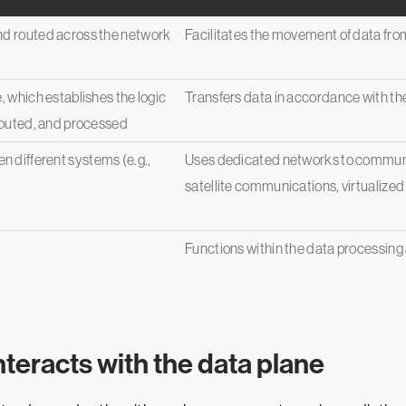
nd routed across the network
Facilitates the movement of data from i
, which establishes the logic
Transfers data in accordance with the
 routed, and processed
 different systems (e.g.,
Uses dedicated networks to communic
satellite communications, virtualized 
Functions within the data processing
nteracts with the data plane