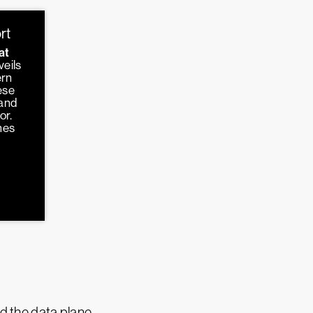
rt
at
veils
ern
ese
 and
or.
hes
d the data plane.