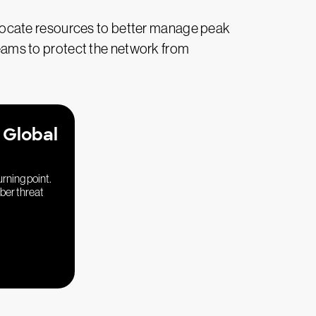
eallocate resources to better manage peak
ams to protect the network from
 Global
urning point.
yber threat