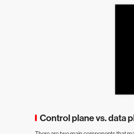
Control plane vs. data 
There are two main components that mana