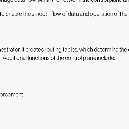
 ensure the smooth flow of data and operation of the n
estrator. It creates routing tables, which determine the
 Additional functions of the control plane include:
nforcement