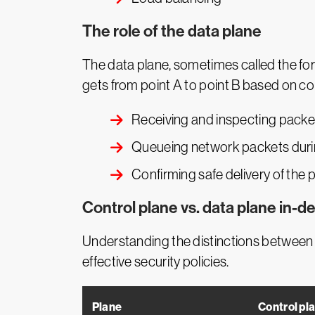
The role of the data plane
The data plane, sometimes called the for
gets from point A to point B based on con
Receiving and inspecting packe
Queueing network packets during
Confirming safe delivery of the 
Control plane vs. data plane in-d
Understanding the distinctions between 
effective security policies.
Plane
Control pl