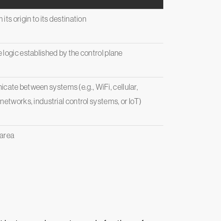
ts origin to its destination
 logic established by the control plane
ate between systems (e.g., WiFi, cellular,
networks, industrial control systems, or IoT)
 area