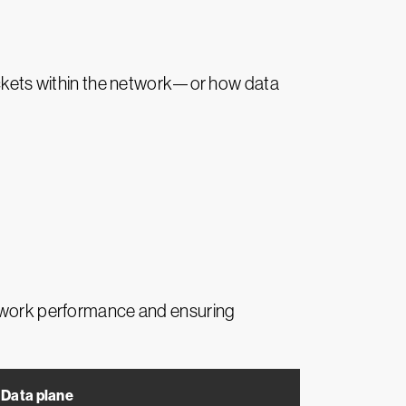
packets within the network—or how data
network performance and ensuring
Data plane