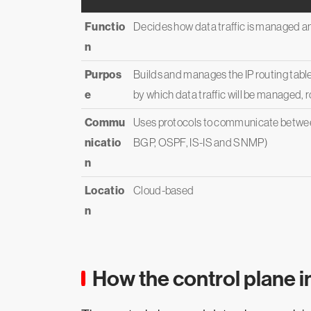
Functio
Decides how data traffic is managed a
n
Purpos
Builds and manages the IP routing table
e
by which data traffic will be managed,
Commu
Uses protocols to communicate between
nicatio
BGP, OSPF, IS-IS and SNMP)
n
Locatio
Cloud-based
n
How the control plane i