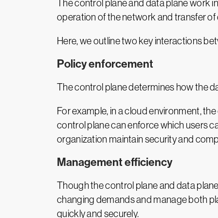
The control plane and data plane work i
operation of the network and transfer of 
Here, we outline two key interactions b
Policy enforcement
The control plane determines how the dat
For example, in a cloud environment, the 
control plane can enforce which users can
organization maintain security and compl
Management efficiency
Though the control plane and data plane 
changing demands and manage both planes
quickly and securely.