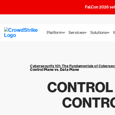
Fal.Con 2026 sell
Platform
Services
Solutions
Cybersecurity 101: The Fundamentals of Cybersec
Control Plane vs. Data Plane
CONTROL 
CONTRO