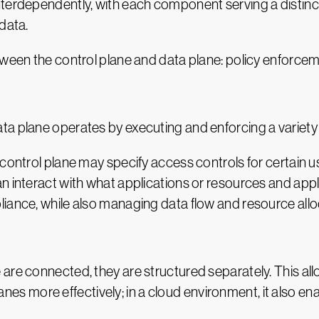
nterdependently, with each component serving a distinc
data.
etween the control plane and data plane: policy enfor
a plane operates by executing and enforcing a variety o
control plane may specify access controls for certain use
 interact with what applications or resources and apply 
iance, while also managing data flow and resource allo
are connected, they are structured separately. This al
 more effectively; in a cloud environment, it also en