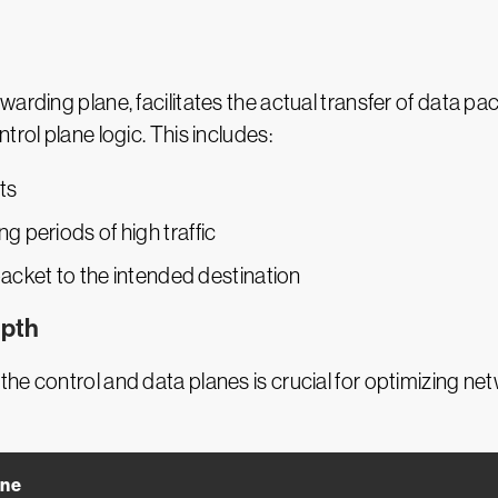
warding plane, facilitates the actual transfer of data 
trol plane logic. This includes:
ts
 periods of high traffic
packet to the intended destination
epth
the control and data planes is crucial for optimizing 
ane