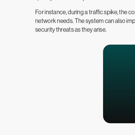
For instance, during a traffic spike, the
network needs. The system can also imp
security threats as they arise.