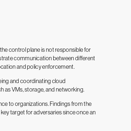
he control plane is not responsible for
chestrate communication between different
ocation and policy enforcement.
eing and coordinating cloud
ch as VMs, storage, and networking.
ce to organizations. Findings from the
key target for adversaries since once an