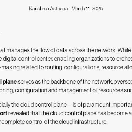
Karishma Asthana -
March 11, 2025
?
hat manages the flow of data across the network. While t
 the digital control center, enabling organizations to or
king related to routing, configurations, resource all
l plane
serves as the backbone of the network, overse
isioning, configuration and management of resources su
ially the cloud control plane—is of paramount importan
ort
revealed that the cloud control plane has become a 
 complete control of the cloud infrastructure.