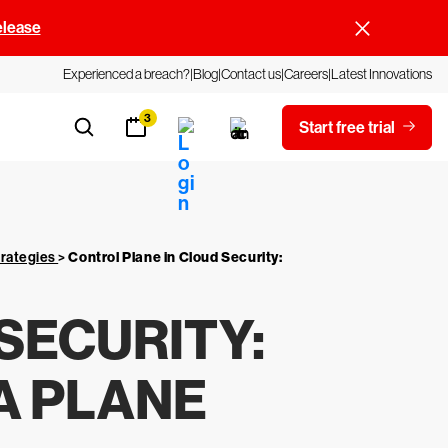
elease
Experienced a breach?
Blog
Contact us
Careers
Latest Innovations
3
Start free trial
trategies
>
Control Plane in Cloud Security:
SECURITY:
A PLANE