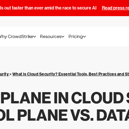
s out faster than ever amid the race to secure AI
Read press r
Why CrowdStrike
Resources
Pricing
urity
>
What is Cloud Security? Essential Tools, Best Practices and S
PLANE IN CLOUD 
L PLANE VS. DAT