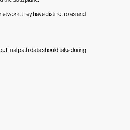
etwork, they have distinct roles and
 optimal path data should take during