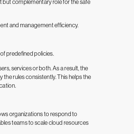
t but complementary role for the safe
cement and management efficiency.
f predefined policies.
rs, services or both. As a result, the
the rules consistently. This helps the
cation.
lows organizations to respond to
ables teams to scale cloud resources