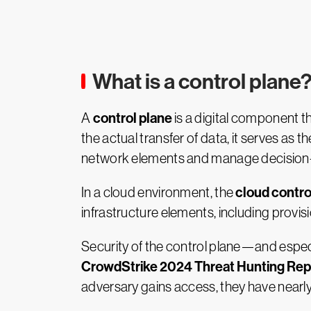
What is a control plane
control plane
A
is a digital component t
the actual transfer of data, it serves as
network elements and manage decision-ma
cloud contro
In a cloud environment, the
infrastructure elements, including prov
Security of the control plane—and espec
CrowdStrike 2024 Threat Hunting Rep
adversary gains access, they have nearly