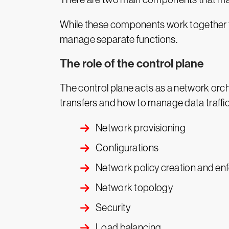
While these components work together to
manage separate functions.
The role of the control plane
The control plane acts as a network orch
transfers and how to manage data traffic.
Network provisioning
Configurations
Network policy creation and e
Network topology
Security
Load balancing