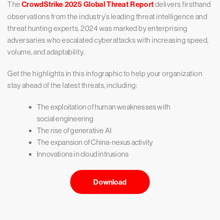
The
CrowdStrike 2025 Global Threat Report
delivers firsthand
observations from the industry’s leading threat intelligence and
threat hunting experts. 2024 was marked by enterprising
adversaries who escalated cyberattacks with increasing speed,
volume, and adaptability.
Get the highlights in this infographic to help your organization
stay ahead of the latest threats, including:
The exploitation of human weaknesses with
social engineering
The rise of generative AI
The expansion of China-nexus activity
Innovations in cloud intrusions
Download