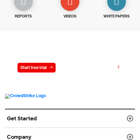
REPORTS
VIDEOS
WHITE PAPERS
Try CrowdStrike free for 15 days
View pricing
Start free trial
Contact us
Get Started
Company