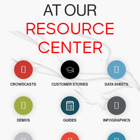
AT OUR
RESOURCE
CENTER
CROWDCASTS
CUSTOMER STORIES
DATA SHEETS
DEMOS
GUIDES
INFOGRAPHICS