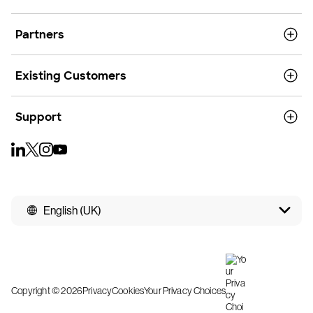
Partners
Existing Customers
Support
English (UK)
Copyright © 2026
Privacy
Cookies
Your Privacy Choices