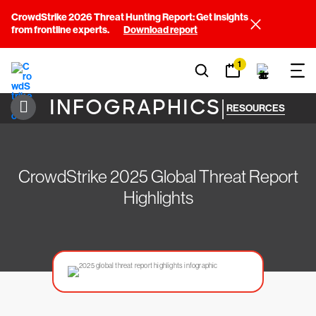
CrowdStrike 2026 Threat Hunting Report: Get insights
from frontline experts.
Download report
1
INFOGRAPHICS
|
RESOURCES
CrowdStrike 2025 Global Threat Report
Highlights