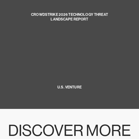
CROWDSTRIKE 2026 TECHNOLOGY THREAT
LANDSCAPE REPORT
U.S. VENTURE
DISCOVER MORE