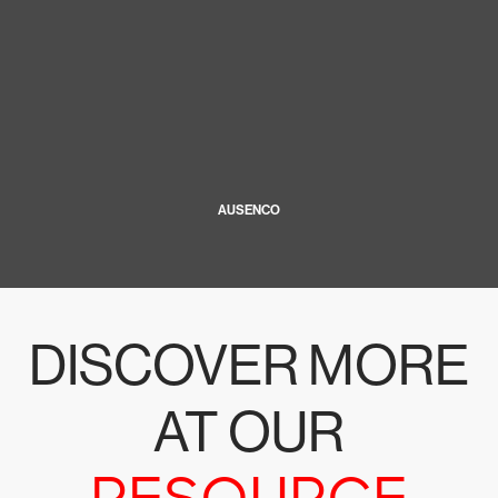
AUSENCO
DISCOVER MORE
AT OUR