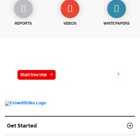
REPORTS
VIDEOS
WHITE PAPERS
Try CrowdStrike free for 15 days
View pricing
Start free trial
Contact us
Get Started