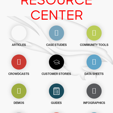
RESOURCE
CENTER
ARTICLES
CASE STUDIES
COMMUNITY TOOLS
CROWDCASTS
CUSTOMER STORIES
DATA SHEETS
DEMOS
GUIDES
INFOGRAPHICS