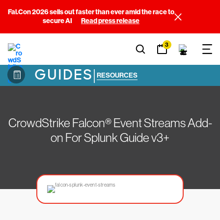
Fal.Con 2026 sells out faster than ever amid the race to
secure AI
Read press release
3
GUIDES
|
RESOURCES
CrowdStrike Falcon® Event Streams Add-
on For Splunk Guide v3+