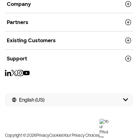
Company
Partners
Existing Customers
Support
English (US)
Copyright © 2026
Privacy
Cookies
Your Privacy Choices