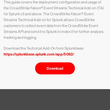
This guide covers the deployment, configuration and usage of
the CrowdStrike Falcon® Event Streams Technical Add-on (TA)
for Splunk v3 and above. The CrowdStrike Falcon® Event
Streams Technical Add-on for Splunk allows CrowdStrike
customers to collect event data from the CrowdStrike Event
Streams API and send it to Splunk to index it for further analysis,
tracking and logging.
Download the Technical Add-On from Splunkbase:
https://splunkbase.splunk.com/app/5082/
Download