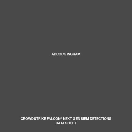
ADCOCK INGRAM
CROWDSTRIKE FALCON® NEXT-GEN SIEM DETECTIONS
DATA SHEET