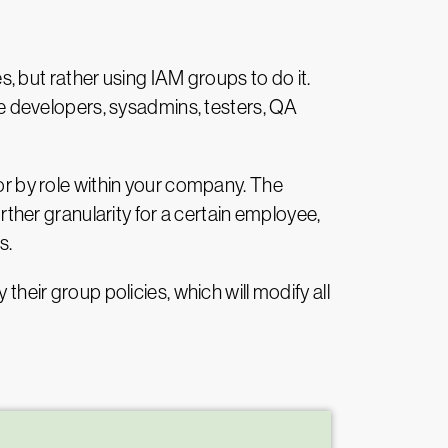
es, but rather using IAM groups to do it.
ike developers, sysadmins, testers, QA
 or by role within your company. The
urther granularity for a certain employee,
s.
their group policies, which will modify all