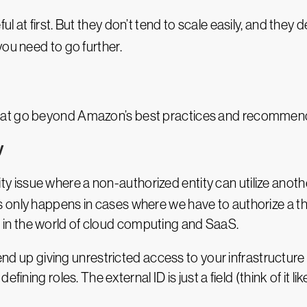
at first. But they don’t tend to scale easily, and they def
 you need to go further.
hat go beyond Amazon’s best practices and recommen
y
ity issue where a non-authorized entity can utilize anoth
 only happens in cases where we have to authorize a thi
n the world of cloud computing and SaaS.
 end up giving unrestricted access to your infrastructure
fining roles. The external ID is just a field (think of it 