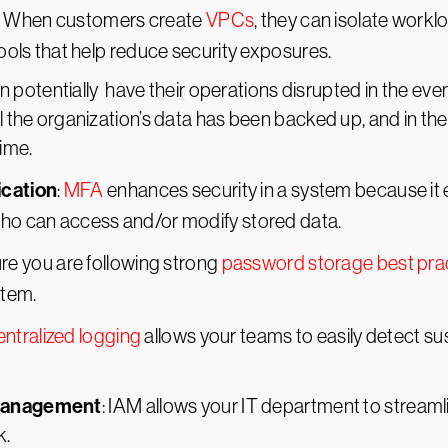
: When customers create
VPCs
, they can isolate work
tools that help reduce security exposures.
n potentially have their operations disrupted in the eve
l the organization’s data has been backed up, and in the 
time.
ication
:
MFA
enhances security in a system because it 
who can access and/or modify stored data.
ure you are following strong
password storage best pra
stem.
ntralized logging
allows your teams to easily detect s
 Management
: IAM allows your IT department to stream
k.