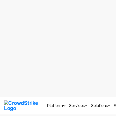
service providers and customers. It has i
environments, a new
set of cloud securi
In this article, we’ll expand on Amazon’s
recommended security best practices.
Beyond Best Practices 
We’ve been in this situation, and we know
cover the same points, and they are usuall
Some best practices they share include:
Encrypt Cloud Data
: AWS has 
provided for free, with the dow
that allows you to build and enc