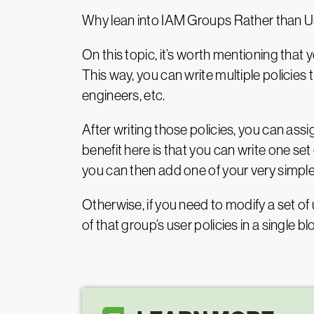
Why lean into IAM Groups Rather than U
On this topic, it’s worth mentioning that y
This way, you can write multiple policies
engineers, etc.
After writing those policies, you can ass
benefit here is that you can write one set
you can then add one of your very simple
Otherwise, if you need to modify a set of 
of that group’s user policies in a single bl