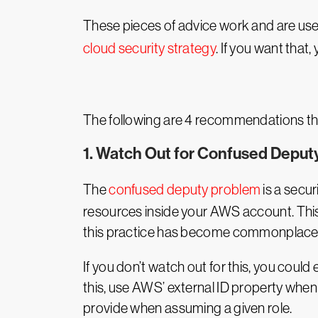
These pieces of advice work and are useful 
cloud security strategy
. If you want that,
The following are 4 recommendations t
1. Watch Out for Confused Deput
The
confused deputy problem
is a secur
resources inside your AWS account. This
this practice has become commonplace i
If you don’t watch out for this, you could
this, use AWS’ external ID property when de
provide when assuming a given role.