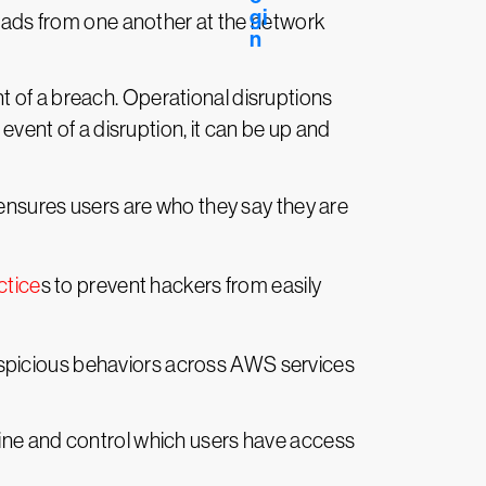
loads from one another at the network
nt of a breach. Operational disruptions
event of a disruption, it can be up and
ensures users are who they say they are
ctice
s to prevent hackers from easily
uspicious behaviors across AWS services
line and control which users have access