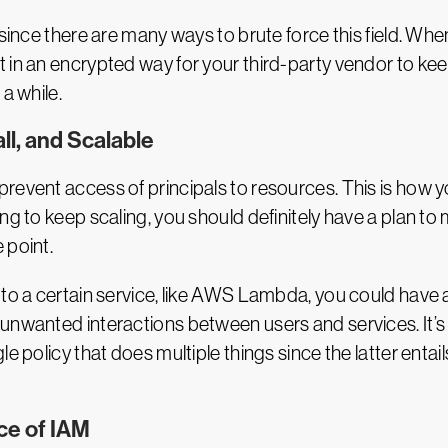
 since there are many ways to brute force this field. Whe
 in an encrypted way for your third-party vendor to ke
a while.
ll, and Scalable
revent access of principals to resources. This is how 
g to keep scaling, you should definitely have a plan to m
 point.
 to a certain service, like AWS Lambda, you could have a
nwanted interactions between users and services. It’s b
e policy that does multiple things since the latter entail
ce of IAM