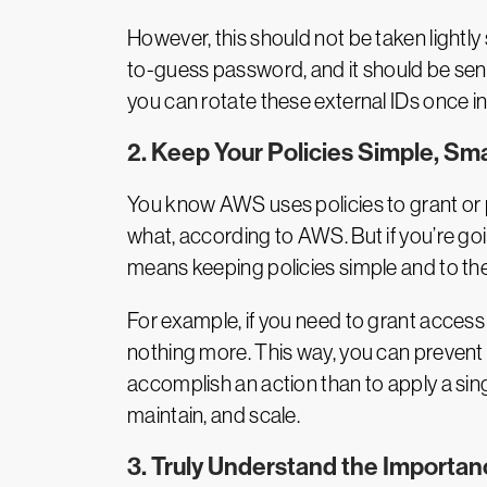
However, this should not be taken lightly
to-guess password, and it should be sent
you can rotate these external IDs once in 
2. Keep Your Policies Simple, Sma
You know AWS uses policies to grant or p
what, according to AWS. But if you’re goin
means keeping policies simple and to the
For example, if you need to grant access
nothing more. This way, you can prevent u
accomplish an action than to apply a singl
maintain, and scale.
3. Truly Understand the Importan