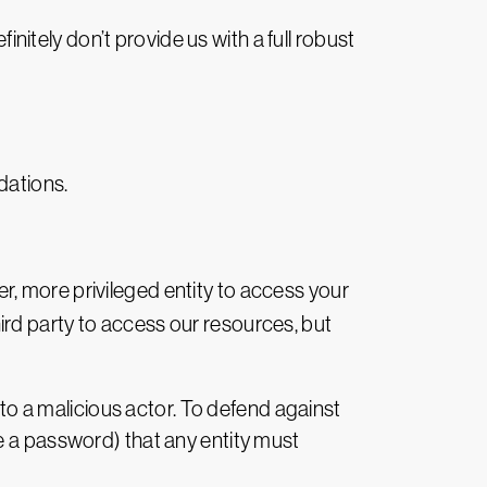
initely don’t provide us with a full robust
dations.
er, more privileged entity to access your
rd party to access our resources, but
 to a malicious actor. To defend against
like a password) that any entity must