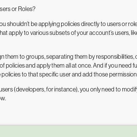
sers or Roles?
ou shouldn’t be applying policies directly to users or rol
 that apply to various subsets of your account’s users, l
ign them to groups, separating them by responsibilities,
 of policies and apply them all at once. And if you need f
 policies to that specific user and add those permission
users (developers, for instance), you only need to modify 
ow.