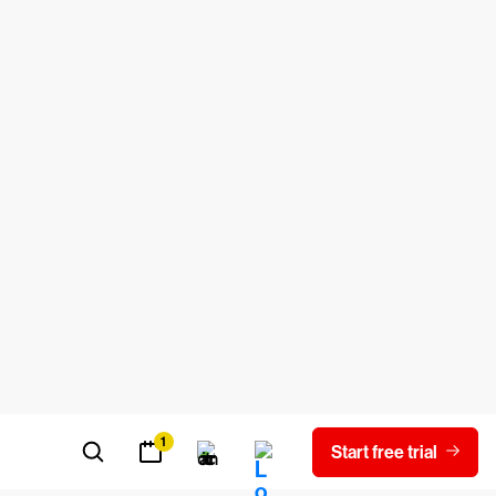
ased adoption of multi-cloud or hybrid
enough to blindly follow their
t practices. However, they usually always
tructure.
cryption is an AWS service-managed key
y Management Service is the paid option