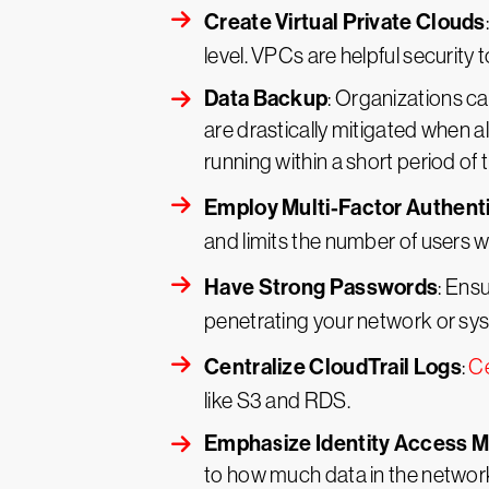
Create Virtual Private Clouds
level. VPCs are helpful security 
Data Backup
: Organizations ca
are drastically mitigated when al
running within a short period of 
Employ Multi-Factor Authent
and limits the number of users 
Have Strong Passwords
: Ens
penetrating your network or sy
Centralize CloudTrail Logs
:
Ce
like S3 and RDS.
Emphasize Identity Access
to how much data in the networ