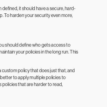
n defined, it should have a secure, hard-
ep. To harden your security even more,
you should define who gets access to
aintain your policies in the long run. This
 custom policy that does just that, and
etter to apply multiple policies to
s policies that are harder to read,