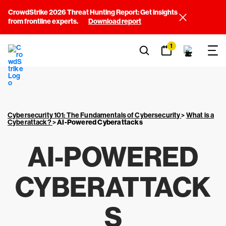
CrowdStrike 2026 Threat Hunting Report: Get insights
from frontline experts.
Download report
1
Cybersecurity 101: The Fundamentals of Cybersecurity
>
What is a
Cyberattack?
>
AI-Powered Cyberattacks
AI-POWERED
CYBERATTACK
S