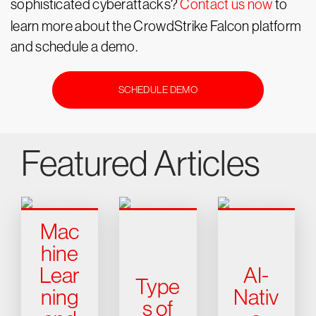
sophisticated cyberattacks?
Contact us now
to
learn more about the CrowdStrike Falcon platform
and schedule a demo.
SCHEDULE DEMO
Featured Articles
Mac
hine
Lear
AI-
Type
ning
Nativ
s of