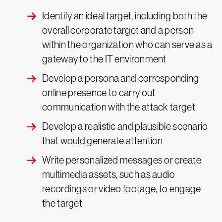
Identify an ideal target, including both the
overall corporate target and a person
within the organization who can serve as a
gateway to the IT environment
Develop a persona and corresponding
online presence to carry out
communication with the attack target
Develop a realistic and plausible scenario
that would generate attention
Write personalized messages or create
multimedia assets, such as audio
recordings or video footage, to engage
the target