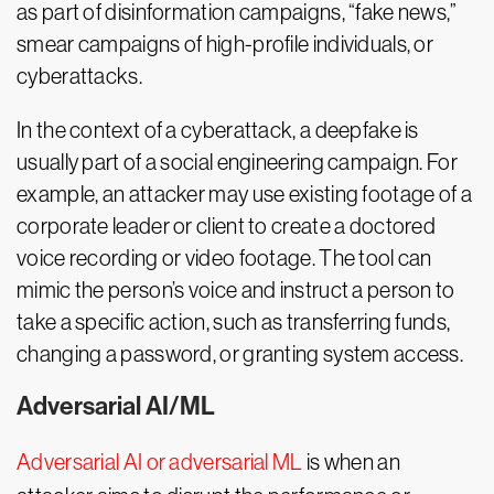
as part of disinformation campaigns, “fake news,”
smear campaigns of high-profile individuals, or
cyberattacks.
In the context of a cyberattack, a deepfake is
usually part of a social engineering campaign. For
example, an attacker may use existing footage of a
corporate leader or client to create a doctored
voice recording or video footage. The tool can
mimic the person’s voice and instruct a person to
take a specific action, such as transferring funds,
changing a password, or granting system access.
Adversarial AI/ML
Adversarial AI or adversarial ML
is when an