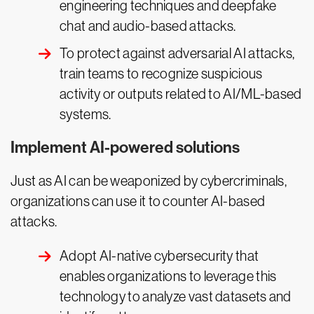
engineering techniques and deepfake
chat and audio-based attacks.
To protect against adversarial AI attacks,
train teams to recognize suspicious
activity or outputs related to AI/ML-based
systems.
Implement AI-powered solutions
Just as AI can be weaponized by cybercriminals,
organizations can use it to counter AI-based
attacks.
Adopt AI-native cybersecurity that
enables organizations to leverage this
technology to analyze vast datasets and