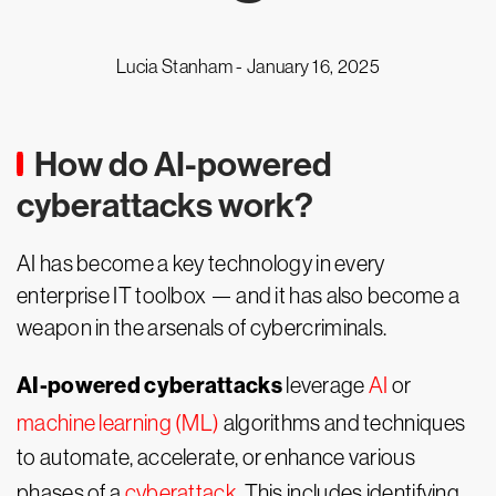
Lucia Stanham -
January 16, 2025
How do AI-powered
cyberattacks work?
AI has become a key technology in every
enterprise IT toolbox — and it has also become a
weapon in the arsenals of cybercriminals.
AI-powered cyberattacks
leverage
AI
or
machine learning (ML)
algorithms and techniques
to automate, accelerate, or enhance various
phases of a
cyberattack
. This includes identifying