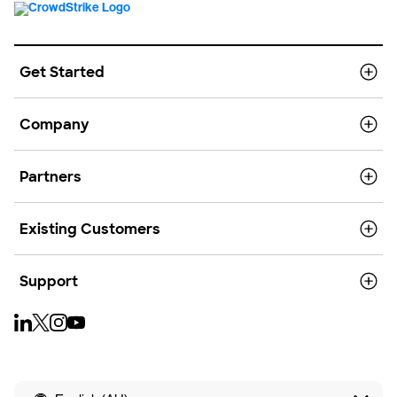
Get Started
Company
Partners
Existing Customers
Support