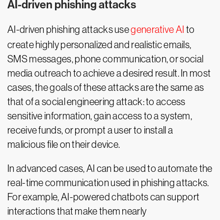
AI-driven phishing attacks
AI-driven phishing attacks use
generative AI
to
create highly personalized and realistic emails,
SMS messages, phone communication, or social
media outreach to achieve a desired result. In most
cases, the goals of these attacks are the same as
that of a social engineering attack: to access
sensitive information, gain access to a system,
receive funds, or prompt a user to install a
malicious file on their device.
In advanced cases, AI can be used to automate the
real-time communication used in phishing attacks.
For example, AI-powered chatbots can support
interactions that make them nearly