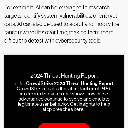
For example, AI can be leveraged to research
targets, identify system vulnerabilities, or encrypt
data. AI can also be used to adapt and modify the
ransomware files over time, making them more
difficult to detect with cybersecurity tools.
2024 Threat Hunting Report
In the
CrowdStrike 2024 Threat Hunting Report
,
CrowdStrike unveils the latest tactics of 245+
modern adversaries and shows how these
adversaries continue to evolve and emulate
legitimate user behavior. Get insights to help
stop breaches here.