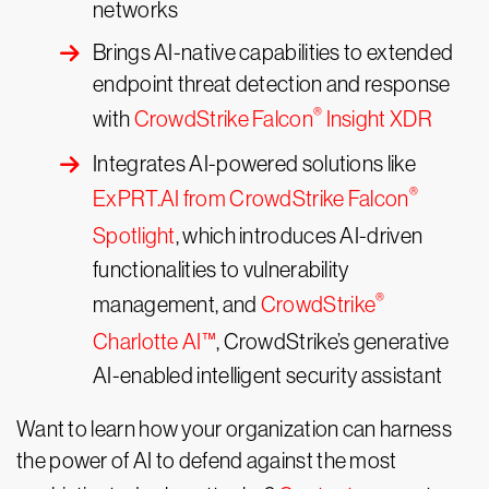
networks
Brings AI-native capabilities to extended
endpoint threat detection and response
®
with
CrowdStrike Falcon
Insight XDR
Integrates AI-powered solutions like
®
ExPRT.AI from CrowdStrike Falcon
Spotlight
, which introduces AI-driven
functionalities to vulnerability
®
management, and
CrowdStrike
Charlotte AI™
, CrowdStrike’s generative
AI-enabled intelligent security assistant
Want to learn how your organization can harness
the power of AI to defend against the most