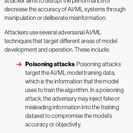
attacker aims to disrupt the performance or
decrease the accuracy of AI/ML systems through
manipulation or deliberate misinformation.
Attackers use several adversarial AI/ML
techniques that target different areas of model
development and operation. These include:
Poisoning attacks
: Poisoning attacks
target the AI/ML model training data,
which is the information that the model
uses to train the algorithm. In a poisoning
attack, the adversary may inject fake or
misleading information into the training
dataset to compromise the model’s
accuracy or objectivity.