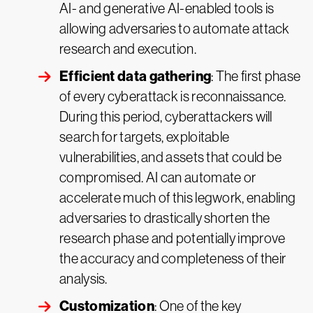
AI- and generative AI-enabled tools is
allowing adversaries to automate attack
research and execution.
Efficient data gathering
: The first phase
of every cyberattack is reconnaissance.
During this period, cyberattackers will
search for targets, exploitable
vulnerabilities, and assets that could be
compromised. AI can automate or
accelerate much of this legwork, enabling
adversaries to drastically shorten the
research phase and potentially improve
the accuracy and completeness of their
analysis.
Customization
: One of the key