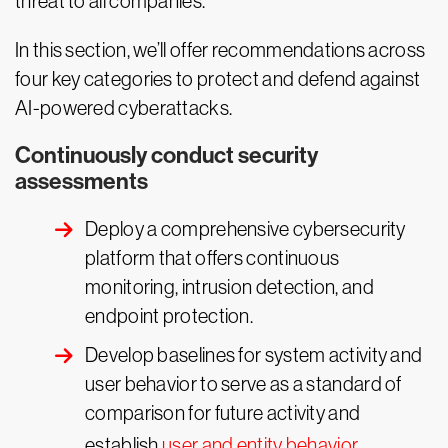
threat to all companies.
In this section, we’ll offer recommendations across
four key categories to protect and defend against
AI-powered cyberattacks.
Continuously conduct security
assessments
Deploy a comprehensive cybersecurity
platform that offers continuous
monitoring, intrusion detection, and
endpoint protection.
Develop baselines for system activity and
user behavior to serve as a standard of
comparison for future activity and
establish
user and entity behavior