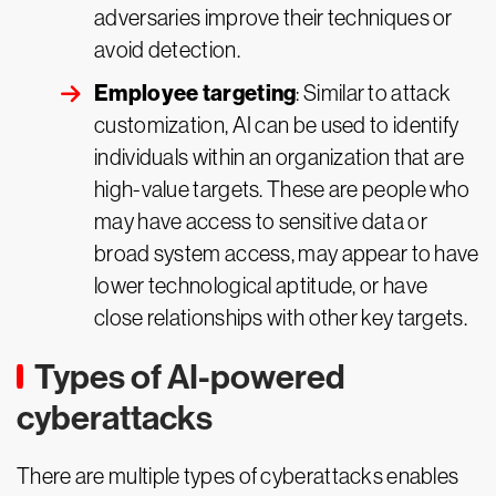
adversaries improve their techniques or
avoid detection.
Employee targeting
: Similar to attack
customization, AI can be used to identify
individuals within an organization that are
high-value targets. These are people who
may have access to sensitive data or
broad system access, may appear to have
lower technological aptitude, or have
close relationships with other key targets.
Types of AI-powered
cyberattacks
There are multiple types of cyberattacks enables