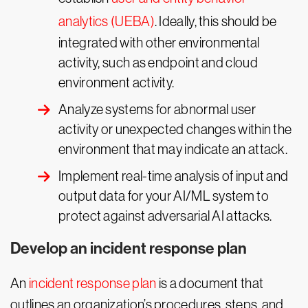
analytics (UEBA)
. Ideally, this should be
integrated with other environmental
activity, such as endpoint and cloud
environment activity.
Analyze systems for abnormal user
activity or unexpected changes within the
environment that may indicate an attack.
Implement real-time analysis of input and
output data for your AI/ML system to
protect against adversarial AI attacks.
Develop an incident response plan
An
incident response plan
is a document that
outlines an organization’s procedures, steps, and