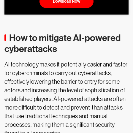
Download Now
How to mitigate AI-powered
cyberattacks
AI technology makes it potentially easier and faster
for cybercriminals to carry out cyberattacks,
effectively lowering the barrier to entry for some
actors and increasing the level of sophistication of
established players. AI-powered attacks are often
more difficult to detect and prevent than attacks
that use traditional techniques and manual
processes, making them a significant security