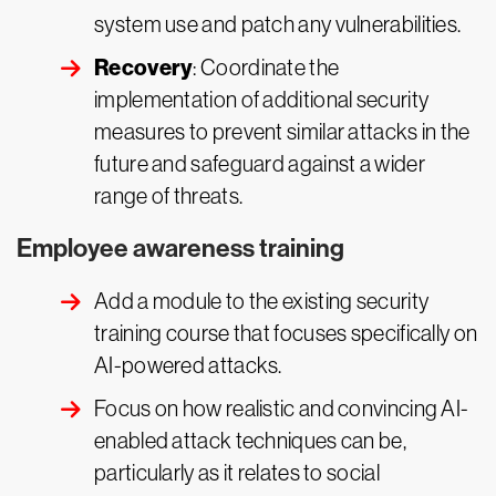
system use and patch any vulnerabilities.
Recovery
: Coordinate the
implementation of additional security
measures to prevent similar attacks in the
future and safeguard against a wider
range of threats.
Employee awareness training
Add a module to the existing security
training course that focuses specifically on
AI-powered attacks.
Focus on how realistic and convincing AI-
enabled attack techniques can be,
particularly as it relates to social