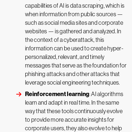
capabilities of AI is data scraping, which is
when information from public sources —
such as social media sites and corporate
websites — is gathered and analyzed. In
the context of a cyberattack, this
information can be used to create hyper-
personalized, relevant, and timely
messages that serve as the foundation for
phishing attacks and other attacks that
leverage social engineering techniques.
Reinforcement learning
: AI algorithms
learn and adapt in real time. In the same
way that these tools continuously evolve
to provide more accurate insights for
corporate users, they also evolve to help