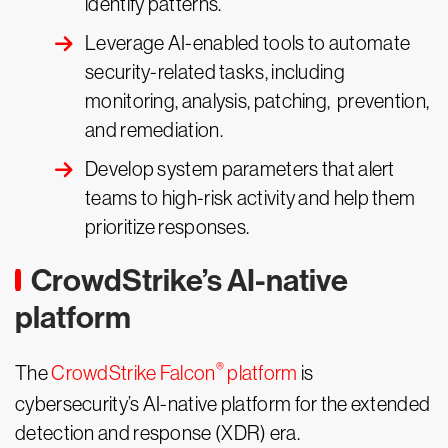
identify patterns.
Leverage AI-enabled tools to automate
security-related tasks, including
monitoring, analysis, patching, prevention,
and remediation.
Develop system parameters that alert
teams to high-risk activity and help them
prioritize responses.
CrowdStrike’s AI-native
platform
®
The
CrowdStrike Falcon
platform
is
cybersecurity’s AI-native platform for the extended
detection and response (XDR) era.