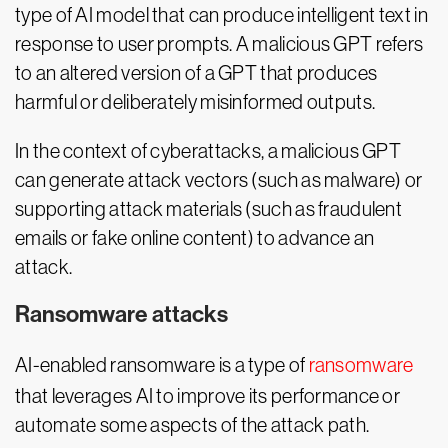
type of AI model that can produce intelligent text in
response to user prompts. A malicious GPT refers
to an altered version of a GPT that produces
harmful or deliberately misinformed outputs.
In the context of cyberattacks, a malicious GPT
can generate attack vectors (such as malware) or
supporting attack materials (such as fraudulent
emails or fake online content) to advance an
attack.
Ransomware attacks
AI-enabled ransomware is a type of
ransomware
that leverages AI to improve its performance or
automate some aspects of the attack path.