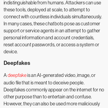
indistinguishable from humans. Attackers can use
these tools, deployed at scale, to attempt to
connect with countless individuals simultaneously.
In many cases, these chatbots pose as customer
support or service agents in an attempt to gather
personal information and account credentials,
reset account passwords, or access a system or
device.
Deepfakes
A
deepfake
is an AI-generated video, image, or
audio file that is meant to deceive people.
Deepfakes commonly appear on the internet for no
other purpose than to entertain and confuse.
However, they can also be used more maliciously