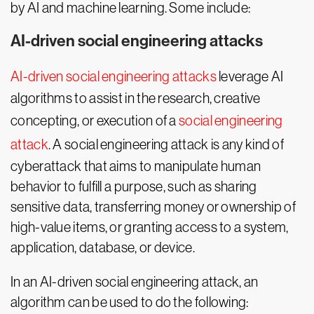
by AI and machine learning. Some include:
AI-driven social engineering attacks
AI-driven social engineering attacks
leverage AI
algorithms to assist in the research, creative
concepting, or execution of a
social engineering
attack
. A social engineering attack is any kind of
cyberattack that aims to manipulate human
behavior to fulfill a purpose, such as sharing
sensitive data, transferring money or ownership of
high-value items, or granting access to a system,
application, database, or device.
In an AI-driven social engineering attack, an
algorithm can be used to do the following: