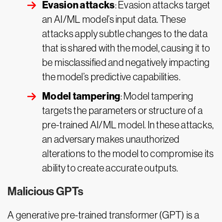
Evasion attacks
: Evasion attacks target
an AI/ML model’s input data. These
attacks apply subtle changes to the data
that is shared with the model, causing it to
be misclassified and negatively impacting
the model’s predictive capabilities.
Model tampering
: Model tampering
targets the parameters or structure of a
pre-trained AI/ML model. In these attacks,
an adversary makes unauthorized
alterations to the model to compromise its
ability to create accurate outputs.
Malicious GPTs
A generative pre-trained transformer (GPT) is a