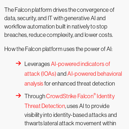
The Falcon platform drives the convergence of
data, security, and IT with generative AI and
workflow automation built in natively to stop
breaches, reduce complexity, and lower costs.
How the Falcon platform uses the power of AI:
Leverages
AI-powered indicators of
attack (IOAs)
and
AI-powered behavioral
analysis
for enhanced threat detection
®
Through
CrowdStrike Falcon
Identity
Threat Detection
, uses AI to provide
visibility into identity-based attacks and
thwarts lateral attack movement within