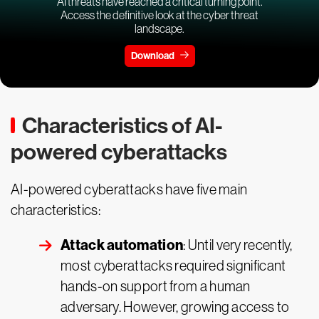
AI threats have reached a critical turning point.
Access the definitive look at the cyber threat
landscape.
Download
Characteristics of AI-
powered cyberattacks
AI-powered cyberattacks have five main
characteristics:
Attack automation
: Until very recently,
most cyberattacks required significant
hands-on support from a human
adversary. However, growing access to