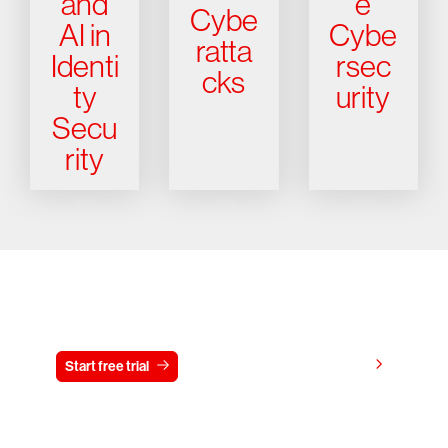
and
e
Cybe
AI in
Cybe
ratta
Identi
rsec
cks
ty
urity
Secu
rity
Try CrowdStrike free for 15 days
View pricing
Start free trial
Contact us