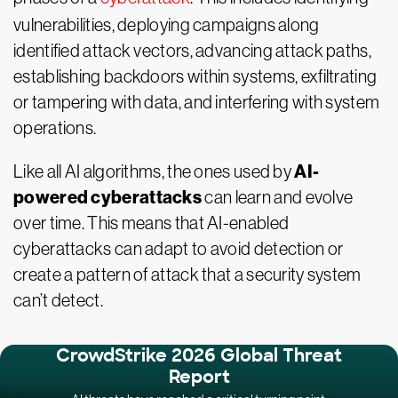
vulnerabilities, deploying campaigns along
identified attack vectors, advancing attack paths,
establishing backdoors within systems, exfiltrating
or tampering with data, and interfering with system
operations.
AI-
Like all AI algorithms, the ones used by
powered cyberattacks
can learn and evolve
over time. This means that AI-enabled
cyberattacks can adapt to avoid detection or
create a pattern of attack that a security system
can’t detect.
CrowdStrike 2026 Global Threat
Report