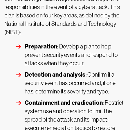
responsibilities in the event of a cyberattack. This
plan is based on four key areas, as defined by the
National Institute of Standards and Technology
(NIST):
Preparation
: Develop a plan to help
prevent security events and respond to
attacks when they occur.
Detection and analysis
: Confirm if a
security event has occurred and, if one
has, determine its severity and type.
Containment and eradication
: Restrict
system use and operation to limit the
spread of the attack and its impact;
execute remediation tactics to restore