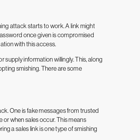
ing attack starts to work. A link might
A password once given is compromised
ation with this access.
r supply information willingly. This, along
adopting smishing. There are some
ttack. One is fake messages from trusted
 or when sales occur. This means
g a sales link is one type of smishing