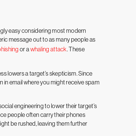
ingly easy considering most modern
neric message out to as many people as
hishing
or a
whaling attack
. These
ess lowers a target’s skepticism. Since
han in email where you might receive spam
ial engineering to lower their target’s
ce people often carry their phones
ight be rushed, leaving them further