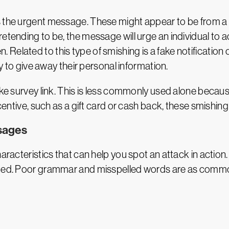
s the urgent message. These might appear to be from a 
etending to be, the message will urge an individual to a
elated to this type of smishing is a fake notification o
ly to give away their personal information.
ke survey link. This is less commonly used alone because p
centive, such as a gift card or cash back, these smishing 
sages
haracteristics that can help you spot an attack in action
tted. Poor grammar and misspelled words are as common