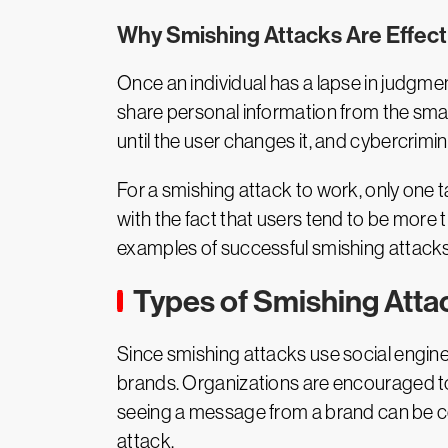
Why Smishing Attacks Are Effect
Once an individual has a lapse in judgmen
share personal information from the sm
until the user changes it, and cybercrimin
For a smishing attack to work, only one ta
with the fact that users tend to be more 
examples of successful smishing attacks 
Types of Smishing Atta
Since smishing attacks use social enginee
brands. Organizations are encouraged 
seeing a message from a brand can be co
attack.