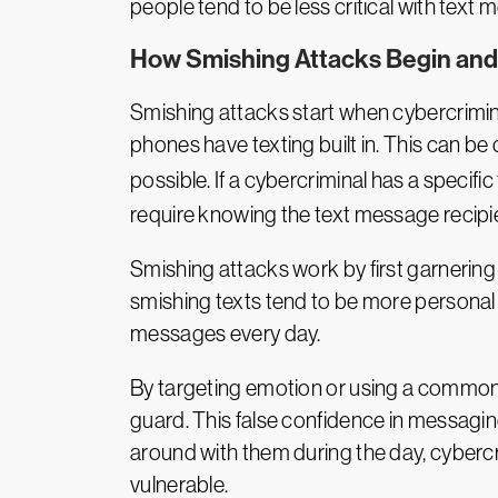
people tend to be less critical with tex
How Smishing Attacks Begin an
Smishing attacks start when cybercrimin
phones have texting built in. This can 
possible. If a cybercriminal has a specific
require knowing the text message recipie
Smishing attacks work by first garnering 
smishing texts tend to be more personal 
messages every day.
By targeting emotion or using a common c
guard. This false confidence in messagi
around with them during the day, cybercr
vulnerable.