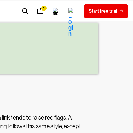
link tends to raise red flags. A
ng follows this same style, except