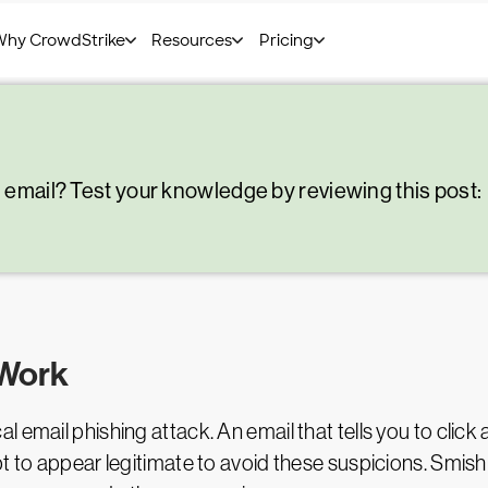
g email? Test your knowledge by reviewing this post:
 Work
email phishing attack. An email that tells you to click a 
t to appear legitimate to avoid these suspicions. Smishi