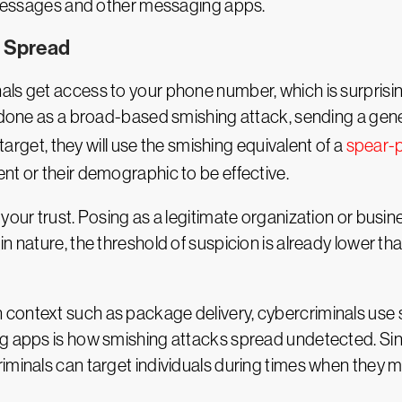
t messages and other messaging apps.
d Spread
als get access to your phone number, which is surpris
be done as a broad-based smishing attack, sending a ge
 target, they will use the smishing equivalent of a
spear-p
nt or their demographic to be effective.
your trust. Posing as a legitimate organization or busin
in nature, the threshold of suspicion is already lower t
ontext such as package delivery, cybercriminals use soc
ng apps is how smishing attacks spread undetected. Sin
iminals can target individuals during times when they m