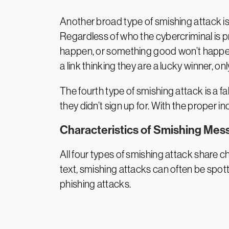
Another broad type of smishing attack i
Regardless of who the cybercriminal is pr
happen, or something good won’t happen. R
a link thinking they are a lucky winner, on
The fourth type of smishing attack is a fa
they didn’t sign up for. With the proper in
Characteristics of Smishing Mes
All four types of smishing attack share c
text, smishing attacks can often be spo
phishing attacks.