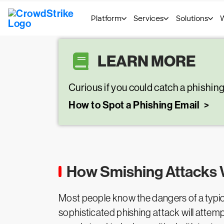
LEARN MORE
Curious if you could catch a phishin
How to Spot a Phishing Email
How Smishing Attacks
Most people know the dangers of a typical 
sophisticated phishing attack will attemp