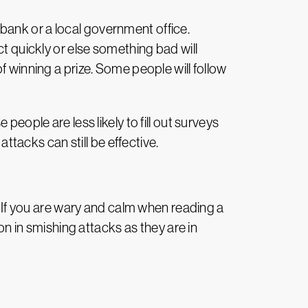
bank or a local government office.
ct quickly or else something bad will
f winning a prize. Some people will follow
eople are less likely to fill out surveys
attacks can still be effective.
. If you are wary and calm when reading a
 in smishing attacks as they are in