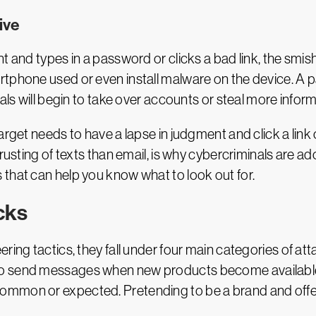
ive
t and types in a password or clicks a bad link, the smish
artphone used or even install malware on the device. 
als will begin to take over accounts or steal more inform
rget needs to have a lapse in judgment and click a link o
trusting of texts than email, is why cybercriminals are 
that can help you know what to look out for.
cks
ring tactics, they fall under four main categories of a
to send messages when new products become available
mmon or expected. Pretending to be a brand and offerin