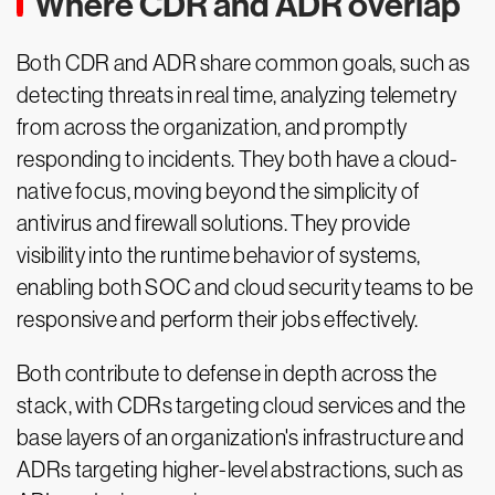
Where CDR and ADR overlap
Both CDR and ADR share common goals, such as
detecting threats in real time, analyzing telemetry
from across the organization, and promptly
responding to incidents. They both have a cloud-
native focus, moving beyond the simplicity of
antivirus and firewall solutions. They provide
visibility into the runtime behavior of systems,
enabling both SOC and cloud security teams to be
responsive and perform their jobs effectively.
Both contribute to defense in depth across the
stack, with CDRs targeting cloud services and the
base layers of an organization's infrastructure and
ADRs targeting higher-level abstractions, such as