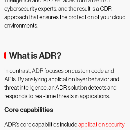
intelligence and 24/7 services from a team of
cybersecurity experts, and the result is a CDR
approach that ensures the protection of your cloud
environments.
What is ADR?
In contrast, ADR focuses on custom code and
APIs. By analyzing application layer behavior and
threat intelligence, an ADR solution detects and
responds to real-time threats in applications.
Core capabilities
ADR’s core capabilities include
application security