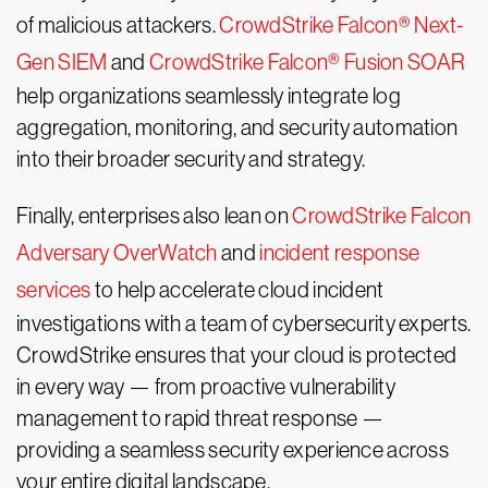
of malicious attackers.
CrowdStrike Falcon® Next-
Gen SIEM
and
CrowdStrike Falcon® Fusion SOAR
help organizations seamlessly integrate log
aggregation, monitoring, and security automation
into their broader security and strategy.
Finally, enterprises also lean on
CrowdStrike Falcon
Adversary OverWatch
and
incident response
services
to help accelerate cloud incident
investigations with a team of cybersecurity experts.
CrowdStrike ensures that your cloud is protected
in every way — from proactive vulnerability
management to rapid threat response —
providing a seamless security experience across
your entire digital landscape.