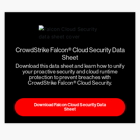
CrowdStrike Falcon® Cloud Security Data
Sheet
Download this data sheet and learn how to unify
your proactive security and cloud runtime
protection to prevent breaches with
CrowdStrike Falcon® Cloud Security.
Download Falcon Cloud Security Data
Sheet