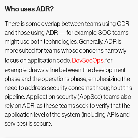
Who uses ADR?
There is some overlap between teams using CDR
and those using ADR — for example, SOC teams
might use both technologies. Generally, ADR is
more suited for teams whose concerns narrowly
focus on application code.
DevSecOps
, for
example, draws a line between the development
phase and the operations phase, emphasizing the
need to address security concerns throughout this
pipeline. Application security (AppSec) teams also
rely on ADR, as these teams seek to verify that the
application level of the system (including APIs and
services) is secure.