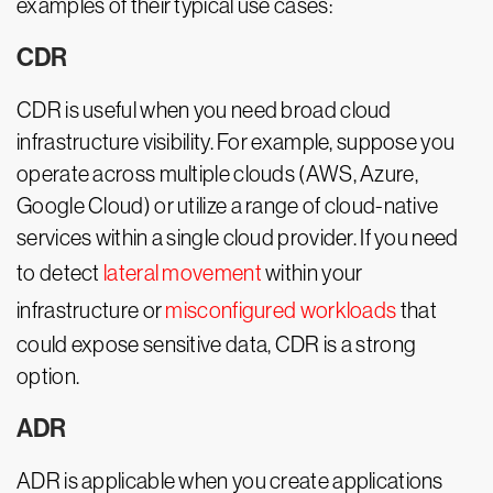
examples of their typical use cases:
CDR
CDR is useful when you need broad cloud
infrastructure visibility. For example, suppose you
operate across multiple clouds (AWS, Azure,
Google Cloud) or utilize a range of cloud-native
services within a single cloud provider. If you need
to detect
lateral movement
within your
infrastructure or
misconfigured workloads
that
could expose sensitive data, CDR is a strong
option.
ADR
ADR is applicable when you create applications