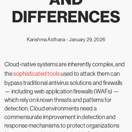
DIFFERENCES
Karishma Asthana -
January 29, 2026
Cloud-native systems are inherently complex, and
the
sophisticated tools
used to attack them can
bypass traditional antivirus solutions and firewalls
— including web application firewalls (WAFs) —
which rely on known threats and patterns for
detection. Cloud environments need a
commensurate improvement in detection and
response mechanisms to protect organizations