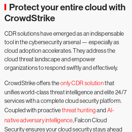
Protect your entire cloud with
CrowdStrike
CDR solutions have emerged as an indispensable
tool in the cybersecurity arsenal — especially as
cloud adoption accelerates. They address the
cloud threat landscape and empower
organizations to respond swiftly and effectively.
CrowdStrike offers the
only CDR solution
that
unifies world-class threat intelligence and elite 24/7
services with a complete cloud security platform.
Coupled with proactive
threat hunting
and
AI-
native adversary intelligence
, Falcon Cloud
Security ensures your cloud security stays ahead