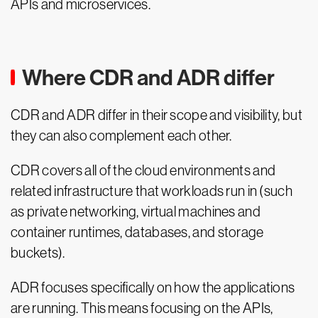
APIs and microservices.
Where CDR and ADR differ
CDR and ADR differ in their scope and visibility, but
they can also complement each other.
CDR covers all of the cloud environments and
related infrastructure that workloads run in (such
as private networking, virtual machines and
container runtimes, databases, and storage
buckets).
ADR focuses specifically on how the applications
are running. This means focusing on the APIs,