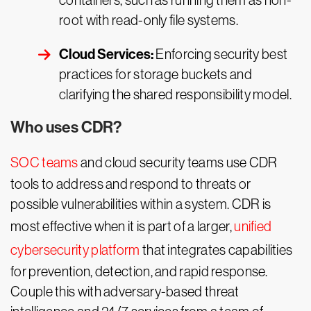
containers, such as running them as non-
root with read-only file systems.
Cloud Services:
Enforcing security best
practices for storage buckets and
clarifying the shared responsibility model.
Who uses CDR?
SOC teams
and cloud security teams use CDR
tools to address and respond to threats or
possible vulnerabilities within a system. CDR is
most effective when it is part of a larger,
unified
cybersecurity platform
that integrates capabilities
for prevention, detection, and rapid response.
Couple this with adversary-based threat