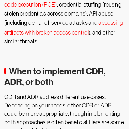
code execution (RCE)
, credential stuffing (reusing
stolen credentials across domains), API abuse
(including denial-of-service attacks and
accessing
artifacts with broken access control
), and other
similar threats.
When to implement CDR,
ADR, or both
CDR and ADR address different use cases.
Depending on your needs, either CDR or ADR
could be more appropriate, though implementing
both approaches is often beneficial. Here are some