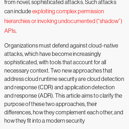
from novel, sophisticated attacks. Such attacks
can include
exploiting complex permission
hierarchies or invoking undocumented (“shadow”)
APIs
.
Organizations must defend against cloud-native
attacks, which have become increasingly
sophisticated, with tools that account for all
necessary context. Two new approaches that
address cloud runtime security are cloud detection
and response (CDR) and application detection
and response (ADR). This article aims to clarify the
purpose of these two approaches, their
differences, how they complement each other, and
how they fit into a modern security