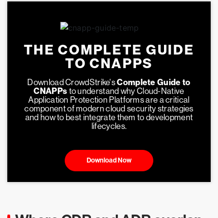
THE COMPLETE GUIDE
TO CNAPPS
Download CrowdStrike's
Complete Guide to
CNAPPs
to understand why Cloud-Native
Application Protection Platforms are a critical
component of modern cloud security strategies
and how to best integrate them to development
lifecycles.
Download Now