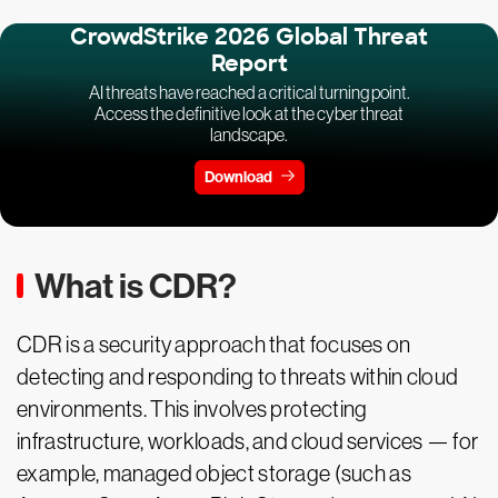
CrowdStrike 2026 Global Threat
Report
AI threats have reached a critical turning point.
Access the definitive look at the cyber threat
landscape.
Download
What is CDR?
CDR is a security approach that focuses on
detecting and responding to threats within cloud
environments. This involves protecting
infrastructure, workloads, and cloud services — for
example, managed object storage (such as