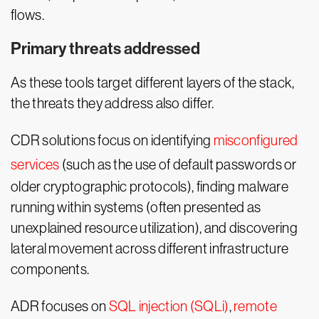
flows.
Primary threats addressed
As these tools target different layers of the stack,
the threats they address also differ.
CDR solutions focus on identifying
misconfigured
services
(such as the use of default passwords or
older cryptographic protocols), finding malware
running within systems (often presented as
unexplained resource utilization), and discovering
lateral movement across different infrastructure
components.
ADR focuses on
SQL injection (SQLi)
,
remote