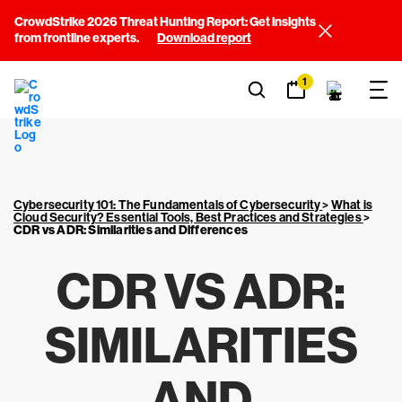
CrowdStrike 2026 Threat Hunting Report: Get insights
from frontline experts.
Download report
1
Cybersecurity 101: The Fundamentals of Cybersecurity
>
What is
Cloud Security? Essential Tools, Best Practices and Strategies
>
CDR vs ADR: Similarities and Differences
CDR VS ADR:
SIMILARITIES
AND