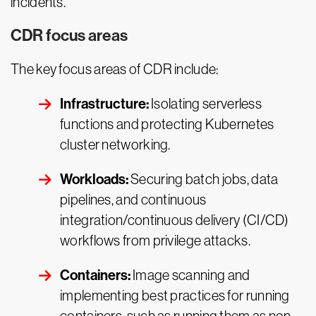
incidents.
CDR focus areas
The key focus areas of CDR include:
Infrastructure:
Isolating serverless
functions and protecting Kubernetes
cluster networking.
Workloads:
Securing batch jobs, data
pipelines, and continuous
integration/continuous delivery (CI/CD)
workflows from privilege attacks.
Containers:
Image scanning and
implementing best practices for running