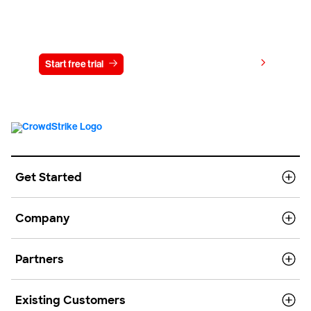
Try CrowdStrike free for 15 days
View pricing
Start free trial
Contact us
Get Started
Company
Partners
Existing Customers