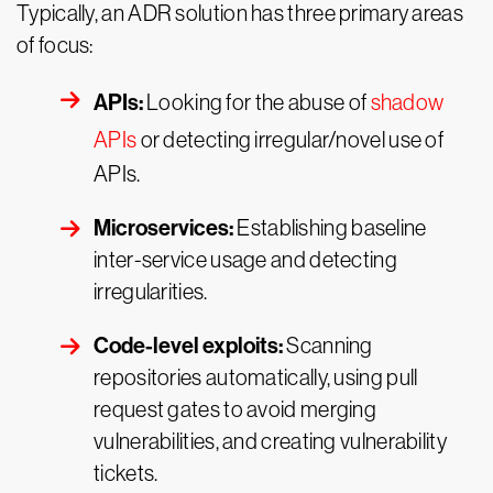
Typically, an ADR solution has three primary areas
of focus:
APIs:
Looking for the abuse of
shadow
APIs
or detecting irregular/novel use of
APIs.
Microservices:
Establishing baseline
inter-service usage and detecting
irregularities.
Code-level exploits:
Scanning
repositories automatically, using pull
request gates to avoid merging
vulnerabilities, and creating vulnerability
tickets.