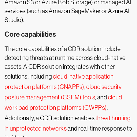
Amazon S3 or Azure Blob Storage) or managed AI
services (such as Amazon SageMaker or Azure AI
Studio).
Core capabilities
The core capabilities of a CDR solution include
detecting threats at runtime across cloud-native
assets. A CDR solution integrates with other
solutions, including
cloud-native application
protection platforms (CNAPPs)
,
cloud security
posture management (CSPM) tools
, and
cloud
workload protection platforms (CWPPs)
.
Additionally, a CDR solution enables
threat hunting
in unprotected networks
and real-time response to