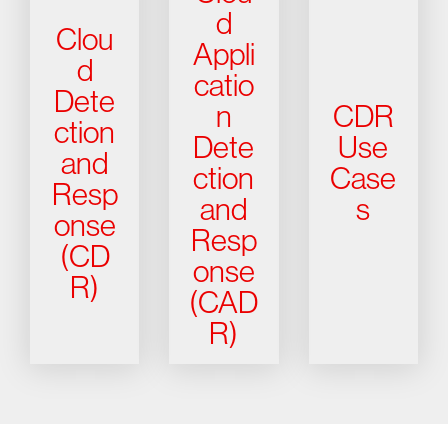
d
Clou
Appli
d
catio
Dete
n
CDR
ction
Dete
Use
and
ction
Case
Resp
and
s
onse
Resp
(CD
onse
R)
(CAD
R)