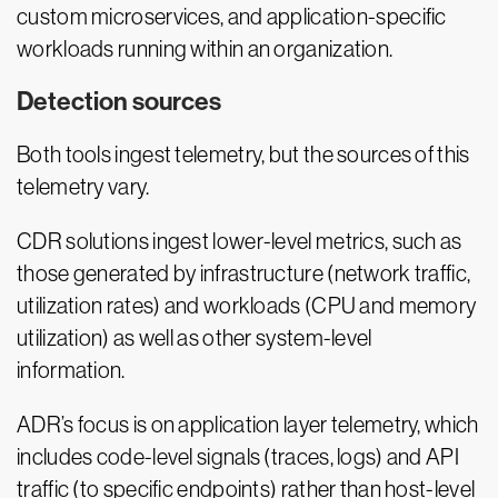
custom microservices, and application-specific
workloads running within an organization.
Detection sources
Both tools ingest telemetry, but the sources of this
telemetry vary.
CDR solutions ingest lower-level metrics, such as
those generated by infrastructure (network traffic,
utilization rates) and workloads (CPU and memory
utilization) as well as other system-level
information.
ADR’s focus is on application layer telemetry, which
includes code-level signals (traces, logs) and API
traffic (to specific endpoints) rather than host-level