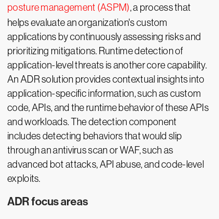
posture management (ASPM)
, a process that
helps evaluate an organization's custom
applications by continuously assessing risks and
prioritizing mitigations. Runtime detection of
application-level threats is another core capability.
An ADR solution provides contextual insights into
application-specific information, such as custom
code, APIs, and the runtime behavior of these APIs
and workloads. The detection component
includes detecting behaviors that would slip
through an antivirus scan or WAF, such as
advanced bot attacks, API abuse, and code-level
exploits.
ADR focus areas