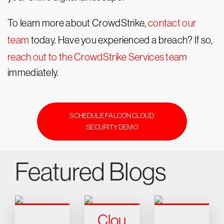
To learn more about CrowdStrike,
contact our
team
today. Have you experienced a breach? If so,
reach out to the CrowdStrike Services team
immediately.
SCHEDULE FALCON CLOUD
SECURITY DEMO
Featured Blogs
Clou