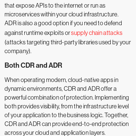
that expose APIs to the internet or run as
microservices within your cloud infrastructure.
ADR is also a good option if you need to defend
against runtime exploits or
supply chain attacks
(attacks targeting third-party libraries used by your
company).
Both CDR and ADR
When operating modern, cloud-native apps in
dynamic environments, CDR and ADR offer a
powerful combination of protection. Implementing
both provides visibility, from the infrastructure level
of your application to the business logic. Together,
CDR and ADR can provide end-to-end protection
across your cloud and application layers.