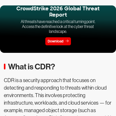
CrowdStrike 2026 Global Threat
Report
AI threats have reached a critical turning point.
Access the definitive look at the cyber threat
landscape.
Download
What is CDR?
CDR is a security approach that focuses on
detecting and responding to threats within cloud
environments. This involves protecting
infrastructure, workloads, and cloud services — for
example, managed object storage (such as