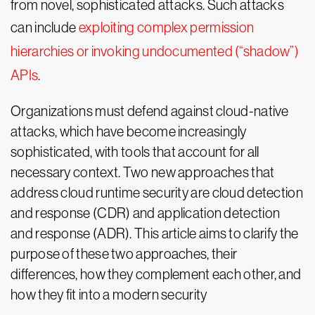
from novel, sophisticated attacks. Such attacks
can include
exploiting complex permission
hierarchies or invoking undocumented (“shadow”)
APIs
.
Organizations must defend against cloud-native
attacks, which have become increasingly
sophisticated, with tools that account for all
necessary context. Two new approaches that
address cloud runtime security are cloud detection
and response (CDR) and application detection
and response (ADR). This article aims to clarify the
purpose of these two approaches, their
differences, how they complement each other, and
how they fit into a modern security