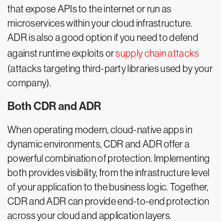
that expose APIs to the internet or run as
microservices within your cloud infrastructure.
ADR is also a good option if you need to defend
against runtime exploits or
supply chain attacks
(attacks targeting third-party libraries used by your
company).
Both CDR and ADR
When operating modern, cloud-native apps in
dynamic environments, CDR and ADR offer a
powerful combination of protection. Implementing
both provides visibility, from the infrastructure level
of your application to the business logic. Together,
CDR and ADR can provide end-to-end protection
across your cloud and application layers.