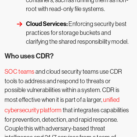
containers, such as running them as non-
root with read-only file systems.
Cloud Services:
Enforcing security best
practices for storage buckets and
clarifying the shared responsibility model.
Who uses CDR?
SOC teams
and cloud security teams use CDR
tools to address and respond to threats or
possible vulnerabilities within a system. CDR is
most effective when it is part of a larger,
unified
cybersecurity platform
that integrates capabilities
for prevention, detection, and rapid response.
Couple this with adversary-based threat