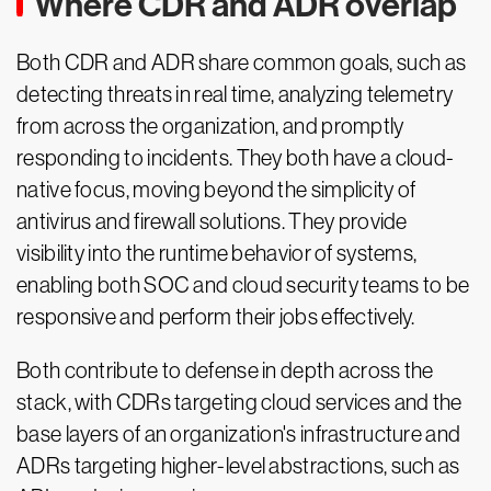
Where CDR and ADR overlap
Both CDR and ADR share common goals, such as
detecting threats in real time, analyzing telemetry
from across the organization, and promptly
responding to incidents. They both have a cloud-
native focus, moving beyond the simplicity of
antivirus and firewall solutions. They provide
visibility into the runtime behavior of systems,
enabling both SOC and cloud security teams to be
responsive and perform their jobs effectively.
Both contribute to defense in depth across the
stack, with CDRs targeting cloud services and the
base layers of an organization's infrastructure and
ADRs targeting higher-level abstractions, such as