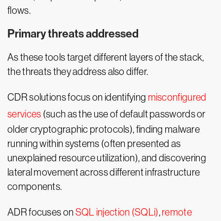
flows.
Primary threats addressed
As these tools target different layers of the stack,
the threats they address also differ.
CDR solutions focus on identifying
misconfigured
services
(such as the use of default passwords or
older cryptographic protocols), finding malware
running within systems (often presented as
unexplained resource utilization), and discovering
lateral movement across different infrastructure
components.
ADR focuses on
SQL injection (SQLi)
,
remote