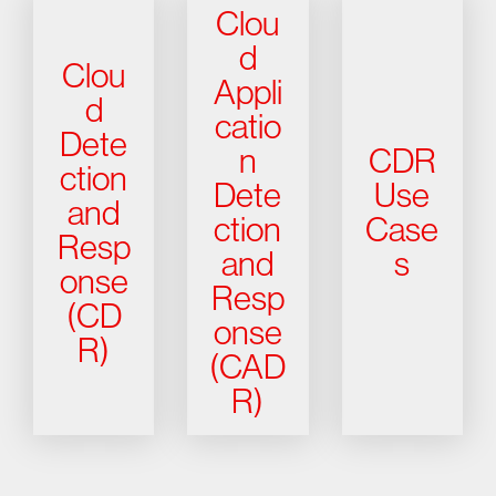
Clou
d
Clou
Appli
d
catio
Dete
n
CDR
ction
Dete
Use
and
ction
Case
Resp
and
s
onse
Resp
(CD
onse
R)
(CAD
R)