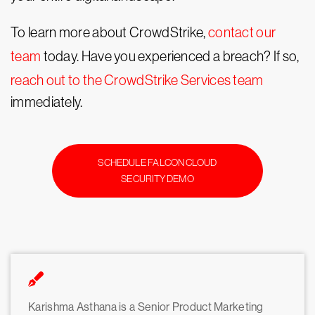
To learn more about CrowdStrike,
contact our
team
today. Have you experienced a breach? If so,
reach out to the CrowdStrike Services team
immediately.
SCHEDULE FALCON CLOUD
SECURITY DEMO
Karishma Asthana is a Senior Product Marketing