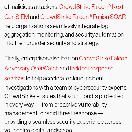
of malicious attackers.
CrowdStrike Falcon® Next-
Gen SIEM
and
CrowdStrike Falcon® Fusion SOAR
help organizations seamlessly integrate log
aggregation, monitoring, and security automation
into their broader security and strategy.
Finally, enterprises also lean on
CrowdStrike Falcon
Adversary OverWatch
and
incident response
services
to help accelerate cloud incident
investigations with a team of cybersecurity experts.
CrowdStrike ensures that your cloud is protected
in every way — from proactive vulnerability
management to rapid threat response —
providing a seamless security experience across
your entire digital landscape.