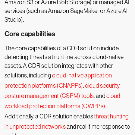
Amazon S3 or Azure Blob Storage) or managed AI
services (such as Amazon SageMaker or Azure AI
Studio).
Core capabilities
The core capabilities of a CDR solution include
detecting threats at runtime across cloud-native
assets. A CDR solution integrates with other
solutions, including
cloud-native application
protection platforms (CNAPPs)
,
cloud security
posture management (CSPM) tools
, and
cloud
workload protection platforms (CWPPs)
.
Additionally, a CDR solution enables
threat hunting
in unprotected networks
and real-time response to