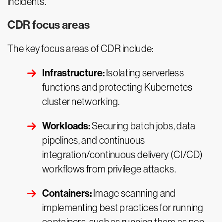
incidents.
CDR focus areas
The key focus areas of CDR include:
Infrastructure:
Isolating serverless
functions and protecting Kubernetes
cluster networking.
Workloads:
Securing batch jobs, data
pipelines, and continuous
integration/continuous delivery (CI/CD)
workflows from privilege attacks.
Containers:
Image scanning and
implementing best practices for running