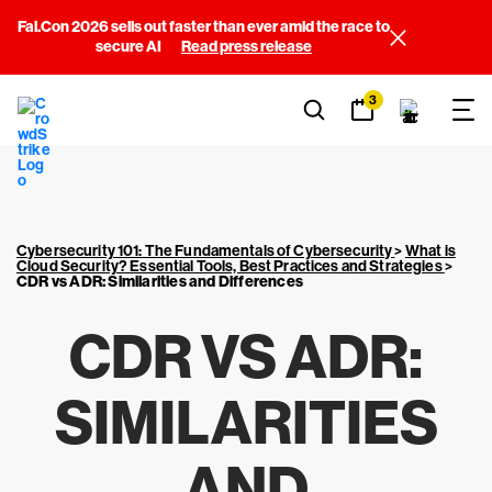
Fal.Con 2026 sells out faster than ever amid the race to
secure AI
Read press release
3
Cybersecurity 101: The Fundamentals of Cybersecurity
>
What is
Cloud Security? Essential Tools, Best Practices and Strategies
>
CDR vs ADR: Similarities and Differences
CDR VS ADR:
SIMILARITIES
AND