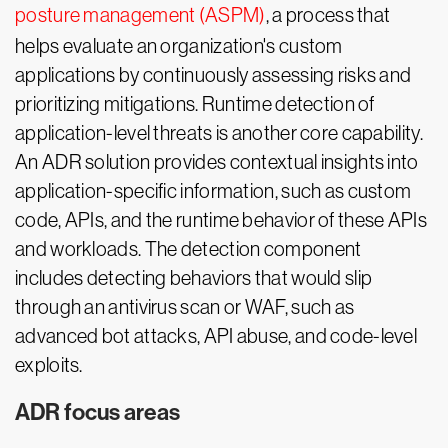
posture management (ASPM)
, a process that
helps evaluate an organization's custom
applications by continuously assessing risks and
prioritizing mitigations. Runtime detection of
application-level threats is another core capability.
An ADR solution provides contextual insights into
application-specific information, such as custom
code, APIs, and the runtime behavior of these APIs
and workloads. The detection component
includes detecting behaviors that would slip
through an antivirus scan or WAF, such as
advanced bot attacks, API abuse, and code-level
exploits.
ADR focus areas