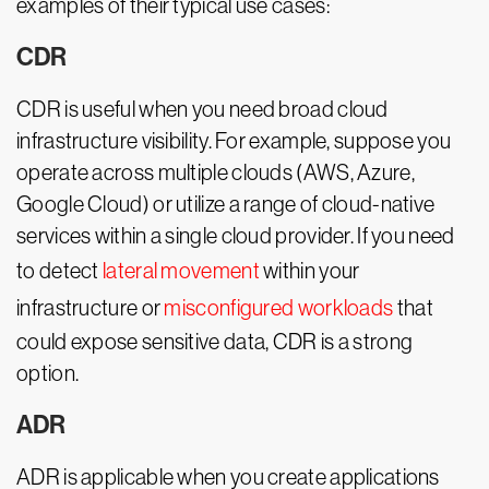
examples of their typical use cases:
CDR
CDR is useful when you need broad cloud
infrastructure visibility. For example, suppose you
operate across multiple clouds (AWS, Azure,
Google Cloud) or utilize a range of cloud-native
services within a single cloud provider. If you need
to detect
lateral movement
within your
infrastructure or
misconfigured workloads
that
could expose sensitive data, CDR is a strong
option.
ADR
ADR is applicable when you create applications