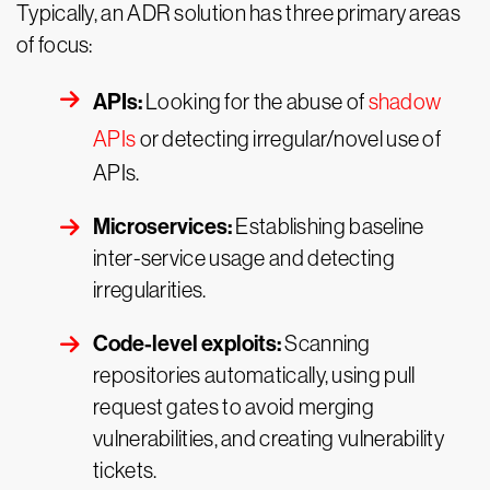
Typically, an ADR solution has three primary areas
of focus:
APIs:
Looking for the abuse of
shadow
APIs
or detecting irregular/novel use of
APIs.
Microservices:
Establishing baseline
inter-service usage and detecting
irregularities.
Code-level exploits:
Scanning
repositories automatically, using pull
request gates to avoid merging
vulnerabilities, and creating vulnerability
tickets.