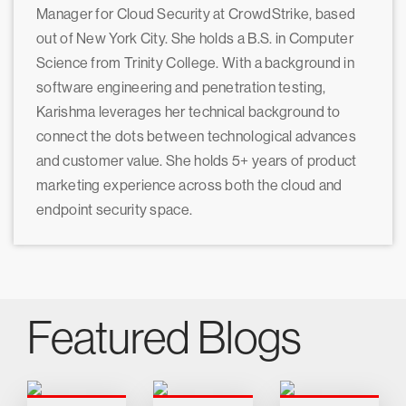
Manager for Cloud Security at CrowdStrike, based
out of New York City. She holds a B.S. in Computer
Science from Trinity College. With a background in
software engineering and penetration testing,
Karishma leverages her technical background to
connect the dots between technological advances
and customer value. She holds 5+ years of product
marketing experience across both the cloud and
endpoint security space.
Featured Blogs