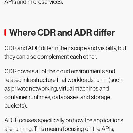
APIs and microservices.
Where CDR and ADR differ
CDR and ADR differ in their scope and visibility, but
they can also complement each other.
CDR covers all of the cloud environments and
related infrastructure that workloads run in (such
as private networking, virtual machines and
container runtimes, databases, and storage
buckets).
ADR focuses specifically on how the applications
are running. This means focusing on the APIs,