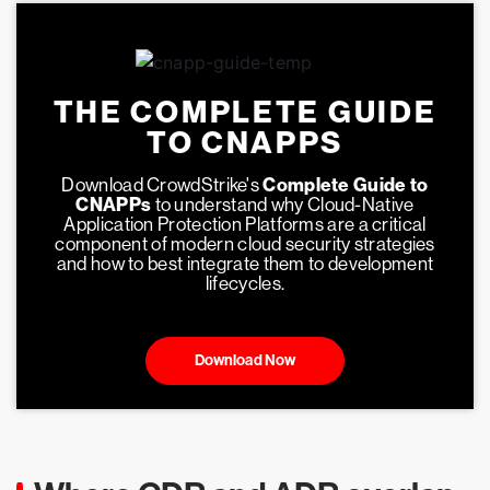
THE COMPLETE GUIDE
TO CNAPPS
Download CrowdStrike's
Complete Guide to
CNAPPs
to understand why Cloud-Native
Application Protection Platforms are a critical
component of modern cloud security strategies
and how to best integrate them to development
lifecycles.
Download Now