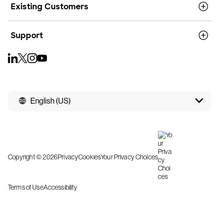
Existing Customers
Support
English (US)
Copyright © 2026
Privacy
Cookies
Your Privacy Choices
Terms of Use
Accessibility