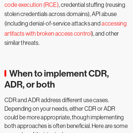
code execution (RCE)
, credential stuffing (reusing
stolen credentials across domains), API abuse
(including denial-of-service attacks and
accessing
artifacts with broken access control
), and other
similar threats.
When to implement CDR,
ADR, or both
CDR and ADR address different use cases.
Depending on your needs, either CDR or ADR
could be more appropriate, though implementing
both approaches is often beneficial. Here are some