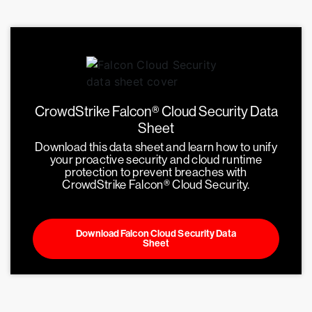
CrowdStrike Falcon® Cloud Security Data
Sheet
Download this data sheet and learn how to unify
your proactive security and cloud runtime
protection to prevent breaches with
CrowdStrike Falcon® Cloud Security.
Download Falcon Cloud Security Data
Sheet