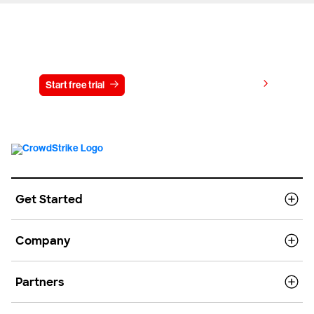
Try CrowdStrike free for 15 days
View pricing
Start free trial
Contact us
Get Started
Company
Partners