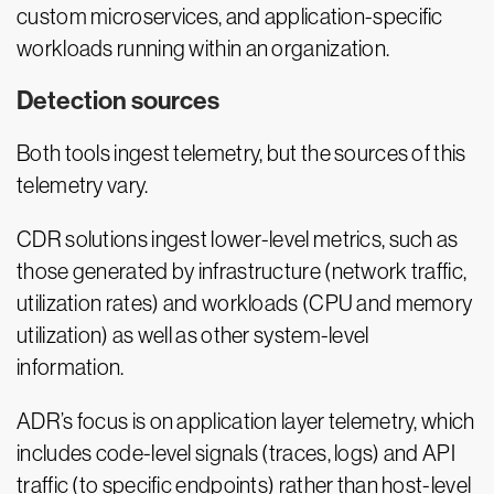
custom microservices, and application-specific
workloads running within an organization.
Detection sources
Both tools ingest telemetry, but the sources of this
telemetry vary.
CDR solutions ingest lower-level metrics, such as
those generated by infrastructure (network traffic,
utilization rates) and workloads (CPU and memory
utilization) as well as other system-level
information.
ADR’s focus is on application layer telemetry, which
includes code-level signals (traces, logs) and API
traffic (to specific endpoints) rather than host-level