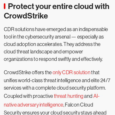
Protect your entire cloud with
CrowdStrike
CDR solutions have emerged as an indispensable
tool in the cybersecurity arsenal — especially as
cloud adoption accelerates. They address the
cloud threat landscape and empower
organizations to respond swiftly and effectively.
CrowdStrike offers the
only CDR solution
that
unifies world-class threat intelligence and elite 24/7
services with a complete cloud security platform.
Coupled with proactive
threat hunting
and
AI-
native adversary intelligence
, Falcon Cloud
Security ensures your cloud security stays ahead