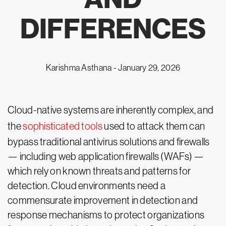
DIFFERENCES
Karishma Asthana -
January 29, 2026
Cloud-native systems are inherently complex, and
the
sophisticated tools
used to attack them can
bypass traditional antivirus solutions and firewalls
— including web application firewalls (WAFs) —
which rely on known threats and patterns for
detection. Cloud environments need a
commensurate improvement in detection and
response mechanisms to protect organizations