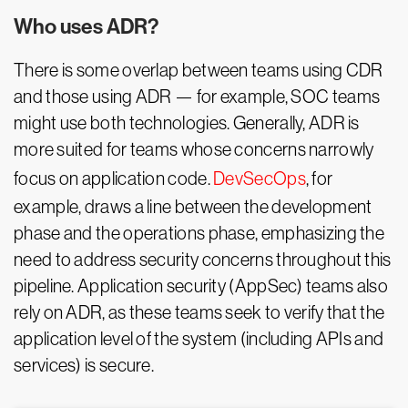
Who uses ADR?
There is some overlap between teams using CDR
and those using ADR — for example, SOC teams
might use both technologies. Generally, ADR is
more suited for teams whose concerns narrowly
focus on application code.
DevSecOps
, for
example, draws a line between the development
phase and the operations phase, emphasizing the
need to address security concerns throughout this
pipeline. Application security (AppSec) teams also
rely on ADR, as these teams seek to verify that the
application level of the system (including APIs and
services) is secure.