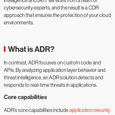
intelligence and 24/7 services from a team of
cybersecurity experts, and the result is a CDR
approach that ensures the protection of your cloud
environments.
What is ADR?
In contrast, ADR focuses on custom code and
APIs. By analyzing application layer behavior and
threat intelligence, an ADR solution detects and
responds to real-time threats in applications.
Core capabilities
ADR’s core capabilities include
application security