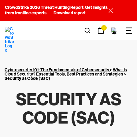
CrowdStrike 2026 Threat Hunting Report: Get insights
from frontline experts.
Download report
1
Cybersecurity 101: The Fundamentals of Cybersecurity
>
What is
Cloud Security? Essential Tools, Best Practices and Strategies
>
Security as Code (SaC)
SECURITY AS
CODE (SAC)