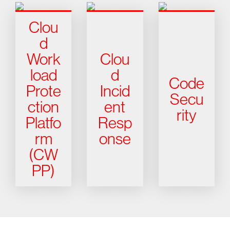
Clou
d
Work
Clou
load
d
Code
Prote
Incid
Secu
ction
ent
rity
Platfo
Resp
rm
onse
(CW
PP)