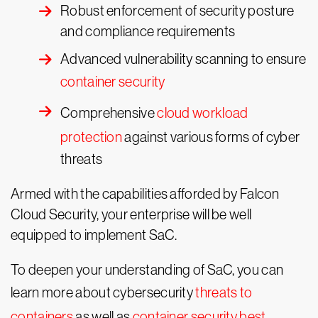
Robust enforcement of security posture
and compliance requirements
Advanced vulnerability scanning to ensure
container security
Comprehensive
cloud workload
protection
against various forms of cyber
threats
Armed with the capabilities afforded by Falcon
Cloud Security, your enterprise will be well
equipped to implement SaC.
To deepen your understanding of SaC, you can
learn more about cybersecurity
threats to
containers
as well as
container security best