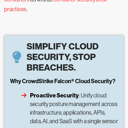
practices
.
SIMPLIFY CLOUD
SECURITY, STOP
BREACHES.
Why CrowdStrike Falcon® Cloud Security?
Proactive Security
: Unify cloud
security posture management across
infrastructure, applications, APIs,
data, AI, and SaaS with a single sensor