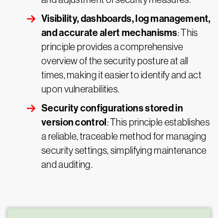
Visibility, dashboards, log management,
and accurate alert mechanisms
: This
principle provides a comprehensive
overview of the security posture at all
times, making it easier to identify and act
upon vulnerabilities.
Security configurations stored in
version control
: This principle establishes
a reliable, traceable method for managing
security settings, simplifying maintenance
and auditing.