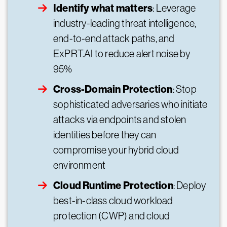
Identify what matters
: Leverage
industry-leading threat intelligence,
end-to-end attack paths, and
ExPRT.AI to reduce alert noise by
95%
Cross-Domain Protection
: Stop
sophisticated adversaries who initiate
attacks via endpoints and stolen
identities before they can
compromise your hybrid cloud
environment
Cloud Runtime Protection
: Deploy
best-in-class cloud workload
protection (CWP) and cloud