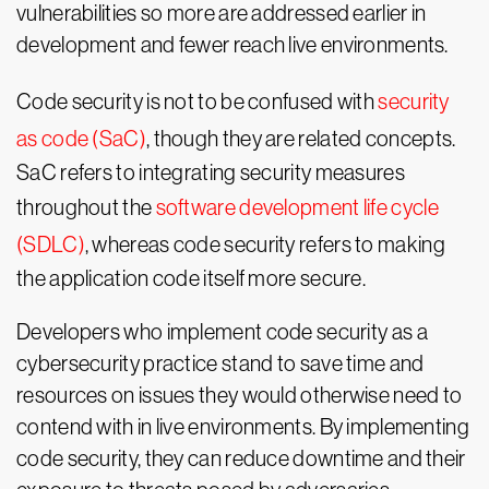
vulnerabilities so more are addressed earlier in
development and fewer reach live environments.
Code security is not to be confused with
security
as code (SaC)
, though they are related concepts.
SaC refers to integrating security measures
throughout the
software development life cycle
(SDLC)
, whereas code security refers to making
the application code itself more secure.
Developers who implement code security as a
cybersecurity practice stand to save time and
resources on issues they would otherwise need to
contend with in live environments. By implementing
code security, they can reduce downtime and their