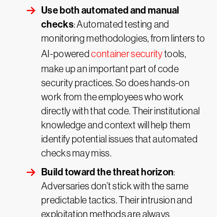
Use both automated and manual
checks
: Automated testing and
monitoring methodologies, from linters to
AI-powered
container security
tools,
make up an important part of code
security practices. So does hands-on
work from the employees who work
directly with that code. Their institutional
knowledge and context will help them
identify potential issues that automated
checks may miss.
Build toward the threat horizon
:
Adversaries don’t stick with the same
predictable tactics. Their intrusion and
exploitation methods are always