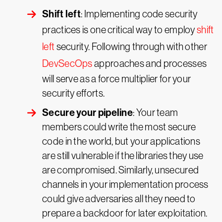
Shift left
: Implementing code security
practices is one critical way to employ
shift
left
security. Following through with other
DevSecOps
approaches and processes
will serve as a force multiplier for your
security efforts.
Secure your pipeline
: Your team
members could write the most secure
code in the world, but your applications
are still vulnerable if the libraries they use
are compromised. Similarly, unsecured
channels in your implementation process
could give adversaries all they need to
prepare a backdoor for later exploitation.