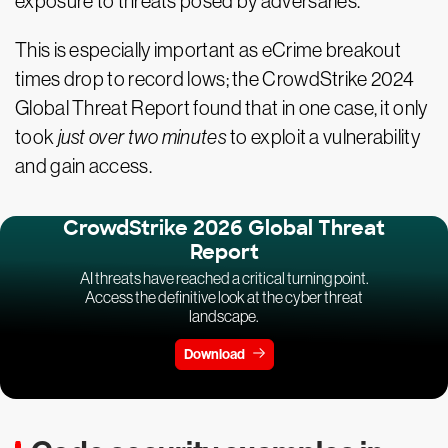
exposure to threats posed by adversaries.
This is especially important as eCrime breakout
times drop to record lows; the CrowdStrike 2024
Global Threat Report found that in one case, it only
took
just over two minutes
to exploit a vulnerability
and gain access.
CrowdStrike 2026 Global Threat
Report
AI threats have reached a critical turning point.
Access the definitive look at the cyber threat
landscape.
Download