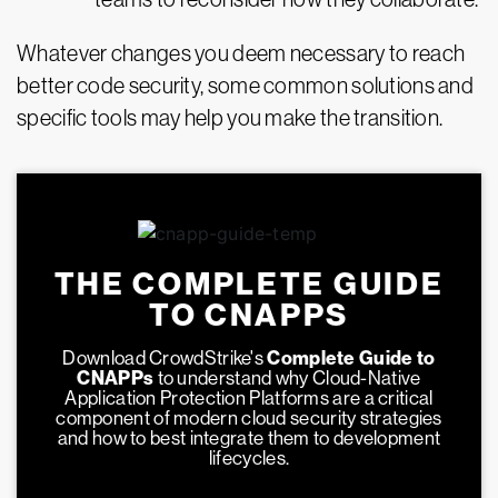
Whatever changes you deem necessary to reach
better code security, some common solutions and
specific tools may help you make the transition.
THE COMPLETE GUIDE
TO CNAPPS
Download CrowdStrike's
Complete Guide to
CNAPPs
to understand why Cloud-Native
Application Protection Platforms are a critical
component of modern cloud security strategies
and how to best integrate them to development
lifecycles.