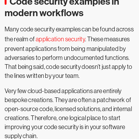
Code security examples in
modern workflows
Many code security examples can be found across
the realm of
application security
. These measures
prevent applications from being manipulated by
adversaries to perform undocumented functions.
That being said, code security doesn’t just apply to
the lines written by your team.
Very few cloud-based applications are entirely
bespoke creations. They are often a patchwork of
open-source code, licensed solutions, and internal
creations. Therefore, one logical place to start
improving your code security is in your software
supply chain.