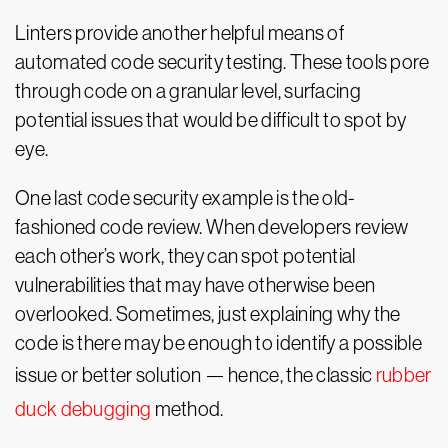
Linters provide another helpful means of
automated code security testing. These tools pore
through code on a granular level, surfacing
potential issues that would be difficult to spot by
eye.
One last code security example is the old-
fashioned code review. When developers review
each other’s work, they can spot potential
vulnerabilities that may have otherwise been
overlooked. Sometimes, just explaining why the
code is there may be enough to identify a possible
issue or better solution — hence, the classic
rubber
duck debugging
method.