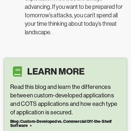
advancing. If you want to be prepared for
tomorrow’s attacks, you can’t spend all
your time thinking about today’s threat
landscape.
LEARN MORE
Read this blog and learn the differences
between custom-developed applications
and COTS applications and how each type
of application is secured.
Blog: Custom-Developed vs. Commercial Off-the-Shelf
Software