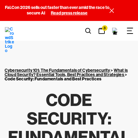
Fal.Con 2026 sells out faster than ever amid the race to
secure AI
Read press release
3
Cybersecurity 101: The Fundamentals of Cybersecurity
>
What is
Cloud Security? Essential Tools, Best Practices and Strategies
>
Code Security: Fundamentals and Best Practices
CODE
SECURITY:
FUNDAMENTAL