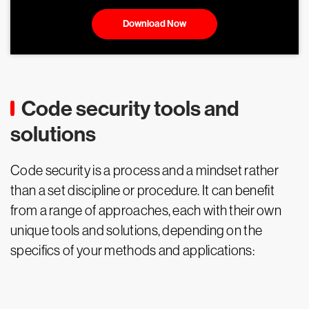
Download Now
Code security tools and
solutions
Code security is a process and a mindset rather
than a set discipline or procedure. It can benefit
from a range of approaches, each with their own
unique tools and solutions, depending on the
specifics of your methods and applications: