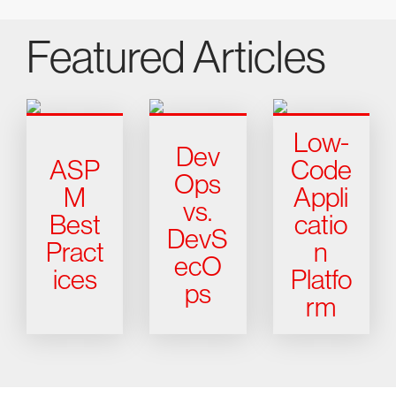
Featured Articles
Low-
Dev
ASP
Code
Ops
M
Appli
vs.
Best
catio
DevS
Pract
n
ecO
ices
Platfo
ps
rm