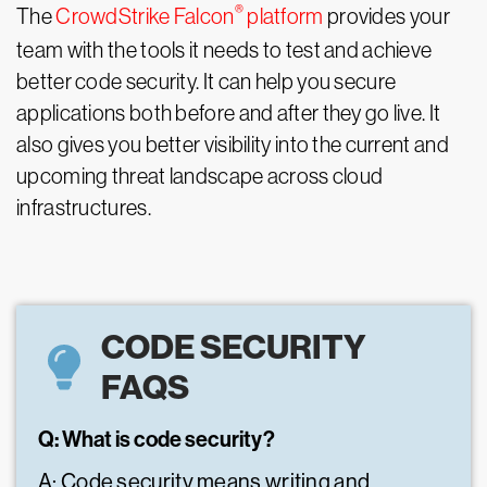
®
The
CrowdStrike Falcon
platform
provides your
team with the tools it needs to test and achieve
better code security. It can help you secure
applications both before and after they go live. It
also gives you better visibility into the current and
upcoming threat landscape across cloud
infrastructures.
CODE SECURITY
FAQS
Q: What is code security?
A: Code security means writing and