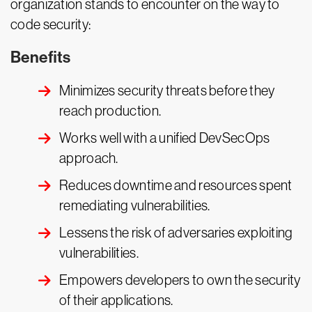
organization stands to encounter on the way to
code security:
Benefits
Minimizes security threats before they
reach production.
Works well with a unified DevSecOps
approach.
Reduces downtime and resources spent
remediating vulnerabilities.
Lessens the risk of adversaries exploiting
vulnerabilities.
Empowers developers to own the security
of their applications.