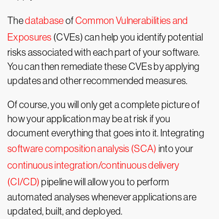
The
database
of
Common Vulnerabilities and
Exposures
(CVEs) can help you identify potential
risks associated with each part of your software.
You can then remediate these CVEs by applying
updates and other recommended measures.
Of course, you will only get a complete picture of
how your application may be at risk if you
document everything that goes into it. Integrating
software composition analysis (SCA)
into your
continuous integration/continuous delivery
(CI/CD)
pipeline will allow you to perform
automated analyses whenever applications are
updated, built, and deployed.