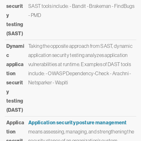
securit
SAST tools include: - Bandit - Brakeman - FindBugs
y
- PMD
testing
(SAST)
Dynami
Taking the opposite approach from SAST, dynamic
c
application security testing analyzes application
applica
vulnerabilities at runtime. Examples of DAST tools
tion
include: - OWASP Dependency-Check - Arachni -
securit
Netsparker - Wapiti
y
testing
(DAST)
Applica
Application security posture management
tion
means assessing, managing, and strengthening the
securit
security stance of an organization’s custom