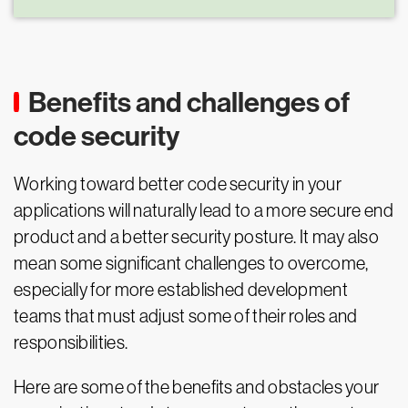
Benefits and challenges of
code security
Working toward better code security in your
applications will naturally lead to a more secure end
product and a better security posture. It may also
mean some significant challenges to overcome,
especially for more established development
teams that must adjust some of their roles and
responsibilities.
Here are some of the benefits and obstacles your