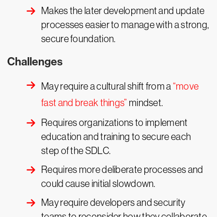
Makes the later development and update
processes easier to manage with a strong,
secure foundation.
Challenges
May require a cultural shift from a
“move
fast and break things”
mindset.
Requires organizations to implement
education and training to secure each
step of the SDLC.
Requires more deliberate processes and
could cause initial slowdown.
May require developers and security
teams to reconsider how they collaborate.