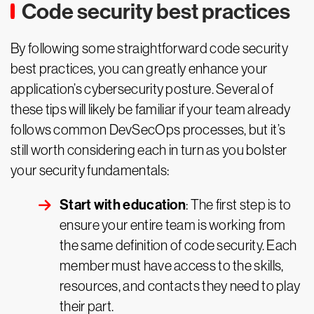
Code security best practices
By following some straightforward code security
best practices, you can greatly enhance your
application’s cybersecurity posture. Several of
these tips will likely be familiar if your team already
follows common DevSecOps processes, but it’s
still worth considering each in turn as you bolster
your security fundamentals:
Start with education
: The first step is to
ensure your entire team is working from
the same definition of code security. Each
member must have access to the skills,
resources, and contacts they need to play
their part.