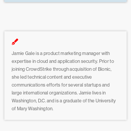
Jamie Gale is a product marketing manager with
expertise in cloud and application security. Prior to
joining CrowdStrike through acquisition of Bionic,
she led technical content and executive
communications efforts for several startups and
large international organizations. Jamie lives in
Washington, D.C. and is a graduate of the University
of Mary Washington.