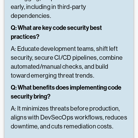
early, including in third‑party
dependencies.
Q: What are key code security best
practices?
A: Educate development teams, shift left
security, secure CI/CD pipelines, combine
automated/manual checks, and build
toward emerging threat trends.
Q: What benefits does implementing code
security bring?
A: It minimizes threats before production,
aligns with DevSecOps workflows, reduces
downtime, and cuts remediation costs.