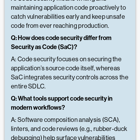
maintaining application code proactively to
catch vulnerabilities early and keep unsafe
code from ever reaching production.
Q: How does code security differ from
Security as Code (SaC)?
A: Code security focuses on securing the
application’s source code itself, whereas
SaC integrates security controls across the
entire SDLC.
Q: What tools support code security in
modern workflows?
A: Software composition analysis (SCA),
linters, and code reviews (e.g., rubber‑duck
debugging) help surface vulnerabilities