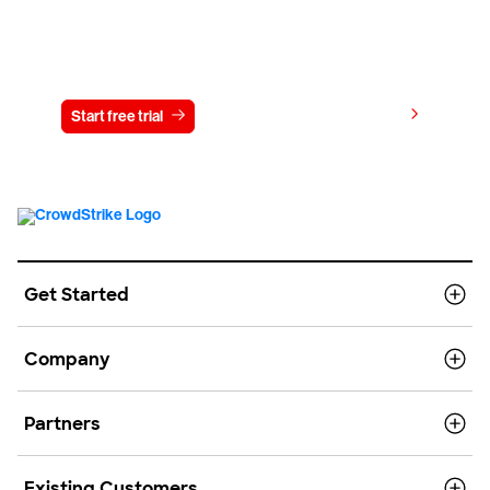
Try CrowdStrike free for 15 days
View pricing
Start free trial
Contact us
Get Started
Company
Partners
Existing Customers