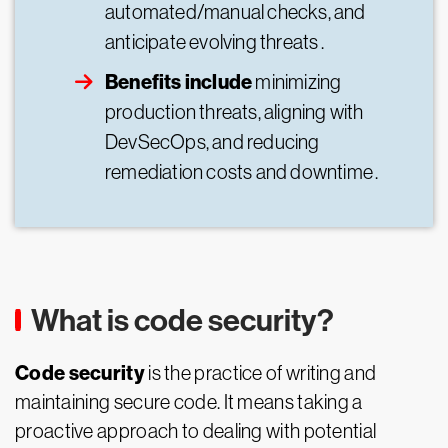
automated/manual checks, and
anticipate evolving threats .
Benefits include
minimizing
production threats, aligning with
DevSecOps, and reducing
remediation costs and downtime .
What is code security?
Code security
is the practice of writing and
maintaining secure code. It means taking a
proactive approach to dealing with potential