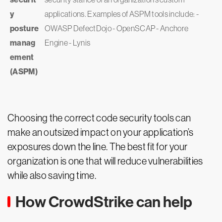
y
applications. Examples of ASPM tools include: -
posture
OWASP DefectDojo - OpenSCAP - Anchore
manag
Engine - Lynis
ement
(ASPM)
Choosing the correct code security tools can
make an outsized impact on your application’s
exposures down the line. The best fit for your
organization is one that will reduce vulnerabilities
while also saving time.
How CrowdStrike can help