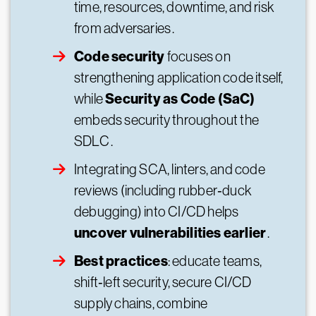
time, resources, downtime, and risk
from adversaries .
Code security
focuses on
strengthening application code itself,
Security as Code (SaC)
while
embeds security throughout the
SDLC .
Integrating SCA, linters, and code
reviews (including rubber‑duck
debugging) into CI/CD helps
uncover vulnerabilities earlier
.
Best practices
: educate teams,
shift‑left security, secure CI/CD
supply chains, combine