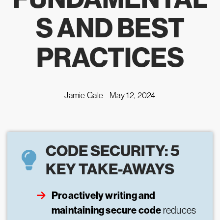
S AND BEST
PRACTICES
Jamie Gale -
May 12, 2024
CODE SECURITY: 5
KEY TAKE-AWAYS
Proactively writing and
maintaining secure code
reduces