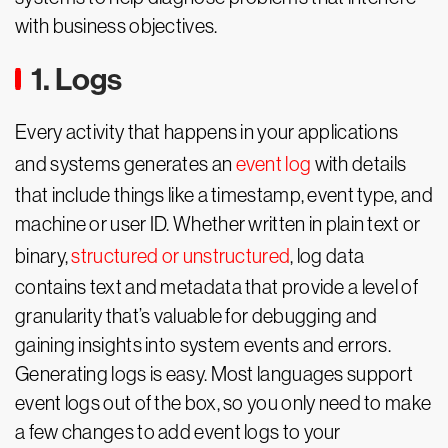
with business objectives.
1. Logs
Every activity that happens in your applications
and systems generates an
event log
with details
that include things like a timestamp, event type, and
machine or user ID. Whether written in plain text or
binary,
structured or unstructured
, log data
contains text and metadata that provide a level of
granularity that’s valuable for debugging and
gaining insights into system events and errors.
Generating logs is easy. Most languages support
event logs out of the box, so you only need to make
a few changes to add event logs to your