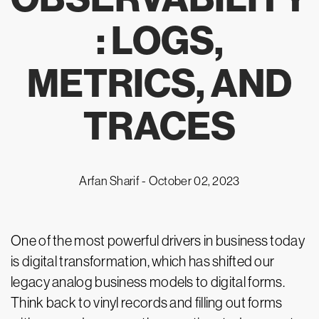
: LOGS,
METRICS, AND
TRACES
Arfan Sharif -
October 02, 2023
One of the most powerful drivers in business today
is digital transformation, which has shifted our
legacy analog business models to digital forms.
Think back to vinyl records and filling out forms