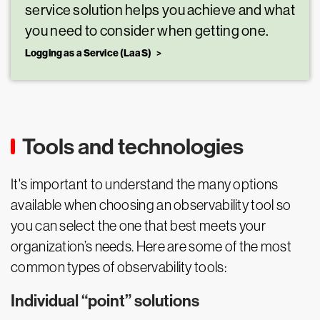
service solution helps you achieve and what
you need to consider when getting one.
Logging as a Service (LaaS)
Tools and technologies
It's important to understand the many options
available when choosing an observability tool so
you can select the one that best meets your
organization’s needs. Here are some of the most
common types of observability tools:
Individual “point” solutions