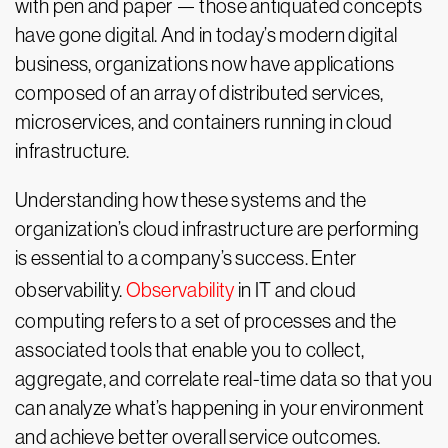
with pen and paper — those antiquated concepts
have gone digital. And in today’s modern digital
business, organizations now have applications
composed of an array of distributed services,
microservices, and containers running in cloud
infrastructure.
Understanding how these systems and the
organization’s cloud infrastructure are performing
is essential to a company’s success. Enter
observability.
Observability
in IT and cloud
computing refers to a set of processes and the
associated tools that enable you to collect,
aggregate, and correlate real-time data so that you
can analyze what’s happening in your environment
and achieve better overall service outcomes.