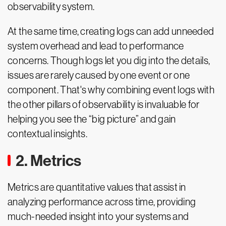
observability system.
At the same time, creating logs can add unneeded
system overhead and lead to performance
concerns. Though logs let you dig into the details,
issues are rarely caused by one event or one
component. That's why combining event logs with
the other pillars of observability is invaluable for
helping you see the “big picture” and gain
contextual insights.
2. Metrics
Metrics are quantitative values that assist in
analyzing performance across time, providing
much-needed insight into your systems and