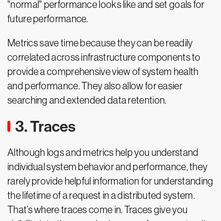
"normal" performance looks like and set goals for
future performance.
Metrics save time because they can be readily
correlated across infrastructure components to
provide a comprehensive view of system health
and performance. They also allow for easier
searching and extended data retention.
3. Traces
Although logs and metrics help you understand
individual system behavior and performance, they
rarely provide helpful information for understanding
the lifetime of a request in a distributed system.
That’s where traces come in. Traces give you