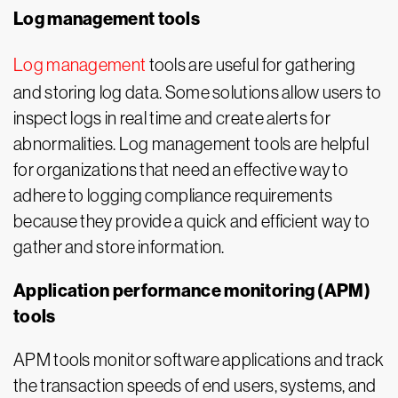
Log management tools
Log management
tools are useful for gathering
and storing log data. Some solutions allow users to
inspect logs in real time and create alerts for
abnormalities. Log management tools are helpful
for organizations that need an effective way to
adhere to logging compliance requirements
because they provide a quick and efficient way to
gather and store information.
Application performance monitoring (APM)
tools
APM tools monitor software applications and track
the transaction speeds of end users, systems, and