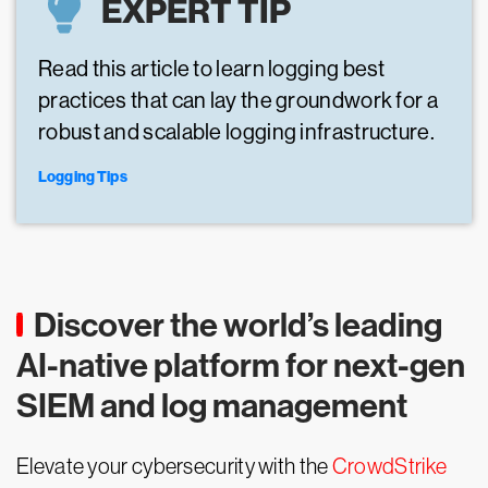
EXPERT TIP
Read this article to learn logging best
practices that can lay the groundwork for a
robust and scalable logging infrastructure.
Logging Tips
Discover the world’s leading
AI-native platform for next-gen
SIEM and log management
Elevate your cybersecurity with the
CrowdStrike