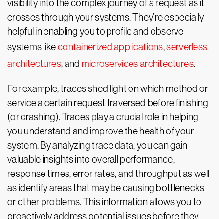
visibility into the complex journey of a request as it
crosses through your systems. They’re especially
helpful in enabling you to profile and observe
systems like
containerized applications
,
serverless
architectures
, and
microservices architectures
.
For example, traces shed light on which method or
service a certain request traversed before finishing
(or crashing). Traces play a crucial role in helping
you understand and improve the health of your
system. By analyzing trace data, you can gain
valuable insights into overall performance,
response times, error rates, and throughput as well
as identify areas that may be causing bottlenecks
or other problems. This information allows you to
proactively address potential issues before they