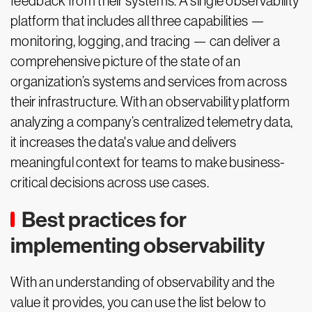
feedback from their systems. A single observability
platform that includes all three capabilities —
monitoring, logging, and tracing — can deliver a
comprehensive picture of the state of an
organization’s systems and services from across
their infrastructure. With an observability platform
analyzing a company’s centralized telemetry data,
it increases the data's value and delivers
meaningful context for teams to make business-
critical decisions across use cases.
Best practices for
implementing observability
With an understanding of observability and the
value it provides, you can use the list below to