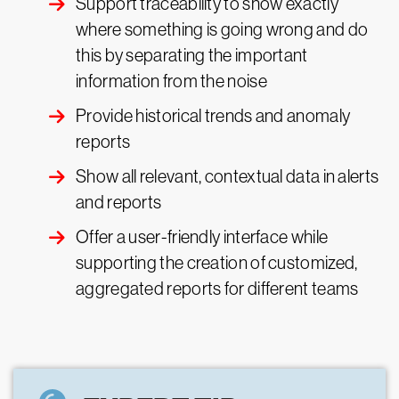
Support traceability to show exactly
where something is going wrong and do
this by separating the important
information from the noise
Provide historical trends and anomaly
reports
Show all relevant, contextual data in alerts
and reports
Offer a user-friendly interface while
supporting the creation of customized,
aggregated reports for different teams