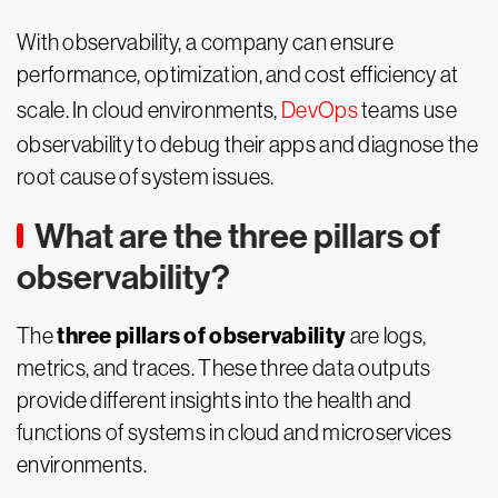
With observability, a company can ensure
performance, optimization, and cost efficiency at
scale. In cloud environments,
DevOps
teams use
observability to debug their apps and diagnose the
root cause of system issues.
What are the three pillars of
observability?
three pillars of observability
The
are logs,
metrics, and traces. These three data outputs
provide different insights into the health and
functions of systems in cloud and microservices
environments.