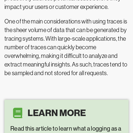
impact your users or customer experience.
One of the main considerations with using traces is
the sheer volume of data that can be generated by
tracing systems. With large-scale applications, the
number of traces can quickly become
overwhelming, making it difficult to analyze and
extract meaningful insights. As such, traces tend to
be sampled and not stored for all requests.
LEARN MORE
Read this article to learn what a logging as a