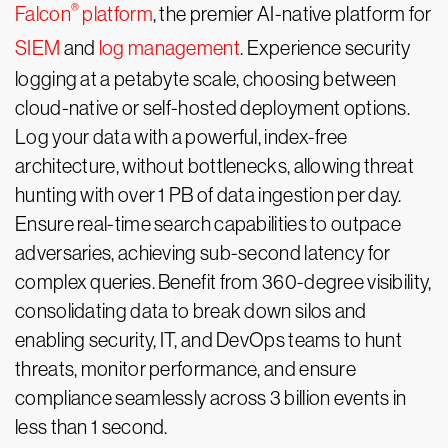
®
Falcon
platform
, the premier AI-native platform for
SIEM
and
log management
. Experience security
logging at a petabyte scale, choosing between
cloud-native or self-hosted deployment options.
Log your data with a powerful, index-free
architecture, without bottlenecks, allowing threat
hunting with over 1 PB of data ingestion per day.
Ensure real-time search capabilities to outpace
adversaries, achieving sub-second latency for
complex queries. Benefit from 360-degree visibility,
consolidating data to break down silos and
enabling security, IT, and DevOps teams to hunt
threats, monitor performance, and ensure
compliance seamlessly across 3 billion events in
less than 1 second.