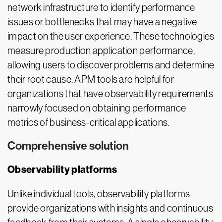
network infrastructure to identify performance
issues or bottlenecks that may have a negative
impact on the user experience. These technologies
measure production application performance,
allowing users to discover problems and determine
their root cause. APM tools are helpful for
organizations that have observability requirements
narrowly focused on obtaining performance
metrics of business-critical applications.
Comprehensive solution
Observability platforms
Unlike individual tools, observability platforms
provide organizations with insights and continuous