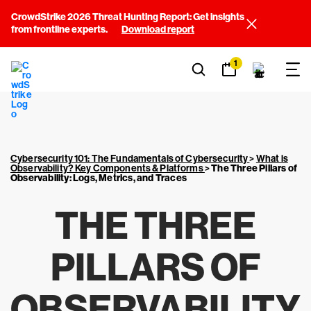
CrowdStrike 2026 Threat Hunting Report: Get insights
from frontline experts.
Download report
1
Cybersecurity 101: The Fundamentals of Cybersecurity
>
What is
Observability? Key Components & Platforms
>
The Three Pillars of
Observability: Logs, Metrics, and Traces
THE THREE
PILLARS OF
OBSERVABILITY