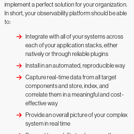
implement a perfect solution for your organization.
In short, your observability platform should be able
to:
Integrate with all of your systems across
each of your application stacks, either
natively or through reliable plugins
Install in an automated, reproducible way
Capture real-time data from all target
components and store, index, and
correlate them in a meaningful and cost-
effective way
Provide an overall picture of your complex
system in real time