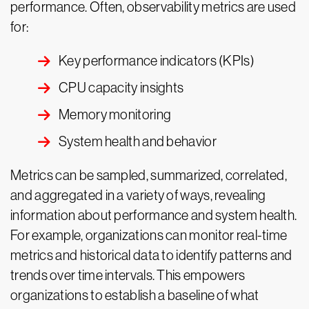
performance. Often, observability metrics are used
for:
Key performance indicators (KPIs)
CPU capacity insights
Memory monitoring
System health and behavior
Metrics can be sampled, summarized, correlated,
and aggregated in a variety of ways, revealing
information about performance and system health.
For example, organizations can monitor real-time
metrics and historical data to identify patterns and
trends over time intervals. This empowers
organizations to establish a baseline of what