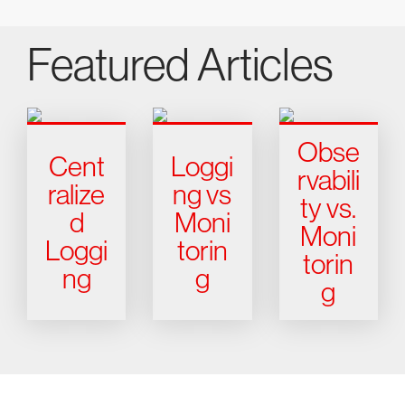
Featured Articles
Obse
Cent
Loggi
rvabili
ralize
ng vs
ty vs.
d
Moni
Moni
Loggi
torin
torin
ng
g
g