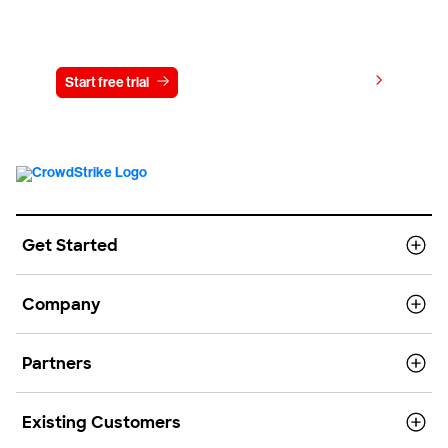
Try CrowdStrike free for 15 days
View pricing
Start free trial
Contact us
Get Started
Company
Partners
Existing Customers