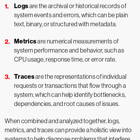
Logs
are the archival or historical records of
system events and errors, which can be plain
text, binary, or structured with metadata.
Metrics
are numerical measurements of
system performance and behavior, such as
CPU usage, response time, or error rate.
Traces
are the representations of individual
requests or transactions that flow through a
system, which can help identify bottlenecks,
dependencies, and root causes of issues.
When combined and analyzed together, logs,
metrics, and traces can provide a holistic view into
systems to help diagnose problems that interfere