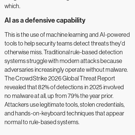
which.
AI as a defensive capability
This is the use of machine learning and AI-powered
tools to help security teams detect threats they'd
otherwise miss. Traditional rule-based detection
systems struggle with modern attacks because
adversaries increasingly operate without malware.
The CrowdStrike 2026 Global Threat Report
revealed that 82% of detections in 2025 involved
no malware at all, up from 79% the year prior.
Attackers use legitimate tools, stolen credentials,
and hands-on-keyboard techniques that appear
normal to rule-based systems.