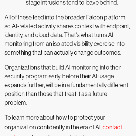
stage intrusions tend to leave behind.
All of these feed into the broader Falcon platform,
so AI-related activity shares context with endpoint,
identity, and cloud data. That's what turns AI
monitoring from an isolated visibility exercise into
something that can actually change outcomes.
Organizations that build AI monitoring into their
security program early, before their AI usage
expands further, will be in a fundamentally different
position than those that treat it as a future
problem.
To learn more about how to protect your
organization confidently in the era of AI,
contact