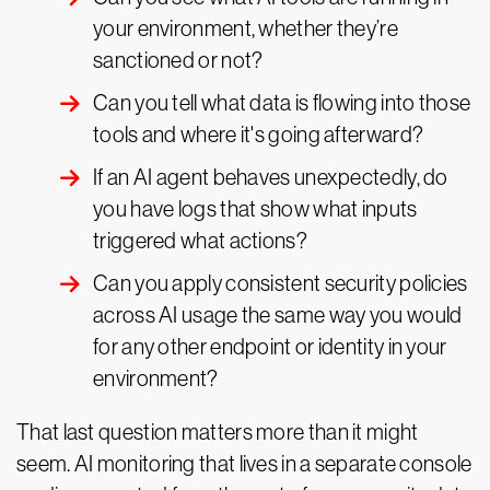
your environment, whether they’re
sanctioned or not?
Can you tell what data is flowing into those
tools and where it's going afterward?
If an AI agent behaves unexpectedly, do
you have logs that show what inputs
triggered what actions?
Can you apply consistent security policies
across AI usage the same way you would
for any other endpoint or identity in your
environment?
That last question matters more than it might
seem. AI monitoring that lives in a separate console