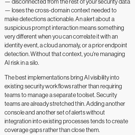
— disconnected from the rest of your security data
— loses the cross-domain context needed to
make detections actionable. An alert about a
suspicious prompt interaction means something
very different when you can correlate it with an
identity event, a cloud anomaly, or a prior endpoint
detection. Without that context, you're managing
AI risk in a silo.
The best implementations bring AI visibility into
existing security workflows rather than requiring
teams to manage a separate toolset. Security
teams are already stretched thin. Adding another
console and another set of alerts without
integration into existing processes tends to create
coverage gaps rather than close them.