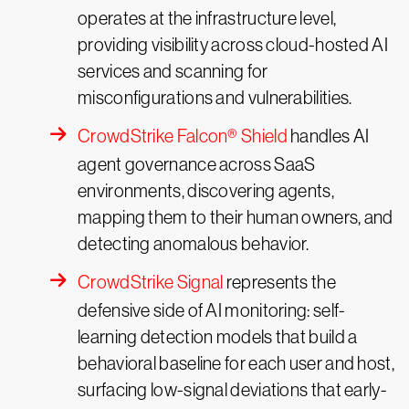
operates at the infrastructure level,
providing visibility across cloud-hosted AI
services and scanning for
misconfigurations and vulnerabilities.
CrowdStrike Falcon® Shield
handles AI
agent governance across SaaS
environments, discovering agents,
mapping them to their human owners, and
detecting anomalous behavior.
CrowdStrike Signal
represents the
defensive side of AI monitoring: self-
learning detection models that build a
behavioral baseline for each user and host,
surfacing low-signal deviations that early-