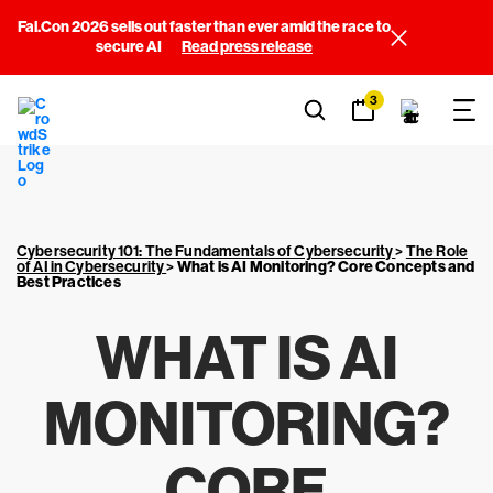
Fal.Con 2026 sells out faster than ever amid the race to
secure AI
Read press release
3
Cybersecurity 101: The Fundamentals of Cybersecurity
>
The Role
of AI in Cybersecurity
>
What is AI Monitoring? Core Concepts and
Best Practices
WHAT IS AI
MONITORING?
CORE