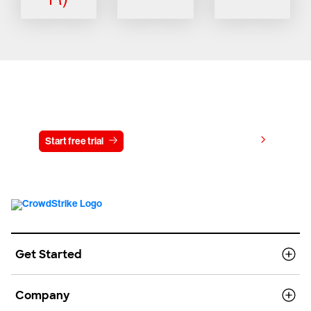
Try CrowdStrike free for 15 days
View pricing
Start free trial
Contact us
Get Started
Company