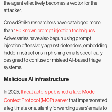
the agent effectively becomes a vector for the
attacker.
CrowdStrike researchers have cataloged more
than
180 known prompt injection techniques
.
Adversaries have also begun using prompt
injection offensively against defenders, embedding
hidden instructions in phishing emails specifically
designed to confuse or mislead AI-based triage
systems.
Malicious AI infrastructure
In 2025,
threat actors published a fake Model
Context Protocol (MCP) server
that impersonated
a legitimate one, silently forwarding users' emails to