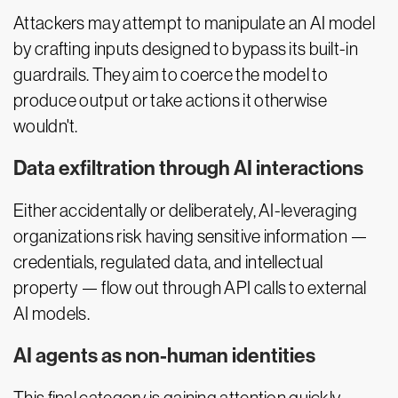
Attackers may attempt to manipulate an AI model
by crafting inputs designed to bypass its built-in
guardrails. They aim to coerce the model to
produce output or take actions it otherwise
wouldn't.
Data exfiltration through AI interactions
Either accidentally or deliberately, AI-leveraging
organizations risk having sensitive information —
credentials, regulated data, and intellectual
property — flow out through API calls to external
AI models.
AI agents as non-human identities