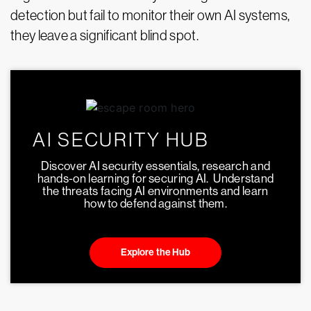
detection but fail to monitor their own AI systems,
they leave a significant blind spot.
AI SECURITY HUB
Discover AI security essentials, research and
hands-on learning for securing AI. Understand
the threats facing AI environments and learn
how to defend against them.
Explore the Hub