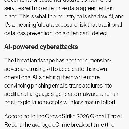
services with no enterprise data agreements in
place. This is what the industry calls shadow AI, and
it's a meaningful data exposure risk that traditional
data loss prevention tools often can't detect.
AI-powered cyberattacks
The threat landscape has another dimension:
adversaries using AI to accelerate their own
operations. AI is helping them write more
convincing phishing emails, translate lures into
additional languages, generate malware, and run
post-exploitation scripts with less manual effort.
According to the CrowdStrike 2026 Global Threat
Report, the average eCrime breakout time (the