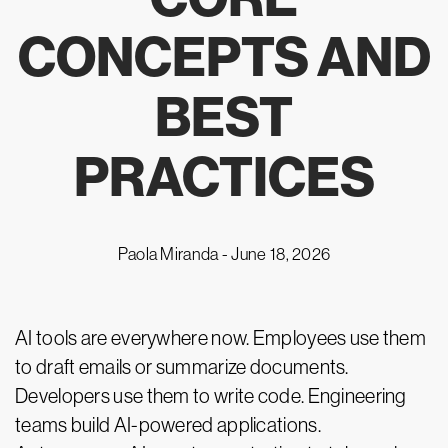
CONCEPTS AND
BEST
PRACTICES
Paola Miranda -
June 18, 2026
AI tools are everywhere now. Employees use them
to draft emails or summarize documents.
Developers use them to write code. Engineering
teams build AI-powered applications.