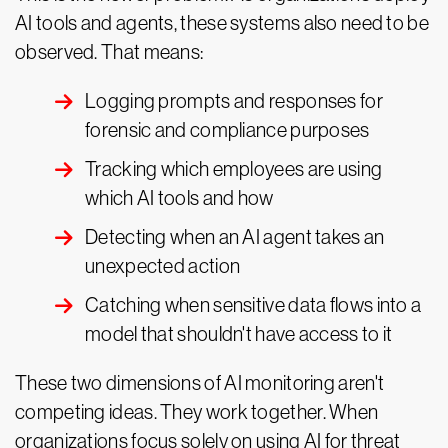
AI tools and agents, these systems also need to be
observed. That means:
Logging prompts and responses for
forensic and compliance purposes
Tracking which employees are using
which AI tools and how
Detecting when an AI agent takes an
unexpected action
Catching when sensitive data flows into a
model that shouldn't have access to it
These two dimensions of AI monitoring aren't
competing ideas. They work together. When
organizations focus solely on using AI for threat