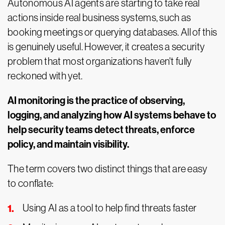
Autonomous AI agents are starting to take real
actions inside real business systems, such as
booking meetings or querying databases. All of this
is genuinely useful. However, it creates a security
problem that most organizations haven't fully
reckoned with yet.
AI monitoring is the practice of observing,
logging, and analyzing how AI systems behave to
help security teams detect threats, enforce
policy, and maintain visibility.
The term covers two distinct things that are easy
to conflate:
Using AI as a tool to help find threats faster