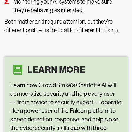
Monitoring your AI systems to make sure
they're behaving as intended.
Both matter and require attention, but they're
different problems that call for different thinking.
LEARN MORE
Learn how CrowdStrike's Charlotte AI will
democratize security and help every user
— from novice to security expert — operate
like a power user of the Falcon platform to
speed detection, response, and help close
the cybersecurity skills gap with three