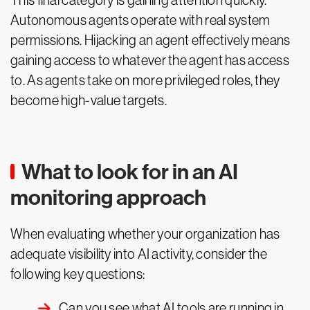
This final category is gaining attention quickly.
Autonomous agents operate with real system
permissions. Hijacking an agent effectively means
gaining access to whatever the agent has access
to. As agents take on more privileged roles, they
become high-value targets.
What to look for in an AI
monitoring approach
When evaluating whether your organization has
adequate visibility into AI activity, consider the
following key questions:
Can you see what AI tools are running in