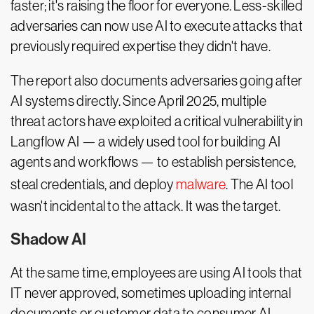
faster; it's raising the floor for everyone. Less-skilled
adversaries can now use AI to execute attacks that
previously required expertise they didn't have.
The report also documents adversaries going after
AI systems directly. Since April 2025, multiple
threat actors have exploited a critical vulnerability in
Langflow AI — a widely used tool for building AI
agents and workflows — to establish persistence,
steal credentials, and deploy
malware
. The AI tool
wasn't incidental to the attack. It was the target.
Shadow AI
At the same time, employees are using AI tools that
IT never approved, sometimes uploading internal
documents or customer data to consumer AI