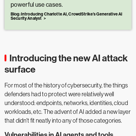
powerful use cases.
Blog: Introducing Charlotte AI, CrowdStrike’s Generative AI
Security Analyst
Introducing the new AI attack
surface
For most of the history of cybersecurity, the things
defenders had to protect were relatively well
understood: endpoints, networks, identities, cloud
workloads, etc. The advent of AI added a new layer
that didn't fit neatly into any of those categories.
Vulnerabilities in AI agents and tools