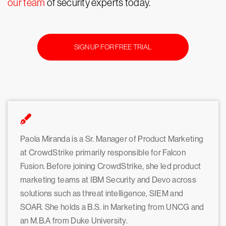
our team
of security experts today.
SIGN UP FOR FREE TRIAL
Paola Miranda is a Sr. Manager of Product Marketing
at CrowdStrike primarily responsible for Falcon
Fusion. Before joining CrowdStrike, she led product
marketing teams at IBM Security and Devo across
solutions such as threat intelligence, SIEM and
SOAR. She holds a B.S. in Marketing from UNCG and
an M.B.A from Duke University.