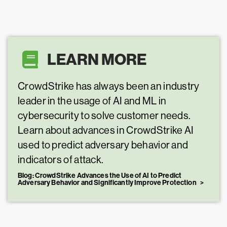
LEARN MORE
CrowdStrike has always been an industry
leader in the usage of AI and ML in
cybersecurity to solve customer needs.
Learn about advances in CrowdStrike AI
used to predict adversary behavior and
indicators of attack.
Blog: CrowdStrike Advances the Use of AI to Predict
Adversary Behavior and Significantly Improve Protection