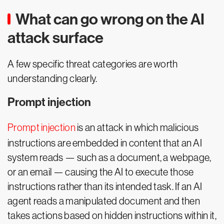
What can go wrong on the AI
attack surface
A few specific threat categories are worth
understanding clearly.
Prompt injection
Prompt injection
is an attack in which malicious
instructions are embedded in content that an AI
system reads — such as a document, a webpage,
or an email — causing the AI to execute those
instructions rather than its intended task. If an AI
agent reads a manipulated document and then
takes actions based on hidden instructions within it,