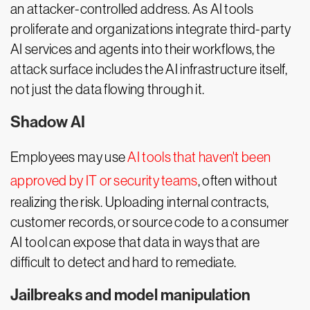
an attacker-controlled address. As AI tools
proliferate and organizations integrate third-party
AI services and agents into their workflows, the
attack surface includes the AI infrastructure itself,
not just the data flowing through it.
Shadow AI
Employees may use
AI tools that haven't been
approved by IT or security teams
, often without
realizing the risk. Uploading internal contracts,
customer records, or source code to a consumer
AI tool can expose that data in ways that are
difficult to detect and hard to remediate.
Jailbreaks and model manipulation