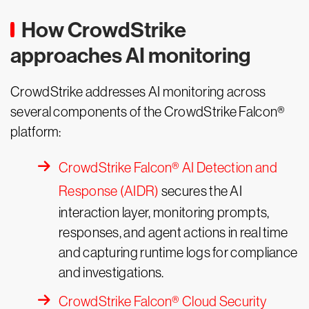
How CrowdStrike
approaches AI monitoring
CrowdStrike addresses AI monitoring across
several components of the CrowdStrike Falcon®
platform:
CrowdStrike Falcon® AI Detection and
Response (AIDR)
secures the AI
interaction layer, monitoring prompts,
responses, and agent actions in real time
and capturing runtime logs for compliance
and investigations.
CrowdStrike Falcon® Cloud Security