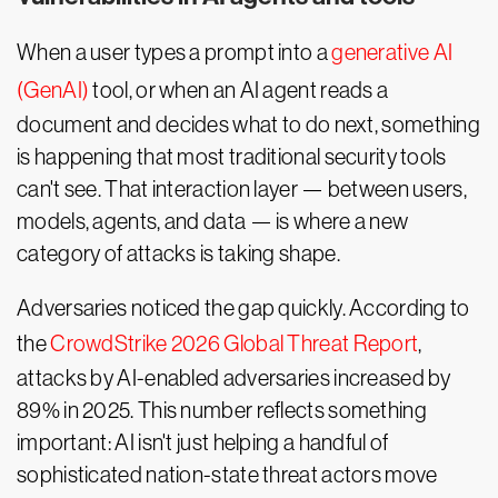
When a user types a prompt into a
generative AI
(GenAI)
tool, or when an AI agent reads a
document and decides what to do next, something
is happening that most traditional security tools
can't see. That interaction layer — between users,
models, agents, and data — is where a new
category of attacks is taking shape.
Adversaries noticed the gap quickly. According to
the
CrowdStrike 2026 Global Threat Report
,
attacks by AI-enabled adversaries increased by
89% in 2025. This number reflects something
important: AI isn't just helping a handful of
sophisticated nation-state threat actors move