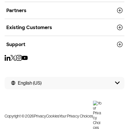
Partners
Existing Customers
Support
English (US)
Copyright © 2026
Privacy
Cookies
Your Privacy Choices