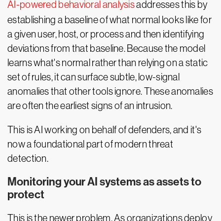
AI-powered behavioral analysis
addresses this by
establishing a baseline of what normal looks like for
a given user, host, or process and then identifying
deviations from that baseline. Because the model
learns what's normal rather than relying on a static
set of rules, it can surface subtle, low-signal
anomalies that other tools ignore. These anomalies
are often the earliest signs of an intrusion.
This is AI working on behalf of defenders, and it's
now a foundational part of modern threat
detection.
Monitoring your AI systems as assets to
protect
This is the newer problem. As organizations deploy