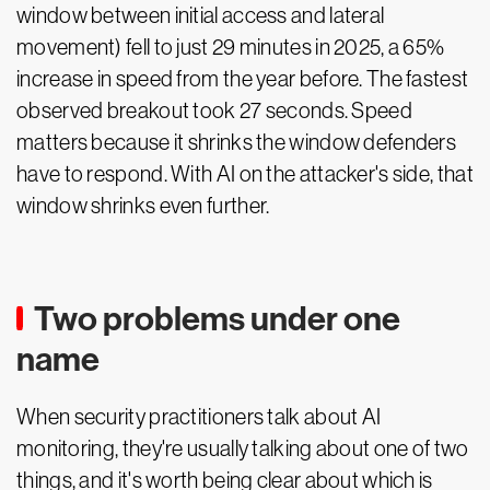
window between initial access and lateral
movement) fell to just 29 minutes in 2025, a 65%
increase in speed from the year before. The fastest
observed breakout took 27 seconds. Speed
matters because it shrinks the window defenders
have to respond. With AI on the attacker's side, that
window shrinks even further.
Two problems under one
name
When security practitioners talk about AI
monitoring, they're usually talking about one of two
things, and it's worth being clear about which is