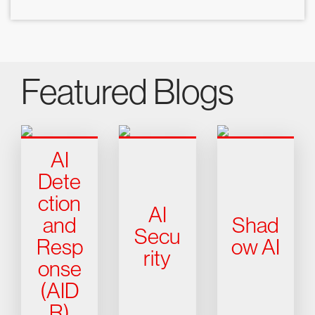
Featured Blogs
AI
Dete
ction
AI
and
Shad
Secu
Resp
ow AI
rity
onse
(AID
R)