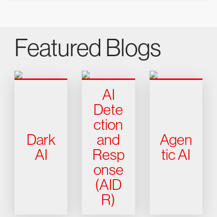
Featured Blogs
AI
Dete
ction
Dark
and
Agen
AI
Resp
tic AI
onse
(AID
R)