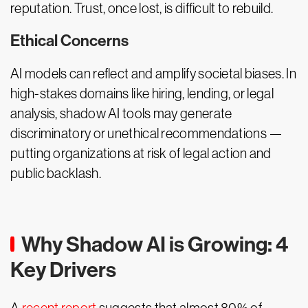
reputation. Trust, once lost, is difficult to rebuild.
Ethical Concerns
AI models can reflect and amplify societal biases. In
high-stakes domains like hiring, lending, or legal
analysis, shadow AI tools may generate
discriminatory or unethical recommendations —
putting organizations at risk of legal action and
public backlash.
Why Shadow AI is Growing: 4
Key Drivers