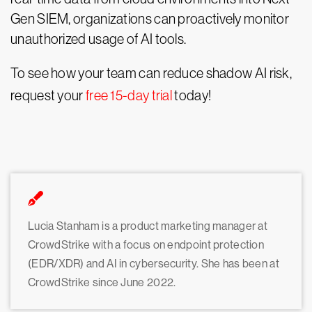
Gen SIEM, organizations can proactively monitor
unauthorized usage of AI tools.
To see how your team can reduce shadow AI risk,
request your
free 15-day trial
today!
Lucia Stanham is a product marketing manager at
CrowdStrike with a focus on endpoint protection
(EDR/XDR) and AI in cybersecurity. She has been at
CrowdStrike since June 2022.