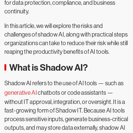
for data protection, compliance, and business
continuity.
In this article, we will explore the risks and
challenges of shadow AI, along with practical steps
organizations can take to reduce their risk while still
reaping the productivity benefits of AI tools.
What is Shadow AI?
Shadow AI refers to the use of AI tools — such as
generative AI
chatbots or code assistants —
without IT approval, integration, or oversight. It is a
fast-growing form of Shadow IT. Because AI tools
process sensitive inputs, generate business-critical
outputs, and may store data externally, shadow AI