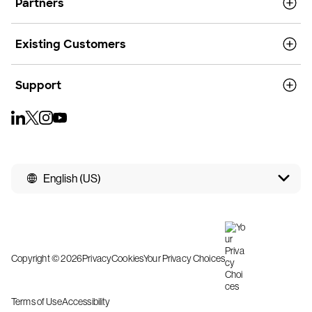
Partners
Existing Customers
Support
English (US)
Copyright © 2026
Privacy
Cookies
Your Privacy Choices
Terms of Use
Accessibility