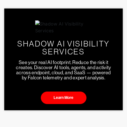
SHADOW AI VISIBILITY
SERVICES
See your real AI footprint. Reduce the risk it
creates. Discover AI tools, agents, and activity
across endpoint, cloud, and SaaS — powered
by Falcon telemetry and expert analysis.
Learn More