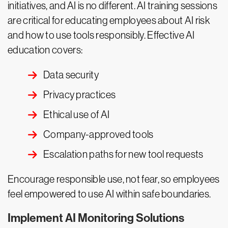
initiatives, and AI is no different. AI training sessions
are critical for educating employees about AI risk
and how to use tools responsibly. Effective AI
education covers:
Data security
Privacy practices
Ethical use of AI
Company-approved tools
Escalation paths for new tool requests
Encourage responsible use, not fear, so employees
feel empowered to use AI within safe boundaries.
Implement AI Monitoring Solutions