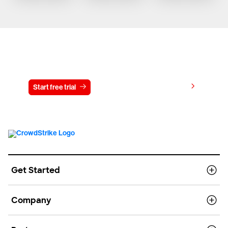
Try CrowdStrike free for 15 days
View pricing
Start free trial
Contact us
Get Started
Company