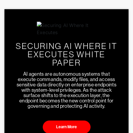
SECURING AI WHERE IT
EXECUTES WHITE
PAPER
AI agents are autonomous systems that
execute commands, modify files, and access
sensitive data directly on enterprise endpoints
with system-level privileges. As the attack
surface shifts to the execution layer, the
endpoint becomes the new control point for
governing and protecting AI activity.
Learn More