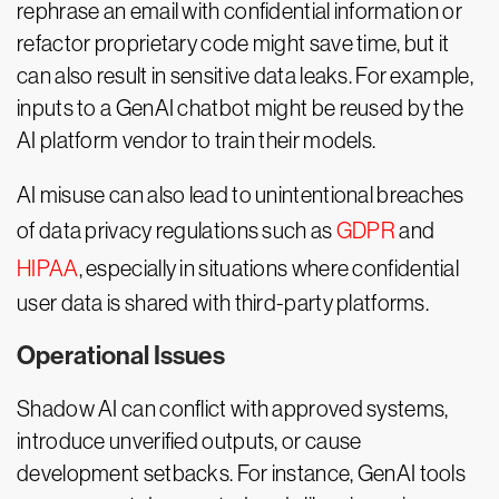
rephrase an email with confidential information or
refactor proprietary code might save time, but it
can also result in sensitive data leaks. For example,
inputs to a GenAI chatbot might be reused by the
AI platform vendor to train their models.
AI misuse can also lead to unintentional breaches
of data privacy regulations such as
GDPR
and
HIPAA
, especially in situations where confidential
user data is shared with third-party platforms.
Operational Issues
Shadow AI can conflict with approved systems,
introduce unverified outputs, or cause
development setbacks. For instance, GenAI tools