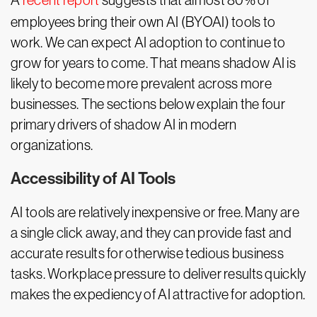
A
recent report
suggests that almost 80% of
employees bring their own AI (BYOAI) tools to
work. We can expect AI adoption to continue to
grow for years to come. That means shadow AI is
likely to become more prevalent across more
businesses. The sections below explain the four
primary drivers of shadow AI in modern
organizations.
Accessibility of AI Tools
AI tools are relatively inexpensive or free. Many are
a single click away, and they can provide fast and
accurate results for otherwise tedious business
tasks. Workplace pressure to deliver results quickly
makes the expediency of AI attractive for adoption.