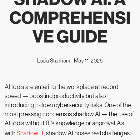
COMPREHENSI
VE GUIDE
Lucia Stanham -
May 11, 2026
AI tools are entering the workplace at record
speed — boosting productivity but also
introducing hidden cybersecurity risks. One of the
most pressing concerns is shadow AI — the use of
AI tools without IT’s knowledge or approval. As
with
Shadow IT
, shadow AI poses real challenges