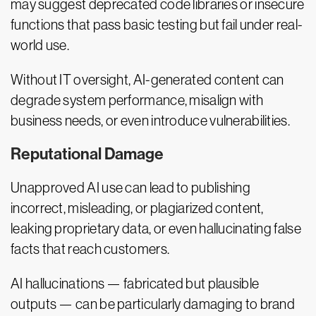
may suggest deprecated code libraries or insecure
functions that pass basic testing but fail under real-
world use.
Without IT oversight, AI-generated content can
degrade system performance, misalign with
business needs, or even introduce vulnerabilities.
Reputational Damage
Unapproved AI use can lead to publishing
incorrect, misleading, or plagiarized content,
leaking proprietary data, or even hallucinating false
facts that reach customers.
AI hallucinations — fabricated but plausible
outputs — can be particularly damaging to brand