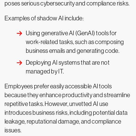
poses serious cybersecurity and compliance risks.
Examples of shadow AI include:
Using generative AI (GenAI) tools for
work-related tasks, such as composing
business emails and generating code.
Deploying AI systems that are not
managed by IT.
Employees prefer easily accessible AI tools
because they enhance productivity and streamline
repetitive tasks. However, unvetted AI use
introduces business risks, including potential data
leakage, reputational damage, and compliance
issues.