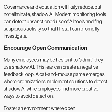
Governance and education will likely reduce, but
not eliminate, shadow AI. Modern monitoring tools
can detect unsanctioned use of AI tools and flag
suspicious activity so that IT staff can promptly
investigate.
Encourage Open Communication
Many employees may be hesitant to “admit” they
use shadow AI. This fear can create a negative
feedback loop. A cat-and-mouse game emerges
where organizations implement solutions to detect
shadow AI while employees find more creative
ways to avoid detection.
Foster an environment where open