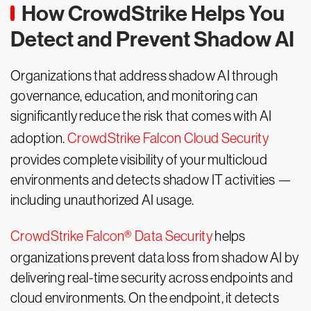
How CrowdStrike Helps You
Detect and Prevent Shadow AI
Organizations that address shadow AI through
governance, education, and monitoring can
significantly reduce the risk that comes with AI
adoption.
CrowdStrike Falcon Cloud Security
provides complete visibility of your multicloud
environments and detects shadow IT activities —
including unauthorized AI usage.
CrowdStrike Falcon® Data Security
helps
organizations prevent data loss from shadow AI by
delivering real-time security across endpoints and
cloud environments. On the endpoint, it detects