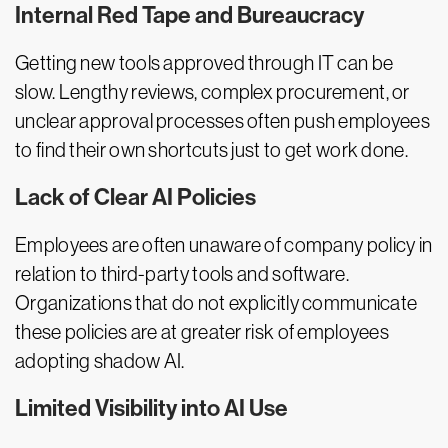
Internal Red Tape and Bureaucracy
Getting new tools approved through IT can be
slow. Lengthy reviews, complex procurement, or
unclear approval processes often push employees
to find their own shortcuts just to get work done.
Lack of Clear AI Policies
Employees are often unaware of company policy in
relation to third-party tools and software.
Organizations that do not explicitly communicate
these policies are at greater risk of employees
adopting shadow AI.
Limited Visibility into AI Use