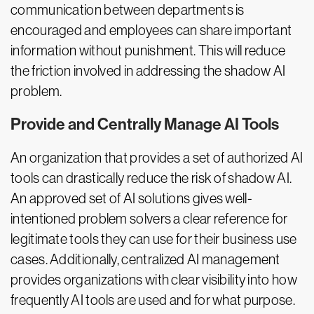
communication between departments is
encouraged and employees can share important
information without punishment. This will reduce
the friction involved in addressing the shadow AI
problem.
Provide and Centrally Manage AI Tools
An organization that provides a set of authorized AI
tools can drastically reduce the risk of shadow AI.
An approved set of AI solutions gives well-
intentioned problem solvers a clear reference for
legitimate tools they can use for their business use
cases. Additionally, centralized AI management
provides organizations with clear visibility into how
frequently AI tools are used and for what purpose.