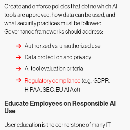
Create and enforce policies that define which AI
tools are approved, how data can be used, and
what security practices must be followed.
Governance frameworks should address:
Authorized vs. unauthorized use
Data protection and privacy
AI tool evaluation criteria
Regulatory compliance
(e.g., GDPR,
HIPAA, SEC, EU AI Act)
Educate Employees on Responsible AI
Use
User education is the cornerstone of many IT