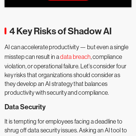
4 Key Risks of Shadow AI
AI can accelerate productivity — but even a single
misstep can result in a
data breach
, compliance
violation, or operational failure. Let’s consider four
key risks that organizations should consider as
they develop an AI strategy that balances
productivity with security and compliance.
Data Security
It is tempting for employees facing a deadline to
shrug off data security issues. Asking an AI tool to