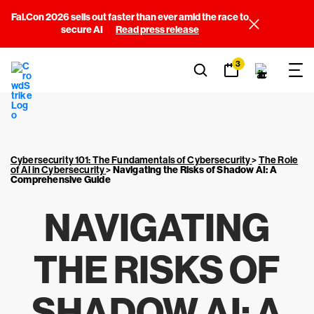
Fal.Con 2026 sells out faster than ever amid the race to
secure AI
Read press release
3
Cybersecurity 101: The Fundamentals of Cybersecurity
>
The Role
of AI in Cybersecurity
>
Navigating the Risks of Shadow AI: A
Comprehensive Guide
NAVIGATING
THE RISKS OF
SHADOW AI: A