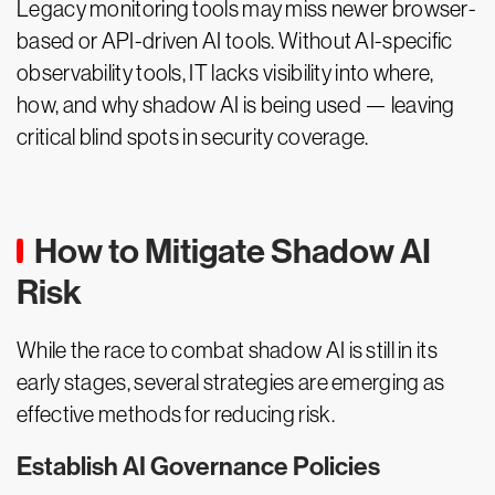
Legacy monitoring tools may miss newer browser-
based or API-driven AI tools. Without AI-specific
observability tools, IT lacks visibility into where,
how, and why shadow AI is being used — leaving
critical blind spots in security coverage.
How to Mitigate Shadow AI
Risk
While the race to combat shadow AI is still in its
early stages, several strategies are emerging as
effective methods for reducing risk.
Establish AI Governance Policies