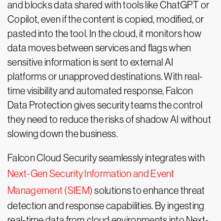
and blocks data shared with tools like ChatGPT or
Copilot, even if the content is copied, modified, or
pasted into the tool. In the cloud, it monitors how
data moves between services and flags when
sensitive information is sent to external AI
platforms or unapproved destinations. With real-
time visibility and automated response, Falcon
Data Protection gives security teams the control
they need to reduce the risks of shadow AI without
slowing down the business.
Falcon Cloud Security seamlessly integrates with
Next-Gen Security Information and Event
Management (SIEM)
solutions to enhance threat
detection and response capabilities. By ingesting
real-time data from cloud environments into Next-