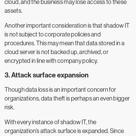
cloud, and the business may lose access to these
assets.
Another important consideration is that shadow IT
is not subject to corporate policies and
procedures. This may mean that data stored in a
cloud server is not backed up, archived, or
encrypted in line with company policy.
3. Attack surface expansion
Though data loss is an important concern for
organizations, data theft is perhaps an even bigger
risk.
With every instance of shadow IT, the
organization’s attack surface is expanded. Since