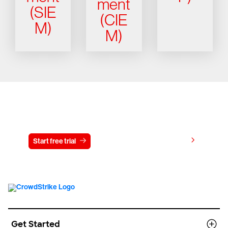
ment
(SIE
(CIE
M)
M)
Try CrowdStrike free for 15 days
View pricing
Start free trial
Contact us
Get Started