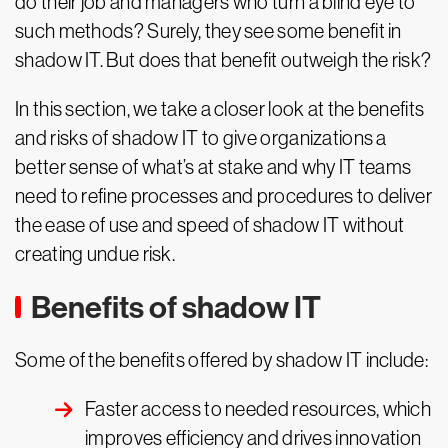
do their job and managers who turn a blind eye to
such methods? Surely, they see some benefit in
shadow IT. But does that benefit outweigh the risk?
In this section, we take a closer look at the benefits
and risks of shadow IT to give organizations a
better sense of what’s at stake and why IT teams
need to refine processes and procedures to deliver
the ease of use and speed of shadow IT without
creating undue risk.
Benefits of shadow IT
Some of the benefits offered by shadow IT include:
Faster access to needed resources, which
improves efficiency and drives innovation