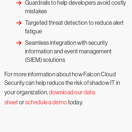
Guardrails to help developers avoid costly
mistakes
Targeted threat detection to reduce alert
fatigue
Seamless integration with security
information and event management
(SIEM) solutions
For more information about how Falcon Cloud
Security can help reduce the risk of shadow IT in
your organization,
download our data
sheet
or
schedule a demo
today.