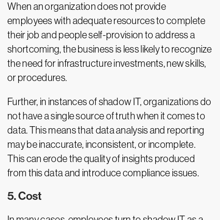
When an organization does not provide
employees with adequate resources to complete
their job and people self-provision to address a
shortcoming, the business is less likely to recognize
the need for infrastructure investments, new skills,
or procedures.
Further, in instances of shadow IT, organizations do
not have a single source of truth when it comes to
data. This means that data analysis and reporting
may be inaccurate, inconsistent, or incomplete.
This can erode the quality of insights produced
from this data and introduce compliance issues.
5. Cost
In many cases, employees turn to shadow IT as a