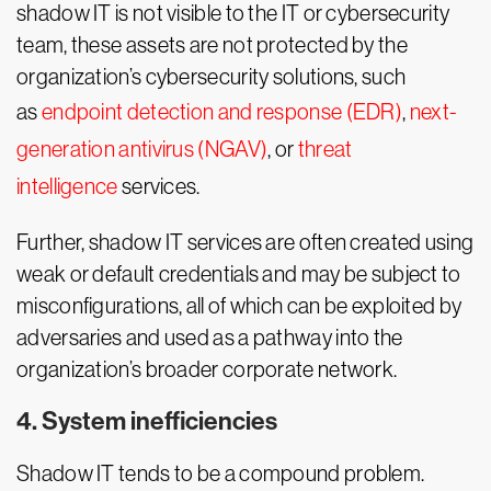
shadow IT is not visible to the IT or cybersecurity
team, these assets are not protected by the
organization’s cybersecurity solutions, such
as
endpoint detection and response (EDR)
,
next-
generation antivirus (NGAV)
, or
threat
intelligence
services.
Further, shadow IT services are often created using
weak or default credentials and may be subject to
misconfigurations, all of which can be exploited by
adversaries and used as a pathway into the
organization’s broader corporate network.
4. System inefficiencies
Shadow IT tends to be a compound problem.