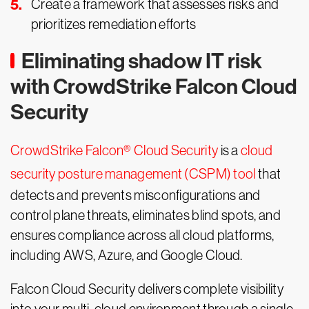
Create a framework that assesses risks and
prioritizes remediation efforts
Eliminating shadow IT risk
with CrowdStrike Falcon Cloud
Security
CrowdStrike Falcon® Cloud Security
is a
cloud
security posture management (CSPM) tool
that
detects and prevents misconfigurations and
control plane threats, eliminates blind spots, and
ensures compliance across all cloud platforms,
including AWS, Azure, and Google Cloud.
Falcon Cloud Security delivers complete visibility