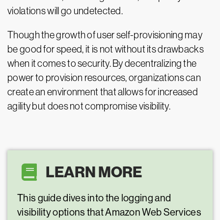
violations will go undetected.
Though the growth of user self-provisioning may
be good for speed, it is not without its drawbacks
when it comes to security. By decentralizing the
power to provision resources, organizations can
create an environment that allows for increased
agility but does not compromise visibility.
LEARN MORE
This guide dives into the logging and
visibility options that Amazon Web Services