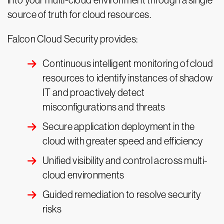
into your multi-cloud environment through a single
source of truth for cloud resources.
Falcon Cloud Security provides:
Continuous intelligent monitoring of cloud
resources to identify instances of shadow
IT and proactively detect
misconfigurations and threats
Secure application deployment in the
cloud with greater speed and efficiency
Unified visibility and control across multi-
cloud environments
Guided remediation to resolve security
risks