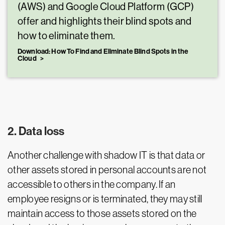
(AWS) and Google Cloud Platform (GCP)
offer and highlights their blind spots and
how to eliminate them.
Download: How To Find and Eliminate Blind Spots in the
Cloud
2. Data loss
Another challenge with shadow IT is that data or
other assets stored in personal accounts are not
accessible to others in the company. If an
employee resigns or is terminated, they may still
maintain access to those assets stored on the