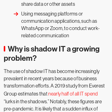
share data or other assets
Using messaging platforms or
communication applications, such as
WhatsApp or Zoom, to conduct work-
related communication
Why is shadow IT a growing
problem?
The use of shadow IT has become increasingly
prevalent in recent years because of business
transformation efforts. A 2019 study from Everest
Group estimates that
nearly half of all IT spend
“lurks in the shadows.” Notably, these figures are
pre-pandemic. It is likely that a sudden influx of