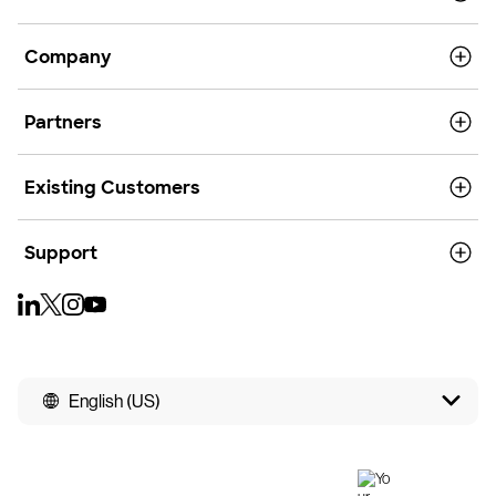
Company
Partners
Existing Customers
Support
English (US)