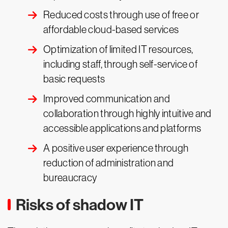
Reduced costs through use of free or
affordable cloud-based services
Optimization of limited IT resources,
including staff, through self-service of
basic requests
Improved communication and
collaboration through highly intuitive and
accessible applications and platforms
A positive user experience through
reduction of administration and
bureaucracy
Risks of shadow IT