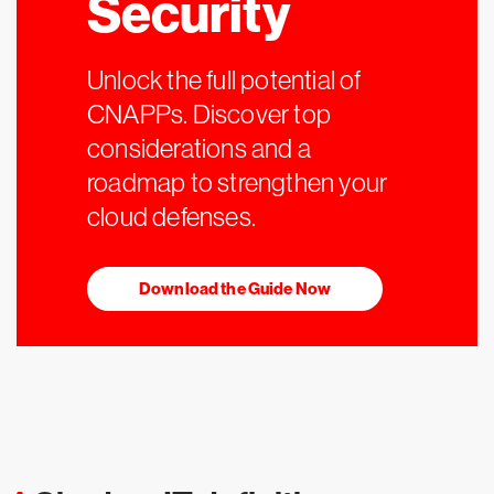
Security
Unlock the full potential of
CNAPPs. Discover top
considerations and a
roadmap to strengthen your
cloud defenses.
Download the Guide Now