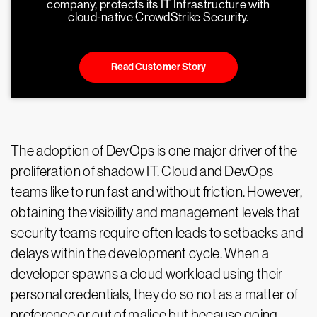
company, protects its IT Infrastructure with
cloud-native CrowdStrike Security.
Read Customer Story
The adoption of DevOps is one major driver of the
proliferation of shadow IT. Cloud and DevOps
teams like to run fast and without friction. However,
obtaining the visibility and management levels that
security teams require often leads to setbacks and
delays within the development cycle. When a
developer spawns a cloud workload using their
personal credentials, they do so not as a matter of
preference or out of malice but because going