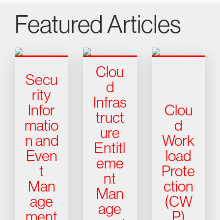
Featured Articles
Clou
Secu
d
rity
Infras
Infor
Clou
truct
matio
d
ure
n and
Work
Entitl
Even
load
eme
t
Prote
nt
Man
ction
Man
age
(CW
age
ment
P)