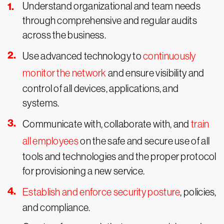
Understand organizational and team needs
through comprehensive and regular audits
across the business.
Use advanced technology to
continuously
monitor the network
and ensure visibility and
control of all devices, applications, and
systems.
Communicate with, collaborate with, and
train
all employees
on the safe and secure use of all
tools and technologies and the proper protocol
for provisioning a new service.
Establish and enforce security posture
, policies,
and compliance.