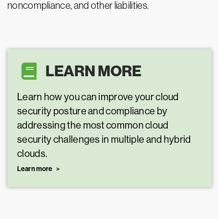
noncompliance, and other liabilities.
LEARN MORE
Learn how you can improve your cloud
security posture and compliance by
addressing the most common cloud
security challenges in multiple and hybrid
clouds.
Learn more