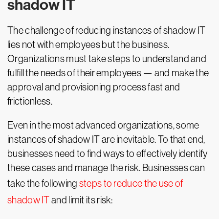
shadow IT
The challenge of reducing instances of shadow IT
lies not with employees but the business.
Organizations must take steps to understand and
fulfill the needs of their employees — and make the
approval and provisioning process fast and
frictionless.
Even in the most advanced organizations, some
instances of shadow IT are inevitable. To that end,
businesses need to find ways to effectively identify
these cases and manage the risk. Businesses can
take the following
steps to reduce the use of
shadow IT
and limit its risk: