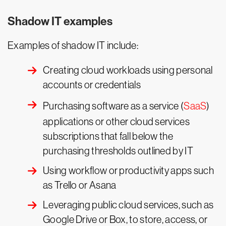
Shadow IT examples
Examples of shadow IT include:
Creating cloud workloads using personal
accounts or credentials
Purchasing software as a service (
SaaS
)
applications or other cloud services
subscriptions that fall below the
purchasing thresholds outlined by IT
Using workflow or productivity apps such
as Trello or Asana
Leveraging public cloud services, such as
Google Drive or Box, to store, access, or