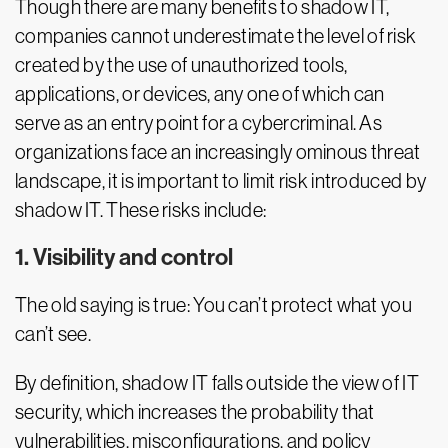
Though there are many benefits to shadow IT,
companies cannot underestimate the level of risk
created by the use of unauthorized tools,
applications, or devices, any one of which can
serve as an entry point for a cybercriminal. As
organizations face an increasingly ominous threat
landscape, it is important to limit risk introduced by
shadow IT. These risks include:
1. Visibility and control
The old saying is true: You can’t protect what you
can’t see.
By definition, shadow IT falls outside the view of IT
security, which increases the probability that
vulnerabilities, misconfigurations, and policy