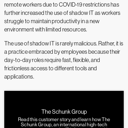
remote workers due to COVID-19 restrictions has
further increased the use of shadow IT as workers
struggle to maintain productivity in a new
environment with limited resources.
The use of shadow IT is rarely malicious. Rather, it is
a practice embraced by employees because their
day-to-day roles require fast, flexible, and
frictionless access to different tools and
applications.
The Schunk Group
Read this customer story and learn how The
Schunk Group, an international high-tech