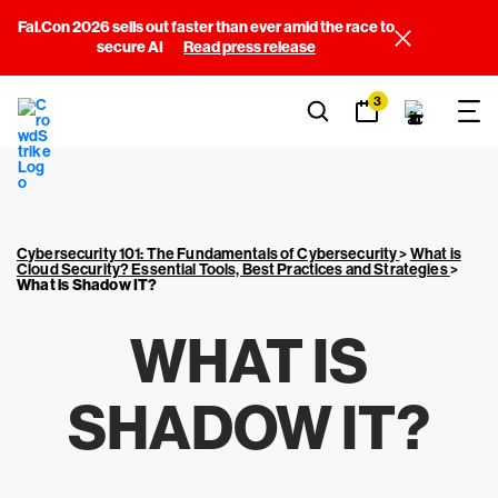
Fal.Con 2026 sells out faster than ever amid the race to
secure AI
Read press release
3
Cybersecurity 101: The Fundamentals of Cybersecurity
>
What is
Cloud Security? Essential Tools, Best Practices and Strategies
>
What is Shadow IT?
WHAT IS
SHADOW IT?