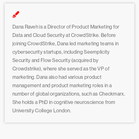
Dana Raveh is a Director of Product Marketing for
Data and Cloud Security at CrowdStrike. Before
joining CrowdStrike, Dana led marketing teams in
cybersecurity startups, including Seemplicity
Security and Flow Security (acquired by
Crowdstrike), where she served as the VP of
marketing. Dana also had various product
management and product marketing roles in a
number of global organizations, such as Checkmarx.
She holds a PhD in cognitive neuroscience from
University College London.