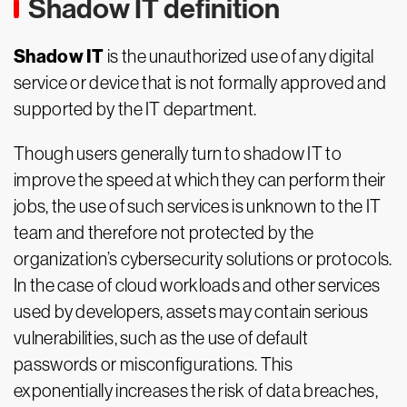
Shadow IT definition
Shadow IT
is the unauthorized use of any digital
service or device that is not formally approved and
supported by the IT department.
Though users generally turn to shadow IT to
improve the speed at which they can perform their
jobs, the use of such services is unknown to the IT
team and therefore not protected by the
organization’s cybersecurity solutions or protocols.
In the case of cloud workloads and other services
used by developers, assets may contain serious
vulnerabilities, such as the use of default
passwords or misconfigurations. This
exponentially increases the risk of data breaches,