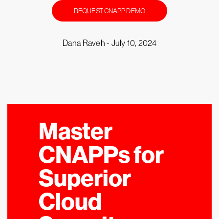
REQUEST CNAPP DEMO
Dana Raveh -
July 10, 2024
Master
CNAPPs for
Superior
Cloud