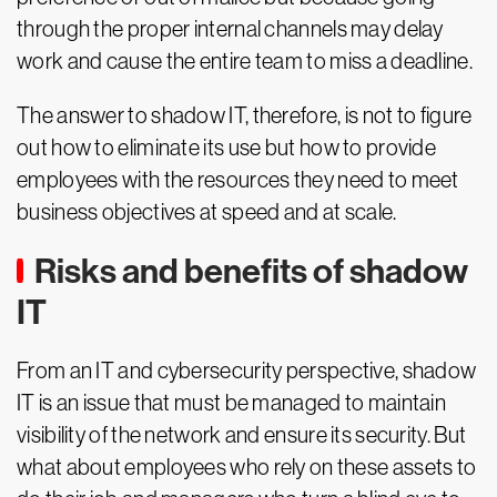
through the proper internal channels may delay
work and cause the entire team to miss a deadline.
The answer to shadow IT, therefore, is not to figure
out how to eliminate its use but how to provide
employees with the resources they need to meet
business objectives at speed and at scale.
Risks and benefits of shadow
IT
From an IT and cybersecurity perspective, shadow
IT is an issue that must be managed to maintain
visibility of the network and ensure its security. But
what about employees who rely on these assets to