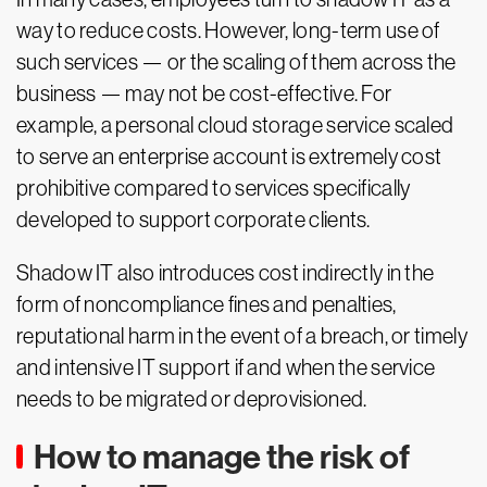
way to reduce costs. However, long-term use of
such services — or the scaling of them across the
business — may not be cost-effective. For
example, a personal cloud storage service scaled
to serve an enterprise account is extremely cost
prohibitive compared to services specifically
developed to support corporate clients.
Shadow IT also introduces cost indirectly in the
form of noncompliance fines and penalties,
reputational harm in the event of a breach, or timely
and intensive IT support if and when the service
needs to be migrated or deprovisioned.
How to manage the risk of