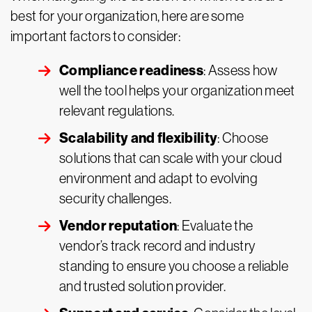
best for your organization, here are some
important factors to consider:
Compliance readiness
: Assess how
well the tool helps your organization meet
relevant regulations.
Scalability and flexibility
: Choose
solutions that can scale with your cloud
environment and adapt to evolving
security challenges.
Vendor reputation
: Evaluate the
vendor’s track record and industry
standing to ensure you choose a reliable
and trusted solution provider.