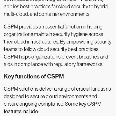
applies best practices for cloud security to hybrid,
multi-cloud, and container environments.
CSPM provides an essential function in helping
organizations maintain security hygiene across
their cloud infrastructures. By empowering security
teams to follow cloud security best practices,
CSPM helps organizations prevent breaches and
aids in compliance with regulatory frameworks.
Key functions of CSPM
CSPM solutions deliver a range of crucial functions
designed to secure cloud environments and
ensure ongoing compliance. Some key CSPM
features include: