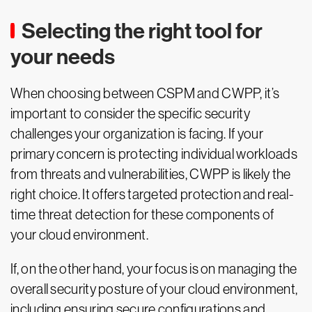
Selecting the right tool for
your needs
When choosing between CSPM and CWPP, it’s
important to consider the specific security
challenges your organization is facing. If your
primary concern is protecting individual workloads
from threats and vulnerabilities, CWPP is likely the
right choice. It offers targeted protection and real-
time threat detection for these components of
your cloud environment.
If, on the other hand, your focus is on managing the
overall security posture of your cloud environment,
including ensuring secure configurations and