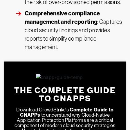
the risk of over-provisioned permissions.
Comprehensive compliance
management and reporting
: Captures
cloud security findings and provides
reports to simplify compliance
management.
THE COMPLETE GUIDE
TO CNAPPS
Download CrowdStrike's
Complete Guide to
CNAPPs
to understand why Cloud-Native
Application Protection Platforms are a critical
component of modern cloud security strategies