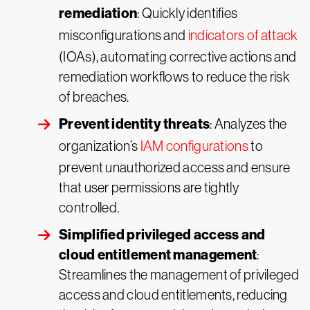
remediation
: Quickly identifies
misconfigurations and
indicators of attack
(IOAs), automating corrective actions and
remediation workflows to reduce the risk
of breaches.
Prevent identity threats
: Analyzes the
organization’s
IAM configurations
to
prevent unauthorized access and ensure
that user permissions are tightly
controlled.
Simplified privileged access and
cloud entitlement management
:
Streamlines the management of privileged
access and cloud entitlements, reducing