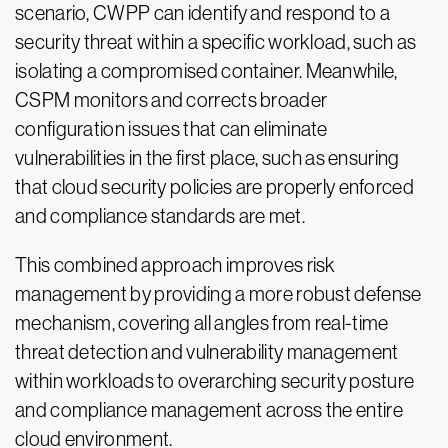
scenario, CWPP can identify and respond to a
security threat within a specific workload, such as
isolating a compromised container. Meanwhile,
CSPM monitors and corrects broader
configuration issues that can eliminate
vulnerabilities in the first place, such as ensuring
that cloud security policies are properly enforced
and compliance standards are met.
This combined approach improves risk
management by providing a more robust defense
mechanism, covering all angles from real-time
threat detection and vulnerability management
within workloads to overarching security posture
and compliance management across the entire
cloud environment.