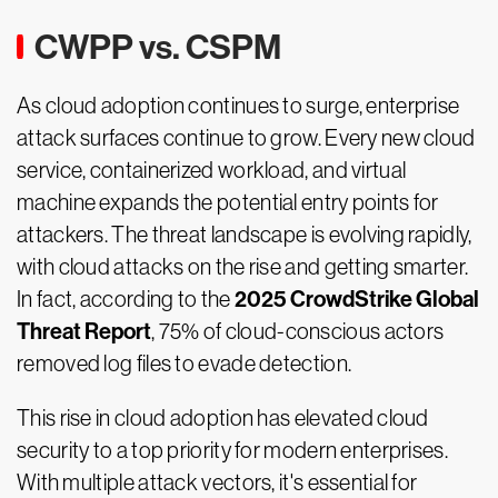
CWPP vs. CSPM
As cloud adoption continues to surge, enterprise
attack surfaces continue to grow. Every new cloud
service, containerized workload, and virtual
machine expands the potential entry points for
attackers. The threat landscape is evolving rapidly,
with cloud attacks on the rise and getting smarter.
2025 CrowdStrike Global
In fact, according to the
Threat Report
, 75% of cloud-conscious actors
removed log files to evade detection.
This rise in cloud adoption has elevated cloud
security to a top priority for modern enterprises.
With multiple attack vectors, it's essential for