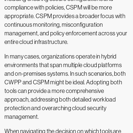
compliance with policies, CSPM will be more
appropriate. CSPM provides a broader focus with
continuous monitoring, misconfiguration
management, and policy enforcement across your
entire cloud infrastructure.
In many cases, organizations operate in hybrid
environments that span multiple cloud platforms
and on-premises systems. In such scenarios, both
CWPP and CSPM might be ideal. Adopting both
tools can provide a more comprehensive
approach, addressing both detailed workload
protection and overarching cloud security
management.
When navigating the decision on which tools are