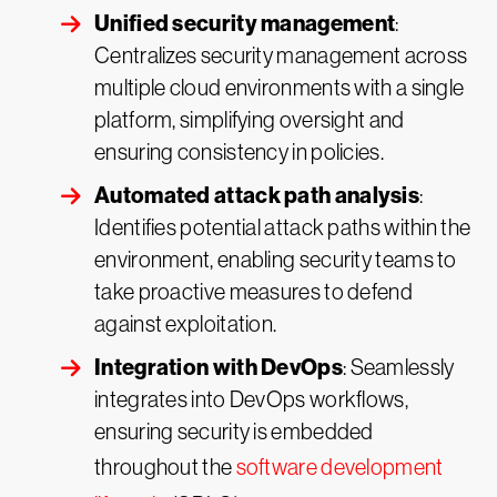
Unified security management
:
Centralizes security management across
multiple cloud environments with a single
platform, simplifying oversight and
ensuring consistency in policies.
Automated attack path analysis
:
Identifies potential attack paths within the
environment, enabling security teams to
take proactive measures to defend
against exploitation.
Integration with DevOps
: Seamlessly
integrates into DevOps workflows,
ensuring security is embedded
throughout the
software development