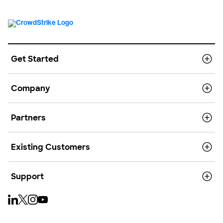
Get Started
Company
Partners
Existing Customers
Support