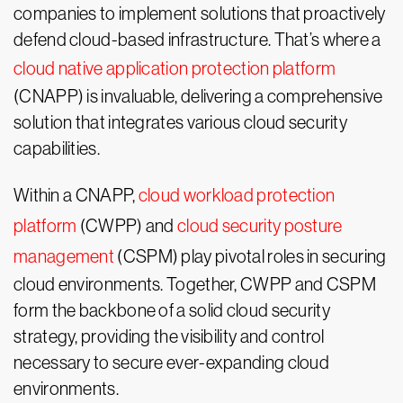
companies to implement solutions that proactively
defend cloud-based infrastructure. That’s where a
cloud native application protection platform
(CNAPP) is invaluable, delivering a comprehensive
solution that integrates various cloud security
capabilities.
Within a CNAPP,
cloud workload protection
platform
(CWPP) and
cloud security posture
management
(CSPM) play pivotal roles in securing
cloud environments. Together, CWPP and CSPM
form the backbone of a solid cloud security
strategy, providing the visibility and control
necessary to secure ever-expanding cloud
environments.