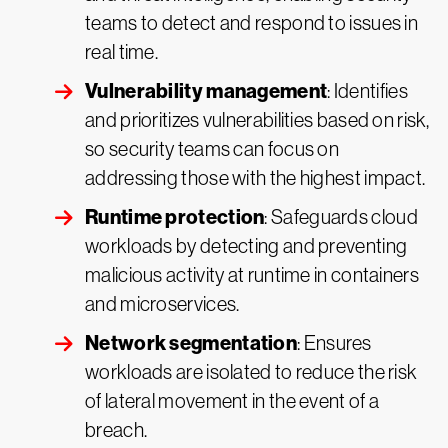
teams to detect and respond to issues in
real time.
Vulnerability management
: Identifies
and prioritizes vulnerabilities based on risk,
so security teams can focus on
addressing those with the highest impact.
Runtime protection
: Safeguards cloud
workloads by detecting and preventing
malicious activity at runtime in containers
and microservices.
Network segmentation
: Ensures
workloads are isolated to reduce the risk
of lateral movement in the event of a
breach.