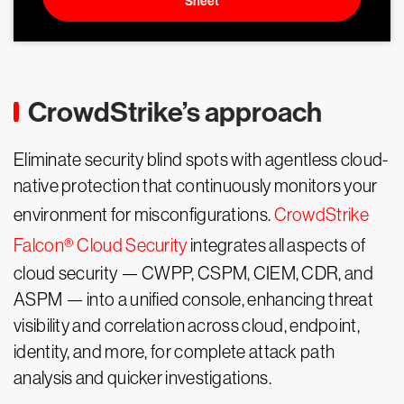
Sheet
CrowdStrike’s approach
Eliminate security blind spots with agentless cloud-
native protection that continuously monitors your
environment for misconfigurations.
CrowdStrike
Falcon® Cloud Security
integrates all aspects of
cloud security — CWPP, CSPM, CIEM, CDR, and
ASPM — into a unified console, enhancing threat
visibility and correlation across cloud, endpoint,
identity, and more, for complete attack path
analysis and quicker investigations.