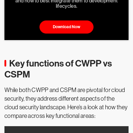
and how to best integrate them to development
lifecycles.
Download Now
Key functions of CWPP vs
CSPM
While both CWPP and CSPM are pivotal for cloud
security, they address different aspects of the
cloud security landscape. Here’s a look at how they
compare across key functional areas: