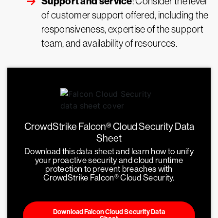
Support and service
: Consider the level
of customer support offered, including the
responsiveness, expertise of the support
team, and availability of resources.
CrowdStrike Falcon® Cloud Security Data
Sheet
Download this data sheet and learn how to unify
your proactive security and cloud runtime
protection to prevent breaches with
CrowdStrike Falcon® Cloud Security.
Download Falcon Cloud Security Data