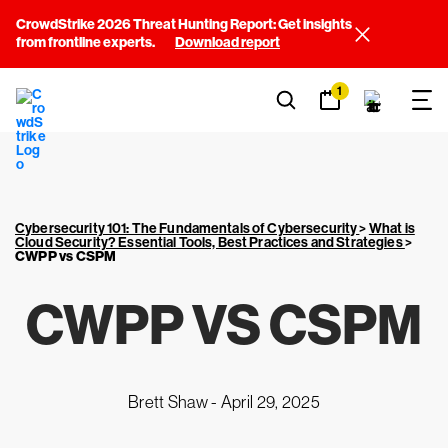
CrowdStrike 2026 Threat Hunting Report: Get insights
from frontline experts.
Download report
1
Cybersecurity 101: The Fundamentals of Cybersecurity
>
What is
Cloud Security? Essential Tools, Best Practices and Strategies
>
CWPP vs CSPM
CWPP VS CSPM
Brett Shaw -
April 29, 2025