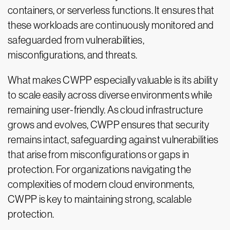
containers, or serverless functions. It ensures that
these workloads are continuously monitored and
safeguarded from vulnerabilities,
misconfigurations, and threats.
What makes CWPP especially valuable is its ability
to scale easily across diverse environments while
remaining user-friendly. As cloud infrastructure
grows and evolves, CWPP ensures that security
remains intact, safeguarding against vulnerabilities
that arise from misconfigurations or gaps in
protection. For organizations navigating the
complexities of modern cloud environments,
CWPP is key to maintaining strong, scalable
protection.