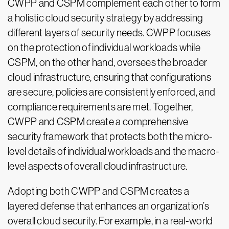
CWPP and CSPM complement each other to form
a holistic cloud security strategy by addressing
different layers of security needs. CWPP focuses
on the protection of individual workloads while
CSPM, on the other hand, oversees the broader
cloud infrastructure, ensuring that configurations
are secure, policies are consistently enforced, and
compliance requirements are met. Together,
CWPP and CSPM create a comprehensive
security framework that protects both the micro-
level details of individual workloads and the macro-
level aspects of overall cloud infrastructure.
Adopting both CWPP and CSPM creates a
layered defense that enhances an organization’s
overall cloud security. For example, in a real-world