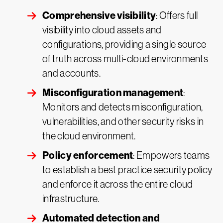
Comprehensive visibility
: Offers full
visibility into cloud assets and
configurations, providing a single source
of truth across multi-cloud environments
and accounts.
Misconfiguration management
:
Monitors and detects misconfiguration,
vulnerabilities, and other security risks in
the cloud environment.
Policy enforcement
: Empowers teams
to establish a best practice security policy
and enforce it across the entire cloud
infrastructure.
Automated detection and