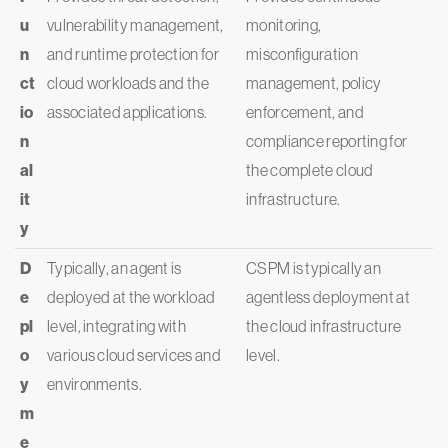
u
vulnerability management,
monitoring,
n
and runtime protection for
misconfiguration
ct
cloud workloads and the
management, policy
io
associated applications.
enforcement, and
n
compliance reporting for
al
the complete cloud
it
infrastructure.
y
D
Typically, an agent is
CSPM is typically an
e
deployed at the workload
agentless deployment at
pl
level, integrating with
the cloud infrastructure
o
various cloud services and
level.
y
environments.
m
e