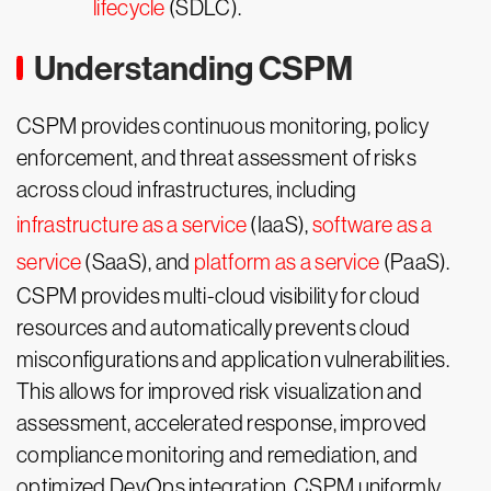
lifecycle
(SDLC).
Understanding CSPM
CSPM provides continuous monitoring, policy
enforcement, and threat assessment of risks
across cloud infrastructures, including
infrastructure as a service
(IaaS),
software as a
service
(SaaS), and
platform as a service
(PaaS).
CSPM provides multi-cloud visibility for cloud
resources and automatically prevents cloud
misconfigurations and application vulnerabilities.
This allows for improved risk visualization and
assessment, accelerated response, improved
compliance monitoring and remediation, and
optimized DevOps integration. CSPM uniformly