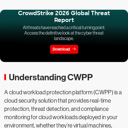
CrowdStrike 2026 Global Threat
Report
AI threats have reached a critical turning point.
Access the definitive look at the cyber threat
landscape.
Download
Understanding CWPP
A cloud workload protection platform (CWPP) is a
cloud security solution that provides real-time
protection, threat detection, and compliance
monitoring for cloud workloads deployed in your
environment, whether they’re virtual machines,