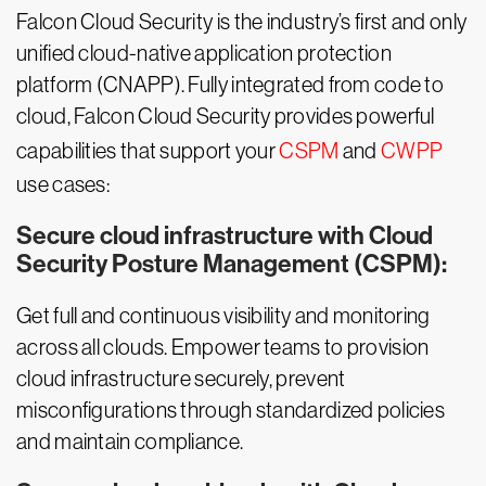
Falcon Cloud Security is the industry’s first and only
unified cloud-native application protection
platform (CNAPP). Fully integrated from code to
cloud, Falcon Cloud Security provides powerful
capabilities that support your
CSPM
and
CWPP
use cases:
Secure cloud infrastructure with Cloud
Security Posture Management (CSPM):
Get full and continuous visibility and monitoring
across all clouds. Empower teams to provision
cloud infrastructure securely, prevent
misconfigurations through standardized policies
and maintain compliance.