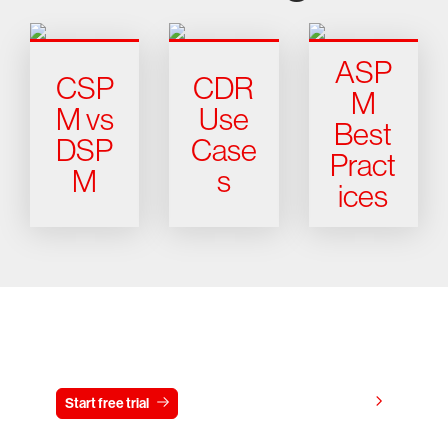
ASP
CSP
CDR
M
M vs
Use
Best
DSP
Case
Pract
M
s
ices
Try CrowdStrike free for 15 days
View pricing
Start free trial
Contact us