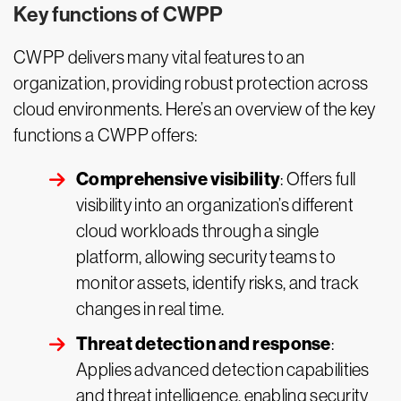
Key functions of CWPP
CWPP delivers many vital features to an
organization, providing robust protection across
cloud environments. Here’s an overview of the key
functions a CWPP offers:
Comprehensive visibility
: Offers full
visibility into an organization’s different
cloud workloads through a single
platform, allowing security teams to
monitor assets, identify risks, and track
changes in real time.
Threat detection and response
:
Applies advanced detection capabilities
and threat intelligence, enabling security