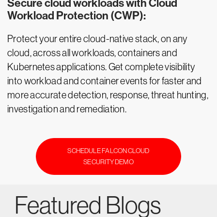
Secure cloud workloads with Cloud
Workload Protection (CWP):
Protect your entire cloud-native stack, on any
cloud, across all workloads, containers and
Kubernetes applications. Get complete visibility
into workload and container events for faster and
more accurate detection, response, threat hunting,
investigation and remediation.
SCHEDULE FALCON CLOUD
SECURITY DEMO
Featured Blogs