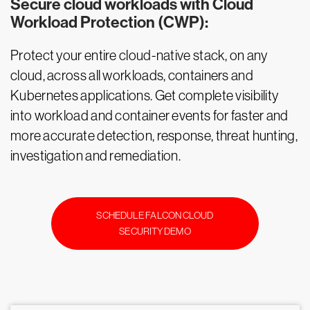
Secure cloud workloads with Cloud
Workload Protection (CWP):
Protect your entire cloud-native stack, on any
cloud, across all workloads, containers and
Kubernetes applications. Get complete visibility
into workload and container events for faster and
more accurate detection, response, threat hunting,
investigation and remediation.
SCHEDULE FALCON CLOUD
SECURITY DEMO