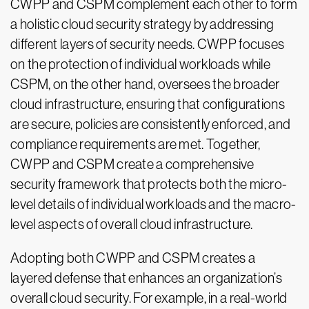
CWPP and CSPM complement each other to form
a holistic cloud security strategy by addressing
different layers of security needs. CWPP focuses
on the protection of individual workloads while
CSPM, on the other hand, oversees the broader
cloud infrastructure, ensuring that configurations
are secure, policies are consistently enforced, and
compliance requirements are met. Together,
CWPP and CSPM create a comprehensive
security framework that protects both the micro-
level details of individual workloads and the macro-
level aspects of overall cloud infrastructure.
Adopting both CWPP and CSPM creates a
layered defense that enhances an organization’s
overall cloud security. For example, in a real-world