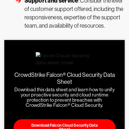
Support and service
: Consider the level
of customer support offered, including the
responsiveness, expertise of the support
team, and availability of resources.
CrowdStrike Falcon® Cloud Security Data
Sheet
Download this data sheet and learn how to unify
your proactive security and cloud runtime
protection to prevent breaches with
CrowdStrike Falcon® Cloud Security.
Download Falcon Cloud Security Data