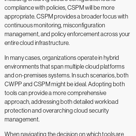
compliance with policies, CSPM will be more
appropriate. CSPM provides a broader focus with
continuous monitoring, misconfiguration
management, and policy enforcement across your
entire cloud infrastructure.
In many cases, organizations operate in hybrid
environments that span multiple cloud platforms
and on-premises systems. In such scenarios, both
CWPP and CSPM might be ideal. Adopting both
tools can provide a more comprehensive
approach, addressing both detailed workload
protection and overarching cloud security
management.
When navigating the decision on which tools are