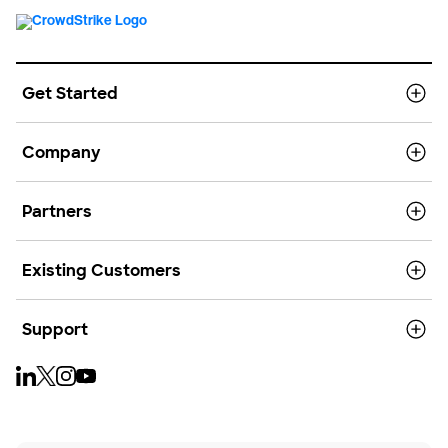
Get Started
Company
Partners
Existing Customers
Support