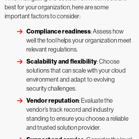
best for your organization, here are some
important factors to consider:
Compliance readiness
: Assess how
well the tool helps your organization meet
relevant regulations.
Scalability and flexibility
: Choose
solutions that can scale with your cloud
environment and adapt to evolving
security challenges.
Vendor reputation
: Evaluate the
vendor’s track record and industry
standing to ensure you choose a reliable
and trusted solution provider.