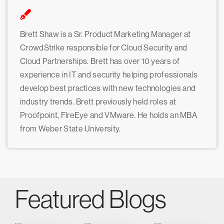
Brett Shaw is a Sr. Product Marketing Manager at
CrowdStrike responsible for Cloud Security and
Cloud Partnerships. Brett has over 10 years of
experience in IT and security helping professionals
develop best practices with new technologies and
industry trends. Brett previously held roles at
Proofpoint, FireEye and VMware. He holds an MBA
from Weber State University.
Featured Blogs