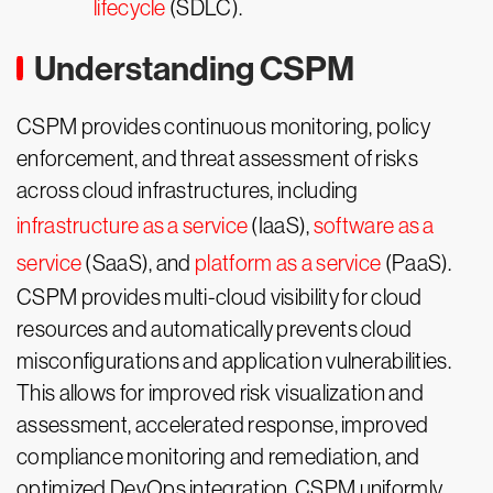
lifecycle
(SDLC).
Understanding CSPM
CSPM provides continuous monitoring, policy
enforcement, and threat assessment of risks
across cloud infrastructures, including
infrastructure as a service
(IaaS),
software as a
service
(SaaS), and
platform as a service
(PaaS).
CSPM provides multi-cloud visibility for cloud
resources and automatically prevents cloud
misconfigurations and application vulnerabilities.
This allows for improved risk visualization and
assessment, accelerated response, improved
compliance monitoring and remediation, and
optimized DevOps integration. CSPM uniformly