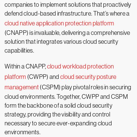
companies to implement solutions that proactively
defend cloud-based infrastructure. That’s where a
cloud native application protection platform
(CNAPP) is invaluable, delivering a comprehensive
solution that integrates various cloud security
capabilities.
Within a CNAPP,
cloud workload protection
platform
(CWPP) and
cloud security posture
management
(CSPM) play pivotal roles in securing
cloud environments. Together, CWPP and CSPM
form the backbone of a solid cloud security
strategy, providing the visibility and control
necessary to secure ever-expanding cloud
environments.