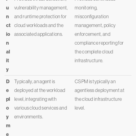
u
vulnerability management,
monitoring,
n
and runtime protection for
misconfiguration
ct
cloud workloads and the
management, policy
io
associated applications.
enforcement, and
n
compliance reporting for
al
the complete cloud
it
infrastructure.
y
D
Typically, an agent is
CSPM is typically an
e
deployed at the workload
agentless deployment at
pl
level, integrating with
the cloud infrastructure
o
various cloud services and
level.
y
environments.
m
e