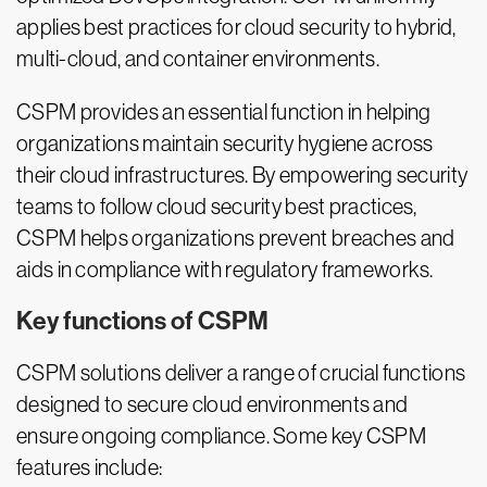
applies best practices for cloud security to hybrid,
multi-cloud, and container environments.
CSPM provides an essential function in helping
organizations maintain security hygiene across
their cloud infrastructures. By empowering security
teams to follow cloud security best practices,
CSPM helps organizations prevent breaches and
aids in compliance with regulatory frameworks.
Key functions of CSPM
CSPM solutions deliver a range of crucial functions
designed to secure cloud environments and
ensure ongoing compliance. Some key CSPM
features include: