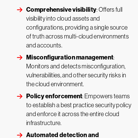
Comprehensive visibility
: Offers full
visibility into cloud assets and
configurations, providing a single source
of truth across multi-cloud environments
and accounts.
Misconfiguration management
:
Monitors and detects misconfiguration,
vulnerabilities, and other security risks in
the cloud environment.
Policy enforcement
: Empowers teams
to establish a best practice security policy
and enforce it across the entire cloud
infrastructure.
Automated detection and