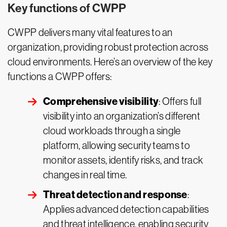
Key functions of CWPP
CWPP delivers many vital features to an
organization, providing robust protection across
cloud environments. Here’s an overview of the key
functions a CWPP offers:
Comprehensive visibility
: Offers full
visibility into an organization’s different
cloud workloads through a single
platform, allowing security teams to
monitor assets, identify risks, and track
changes in real time.
Threat detection and response
:
Applies advanced detection capabilities
and threat intelligence, enabling security