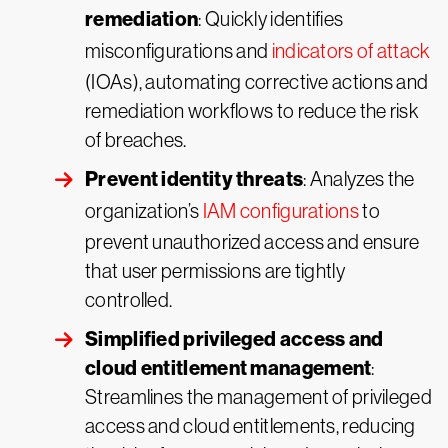
remediation
: Quickly identifies
misconfigurations and
indicators of attack
(IOAs), automating corrective actions and
remediation workflows to reduce the risk
of breaches.
Prevent identity threats
: Analyzes the
organization’s
IAM configurations
to
prevent unauthorized access and ensure
that user permissions are tightly
controlled.
Simplified privileged access and
cloud entitlement management
:
Streamlines the management of privileged
access and cloud entitlements, reducing