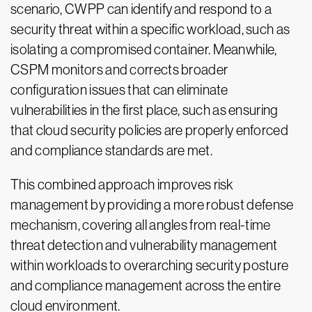
scenario, CWPP can identify and respond to a
security threat within a specific workload, such as
isolating a compromised container. Meanwhile,
CSPM monitors and corrects broader
configuration issues that can eliminate
vulnerabilities in the first place, such as ensuring
that cloud security policies are properly enforced
and compliance standards are met.
This combined approach improves risk
management by providing a more robust defense
mechanism, covering all angles from real-time
threat detection and vulnerability management
within workloads to overarching security posture
and compliance management across the entire
cloud environment.