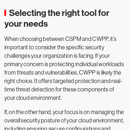
Selecting the right tool for
your needs
When choosing between CSPM and CWPP, it’s
important to consider the specific security
challenges your organization is facing. If your
primary concern is protecting individual workloads
from threats and vulnerabilities, CWPP is likely the
right choice. It offers targeted protection and real-
time threat detection for these components of
your cloud environment.
If, on the other hand, your focus is on managing the
overall security posture of your cloud environment,
including ensuring secure configurations and