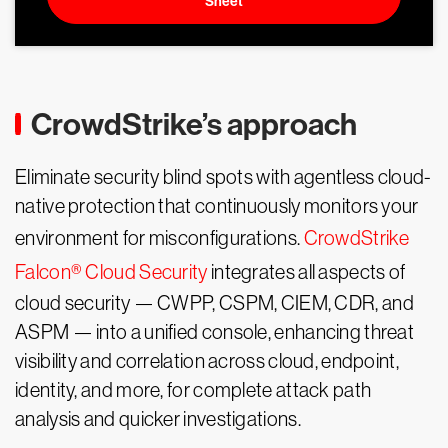
Sheet
CrowdStrike’s approach
Eliminate security blind spots with agentless cloud-
native protection that continuously monitors your
environment for misconfigurations.
CrowdStrike
Falcon® Cloud Security
integrates all aspects of
cloud security — CWPP, CSPM, CIEM, CDR, and
ASPM — into a unified console, enhancing threat
visibility and correlation across cloud, endpoint,
identity, and more, for complete attack path
analysis and quicker investigations.