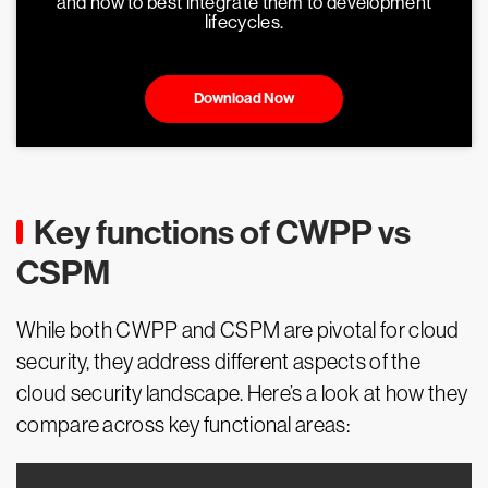
and how to best integrate them to development
lifecycles.
Download Now
Key functions of CWPP vs
CSPM
While both CWPP and CSPM are pivotal for cloud
security, they address different aspects of the
cloud security landscape. Here’s a look at how they
compare across key functional areas: