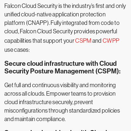
Falcon Cloud Security is the industry’s first and only
unified cloud-native application protection
platform (CNAPP). Fully integrated from code to
cloud, Falcon Cloud Security provides powerful
capabilities that support your
CSPM
and
CWPP
use cases:
Secure cloud infrastructure with Cloud
Security Posture Management (CSPM):
Get full and continuous visibility and monitoring
across all clouds. Empower teams to provision
cloud infrastructure securely, prevent
misconfigurations through standardized policies
and maintain compliance.