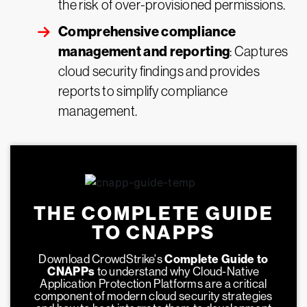
the risk of over-provisioned permissions.
Comprehensive compliance
management and reporting
: Captures
cloud security findings and provides
reports to simplify compliance
management.
THE COMPLETE GUIDE
TO CNAPPS
Download CrowdStrike's
Complete Guide to
CNAPPs
to understand why Cloud-Native
Application Protection Platforms are a critical
component of modern cloud security strategies