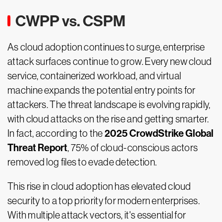
CWPP vs. CSPM
As cloud adoption continues to surge, enterprise
attack surfaces continue to grow. Every new cloud
service, containerized workload, and virtual
machine expands the potential entry points for
attackers. The threat landscape is evolving rapidly,
with cloud attacks on the rise and getting smarter.
2025 CrowdStrike Global
In fact, according to the
Threat Report
, 75% of cloud-conscious actors
removed log files to evade detection.
This rise in cloud adoption has elevated cloud
security to a top priority for modern enterprises.
With multiple attack vectors, it's essential for