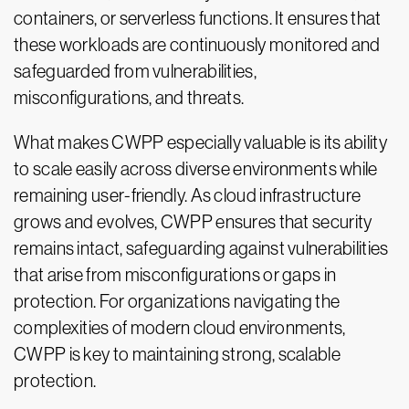
containers, or serverless functions. It ensures that
these workloads are continuously monitored and
safeguarded from vulnerabilities,
misconfigurations, and threats.
What makes CWPP especially valuable is its ability
to scale easily across diverse environments while
remaining user-friendly. As cloud infrastructure
grows and evolves, CWPP ensures that security
remains intact, safeguarding against vulnerabilities
that arise from misconfigurations or gaps in
protection. For organizations navigating the
complexities of modern cloud environments,
CWPP is key to maintaining strong, scalable
protection.