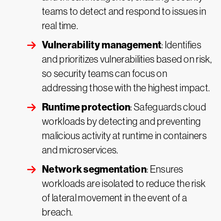
teams to detect and respond to issues in
real time.
Vulnerability management
: Identifies
and prioritizes vulnerabilities based on risk,
so security teams can focus on
addressing those with the highest impact.
Runtime protection
: Safeguards cloud
workloads by detecting and preventing
malicious activity at runtime in containers
and microservices.
Network segmentation
: Ensures
workloads are isolated to reduce the risk
of lateral movement in the event of a
breach.