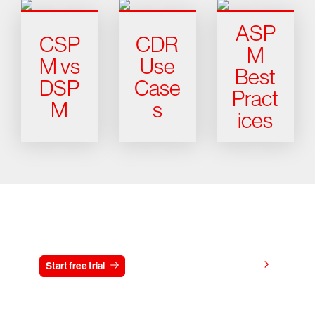
ASP
CSP
CDR
M
M vs
Use
Best
DSP
Case
Pract
M
s
ices
Try CrowdStrike free for 15 days
View pricing
Start free trial
Contact us