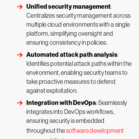
Unified security management
:
Centralizes security management across
multiple cloud environments with a single
platform, simplifying oversight and
ensuring consistency in policies.
Automated attack path analysis
:
Identifies potential attack paths within the
environment, enabling security teams to
take proactive measures to defend
against exploitation.
Integration with DevOps
: Seamlessly
integrates into DevOps workflows,
ensuring security is embedded
throughout the
software development