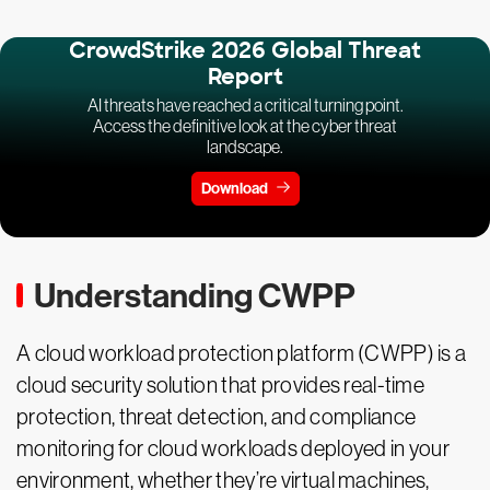
CrowdStrike 2026 Global Threat
Report
AI threats have reached a critical turning point.
Access the definitive look at the cyber threat
landscape.
Download
Understanding CWPP
A cloud workload protection platform (CWPP) is a
cloud security solution that provides real-time
protection, threat detection, and compliance
monitoring for cloud workloads deployed in your
environment, whether they’re virtual machines,