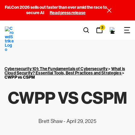
Fal.Con 2026 sells out faster than ever amid the race to
secure AI
Read press release
3
Cybersecurity 101: The Fundamentals of Cybersecurity
>
What is
Cloud Security? Essential Tools, Best Practices and Strategies
>
CWPP vs CSPM
CWPP VS CSPM
Brett Shaw -
April 29, 2025