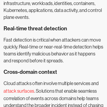
infrastructure, workloads, identities, containers,
Kubernetes, applications, data activity, and control
plane events.
Real-time threat detection
Fast detection is critical when attackers can move
quickly. Real-time or near-real-time detection helps
teams identify malicious behavior as it happens
and respond before it spreads.
Cross-domain context
Cloud attacks often involve multiple services and
attack surfaces
. Solutions that enable seamless
correlation of events across domains help teams
understand the broader incident instead of chasing