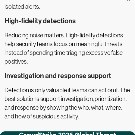
isolated alerts.
High-fidelity detections
Reducing noise matters. High-fidelity detections
help security teams focus on meaningful threats
instead of spending time triaging excessive false
positives.
Investigation and response support
Detection is only valuable if teams can act on it. The
best solutions support investigation, prioritization,
and response by showing the who, what, where,
and how of suspicious activity.