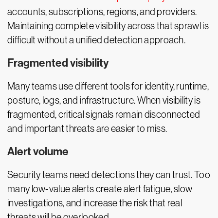
accounts, subscriptions, regions, and providers.
Maintaining complete visibility across that sprawl is
difficult without a unified detection approach.
Fragmented visibility
Many teams use different tools for identity, runtime,
posture, logs, and infrastructure. When visibility is
fragmented, critical signals remain disconnected
and important threats are easier to miss.
Alert volume
Security teams need detections they can trust. Too
many low-value alerts create alert fatigue, slow
investigations, and increase the risk that real
threats will be overlooked.