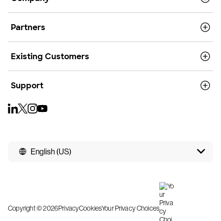
Partners
Existing Customers
Support
English (US)
Copyright © 2026
Privacy
Cookies
Your Privacy Choices