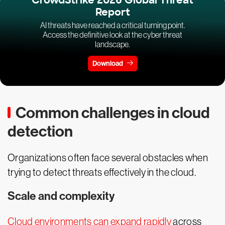
CrowdStrike 2026 Global Threat
Report
AI threats have reached a critical turning point.
Access the definitive look at the cyber threat
landscape.
Download
Common challenges in cloud
detection
Organizations often face several obstacles when
trying to detect threats effectively in the cloud.
Scale and complexity
Cloud environments can expand rapidly
across