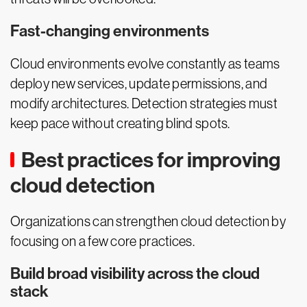
Fast-changing environments
Cloud environments evolve constantly as teams
deploy new services, update permissions, and
modify architectures. Detection strategies must
keep pace without creating blind spots.
Best practices for improving
cloud detection
Organizations can strengthen cloud detection by
focusing on a few core practices.
Build broad visibility across the cloud
stack