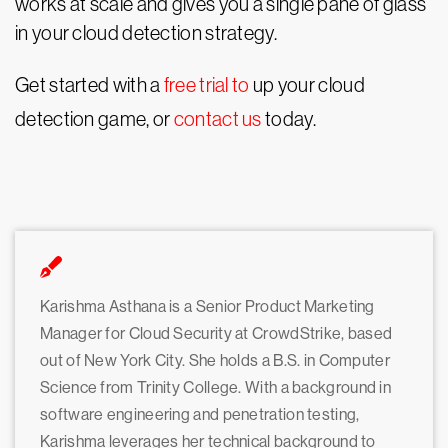
works at scale and gives you a single pane of glass
in your cloud detection strategy.
Get started with a
free trial to
up your cloud
detection game, or
contact us
today.
Karishma Asthana is a Senior Product Marketing
Manager for Cloud Security at CrowdStrike, based
out of New York City. She holds a B.S. in Computer
Science from Trinity College. With a background in
software engineering and penetration testing,
Karishma leverages her technical background to