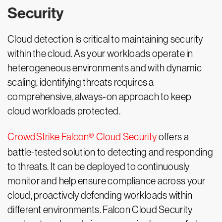
Security
Cloud detection is critical to maintaining security
within the cloud. As your workloads operate in
heterogeneous environments and with dynamic
scaling, identifying threats requires a
comprehensive, always-on approach to keep
cloud workloads protected.
CrowdStrike Falcon® Cloud Security
offers a
battle-tested solution to detecting and responding
to threats. It can be deployed to continuously
monitor and help ensure compliance across your
cloud, proactively defending workloads within
different environments. Falcon Cloud Security