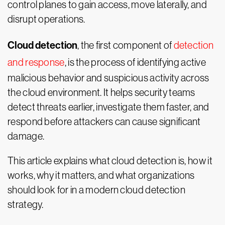
control planes to gain access, move laterally, and
disrupt operations.
Cloud detection
, the first component of
detection
and response
, is the process of identifying active
malicious behavior and suspicious activity across
the cloud environment. It helps security teams
detect threats earlier, investigate them faster, and
respond before attackers can cause significant
damage.
This article explains what cloud detection is, how it
works, why it matters, and what organizations
should look for in a modern cloud detection
strategy.