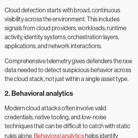
Cloud detection starts with broad, continuous
visibility across the environment. This includes
signals from cloud providers, workloads, runtime
activity, identity systems, orchestration layers,
applications, and network interactions.
Comprehensive telemetry gives defenders the raw
data needed to detect suspicious behavior across
the cloud stack, not just within a single asset type.
2. Behavioral analytics
Modern cloud attacks often involve valid
credentials, native tooling, and low-noise
techniques that can be difficult to catch with static
rules alone.
Behavioral analytics
helps identify