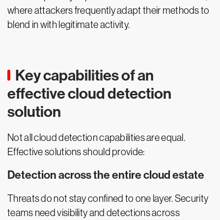
where attackers frequently adapt their methods to
blend in with legitimate activity.
Key capabilities of an
effective cloud detection
solution
Not all cloud detection capabilities are equal.
Effective solutions should provide:
Detection across the entire cloud estate
Threats do not stay confined to one layer. Security
teams need visibility and detections across