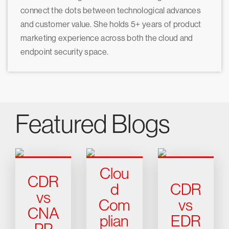
connect the dots between technological advances
and customer value. She holds 5+ years of product
marketing experience across both the cloud and
endpoint security space.
Featured Blogs
Clou
CDR
d
CDR
vs
Com
vs
CNA
plian
EDR