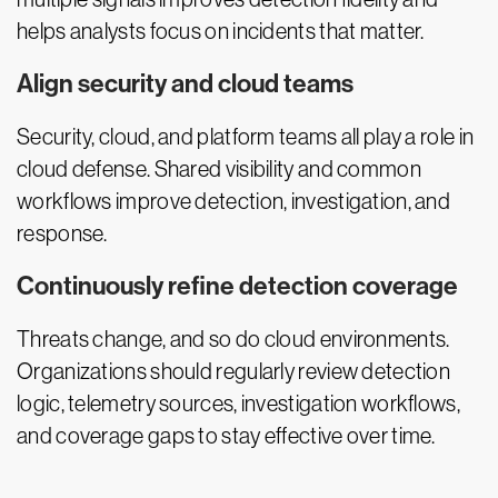
helps analysts focus on incidents that matter.
Align security and cloud teams
Security, cloud, and platform teams all play a role in
cloud defense. Shared visibility and common
workflows improve detection, investigation, and
response.
Continuously refine detection coverage
Threats change, and so do cloud environments.
Organizations should regularly review detection
logic, telemetry sources, investigation workflows,
and coverage gaps to stay effective over time.