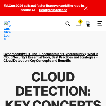
Fal.Con 2026 sells out faster than ever amid the race to
secure AI
Read press release
3
Cybersecurity 101: The Fundamentals of Cybersecurity
>
What is
Cloud Security? Essential Tools, Best Practices and Strategies
>
Cloud Detection: Key Concepts and Benefits
CLOUD
DETECTION:
KEY CONCEPTS