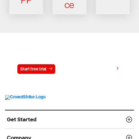
PP
ce
Try CrowdStrike free for 15 days
View pricing
Start free trial
Contact us
Get Started
Company