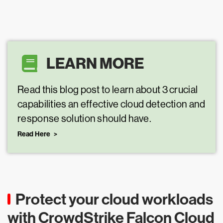
LEARN MORE
Read this blog post to learn about 3 crucial
capabilities an effective cloud detection and
response solution should have.
Read Here
Protect your cloud workloads
with CrowdStrike Falcon Cloud