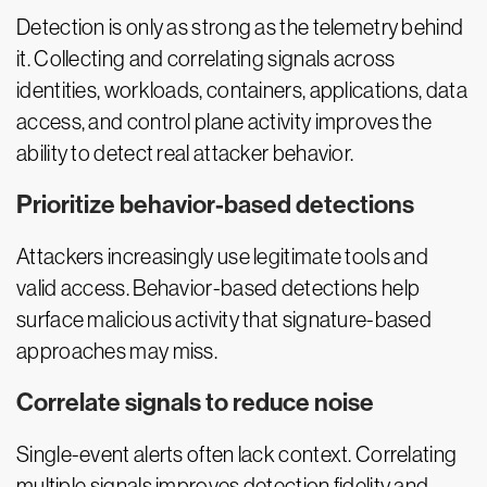
Detection is only as strong as the telemetry behind
it. Collecting and correlating signals across
identities, workloads, containers, applications, data
access, and control plane activity improves the
ability to detect real attacker behavior.
Prioritize behavior-based detections
Attackers increasingly use legitimate tools and
valid access. Behavior-based detections help
surface malicious activity that signature-based
approaches may miss.
Correlate signals to reduce noise
Single-event alerts often lack context. Correlating
multiple signals improves detection fidelity and