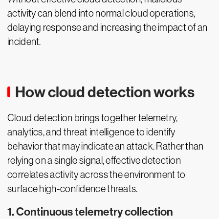
activity can blend into normal cloud operations,
delaying response and increasing the impact of an
incident.
How cloud detection works
Cloud detection brings together telemetry,
analytics, and threat intelligence to identify
behavior that may indicate an attack. Rather than
relying on a single signal, effective detection
correlates activity across the environment to
surface high-confidence threats.
1. Continuous telemetry collection