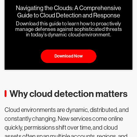
Navigating the Clouds: A Comprehensive
Guide to Cloud Detection and Response
Download this guide to learn how to proactively
manage defenses against sophisticated threats
in today’s dynamic cloud environment.
Download Now
Why cloud detection matters
Cloud environments are dynamic, distributed, and
constantly changing. New services come online
quickly, permissions shift over time, and cloud
assets often span multiple accounts, regions, and