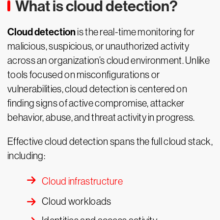
What is cloud detection?
Cloud detection
is the real-time monitoring for
malicious, suspicious, or unauthorized activity
across an organization’s cloud environment. Unlike
tools focused on misconfigurations or
vulnerabilities, cloud detection is centered on
finding signs of active compromise, attacker
behavior, abuse, and threat activity in progress.
Effective cloud detection spans the full cloud stack,
including:
Cloud infrastructure
Cloud workloads