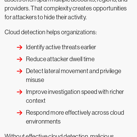
providers. That complexity creates opportunities
for attackers to hide their activity.
Cloud detection helps organizations:
Identify active threats earlier
Reduce attacker dwell time
Detect lateral movement and privilege
misuse
Improve investigation speed with richer
context
Respond more effectively across cloud
environments
Without effective cloud detection, malicious