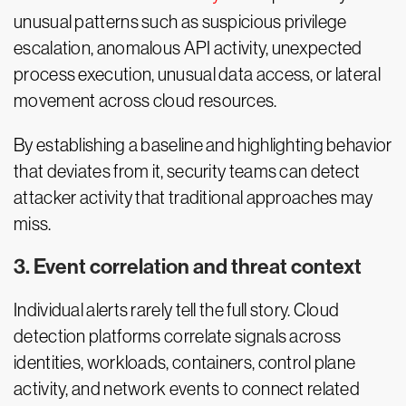
unusual patterns such as suspicious privilege
escalation, anomalous API activity, unexpected
process execution, unusual data access, or lateral
movement across cloud resources.
By establishing a baseline and highlighting behavior
that deviates from it, security teams can detect
attacker activity that traditional approaches may
miss.
3. Event correlation and threat context
Individual alerts rarely tell the full story. Cloud
detection platforms correlate signals across
identities, workloads, containers, control plane
activity, and network events to connect related