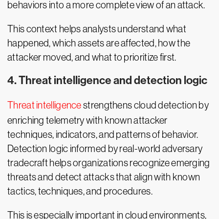
behaviors into a more complete view of an attack.
This context helps analysts understand what
happened, which assets are affected, how the
attacker moved, and what to prioritize first.
4. Threat intelligence and detection logic
Threat intelligence
strengthens cloud detection by
enriching telemetry with known attacker
techniques, indicators, and patterns of behavior.
Detection logic informed by real-world adversary
tradecraft helps organizations recognize emerging
threats and detect attacks that align with known
tactics, techniques, and procedures.
This is especially important in cloud environments,