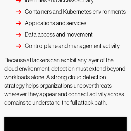
Identities and access activity
Containers and Kubernetes environments
Applications and services
Data access and movement
Control plane and management activity
Because attackers can exploit any layer of the
cloud environment, detection must extend beyond
workloads alone. A strong cloud detection
strategy helps organizations uncover threats
wherever they appear and connect activity across
domains to understand the full attack path.