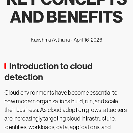
AND BENEFITS
Karishma Asthana -
April 16, 2026
Introduction to cloud
detection
Cloud environments have become essential to
how modern organizations build, run, and scale
their business. As cloud adoption grows, attackers
are increasingly targeting cloud infrastructure,
identities, workloads, data, applications, and