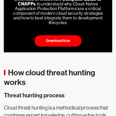
CNAPPs
to understand why Cloud-Native
Application Protection Platforms are a critical
component of modern cloud security strategies
and how to best integrate them to development
lifecycles.
Download Now
How cloud threat hunting
works
Threat hunting process
Cloud threat hunting is a methodical process that
combines expert knowledge, cutting-edge tools,