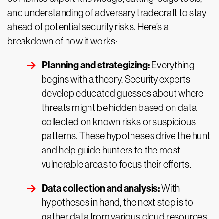
and understanding of adversary tradecraft to stay
ahead of potential security risks. Here’s a
breakdown of how it works:
Planning and strategizing:
Everything
begins with a theory. Security experts
develop educated guesses about where
threats might be hidden based on data
collected on known risks or suspicious
patterns. These hypotheses drive the hunt
and help guide hunters to the most
vulnerable areas to focus their efforts.
Data collection and analysis:
With
hypotheses in hand, the next step is to
gather data from various cloud resources.