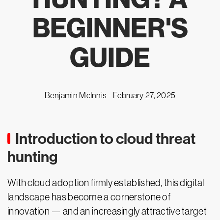
BEGINNER'S
GUIDE
Benjamin McInnis -
February 27, 2025
Introduction to cloud threat
hunting
With cloud adoption firmly established, this digital
landscape has become a cornerstone of
innovation — and an increasingly attractive target