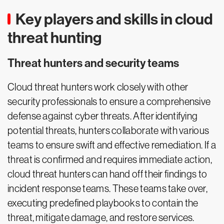
Key players and skills in cloud
threat hunting
Threat hunters and security teams
Cloud threat hunters work closely with other
security professionals to ensure a comprehensive
defense against cyber threats. After identifying
potential threats, hunters collaborate with various
teams to ensure swift and effective remediation. If a
threat is confirmed and requires immediate action,
cloud threat hunters can hand off their findings to
incident response teams. These teams take over,
executing predefined playbooks to contain the
threat, mitigate damage, and restore services.