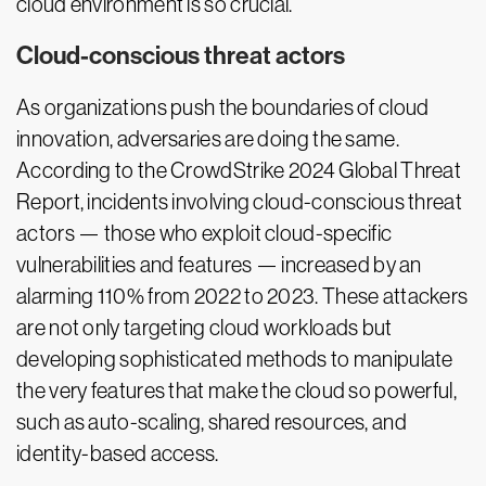
cloud environment is so crucial.
Cloud-conscious threat actors
As organizations push the boundaries of cloud
innovation, adversaries are doing the same.
According to the CrowdStrike 2024 Global Threat
Report, incidents involving cloud-conscious threat
actors — those who exploit cloud-specific
vulnerabilities and features — increased by an
alarming 110% from 2022 to 2023. These attackers
are not only targeting cloud workloads but
developing sophisticated methods to manipulate
the very features that make the cloud so powerful,
such as auto-scaling, shared resources, and
identity-based access.