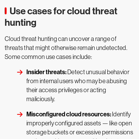
Use cases for cloud threat
hunting
Cloud threat hunting can uncover a range of
threats that might otherwise remain undetected.
Some common use cases include:
Insider threats:
Detect unusual behavior
from internal users who may be abusing
their access privileges or acting
maliciously.
Misconfigured cloud resources:
Identify
improperly configured assets — like open
storage buckets or excessive permissions