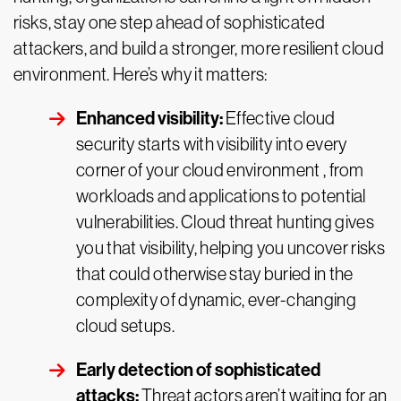
risks, stay one step ahead of sophisticated
attackers, and build a stronger, more resilient cloud
environment. Here’s why it matters:
Enhanced visibility:
Effective cloud
security starts with visibility into every
corner of your cloud environment , from
workloads and applications to potential
vulnerabilities. Cloud threat hunting gives
you that visibility, helping you uncover risks
that could otherwise stay buried in the
complexity of dynamic, ever-changing
cloud setups.
Early detection of sophisticated
attacks:
Threat actors aren’t waiting for an