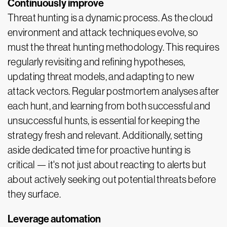
Continuously improve
Threat hunting is a dynamic process. As the cloud
environment and attack techniques evolve, so
must the threat hunting methodology. This requires
regularly revisiting and refining hypotheses,
updating threat models, and adapting to new
attack vectors. Regular postmortem analyses after
each hunt, and learning from both successful and
unsuccessful hunts, is essential for keeping the
strategy fresh and relevant. Additionally, setting
aside dedicated time for proactive hunting is
critical — it's not just about reacting to alerts but
about actively seeking out potential threats before
they surface.
Leverage automation