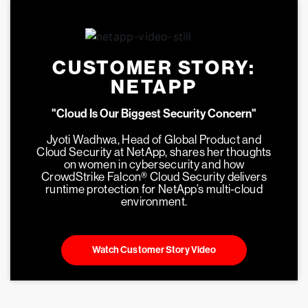
CUSTOMER STORY:
NETAPP
"Cloud Is Our Biggest Security Concern"
Jyoti Wadhwa, Head of Global Product and
Cloud Security at NetApp, shares her thoughts
on women in cybersecurity and how
CrowdStrike Falcon® Cloud Security delivers
runtime protection for NetApp’s multi-cloud
environment.
Watch Customer Story Video