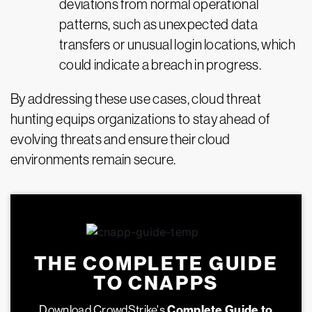
deviations from normal operational
patterns, such as unexpected data
transfers or unusual login locations, which
could indicate a breach in progress.
By addressing these use cases, cloud threat
hunting equips organizations to stay ahead of
evolving threats and ensure their cloud
environments remain secure.
THE COMPLETE GUIDE
TO CNAPPS
Download CrowdStrike's
Complete Guide to