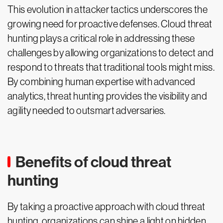
This evolution in attacker tactics underscores the
growing need for proactive defenses. Cloud threat
hunting plays a critical role in addressing these
challenges by allowing organizations to detect and
respond to threats that traditional tools might miss.
By combining human expertise with advanced
analytics, threat hunting provides the visibility and
agility needed to outsmart adversaries.
Benefits of cloud threat
hunting
By taking a proactive approach with cloud threat
hunting, organizations can shine a light on hidden