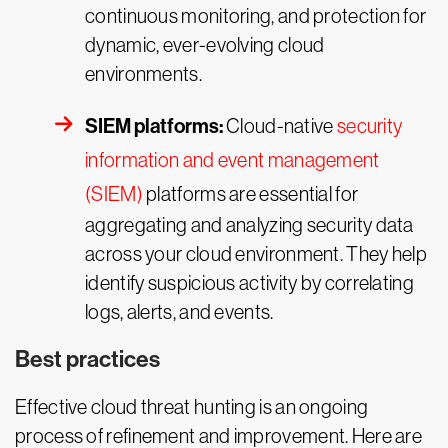
continuous monitoring, and protection for
dynamic, ever-evolving cloud
environments.
SIEM platforms:
Cloud-native
security
information and event management
(SIEM)
platforms are essential for
aggregating and analyzing security data
across your cloud environment. They help
identify suspicious activity by correlating
logs, alerts, and events.
Best practices
Effective cloud threat hunting is an ongoing
process of refinement and improvement. Here are