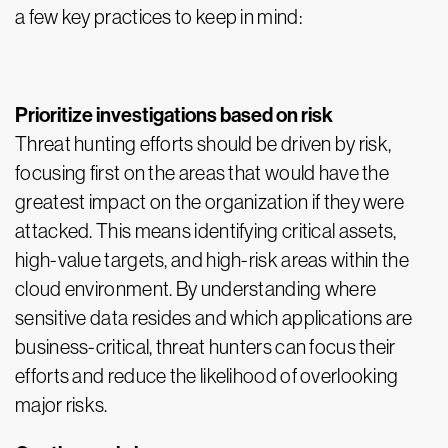
a few key practices to keep in mind:
Prioritize investigations based on risk
Threat hunting efforts should be driven by risk,
focusing first on the areas that would have the
greatest impact on the organization if they were
attacked. This means identifying critical assets,
high-value targets, and high-risk areas within the
cloud environment. By understanding where
sensitive data resides and which applications are
business-critical, threat hunters can focus their
efforts and reduce the likelihood of overlooking
major risks.