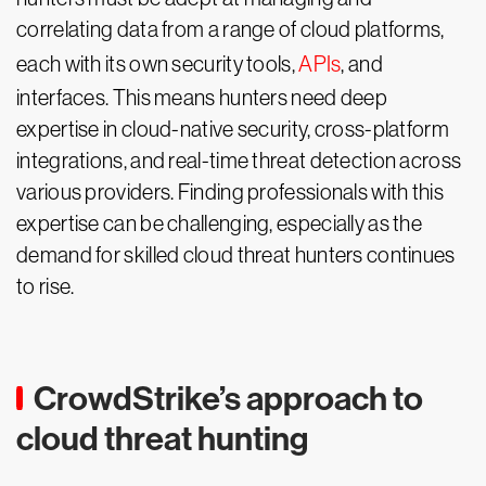
correlating data from a range of cloud platforms,
each with its own security tools,
APIs
, and
interfaces. This means hunters need deep
expertise in cloud-native security, cross-platform
integrations, and real-time threat detection across
various providers. Finding professionals with this
expertise can be challenging, especially as the
demand for skilled cloud threat hunters continues
to rise.
CrowdStrike’s approach to
cloud threat hunting