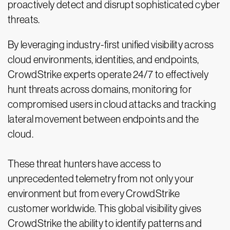
proactively detect and disrupt sophisticated cyber
threats.
By leveraging industry-first unified visibility across
cloud environments, identities, and endpoints,
CrowdStrike experts operate 24/7 to effectively
hunt threats across domains, monitoring for
compromised users in cloud attacks and tracking
lateral movement between endpoints and the
cloud.
These threat hunters have access to
unprecedented telemetry from not only your
environment but from every CrowdStrike
customer worldwide. This global visibility gives
CrowdStrike the ability to identify patterns and