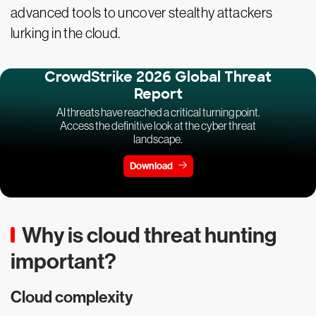
advanced tools to uncover stealthy attackers
lurking in the cloud.
CrowdStrike 2026 Global Threat
Report
AI threats have reached a critical turning point.
Access the definitive look at the cyber threat
landscape.
Download
Why is cloud threat hunting
important?
Cloud complexity