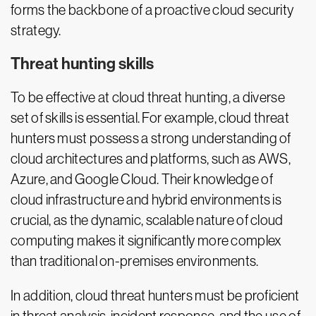
forms the backbone of a proactive cloud security
strategy.
Threat hunting skills
To be effective at cloud threat hunting, a diverse
set of skills is essential. For example, cloud threat
hunters must possess a strong understanding of
cloud architectures and platforms, such as AWS,
Azure, and Google Cloud. Their knowledge of
cloud infrastructure and hybrid environments is
crucial, as the dynamic, scalable nature of cloud
computing makes it significantly more complex
than traditional on-premises environments.
In addition, cloud threat hunters must be proficient