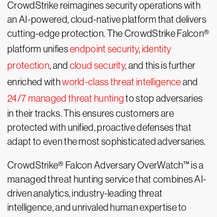
CrowdStrike reimagines security operations with
an AI-powered, cloud-native platform that delivers
cutting-edge protection. The CrowdStrike Falcon®
platform unifies
endpoint security
,
identity
protection
, and
cloud security
, and this is further
enriched with
world-class threat intelligence
and
24/7 managed threat hunting
to stop adversaries
in their tracks. This ensures customers are
protected with unified, proactive defenses that
adapt to even the most sophisticated adversaries.
CrowdStrike® Falcon Adversary OverWatch™ is a
managed threat hunting service that combines AI-
driven analytics, industry-leading threat
intelligence, and unrivaled human expertise to