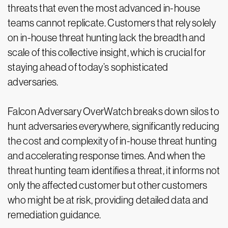
threats that even the most advanced in-house
teams cannot replicate. Customers that rely solely
on in-house threat hunting lack the breadth and
scale of this collective insight, which is crucial for
staying ahead of today’s sophisticated
adversaries.
Falcon Adversary OverWatch breaks down silos to
hunt adversaries everywhere, significantly reducing
the cost and complexity of in-house threat hunting
and accelerating response times. And when the
threat hunting team identifies a threat, it informs not
only the affected customer but other customers
who might be at risk, providing detailed data and
remediation guidance.