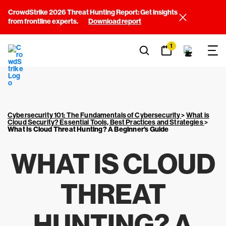
CrowdStrike 2026 Threat Hunting Report: Get insights
from frontline experts.
Download report
1
Cybersecurity 101: The Fundamentals of Cybersecurity
>
What is
Cloud Security? Essential Tools, Best Practices and Strategies
>
What Is Cloud Threat Hunting? A Beginner's Guide
WHAT IS CLOUD
THREAT
HUNTING? A