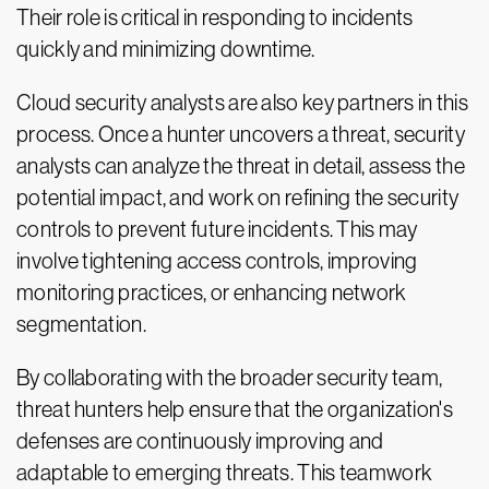
Their role is critical in responding to incidents
quickly and minimizing downtime.
Cloud security analysts are also key partners in this
process. Once a hunter uncovers a threat, security
analysts can analyze the threat in detail, assess the
potential impact, and work on refining the security
controls to prevent future incidents. This may
involve tightening access controls, improving
monitoring practices, or enhancing network
segmentation.
By collaborating with the broader security team,
threat hunters help ensure that the organization's
defenses are continuously improving and
adaptable to emerging threats. This teamwork