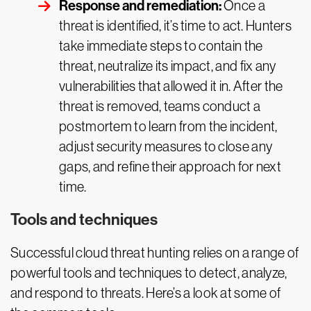
Response and remediation:
Once a
threat is identified, it’s time to act. Hunters
take immediate steps to contain the
threat, neutralize its impact, and fix any
vulnerabilities that allowed it in. After the
threat is removed, teams conduct a
postmortem to learn from the incident,
adjust security measures to close any
gaps, and refine their approach for next
time.
Tools and techniques
Successful cloud threat hunting relies on a range of
powerful tools and techniques to detect, analyze,
and respond to threats. Here’s a look at some of