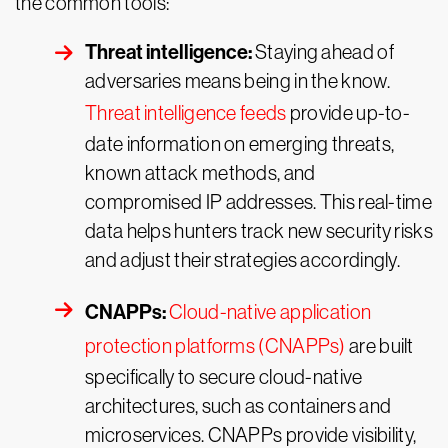
the common tools:
Threat intelligence:
Staying ahead of
adversaries means being in the know.
Threat intelligence feeds
provide up-to-
date information on emerging threats,
known attack methods, and
compromised IP addresses. This real-time
data helps hunters track new security risks
and adjust their strategies accordingly.
CNAPPs:
Cloud-native application
protection platforms (CNAPPs)
are built
specifically to secure cloud-native
architectures, such as containers and
microservices. CNAPPs provide visibility,