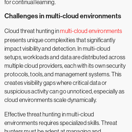
for continual learning.
Challenges in multi-cloud environments
Cloud threat hunting in
multi-cloud environments
presents unique complexities that significantly
impact visibility and detection. In multi-cloud
setups, workloads and data are distributed across
multiple cloud providers, each with its own security
protocols, tools, and management systems. This
creates visibility gaps where critical data or
suspicious activity can go unnoticed, especially as
cloud environments scale dynamically.
Effective threat hunting in multi-cloud
environments requires specialized skills. Threat
hunters must be adept at managing and