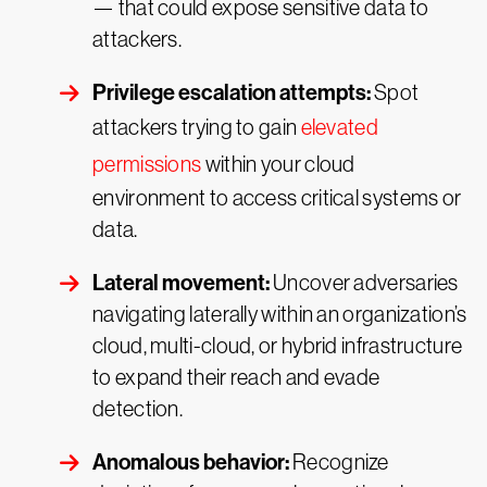
— that could expose sensitive data to
attackers.
Privilege escalation attempts:
Spot
attackers trying to gain
elevated
permissions
within your cloud
environment to access critical systems or
data.
Lateral movement:
Uncover adversaries
navigating laterally within an organization’s
cloud, multi-cloud, or hybrid infrastructure
to expand their reach and evade
detection.
Anomalous behavior:
Recognize