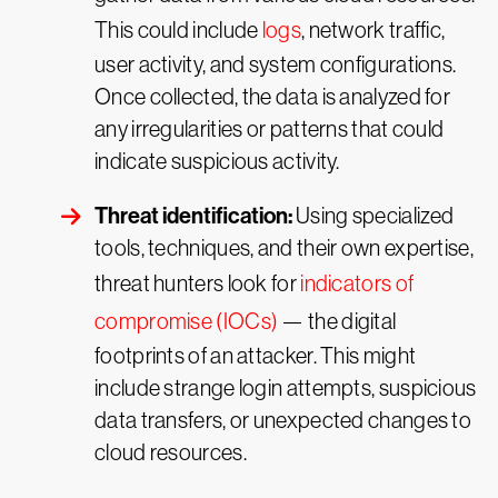
This could include
logs
, network traffic,
user activity, and system configurations.
Once collected, the data is analyzed for
any irregularities or patterns that could
indicate suspicious activity.
Threat identification:
Using specialized
tools, techniques, and their own expertise,
threat hunters look for
indicators of
compromise (IOCs)
— the digital
footprints of an attacker. This might
include strange login attempts, suspicious
data transfers, or unexpected changes to
cloud resources.