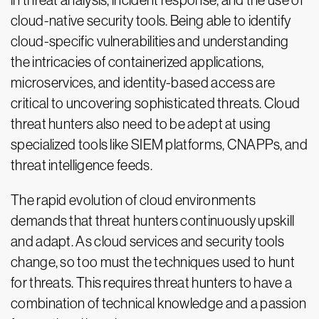
in threat analysis, incident response, and the use of
cloud-native security tools. Being able to identify
cloud-specific vulnerabilities and understanding
the intricacies of containerized applications,
microservices, and identity-based access are
critical to uncovering sophisticated threats. Cloud
threat hunters also need to be adept at using
specialized tools like SIEM platforms, CNAPPs, and
threat intelligence feeds.
The rapid evolution of cloud environments
demands that threat hunters continuously upskill
and adapt. As cloud services and security tools
change, so too must the techniques used to hunt
for threats. This requires threat hunters to have a
combination of technical knowledge and a passion