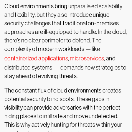
Cloud environments bring unparalleled scalability
and flexibility, but they also introduce unique
security challenges that traditional on-premises
approaches are ill-equipped to handle. In the cloud,
there’s no clear perimeter to defend. The
complexity of modern workloads — like
containerized applications
,
microservices
, and
distributed systems — demands new strategies to
stay ahead of evolving threats.
The constant flux of cloud environments creates
potential security blind spots. These gaps in
visibility can provide adversaries with the perfect
hiding places to infiltrate and move undetected.
This is why actively hunting for threats within your