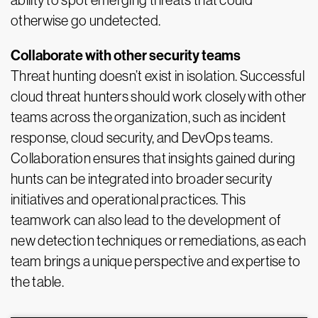
ability to spot emerging threats that could
otherwise go undetected.
Collaborate with other security teams
Threat hunting doesn’t exist in isolation. Successful
cloud threat hunters should work closely with other
teams across the organization, such as incident
response, cloud security, and DevOps teams.
Collaboration ensures that insights gained during
hunts can be integrated into broader security
initiatives and operational practices. This
teamwork can also lead to the development of
new detection techniques or remediations, as each
team brings a unique perspective and expertise to
the table.