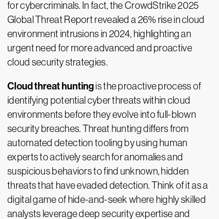
for cybercriminals. In fact, the CrowdStrike 2025
Global Threat Report revealed a 26% rise in cloud
environment intrusions in 2024, highlighting an
urgent need for more advanced and proactive
cloud security strategies.
Cloud threat hunting
is the proactive process of
identifying potential cyber threats within cloud
environments before they evolve into full-blown
security breaches. Threat hunting differs from
automated detection tooling by using human
experts to actively search for anomalies and
suspicious behaviors to find unknown, hidden
threats that have evaded detection. Think of it as a
digital game of hide-and-seek where highly skilled
analysts leverage deep security expertise and