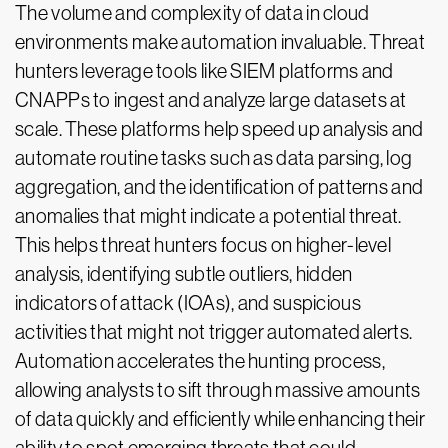
The volume and complexity of data in cloud
environments make automation invaluable. Threat
hunters leverage tools like SIEM platforms and
CNAPPs to ingest and analyze large datasets at
scale. These platforms help speed up analysis and
automate routine tasks such as data parsing, log
aggregation, and the identification of patterns and
anomalies that might indicate a potential threat.
This helps threat hunters focus on higher-level
analysis, identifying subtle outliers, hidden
indicators of attack (IOAs), and suspicious
activities that might not trigger automated alerts.
Automation accelerates the hunting process,
allowing analysts to sift through massive amounts
of data quickly and efficiently while enhancing their