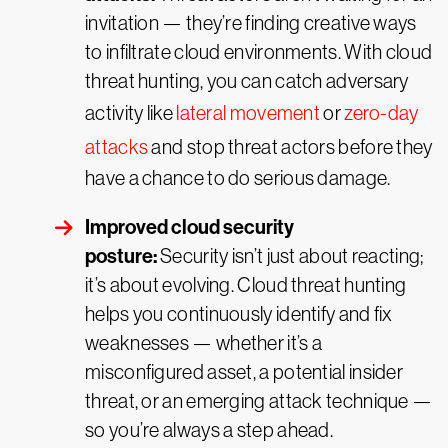
invitation — they’re finding creative ways
to infiltrate cloud environments. With cloud
threat hunting, you can catch adversary
activity like
lateral movement
or
zero-day
attacks
and stop threat actors before they
have a chance to do serious damage.
Improved cloud security
posture:
Security isn’t just about reacting;
it’s about evolving. Cloud threat hunting
helps you continuously identify and fix
weaknesses — whether it’s a
misconfigured asset, a potential insider
threat, or an emerging attack technique —
so you’re always a step ahead.