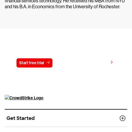
financial services technology. He received his MBA from NYU
and his B.A. in Economics from the University of Rochester.
Try CrowdStrike free for 15 days
View pricing
Start free trial
Contact us
Get Started