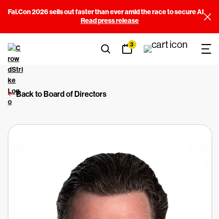
Fal.Con 2026 sells out faster than ever amid the race to secure AI
Read press release
3
Back to Board of Directors