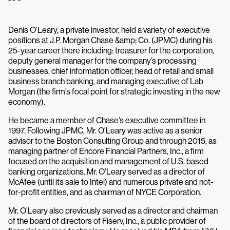
Denis O’Leary, a private investor, held a variety of executive
positions at J.P. Morgan Chase &amp; Co. (JPMC) during his
25-year career there including: treasurer for the corporation,
deputy general manager for the company’s processing
businesses, chief information officer, head of retail and small
business branch banking, and managing executive of Lab
Morgan (the firm’s focal point for strategic investing in the new
economy).
He became a member of Chase’s executive committee in
1997. Following JPMC, Mr. O'Leary was active as a senior
advisor to the Boston Consulting Group and through 2015, as
managing partner of Encore Financial Partners, Inc., a firm
focused on the acquisition and management of U.S. based
banking organizations. Mr. O'Leary served as a director of
McAfee (until its sale to Intel) and numerous private and not-
for-profit entities, and as chairman of NYCE Corporation.
Mr. O’Leary also previously served as a director and chairman
of the board of directors of Fiserv, Inc., a public provider of