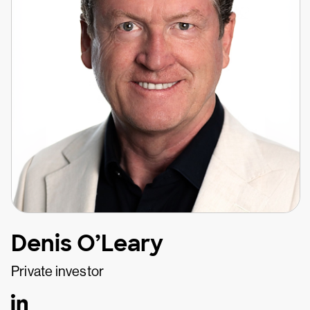
Denis O’Leary
Private investor