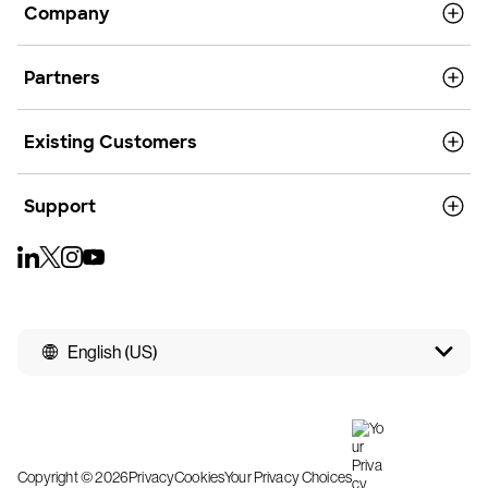
Company
Partners
Existing Customers
Support
English (US)
Copyright © 2026
Privacy
Cookies
Your Privacy Choices