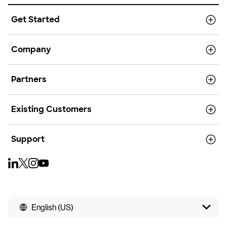
Get Started
Company
Partners
Existing Customers
Support
English (US)