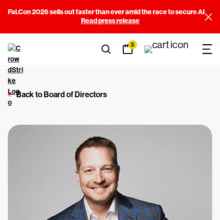
Fal.Con 2026 sells out faster than ever amid the race to secure AI
Read press release
3
Back to Board of Directors