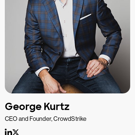
George Kurtz
CEO and Founder, CrowdStrike