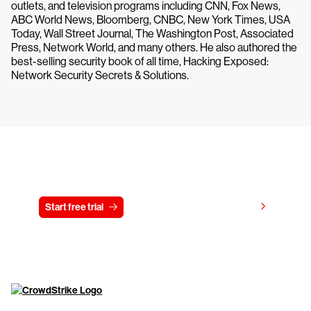
outlets, and television programs including CNN, Fox News,
ABC World News, Bloomberg, CNBC, New York Times, USA
Today, Wall Street Journal, The Washington Post, Associated
Press, Network World, and many others. He also authored the
best-selling security book of all time, Hacking Exposed:
Network Security Secrets & Solutions.
Try CrowdStrike free for 15 days
View pricing
Start free trial
Contact us