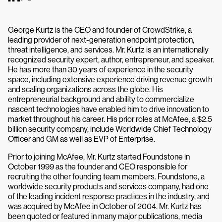
George Kurtz is the CEO and founder of CrowdStrike, a
leading provider of next-generation endpoint protection,
threat intelligence, and services. Mr. Kurtz is an internationally
recognized security expert, author, entrepreneur, and speaker.
He has more than 30 years of experience in the security
space, including extensive experience driving revenue growth
and scaling organizations across the globe. His
entrepreneurial background and ability to commercialize
nascent technologies have enabled him to drive innovation to
market throughout his career. His prior roles at McAfee, a $2.5
billion security company, include Worldwide Chief Technology
Officer and GM as well as EVP of Enterprise.
Prior to joining McAfee, Mr. Kurtz started Foundstone in
October 1999 as the founder and CEO responsible for
recruiting the other founding team members. Foundstone, a
worldwide security products and services company, had one
of the leading incident response practices in the industry, and
was acquired by McAfee in October of 2004. Mr. Kurtz has
been quoted or featured in many major publications, media