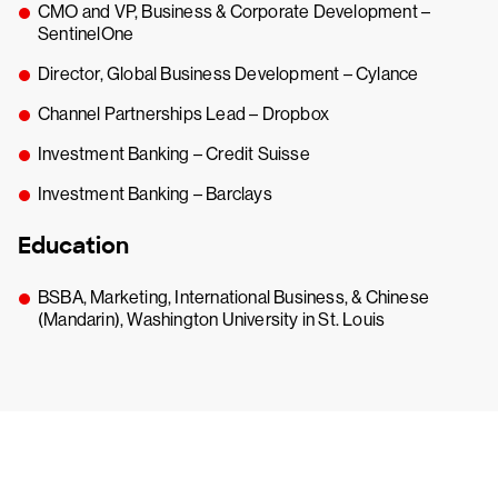
CMO and VP, Business & Corporate Development –
SentinelOne
Director, Global Business Development – Cylance
Channel Partnerships Lead – Dropbox
Investment Banking – Credit Suisse
Investment Banking – Barclays
Education
BSBA, Marketing, International Business, & Chinese
(Mandarin), Washington University in St. Louis
Try CrowdStrike free for 15 days