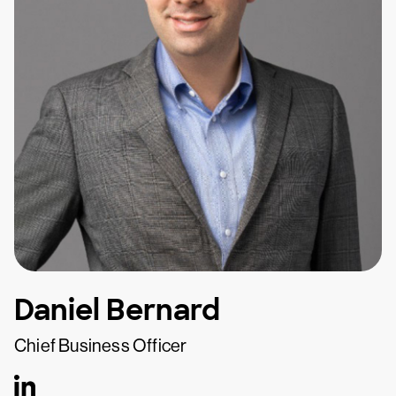
Daniel Bernard
Chief Business Officer