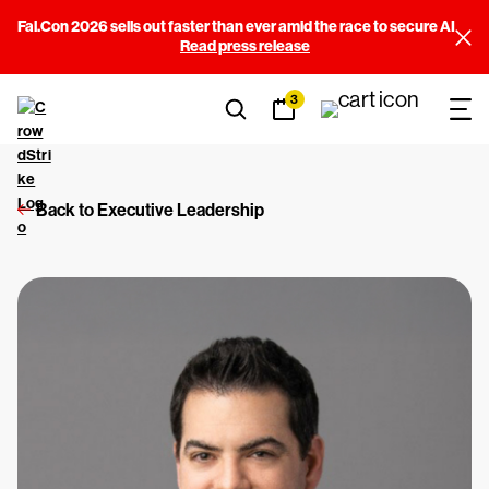
Fal.Con 2026 sells out faster than ever amid the race to secure AI
Read press release
3
Back to Executive Leadership