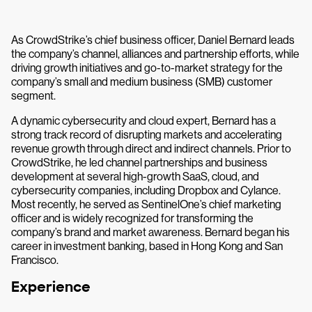
As CrowdStrike’s chief business officer, Daniel Bernard leads
the company’s channel, alliances and partnership efforts, while
driving growth initiatives and go-to-market strategy for the
company’s small and medium business (SMB) customer
segment.
A dynamic cybersecurity and cloud expert, Bernard has a
strong track record of disrupting markets and accelerating
revenue growth through direct and indirect channels. Prior to
CrowdStrike, he led channel partnerships and business
development at several high-growth SaaS, cloud, and
cybersecurity companies, including Dropbox and Cylance.
Most recently, he served as SentinelOne’s chief marketing
officer and is widely recognized for transforming the
company’s brand and market awareness. Bernard began his
career in investment banking, based in Hong Kong and San
Francisco.
Experience