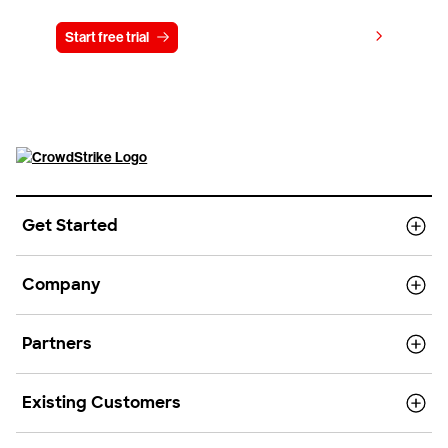
View pricing
Start free trial
Contact us
Get Started
Company
Partners
Existing Customers