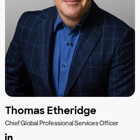
Thomas Etheridge
Chief Global Professional Services Officer