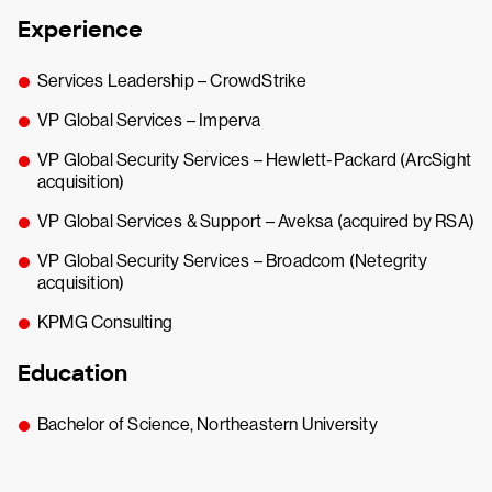
Experience
Services Leadership – CrowdStrike
VP Global Services – Imperva
VP Global Security Services – Hewlett-Packard (ArcSight
acquisition)
VP Global Services & Support – Aveksa (acquired by RSA)
VP Global Security Services – Broadcom (Netegrity
acquisition)
KPMG Consulting
Education
Bachelor of Science, Northeastern University