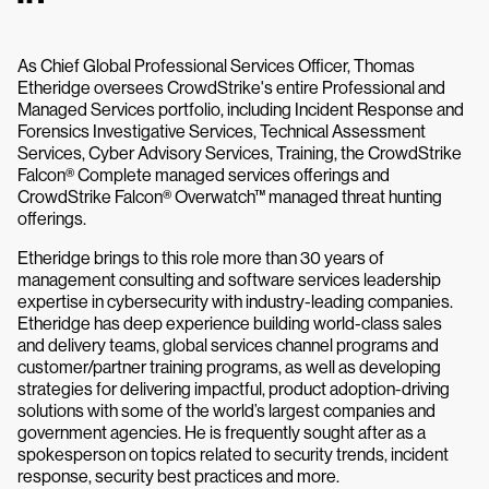
As Chief Global Professional Services Officer, Thomas
Etheridge oversees CrowdStrike's entire Professional and
Managed Services portfolio, including Incident Response and
Forensics Investigative Services, Technical Assessment
Services, Cyber Advisory Services, Training, the CrowdStrike
Falcon® Complete managed services offerings and
CrowdStrike Falcon® Overwatch™ managed threat hunting
offerings.
Etheridge brings to this role more than 30 years of
management consulting and software services leadership
expertise in cybersecurity with industry-leading companies.
Etheridge has deep experience building world-class sales
and delivery teams, global services channel programs and
customer/partner training programs, as well as developing
strategies for delivering impactful, product adoption-driving
solutions with some of the world’s largest companies and
government agencies. He is frequently sought after as a
spokesperson on topics related to security trends, incident
response, security best practices and more.