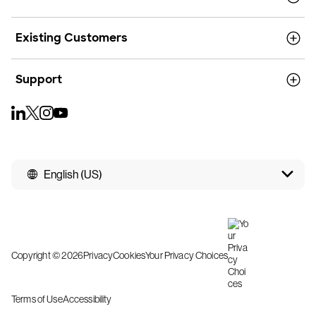
Existing Customers
Support
English (US)
Copyright © 2026
Privacy
Cookies
Your Privacy Choices
Terms of Use
Accessibility