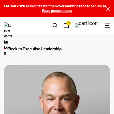
Fal.Con 2026 sells out faster than ever amid the race to secure AI
Read press release
3
Back to Executive Leadership