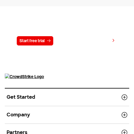
Try CrowdStrike free for 15 days
View pricing
Start free trial
Contact us
Get Started
Company
Partners