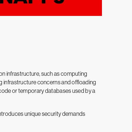
on infrastructure, such as computing
g infrastructure concerns and offloading
of code or temporary databases used by a
 introduces unique security demands