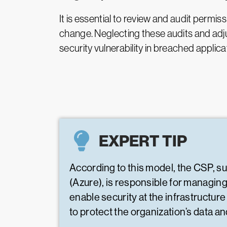
It is essential to review and audit permiss
change. Neglecting these audits and adju
security vulnerability in breached applica
EXPERT TIP
According to this model, the CSP, 
(Azure), is responsible for managin
enable security at the infrastructure
to protect the organization’s data a