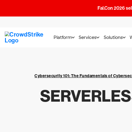
Fal.Con 2026 sell
Platform
Services
Solutions
Cybersecurity 101: The Fundamentals of Cybersec
SERVERLES