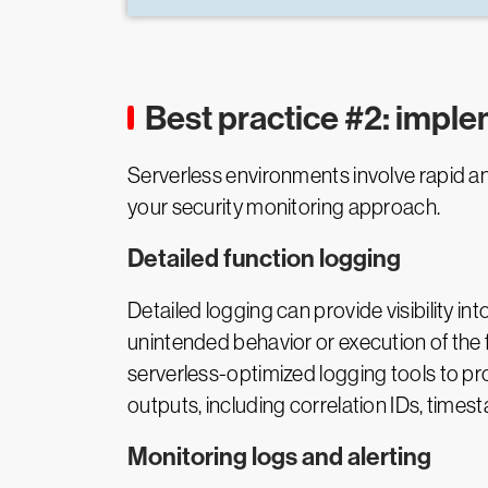
Best practice #2: impl
Serverless environments involve rapid an
your security monitoring approach.
Detailed function logging
Detailed logging can provide visibility in
unintended behavior or execution of the fu
serverless-optimized logging tools to pr
outputs, including correlation IDs, time
Monitoring logs and alerting