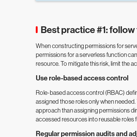
Best practice #1: follow 
When constructing permissions for serverl
permissions for a serverless function can
resource. To mitigate this risk, limit the
Use role-based access control
Role-based access control (RBAC) define
assigned those roles only when needed. 
approach than assigning permissions dir
accessed resources into reusable roles fo
Regular permission audits and a