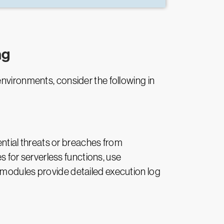
ng
environments, consider the following in
tential threats or breaches from
es for serverless functions, use
 modules provide detailed execution log