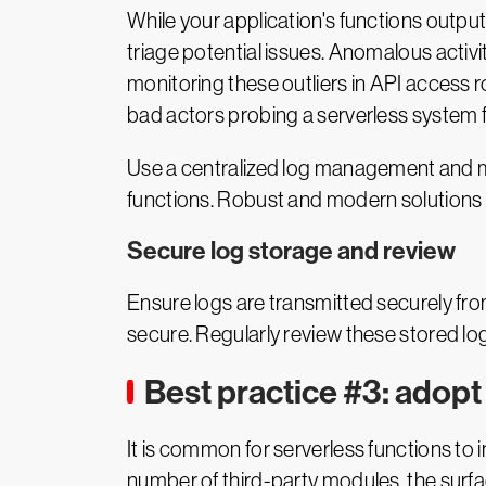
While your application's functions output 
triage potential issues. Anomalous activ
monitoring these outliers in API access 
bad actors probing a serverless system fo
Use a centralized log management and mo
functions. Robust and modern solutions ha
Secure log storage and review
Ensure logs are transmitted securely fro
secure. Regularly review these stored logs
Best practice #3: adopt
It is common for serverless functions to
number of third-party modules, the surfac