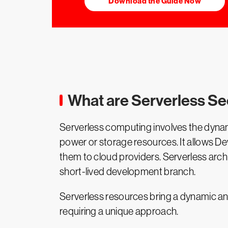
Download the Guide Now
What are Serverless Se
Serverless computing involves the dynam
power or storage resources. It allows De
them to cloud providers. Serverless arch
short-lived development branch.
Serverless resources bring a dynamic an
requiring a unique approach.