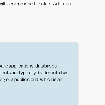
 with serverless architecture. Adopting
ware applications, databases,
nts are typically divided into two
; or a public cloud, which is an