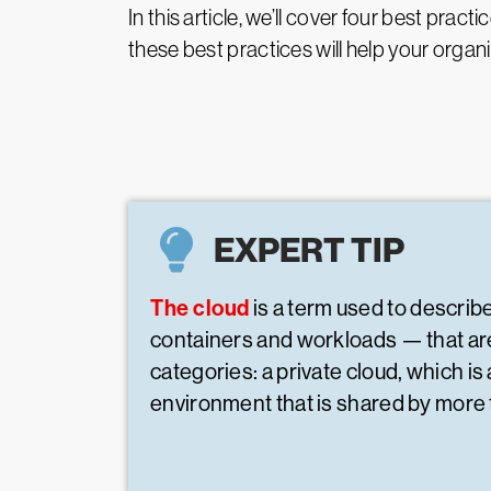
In this article, we’ll cover four best pr
these best practices will help your organ
EXPERT TIP
The cloud
is a term used to describ
containers and workloads — that are
categories: a private cloud, which i
environment that is shared by more 