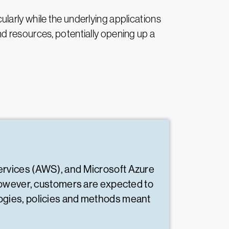
icularly while the underlying applications
d resources, potentially opening up a
ervices (AWS), and Microsoft Azure
However, customers are expected to
nologies, policies and methods meant