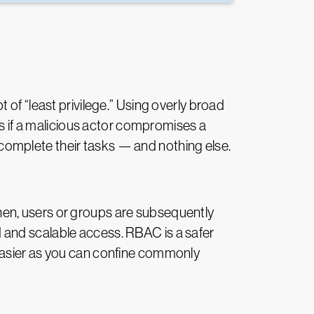
of “least privilege.” Using overly broad
es if a malicious actor compromises a
o complete their tasks — and nothing else.
hen, users or groups are subsequently
 and scalable access. RBAC is a safer
 easier as you can confine commonly