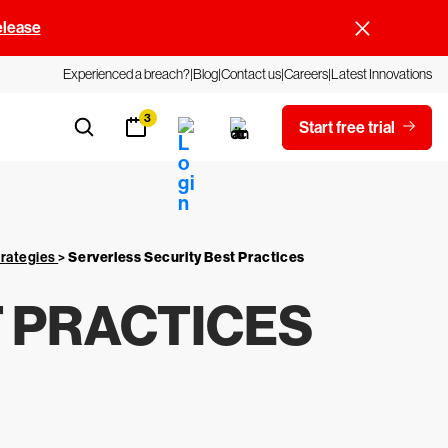
elease
Experienced a breach?
Blog
Contact us
Careers
Latest Innovations
3
Start free trial
trategies
>
Serverless Security Best Practices
 PRACTICES