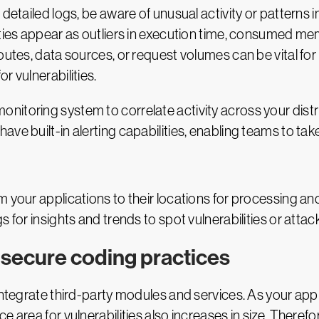
detailed logs, be aware of unusual activity or patterns i
ities appear as outliers in execution time, consumed mem
routes, data sources, or request volumes can be vital fo
r vulnerabilities.
nitoring system to correlate activity across your dist
ve built-in alerting capabilities, enabling teams to take
m your applications to their locations for processing a
 for insights and trends to spot vulnerabilities or attac
 secure coding practices
 integrate third-party modules and services. As your ap
e area for vulnerabilities also increases in size. There