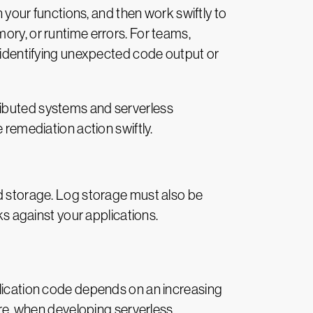
n your functions, and then work swiftly to
ory, or runtime errors. For teams,
r identifying unexpected code output or
ributed systems and serverless
 remediation action swiftly.
nd storage. Log storage must also be
ks against your applications.
plication code depends on an increasing
fore, when developing serverless