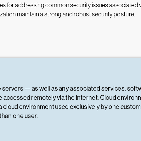
actices for addressing common security issues associated
ization maintain a strong and robust security posture.
e servers — as well as any associated services, soft
 accessed remotely via the internet. Cloud environme
s a cloud environment used exclusively by one customer
than one user.