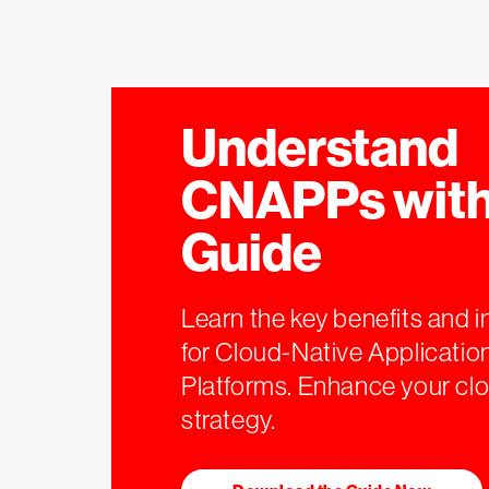
Understand
CNAPPs with
Guide
Learn the key benefits and i
for Cloud-Native Applicatio
Platforms. Enhance your clo
strategy.