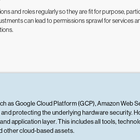
ions and roles regularly so they are fit for purpose, part
stments can lead to permissions sprawl for services an
tions.
such as Google Cloud Platform (GCP), Amazon Web S
g and protecting the underlying hardware security. 
 and application layer. This includes all tools, tech
nd other cloud-based assets.