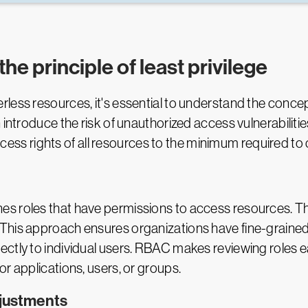
the principle of least privilege
ess resources, it's essential to understand the concept 
 introduce the risk of unauthorized access vulnerabiliti
 access rights of all resources to the minimum required t
s roles that have permissions to access resources. T
This approach ensures organizations have fine-grained
ectly to individual users. RBAC makes reviewing roles
r applications, users, or groups.
djustments