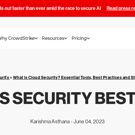
s out faster than ever amid the race to secure AI
Read press r
Why CrowdStrike
Resources
Pricing
urity
>
What is Cloud Security? Essential Tools, Best Practices and S
S SECURITY BEST
Karishma Asthana -
June 04, 2023