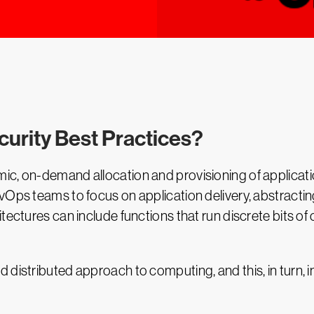
curity Best Practices?
ic, on-demand allocation and provisioning of applicati
vOps teams to focus on application delivery, abstractin
itectures can include functions that run discrete bits 
d distributed approach to computing, and this, in turn,