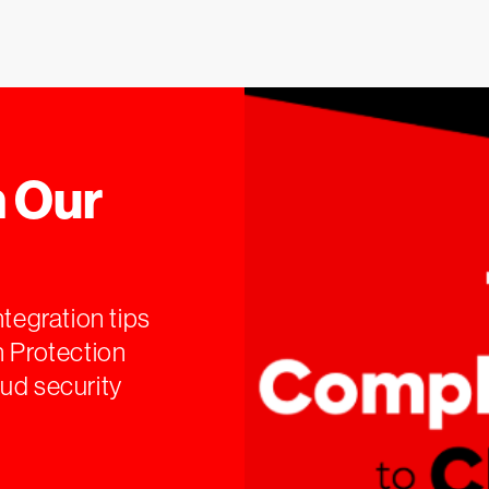
 Our
ntegration tips
n Protection
ud security