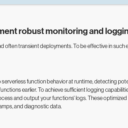
ement robust monitoring and loggi
d often transient deployments. To be effective in such 
to serverless function behavior at runtime, detecting po
nctions earlier. To achieve sufficient logging capabiliti
ocess and output your functions' logs. These optimized
stamps, and diagnostic data.