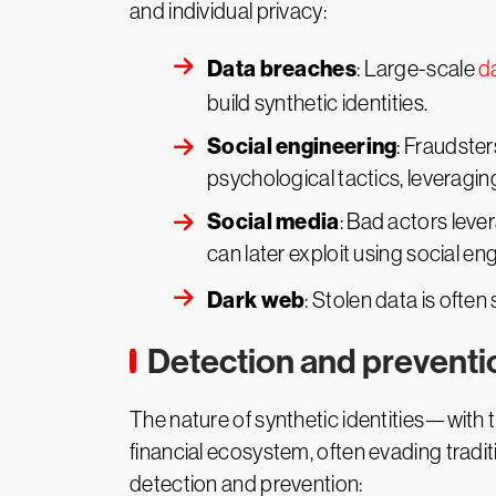
and individual privacy:
Data breaches
: Large-scale
d
build synthetic identities.
Social engineering
: Fraudste
psychological tactics, leveragin
Social media
: Bad actors leve
can later exploit using social en
Dark web
: Stolen data is often
Detection and preventi
The nature of synthetic identities—with t
financial ecosystem, often evading tradi
detection and prevention: