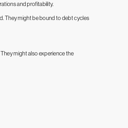
tions and profitability.
ted. They might be bound to debt cycles
es. They might also experience the