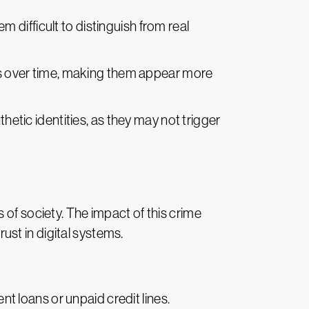
m difficult to distinguish from real
ties over time, making them appear more
thetic identities, as they may not trigger
 of society. The impact of this crime
rust in digital systems.
ent loans or unpaid credit lines.