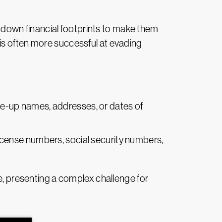
ay down financial footprints to make them
it is often more successful at evading
ade-up names, addresses, or dates of
license numbers, social security numbers,
ce, presenting a complex challenge for