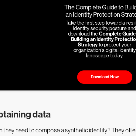
The Complete Guide to Buil
an Identity Protection Stra
Take the first step toward a resil
identity security posture an
download the
Complete Guide
Building an Identity Protecti
Strategy
to protect your
organization’s digital identity
landscape today.
Download Now
taining data
they need to compose a synthetic identity? They often e