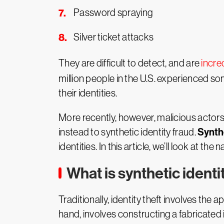
Password spraying
Silver ticket attacks
They are difficult to detect, and are
incre
million people in the U.S. experienced so
their identities.
More recently, however, malicious actors
Synthe
instead to synthetic identity fraud.
identities. In this article, we’ll look at t
What is synthetic identi
Traditionally, identity theft involves the 
hand, involves constructing a fabricated 