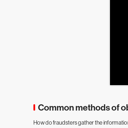
Common methods of ob
How do fraudsters gather the information 