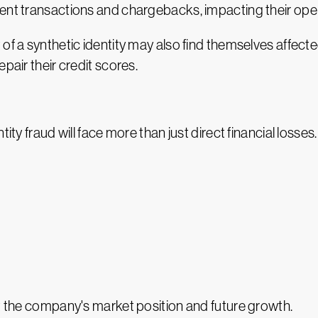
ent transactions and chargebacks, impacting their opera
 of a synthetic identity may also find themselves affec
pair their credit scores.
tity fraud will face more than just direct financial loss
ct the company's market position and future growth.