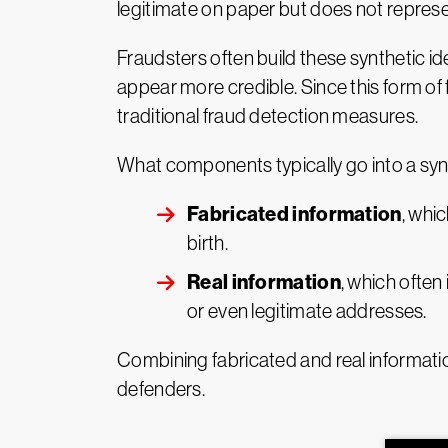
legitimate on paper but does not represe
Fraudsters often build these synthetic id
appear more credible. Since this form of fr
traditional fraud detection measures.
What components typically go into a synt
Fabricated information
, whi
birth.
Real information
, which often
or even legitimate addresses.
Combining fabricated and real information
defenders.