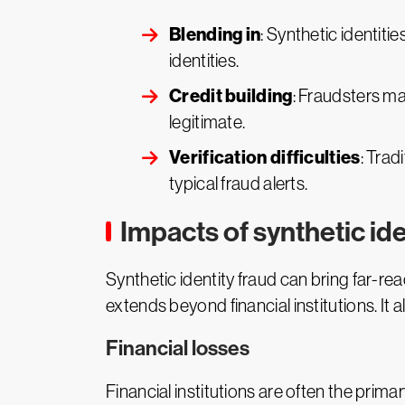
Blending in
: Synthetic identiti
identities.
Credit building
: Fraudsters ma
legitimate.
Verification difficulties
: Trad
typical fraud alerts.
Impacts of synthetic ide
Synthetic identity fraud can bring far-re
extends beyond financial institutions. It a
Financial losses
Financial institutions are often the primar