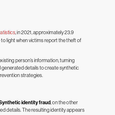
atistics
, in 2021, approximately 23.9
to light when victims report the theft of
isting person’s information, turning
d generated details to create synthetic
 prevention strategies.
Synthetic identity fraud
, on the other
ed details. The resulting identity appears