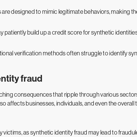
es are designed to mimic legitimate behaviors, making the
y patiently build up a credit score for synthetic identi
itional verification methods often struggle to identify syn
ntity fraud
aching consequences that ripple through various sectors
lso affects businesses, individuals, and even the overall t
y victims, as synthetic identity fraud may lead to fraudul