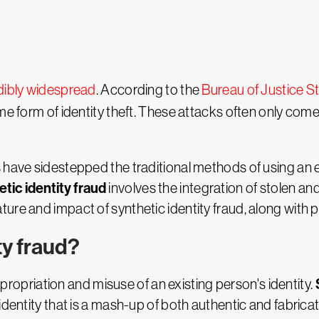
dibly widespread
. According to the
Bureau of Justice St
me form of identity theft. These attacks often only come 
 have sidestepped the traditional methods of using an ex
tic identity fraud
involves the integration of stolen an
he nature and impact of synthetic identity fraud, along with
ty fraud?
appropriation and misuse of an existing person's identity.
identity that is a mash-up of both authentic and fabricat