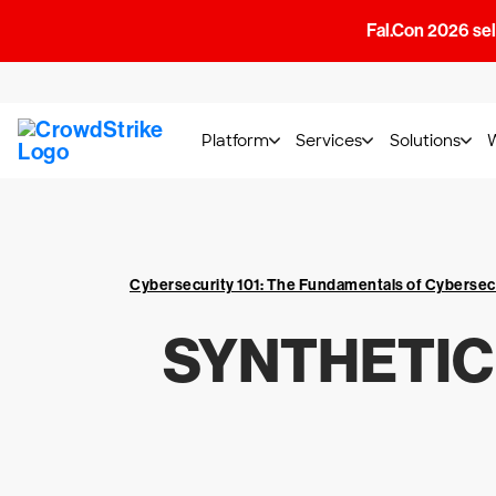
Fal.Con 2026 sell
Platform
Services
Solutions
Cybersecurity 101: The Fundamentals of Cybersec
SYNTHETIC