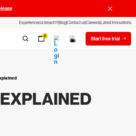
elease
Experienced a breach?
Blog
Contact us
Careers
Latest Innovations
3
Start free trial
xplained
 EXPLAINED