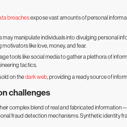
ata breaches
expose vast amounts of personal informati
rs may manipulate individuals into divulging personal i
g motivators like love, money, and fear.
rage tools like social media to gather a plethora of info
gineering tactics.
 sold on the
dark web
, providing a ready source of inform
on challenges
heir complex blend of real and fabricated information—a
tional fraud detection mechanisms. Synthetic identity f