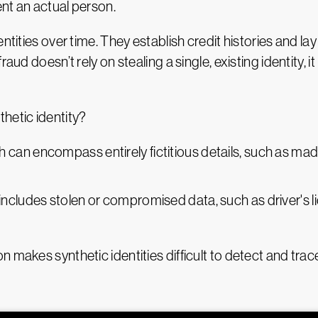
nt an actual person.
entities over time. They establish credit histories and l
aud doesn’t rely on stealing a single, existing identity, 
hetic identity?
ch can encompass entirely fictitious details, such as m
 includes stolen or compromised data, such as driver's 
 makes synthetic identities difficult to detect and tra