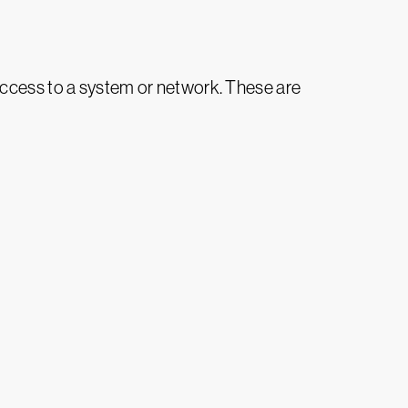
access to a system or network. These are