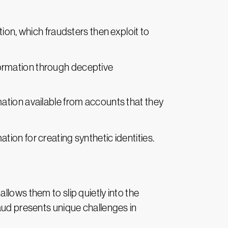
on, which fraudsters then exploit to
nformation through deceptive
rmation available from accounts that they
ation for creating synthetic identities.
llows them to slip quietly into the
raud presents unique challenges in