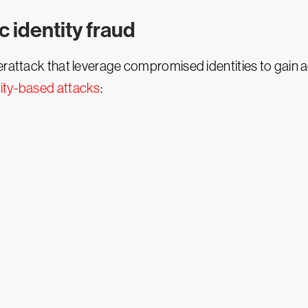
c identity fraud
berattack that leverage compromised identities to gain 
tity-based attacks
: