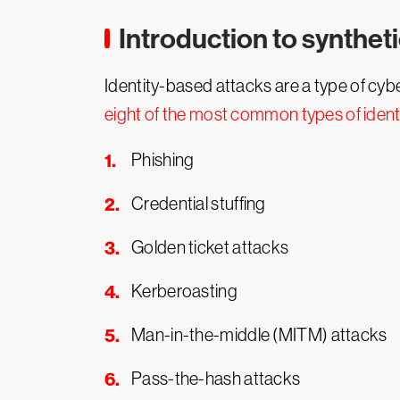
Introduction to syntheti
Identity-based attacks are a type of cy
eight of the most common types of iden
Phishing
Credential stuffing
Golden ticket attacks
Kerberoasting
Man-in-the-middle (MITM) attacks
Pass-the-hash attacks