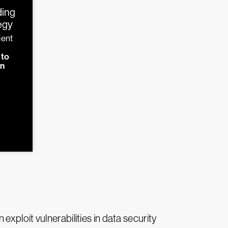
ding
tegy
ient
d
 to
on
xploit vulnerabilities in data security