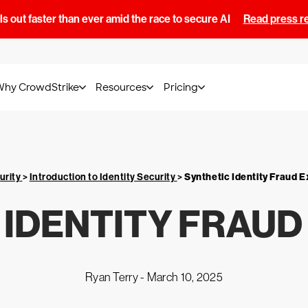
s out faster than ever amid the race to secure AI
Read press r
Why CrowdStrike
Resources
Pricing
urity
>
Introduction to Identity Security
>
Synthetic Identity Fraud E
 IDENTITY FRAUD
Ryan Terry -
March 10, 2025