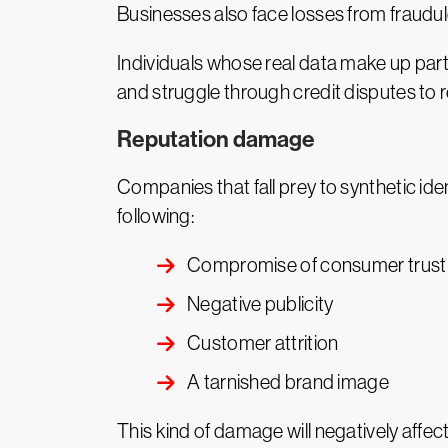
Businesses also face losses from fraudul
Individuals whose real data make up part
and struggle through credit disputes to re
Reputation damage
Companies that fall prey to synthetic iden
following:
Compromise of consumer trust
Negative publicity
Customer attrition
A tarnished brand image
This kind of damage will negatively affe