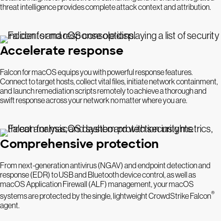
threat intelligence provides complete attack context and attribution.
Accelerate response
Falcon for macOS equips you with powerful response features.
Connect to target hosts, collect vital files, initiate network containment,
and launch remediation scripts remotely to achieve a thorough and
swift response across your network no matter where you are.
Comprehensive protection
From next-generation antivirus (NGAV) and endpoint detection and
response (EDR) to USB and Bluetooth device control, as well as
macOS Application Firewall (ALF) management, your macOS
®
systems are protected by the single, lightweight CrowdStrike Falcon
agent.