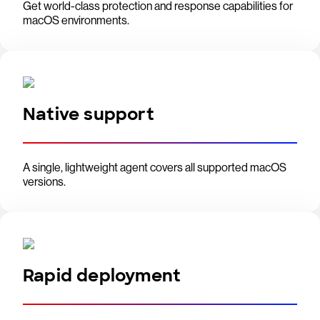
Get world-class protection and response capabilities for
macOS environments.
Native support
A single, lightweight agent covers all supported macOS
versions.
Rapid deployment