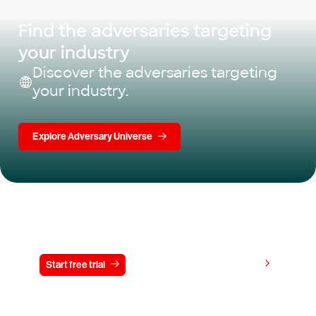
Find the adversaries targeting
your industry
Discover the adversaries targeting
your industry.
Explore Adversary Universe
Try CrowdStrike free for 15 days
View pricing
Start free trial
Contact us