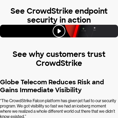
See CrowdStrike endpoint
security in action
See why customers trust
CrowdStrike
Globe Telecom Reduces Risk and
Gains Immediate Visibility
“The CrowdStrike Falcon platform has given jet fuel to our security
program. We got visibility so fast we had an iceberg moment
where we realized a whole different world out there that we didn’t
know existed.”