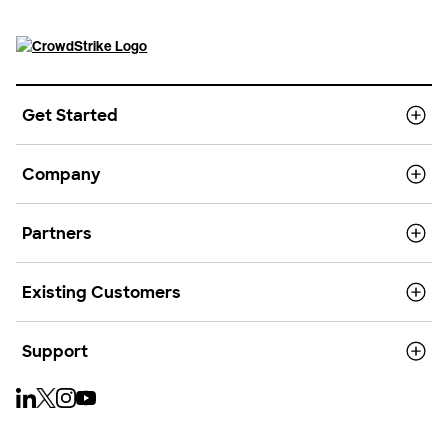
Get Started
Company
Partners
Existing Customers
Support