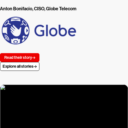
Anton Bonifacio, CISO, Globe Telecom
Read their story
Explore all stories