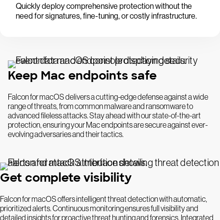
Quickly deploy comprehensive protection without the
need for signatures, fine-tuning, or costly infrastructure.
Keep Mac endpoints safe
Falcon for macOS delivers a cutting-edge defense against a wide
range of threats, from common malware and ransomware to
advanced fileless attacks. Stay ahead with our state-of-the-art
protection, ensuring your Mac endpoints are secure against ever-
evolving adversaries and their tactics.
Get complete visibility
Falcon for macOS offers intelligent threat detection with automatic,
prioritized alerts. Continuous monitoring ensures full visibility and
detailed insights for proactive threat hunting and forensics. Integrated