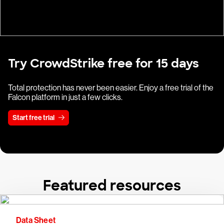
Try CrowdStrike free for 15 days
Total protection has never been easier. Enjoy a free trial of the
Falcon platform in just a few clicks.
Start free trial
Featured resources
Data Sheet