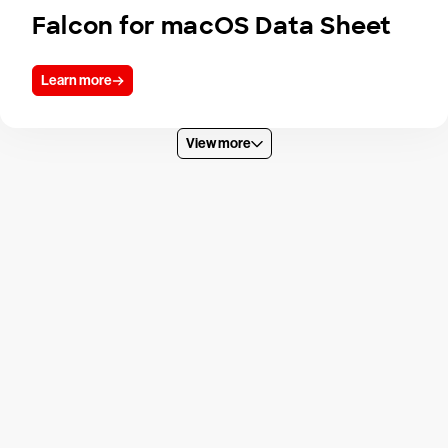
Falcon for macOS Data Sheet
Learn more
View more