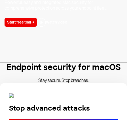
Powerful, easy and integrated Mac security for
comprehensive protection across your endpoint fleet.
Start free trial
Watch video
Endpoint security for macOS
Stay secure. Stop breaches.
Stop advanced attacks