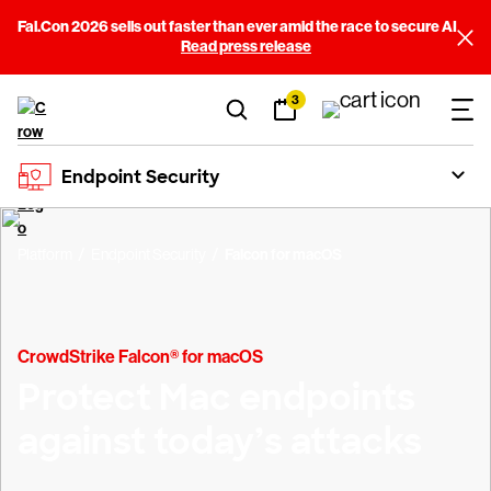
Fal.Con 2026 sells out faster than ever amid the race to secure AI
Read press release
3
Endpoint Security
Platform
Endpoint Security
Falcon for macOS
CrowdStrike Falcon® for macOS
Protect Mac endpoints
against today’s attacks