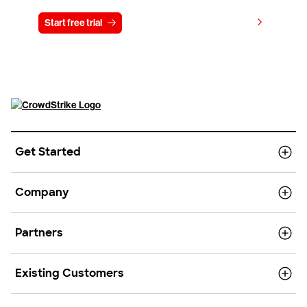
View pricing
Start free trial
Contact us
Get Started
Company
Partners
Existing Customers