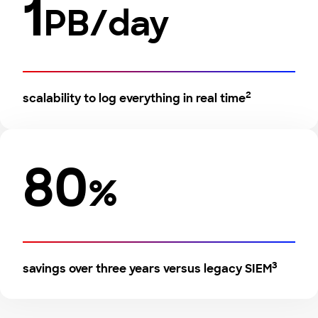
1
PB/day
2
scalability to log everything in real time
80
%
3
savings over three years versus legacy SIEM