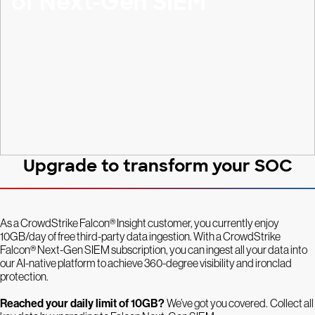
of Next-Gen SIEM
Upgrade to transform your SOC
As a CrowdStrike Falcon® Insight customer, you currently enjoy
10GB/day of free third-party data ingestion. With a CrowdStrike
Falcon® Next-Gen SIEM subscription, you can ingest all your data into
our AI-native platform to achieve 360-degree visibility and ironclad
protection.
Reached your daily limit of 10GB?
We’ve got you covered.
Collect all