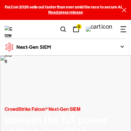
Fal.Con 2026 sells out faster than ever amid the race to secure AI
Read press release
3
Next-Gen SIEM
CrowdStrike Falcon® Next-Gen SIEM
Unleash the full power