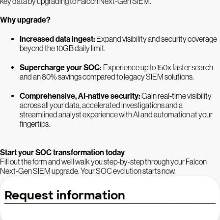
key data by upgrading to Falcon Next-Gen SIEM.
Why upgrade?
Increased data ingest:
Expand visibility and security coverage
beyond the 10GB daily limit.
Supercharge your SOC:
Experience up to 150x faster search
and an 80% savings compared to legacy SIEM solutions.
Comprehensive, AI-native security:
Gain real-time visibility
across all your data, accelerated investigations and a
streamlined analyst experience with AI and automation at your
fingertips.
Start your SOC transformation today
Fill out the form and we’ll walk you step-by-step through your Falcon
Next-Gen SIEM upgrade. Your SOC evolution starts now.
Request information