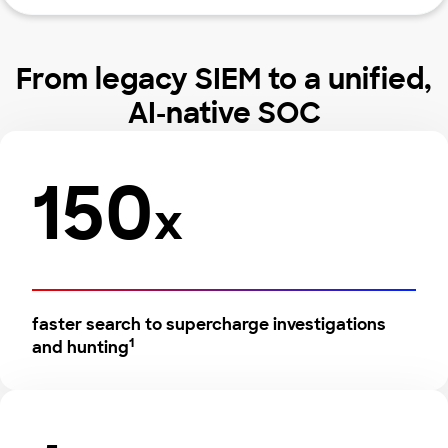
From legacy SIEM to a unified,
AI-native SOC
150
x
faster search to supercharge investigations
1
and hunting