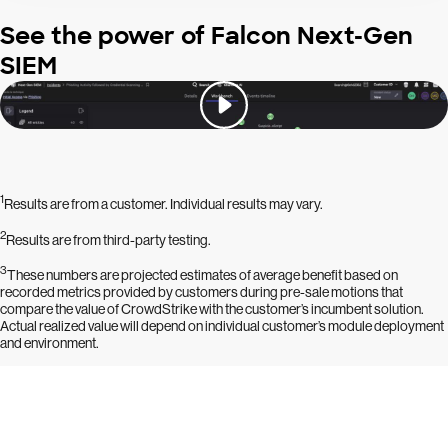
See the power of Falcon Next-Gen
SIEM
1
Results are from a customer. Individual results may vary.
2
Results are from third-party testing.
3
These numbers are projected estimates of average benefit based on
recorded metrics provided by customers during pre-sale motions that
compare the value of CrowdStrike with the customer’s incumbent solution.
Actual realized value will depend on individual customer’s module deployment
and environment.
Try CrowdStrike free for 15 days