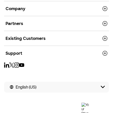
Company
Partners
Existing Customers
Support
English (US)