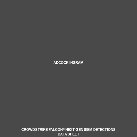
ADCOCK INGRAM
CROWDSTRIKE FALCON® NEXT-GEN SIEM DETECTIONS
DATA SHEET