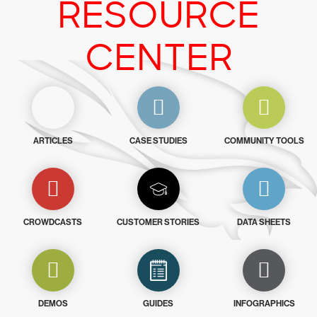
RESOURCE
CENTER
ARTICLES
CASE STUDIES
COMMUNITY TOOLS
CROWDCASTS
CUSTOMER STORIES
DATA SHEETS
DEMOS
GUIDES
INFOGRAPHICS