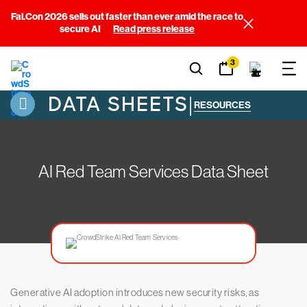
Fal.Con 2026 sells out faster than ever amid the race to
secure AI
Read press release
3
DATA SHEETS
|
RESOURCES
AI Red Team Services Data Sheet
Generative AI adoption introduces new security risks, as