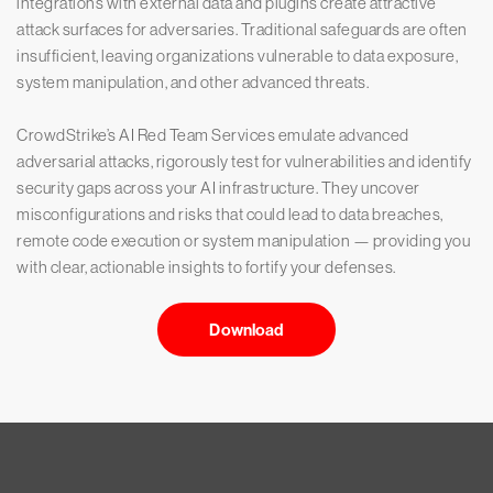
integrations with external data and plugins create attractive
attack surfaces for adversaries. Traditional safeguards are often
insufficient, leaving organizations vulnerable to data exposure,
system manipulation, and other advanced threats.
CrowdStrike’s AI Red Team Services emulate advanced
adversarial attacks, rigorously test for vulnerabilities and identify
security gaps across your AI infrastructure. They uncover
misconfigurations and risks that could lead to data breaches,
remote code execution or system manipulation — providing you
with clear, actionable insights to fortify your defenses.
Download