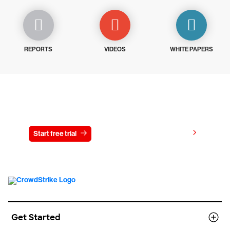
REPORTS
VIDEOS
WHITE PAPERS
Try CrowdStrike free for 15 days
View pricing
Start free trial
Contact us
Get Started