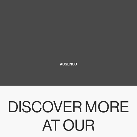
AUSENCO
DISCOVER MORE
AT OUR