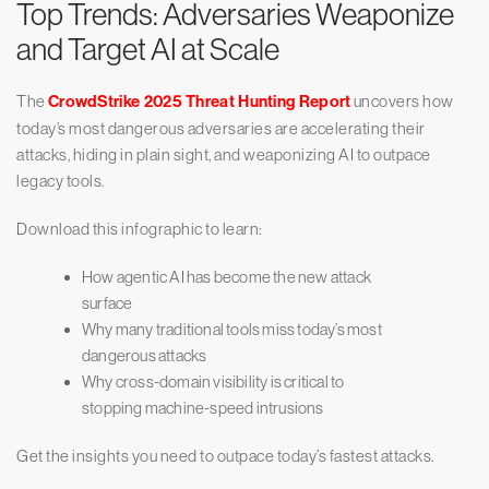
Top Trends: Adversaries Weaponize
and Target AI at Scale
The
CrowdStrike 2025 Threat Hunting Report
uncovers how
today’s most dangerous adversaries are accelerating their
attacks, hiding in plain sight, and weaponizing AI to outpace
legacy tools.
Download this infographic to learn:
How agentic AI has become the new attack
surface
Why many traditional tools miss today’s most
dangerous attacks
Why cross-domain visibility is critical to
stopping machine-speed intrusions
Get the insights you need to outpace today’s fastest attacks.