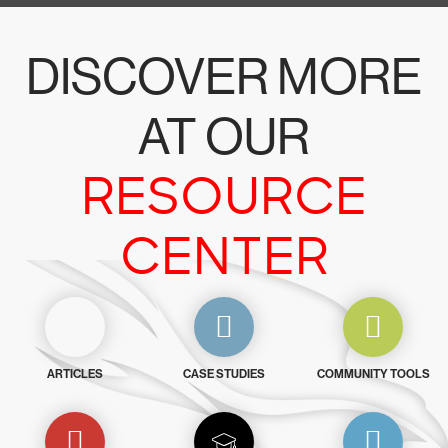
DISCOVER MORE
AT OUR
RESOURCE
CENTER
ARTICLES
CASE STUDIES
COMMUNITY TOOLS