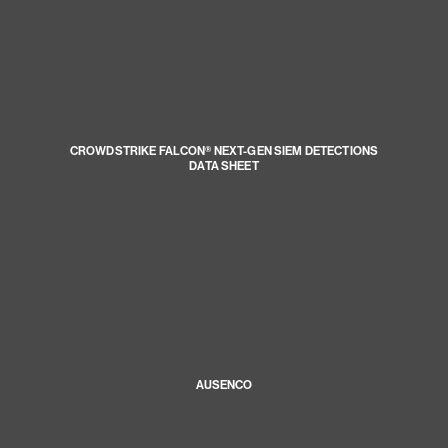
CROWDSTRIKE FALCON® NEXT-GEN SIEM DETECTIONS
DATA SHEET
AUSENCO