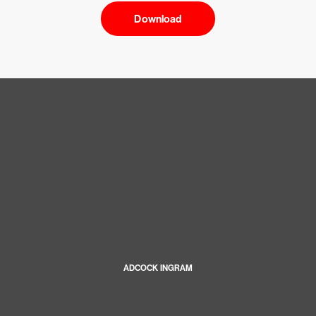
Download
ADCOCK INGRAM