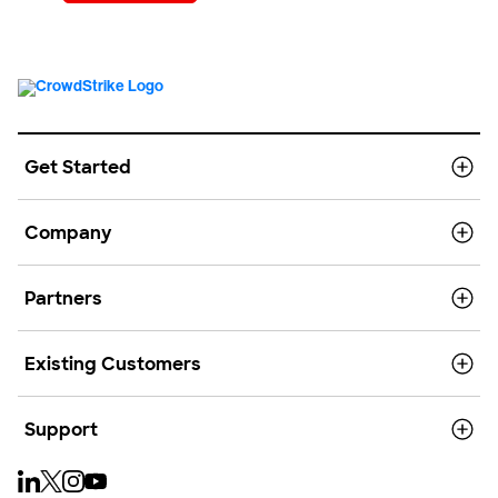
Get Started
Company
Partners
Existing Customers
Support