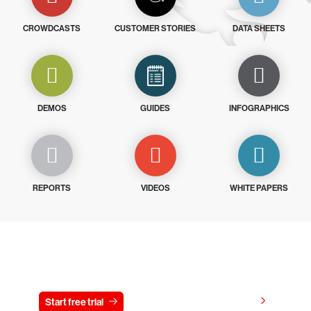
CROWDCASTS
CUSTOMER STORIES
DATA SHEETS
DEMOS
GUIDES
INFOGRAPHICS
REPORTS
VIDEOS
WHITE PAPERS
Try CrowdStrike free for 15 days
View pricing
Start free trial
Contact us