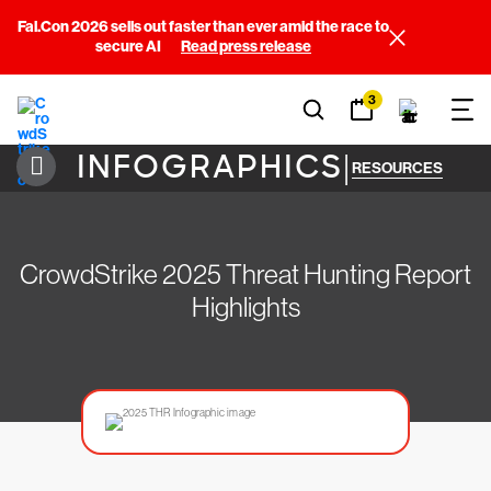
Fal.Con 2026 sells out faster than ever amid the race to
secure AI
Read press release
3
INFOGRAPHICS
|
RESOURCES
CrowdStrike 2025 Threat Hunting Report
Highlights