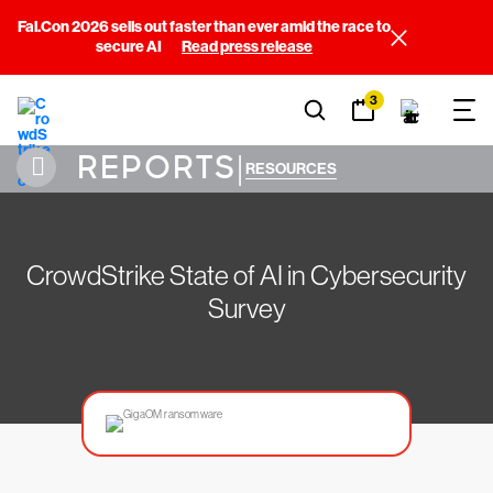
Fal.Con 2026 sells out faster than ever amid the race to
secure AI
Read press release
3
REPORTS
|
RESOURCES
CrowdStrike State of AI in Cybersecurity
Survey