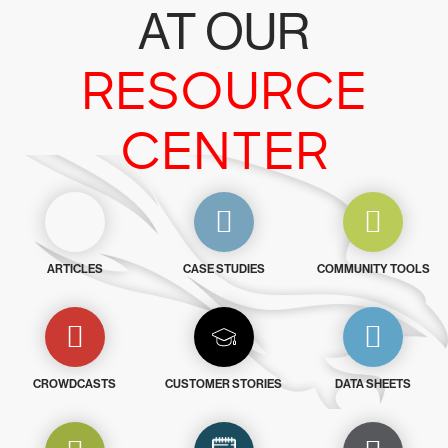
AT OUR
RESOURCE
CENTER
ARTICLES
CASE STUDIES
COMMUNITY TOOLS
CROWDCASTS
CUSTOMER STORIES
DATA SHEETS