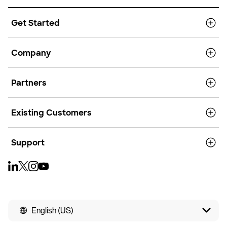
Get Started
Company
Partners
Existing Customers
Support
English (US)