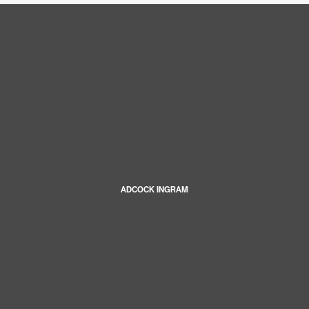
ADCOCK INGRAM