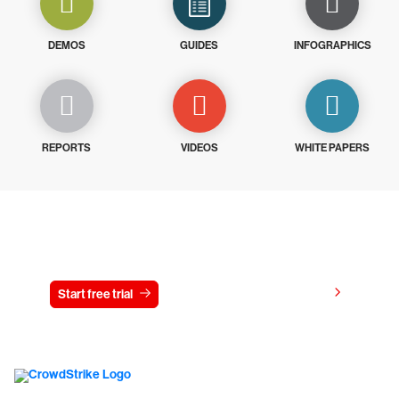
DEMOS
GUIDES
INFOGRAPHICS
REPORTS
VIDEOS
WHITE PAPERS
Try CrowdStrike free for 15 days
View pricing
Start free trial
Contact us