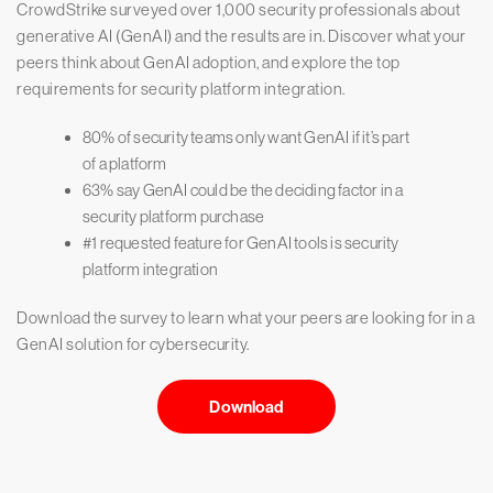
CrowdStrike surveyed over 1,000 security professionals about
generative AI (GenAI) and the results are in. Discover what your
peers think about GenAI adoption, and explore the top
requirements for security platform integration.
80% of security teams only want GenAI if it’s part
of a platform
63% say GenAI could be the deciding factor in a
security platform purchase
#1 requested feature for GenAI tools is security
platform integration
Download the survey to learn what your peers are looking for in a
GenAI solution for cybersecurity.
Download