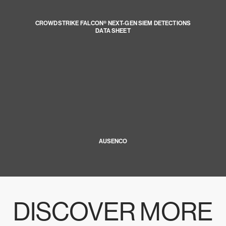
CROWDSTRIKE FALCON® NEXT-GEN SIEM DETECTIONS
DATA SHEET
AUSENCO
DISCOVER MORE