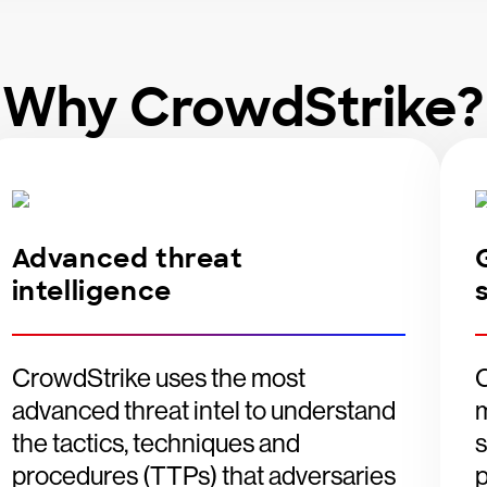
Why CrowdStrike?
Advanced threat
intelligence
CrowdStrike uses the most
advanced threat intel to understand
m
the tactics, techniques and
s
procedures (TTPs) that adversaries
p