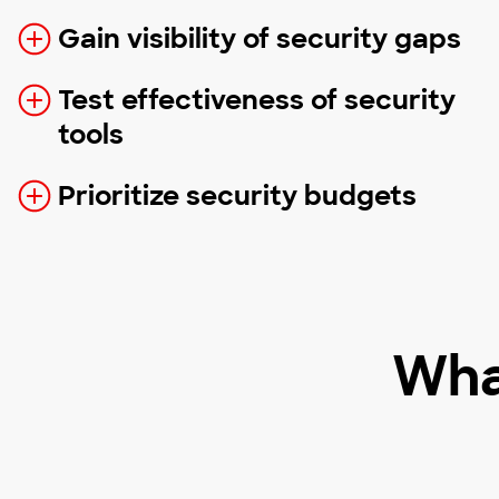
Gain visibility of security gaps
Test effectiveness of security
tools
Prioritize security budgets
Wha