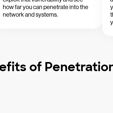
how far you can penetrate into the
y
network and systems.
t
y
fits of Penetratio