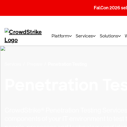
Fal.Con 2026 sell
Platform
Services
Solutions
Services
Prepare
Penetration Testing
Penetration Tes
CrowdStrike® Penetration Testing Services 
components of your IT environment to test t