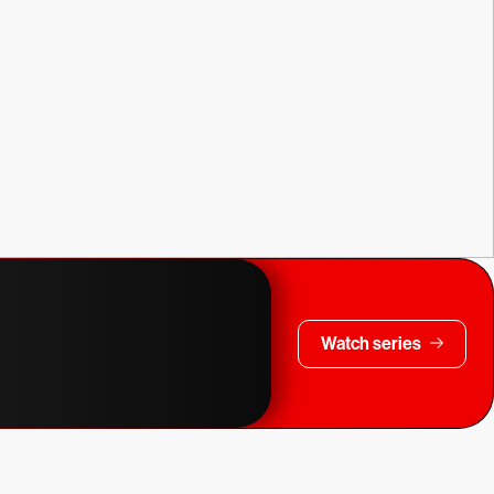
Watch series