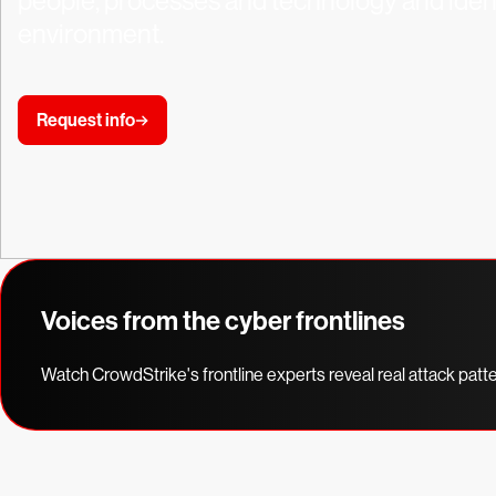
people, processes and technology and identi
environment.
Request info
Voices from the cyber frontlines
Watch CrowdStrike's frontline experts reveal real attack patt