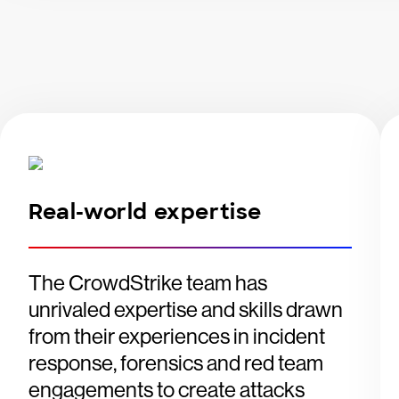
Real-world expertise
The CrowdStrike team has
unrivaled expertise and skills drawn
from their experiences in incident
response, forensics and red team
engagements to create attacks