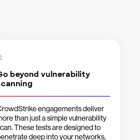
Go beyond vulnerability
scanning
CrowdStrike engagements deliver
ore than just a simple vulnerability
can. These tests are designed to
enetrate deep into your networks,