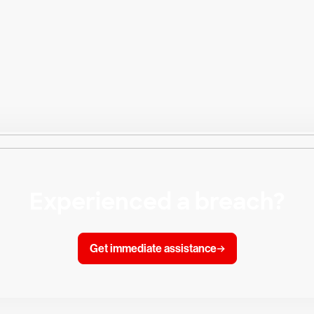
Experienced a breach?
Get immediate assistance