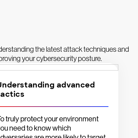
derstanding the latest attack techniques and
mproving your cybersecurity posture.
Understanding advanced
tactics
o truly protect your environment
you need to know which
dversaries are more likely to target