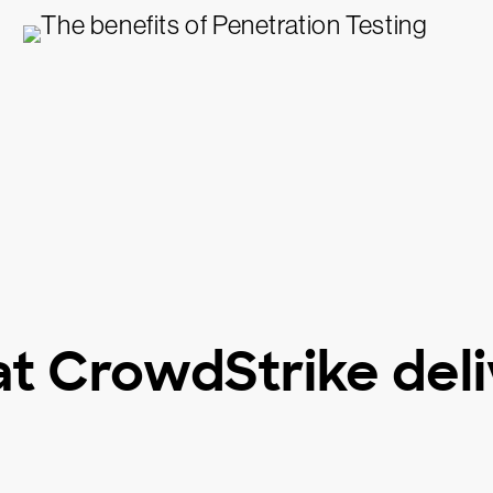
t CrowdStrike deli