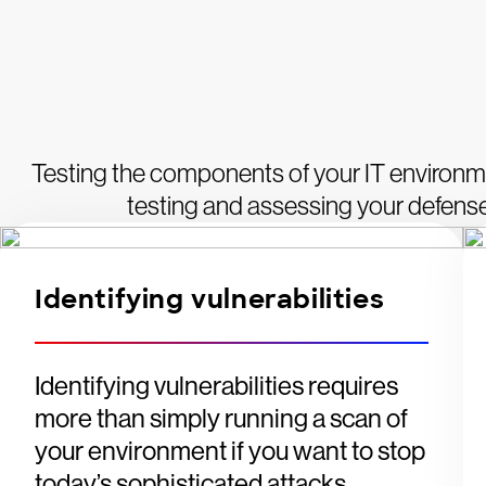
Testing the components of your IT environme
testing and assessing your defenses
Identifying vulnerabilities
Identifying vulnerabilities requires
more than simply running a scan of
your environment if you want to stop
today’s sophisticated attacks.