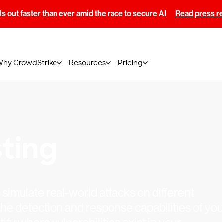
s out faster than ever amid the race to secure AI
Read press r
Why CrowdStrike
Resources
Pricing
ting
simulate real-world attacks on different
he detection and response capabilities of you