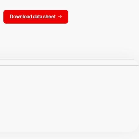
Download data sheet