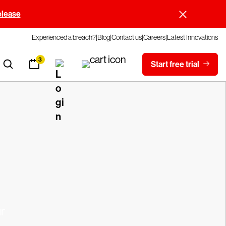
elease
Experienced a breach?
Blog
Contact us
Careers
Latest Innovations
3
Start free trial
r