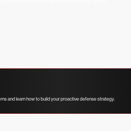
fy where vulnerabilities exist in your
erns and learn how to build your proactive defense strategy.