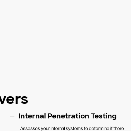
vers
Internal Penetration Testing
Assesses your internal systems to determine if there