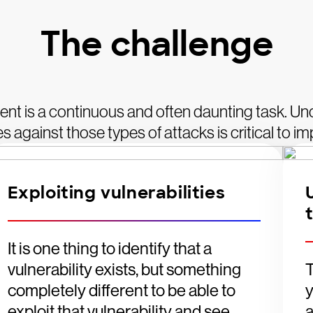
The challenge
nt is a continuous and often daunting task. Un
 against those types of attacks is critical to i
Exploiting vulnerabilities
It is one thing to identify that a
vulnerability exists, but something
T
completely different to be able to
exploit that vulnerability and see
a