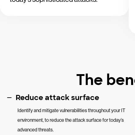
The bene
Reduce attack surface
Identify and mitigate vulnerabilities throughout your IT
environment, to reduce the attack surface for today’s
advanced threats.