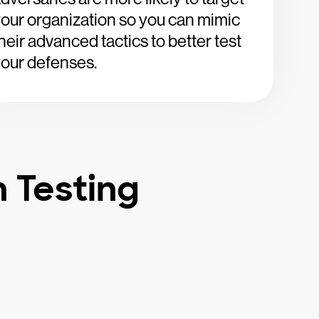
our organization so you can mimic
heir advanced tactics to better test
our defenses.
n Testing