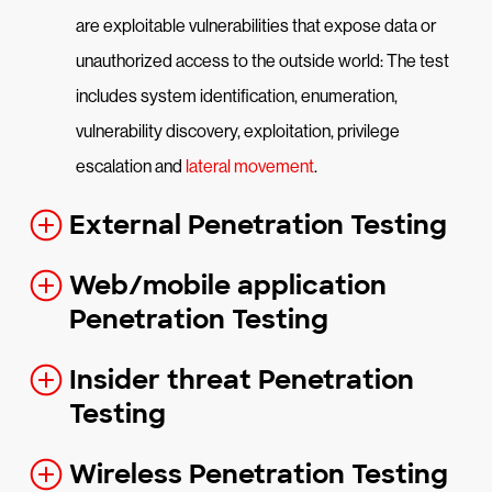
are exploitable vulnerabilities that expose data or
unauthorized access to the outside world: The test
includes system identification, enumeration,
vulnerability discovery, exploitation, privilege
escalation and
lateral movement
.
External Penetration Testing
Web/mobile application
Penetration Testing
Insider threat Penetration
Testing
Wireless Penetration Testing