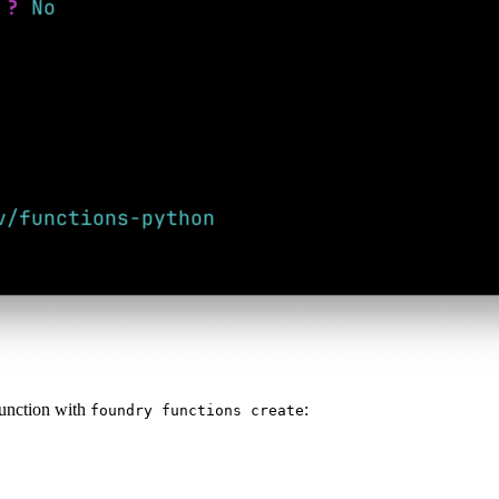
function with
:
foundry functions create