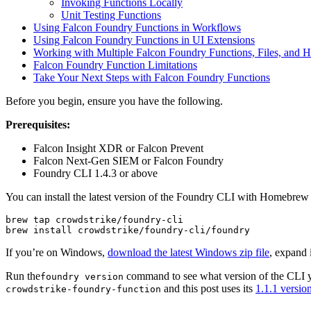
Invoking Functions Locally
Unit Testing Functions
Using Falcon Foundry Functions in Workflows
Using Falcon Foundry Functions in UI Extensions
Working with Multiple Falcon Foundry Functions, Files, and H
Falcon Foundry Function Limitations
Take Your Next Steps with Falcon Foundry Functions
Before you begin, ensure you have the following.
Prerequisites:
Falcon Insight XDR or Falcon Prevent
Falcon Next-Gen SIEM or Falcon Foundry
Foundry CLI 1.4.3 or above
You can install the latest version of the Foundry CLI with Homebr
brew tap crowdstrike/foundry-cli 

brew install crowdstrike/foundry-cli/foundry
If you’re on Windows,
download the latest Windows zip file
, expand 
Run the
command to see what version of the CLI yo
foundry version
and this post uses its
1.1.1 versio
crowdstrike-foundry-function