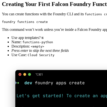
Creating Your First Falcon Foundry Funct
You can create functions with the Foundry CLI and its
functions c
foundry functions create
This command won’t work unless you’re inside a Falcon Foundry applic
Use app templates?
N
Name:
functions-python
Description:
<empty>
Press enter to skip the next three fields
Use Case:
Cloud Security