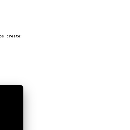
:
ps create