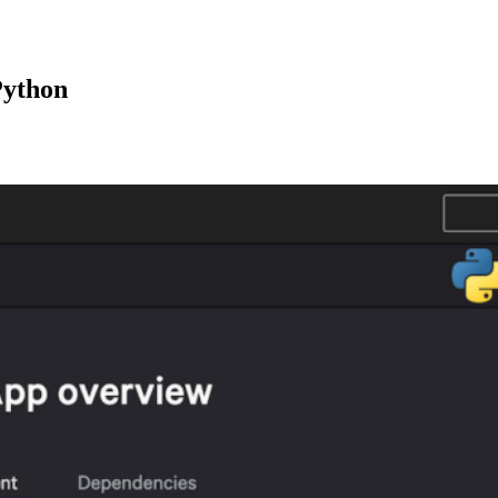
Python