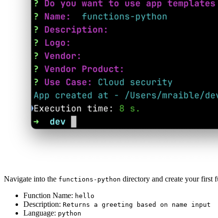
Navigate into the
directory and create your first 
functions-python
Function Name:
hello
Description:
Returns a greeting based on name input
Language:
python