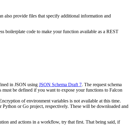
 also provide files that specify additional information and
ss boilerplate code to make your function available as a REST
efined in JSON using
JSON Schema Draft 7
. The request schema
 must be defined if you want to expose your functions to Falcon
ncryption of environment variables is not available at this time.
lar Python or Go project, respectively. These will be downloaded and
on and actions in a workflow, try that first. That being said, if