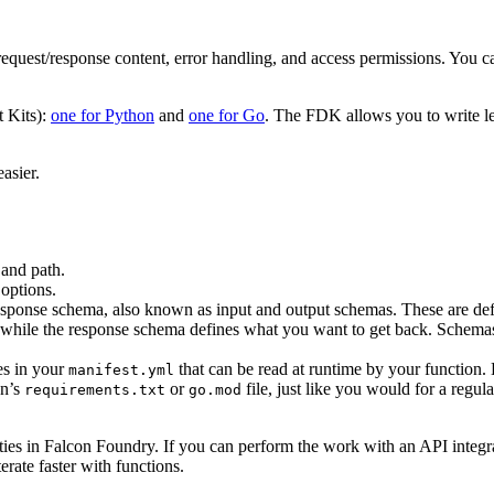
quest/response content, error handling, and access permissions. You can
 Kits):
one for Python
and
one for Go
. The FDK allows you to write le
asier.
and path.
options.
response schema, also known as input and output schemas. These are d
 while the response schema defines what you want to get back. Schemas
es in your
that can be read at runtime by your function. E
manifest.yml
on’s
or
file, just like you would for a regu
requirements.txt
go.mod
ities in Falcon Foundry. If you can perform the work with an API integrati
erate faster with functions.