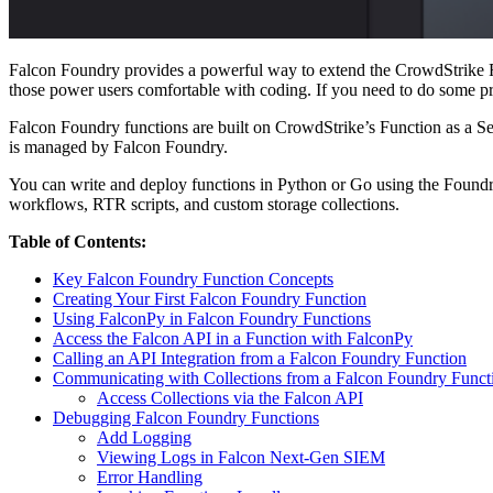
Falcon Foundry provides a powerful way to extend the CrowdStrike Fal
those power users comfortable with coding. If you need to do some proc
Falcon Foundry functions are built on CrowdStrike’s Function as a Serv
is managed by Falcon Foundry.
You can write and deploy functions in Python or Go using the Foundry 
workflows, RTR scripts, and custom storage collections.
Table of Contents:
Key Falcon Foundry Function Concepts
Creating Your First Falcon Foundry Function
Using FalconPy in Falcon Foundry Functions
Access the Falcon API in a Function with FalconPy
Calling an API Integration from a Falcon Foundry Function
Communicating with Collections from a Falcon Foundry Funct
Access Collections via the Falcon API
Debugging Falcon Foundry Functions
Add Logging
Viewing Logs in Falcon Next-Gen SIEM
Error Handling