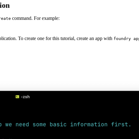
ion
command. For example:
reate
ation. To create one for this tutorial, create an app with
foundry ap