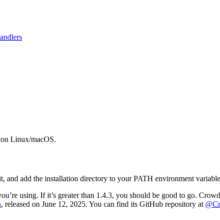
andlers
ew on Linux/macOS.
it, and add the installation directory to your PATH environment variable
u’re using. If it’s greater than 1.4.3, you should be good to go. Cro
n
, released on June 12, 2025. You can find its GitHub repository at
@Cro