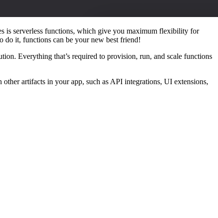
 is serverless functions, which give you maximum flexibility for
o do it, functions can be your new best friend!
ion. Everything that’s required to provision, run, and scale functions
ther artifacts in your app, such as API integrations, UI extensions,