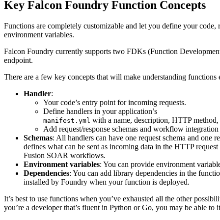
Key Falcon Foundry Function Concepts
Functions are completely customizable and let you define your code, re
environment variables.
Falcon Foundry currently supports two FDKs (Function Development
endpoint.
There are a few key concepts that will make understanding functions e
Handler
:
Your code’s entry point for incoming requests.
Define handlers in your application’s
with a name, description, HTTP method, 
manifest.yml
Add request/response schemas and workflow integration 
Schemas
: All handlers can have one request schema and one 
defines what can be sent as incoming data in the HTTP request
Fusion SOAR workflows.
Environment variables
: You can provide environment variabl
Dependencies
: You can add library dependencies in the functi
installed by Foundry when your function is deployed.
It’s best to use functions when you’ve exhausted all the other possibil
you’re a developer that’s fluent in Python or Go, you may be able to it