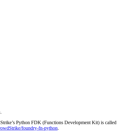
.
wdStrike’s Python FDK (Functions Development Kit) is called
wdStrike/foundry-fn-python
.