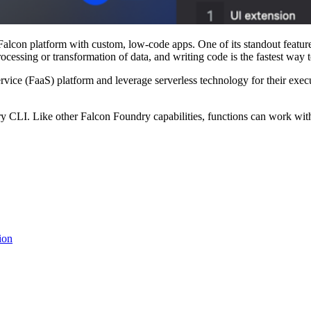
con platform with custom, low-code apps. One of its standout features
essing or transformation of data, and writing code is the fastest way t
ice (FaaS) platform and leverage serverless technology for their execut
CLI. Like other Falcon Foundry capabilities, functions can work with o
ion