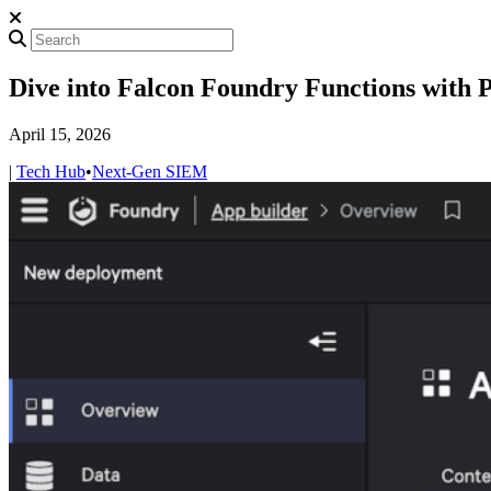
Dive into Falcon Foundry Functions with 
April 15, 2026
|
Tech Hub
•
Next-Gen SIEM