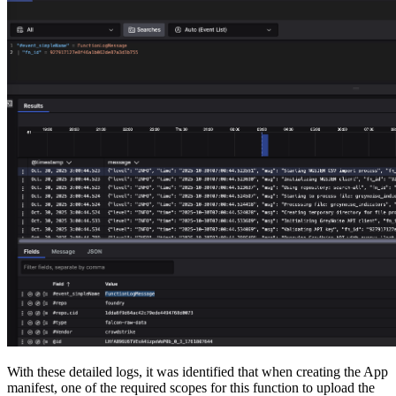
With these detailed logs, it was identified that when creating the App
manifest, one of the required scopes for this function to upload the