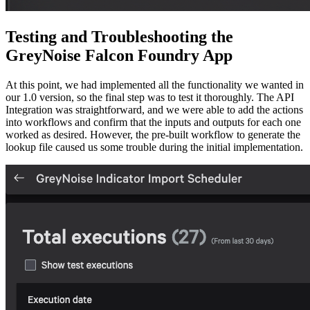
Testing and Troubleshooting the
GreyNoise Falcon Foundry App
At this point, we had implemented all the functionality we wanted in
our 1.0 version, so the final step was to test it thoroughly. The API
Integration was straightforward, and we were able to add the actions
into workflows and confirm that the inputs and outputs for each one
worked as desired. However, the pre-built workflow to generate the
lookup file caused us some trouble during the initial implementation.