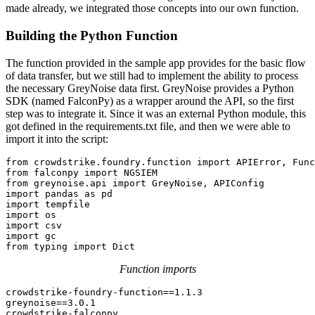
made already, we integrated those concepts into our own function.
Building the Python Function
The function provided in the sample app provides for the basic flow
of data transfer, but we still had to implement the ability to process
the necessary GreyNoise data first. GreyNoise provides a Python
SDK (named FalconPy) as a wrapper around the API, so the first
step was to integrate it. Since it was an external Python module, this
got defined in the requirements.txt file, and then we were able to
import it into the script:
from crowdstrike.foundry.function import APIError, Func
from falconpy import NGSIEM

from greynoise.api import GreyNoise, APIConfig

import pandas as pd

import tempfile

import os

import csv

import gc

from typing import Dict
Function imports
crowdstrike-foundry-function==1.1.3

greynoise==3.0.1

crowdstrike-falconpy
