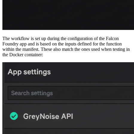
The workflow is set up during the configuration of the Falcon
Foundry app and is based on the inputs defined for the function
within the manifest. These also match the ones used when testing in
the Docker container: