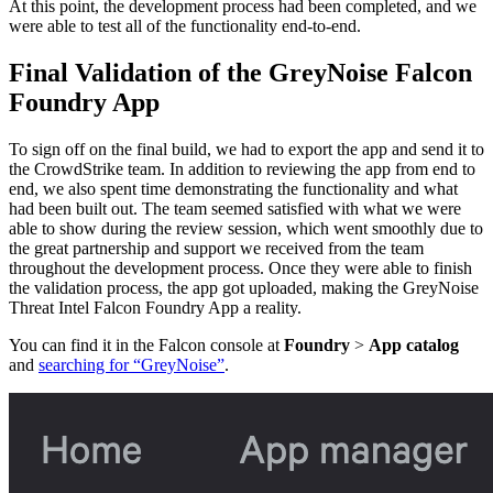
At this point, the development process had been completed, and we
were able to test all of the functionality end-to-end.
Final Validation of the GreyNoise Falcon
Foundry App
To sign off on the final build, we had to export the app and send it to
the CrowdStrike team. In addition to reviewing the app from end to
end, we also spent time demonstrating the functionality and what
had been built out. The team seemed satisfied with what we were
able to show during the review session, which went smoothly due to
the great partnership and support we received from the team
throughout the development process. Once they were able to finish
the validation process, the app got uploaded, making the GreyNoise
Threat Intel Falcon Foundry App a reality.
You can find it in the Falcon console at
Foundry
>
App catalog
and
searching for “GreyNoise”
.