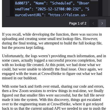
If you recall, while developing the function, there was success in
uploading and creating some small test lookup files. However,
during the final testing, we attempted to build the full lookup file,
but the process kept failing.
Unfortunately, the logs weren’t providing much information, and in
some cases, actually logged a successful process completion, but
with no lookup file created. At this point, we had done what we
could, but were unable to identify the final issue. Once again, we
engaged with the team at CrowdStrike to figure out what we had
missed in our buildout.
With some back and forth over email, sharing our code and errors,
then a few Zoom sessions to review things in real-time, we finally
figured out that smaller files were successful, but the full file never
made it into the system. With this discovery, things got escalated
over to the engineering team at CrowdStrike, where it got relayed
back to us that the current upload API we needed to use to push the