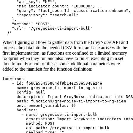
      "api_key": "KEY",

      "max_indicator_count": "1000000",

      "query": "last_seen:1d -classification:unknown",

      "repository": "search-all"

    },

    "method": "POST",

    "url": "/greynoise-ti-import-bulk"

  }'
When figuring out how to gather data from the GreyNoise API and
process the data into the needed CSV form, an issue arose with the
first implementation, as functions are confined to a limited memory
footprint when they run and also have to finish executing in a set
time frame. For both of these, some additional parameters were
added to the manifest for the function definition:
functions:

    - id: fb66a55435804df9b14e258e5348a24e

      name: greynoise-ti-import-to-ng-siem

      config: null

      description: Import GreyNoise indicators into NGS
      path: functions/greynoise-ti-import-to-ng-siem

      environment_variables: {}

      handlers:

        - name: greynoise-ti-import-bulk

          description: Import GreyNoise indicators into
          method: POST

          api_path: /greynoise-ti-import-bulk

          payload_type: ""
