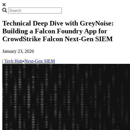
Technical Deep Dive with GreyNoise:
Building a Falcon Foundry App for
CrowdStrike Falcon Next-Gen SIEM
January 23, 2026
|
Tech Hub
•
Next-Gen SIEM