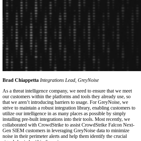
Brad Chiappetta
Integrations Lead, GreyNoise
As a threat intelligence company, we need to ensure that we meet
our customers within the platforms and tools they already use, so
that we aren’t introducing barriers to usage. For GreyNoise, we
strive to maintain a robust integration library, enabling customers to
utilize our intelligence in as many places as possible by simply
installing pre-built integrations into their tools. Most recently, we
collaborated with CrowdStrike to assist CrowdStrike Falcon Next-
Gen SIEM customers in leveraging GreyNoise data to minimize
noise in their perimeter alerts and help them identify the crucial