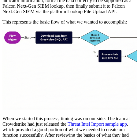
indicator information, format the data correctly to be supported as a
Falcon Next-Gen SIEM lookup, then finally submit it to Falcon
Next-Gen SIEM via the platform Lookup File Upload API.
This represents the basic flow of what we wanted to accomplish:
When we started this process, timing was on our side. The team at
Crowdstrike had just released the
Threat Intel Import sample app
,
which provided a good portion of what we needed to create our
function successfully. After reviewing the basics of what they had