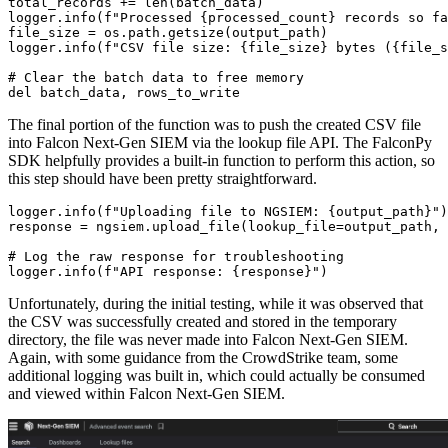
total_records += len(batch_data)

logger.info(f"Processed {processed_count} records so fa
file_size = os.path.getsize(output_path)

logger.info(f"CSV file size: {file_size} bytes ({file_s
# Clear the batch data to free memory

del batch_data, rows_to_write
The final portion of the function was to push the created CSV file
into Falcon Next-Gen SIEM via the lookup file API. The FalconPy
SDK helpfully provides a built-in function to perform this action, so
this step should have been pretty straightforward.
logger.info(f"Uploading file to NGSIEM: {output_path}")

response = ngsiem.upload_file(lookup_file=output_path, 
# Log the raw response for troubleshooting

logger.info(f"API response: {response}")
Unfortunately, during the initial testing, while it was observed that
the CSV was successfully created and stored in the temporary
directory, the file was never made into Falcon Next-Gen SIEM.
Again, with some guidance from the CrowdStrike team, some
additional logging was built in, which could actually be consumed
and viewed within Falcon Next-Gen SIEM.