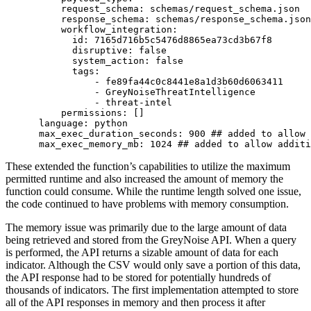
          request_schema: schemas/request_schema.json

          response_schema: schemas/response_schema.json

          workflow_integration:

            id: 7165d716b5c5476d8865ea73cd3b67f8

            disruptive: false

            system_action: false

            tags:

                - fe89fa44c0c8441e8a1d3b60d6063411

                - GreyNoiseThreatIntelligence

                - threat-intel

          permissions: []

      language: python

      max_exec_duration_seconds: 900 ## added to allow 
      max_exec_memory_mb: 1024 ## added to allow additi
These extended the function’s capabilities to utilize the maximum
permitted runtime and also increased the amount of memory the
function could consume. While the runtime length solved one issue,
the code continued to have problems with memory consumption.
The memory issue was primarily due to the large amount of data
being retrieved and stored from the GreyNoise API. When a query
is performed, the API returns a sizable amount of data for each
indicator. Although the CSV would only save a portion of this data,
the API response had to be stored for potentially hundreds of
thousands of indicators. The first implementation attempted to store
all of the API responses in memory and then process it after