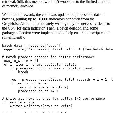
retrieval. Still, this method wouldn’t work due to the limited amount
of memory allowed.
With a bit of rework, the code was updated to process the data in
batches, pulling up to 10,000 indicators per batch from the
GreyNoise API and immediately writing only the necessary fields to
the CSV for each indicator. Then, a batch deletion and some
garbage collection were implemented to help ensure the script could
run efficiently.
batch_data = response["data"]

logger.info(f"Processing first batch of {len(batch_data
# Batch process records for better performance

rows_to_write = []

for i, item in enumerate(batch_data):

    if processed_count >= max_indicator_count:

        break

    row = process_record(item, total_records + i + 1, l
    if row is not None:

        rows_to_write.append(row)

        processed_count += 1

# Write all rows at once for better I/O performance

if rows_to_write:

    writer.writerows(rows_to_write)
