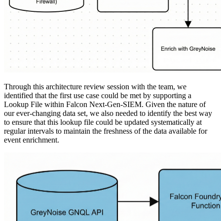
Through this architecture review session with the team, we
identified that the first use case could be met by supporting a
Lookup File within Falcon Next-Gen-SIEM. Given the nature of
our ever-changing data set, we also needed to identify the best way
to ensure that this lookup file could be updated systematically at
regular intervals to maintain the freshness of the data available for
event enrichment.