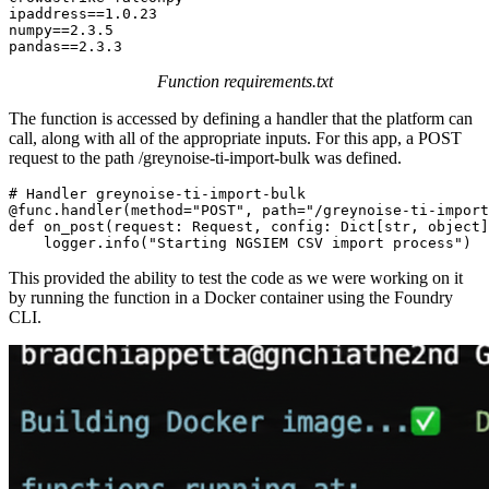
ipaddress==1.0.23

numpy==2.3.5

pandas==2.3.3
Function requirements.txt
The function is accessed by defining a handler that the platform can
call, along with all of the appropriate inputs. For this app, a POST
request to the path /greynoise-ti-import-bulk was defined.
# Handler greynoise-ti-import-bulk

@func.handler(method="POST", path="/greynoise-ti-import
def on_post(request: Request, config: Dict[str, object]
    logger.info("Starting NGSIEM CSV import process")
This provided the ability to test the code as we were working on it
by running the function in a Docker container using the Foundry
CLI.