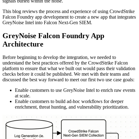
signals buried within the noise.
This blog reviews the process and experience of using CrowdStrike
Falcon Foundry app development to create a new app that integrates
GreyNoise Intel into Falcon Next-Gen SIEM.
GreyNoise Falcon Foundry App
Architecture
Before beginning to develop the integration, we needed to
understand the best practices offered by the CrowdStrike Falcon
platform to ensure that what we built out would pass their validation
checks before it could be published. We met with their teams and
discussed the best way forward to meet our first two use case goals:
Enable customers to use GreyNoise Intel to enrich raw events
at scale.
Enable customers to build ad-hoc workflows for deeper
enrichment, threat hunting, and vulnerability prioritization.