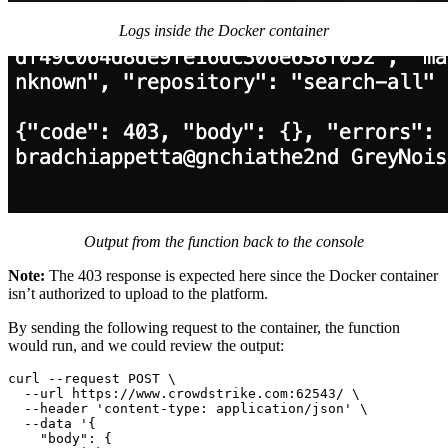
Logs inside the Docker container
Output from the function back to the console
Note:
The 403 response is expected here since the Docker container
isn’t authorized to upload to the platform.
By sending the following request to the container, the function
would run, and we could review the output:
curl --request POST \

  --url https://www.crowdstrike.com:62543/ \

  --header 'content-type: application/json' \

  --data '{

    "body": {
