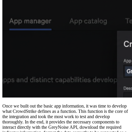
Once we built out the basic app information, it was time to develop
what CrowdStrike defines as a function. This function is the core of
the integration and took the most work to test and develop
thoroughly. In the end, it provides the necessary components to
interact directly with the GreyNoise API, download the required