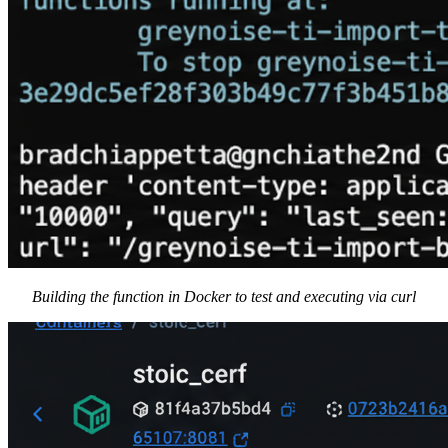
Building the function in Docker to test and executing via curl