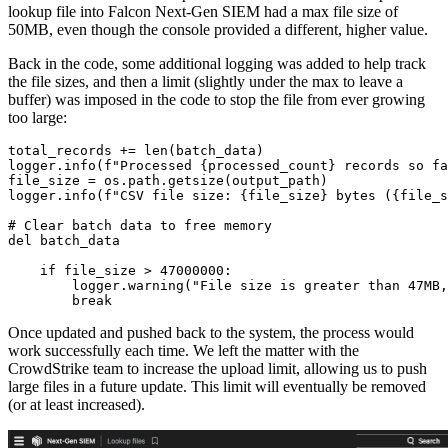
lookup file into Falcon Next-Gen SIEM had a max file size of
50MB, even though the console provided a different, higher value.
Back in the code, some additional logging was added to help track
the file sizes, and then a limit (slightly under the max to leave a
buffer) was imposed in the code to stop the file from ever growing
too large:
total_records += len(batch_data)

logger.info(f"Processed {processed_count} records so fa
file_size = os.path.getsize(output_path)

logger.info(f"CSV file size: {file_size} bytes ({file_s
# Clear batch data to free memory

del batch_data

    if file_size > 47000000:

        logger.warning("File size is greater than 47MB,
        break
Once updated and pushed back to the system, the process would
work successfully each time. We left the matter with the
CrowdStrike team to increase the upload limit, allowing us to push
large files in a future update. This limit will eventually be removed
(or at least increased).