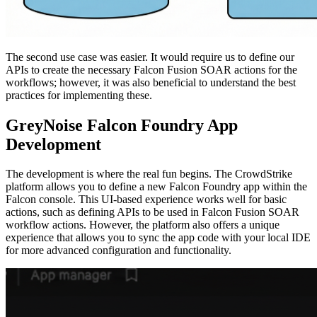
The second use case was easier. It would require us to define our
APIs to create the necessary Falcon Fusion SOAR actions for the
workflows; however, it was also beneficial to understand the best
practices for implementing these.
GreyNoise Falcon Foundry App
Development
The development is where the real fun begins. The CrowdStrike
platform allows you to define a new Falcon Foundry app within the
Falcon console. This UI-based experience works well for basic
actions, such as defining APIs to be used in Falcon Fusion SOAR
workflow actions. However, the platform also offers a unique
experience that allows you to sync the app code with your local IDE
for more advanced configuration and functionality.