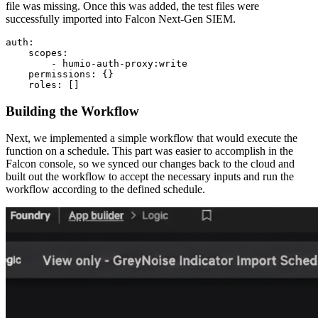
file was missing. Once this was added, the test files were
successfully imported into Falcon Next-Gen SIEM.
auth:

    scopes:

        - humio-auth-proxy:write

    permissions: {}

    roles: []
Building the Workflow
Next, we implemented a simple workflow that would execute the
function on a schedule. This part was easier to accomplish in the
Falcon console, so we synced our changes back to the cloud and
built out the workflow to accept the necessary inputs and run the
workflow according to the defined schedule.