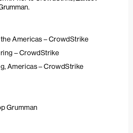
p Grumman.
f the Americas – CrowdStrike
ring – CrowdStrike
ng, Americas – CrowdStrike
rop Grumman