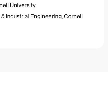
nell University
& Industrial Engineering, Cornell
ays