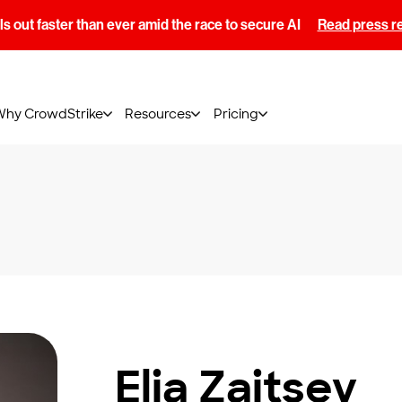
s out faster than ever amid the race to secure AI
Read press r
Why CrowdStrike
Resources
Pricing
Elia Zaitsev