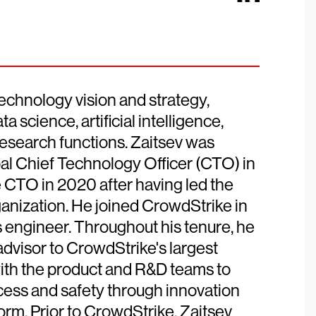
echnology vision and strategy,
 science, artificial intelligence,
esearch functions. Zaitsev was
al Chief Technology Officer (CTO) in
e CTO in 2020 after having led the
anization. He joined CrowdStrike in
s engineer. Throughout his tenure, he
advisor to CrowdStrike's largest
ith the product and R&D teams to
ess and safety through innovation
orm. Prior to CrowdStrike, Zaitsev