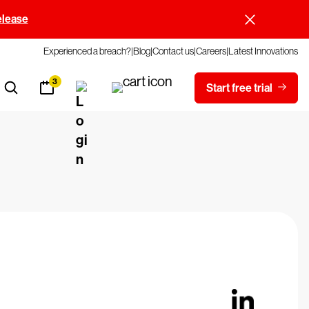
elease
Experienced a breach?
Blog
Contact us
Careers
Latest Innovations
3
Start free trial