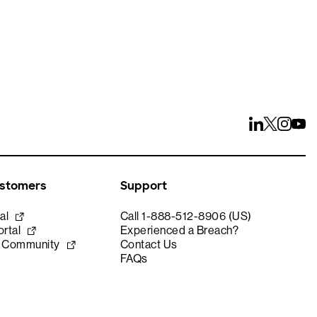
ustomers
Support
al
Call 1-888-512-8906 (US)
rtal
Experienced a Breach?
e Community
Contact Us
FAQs