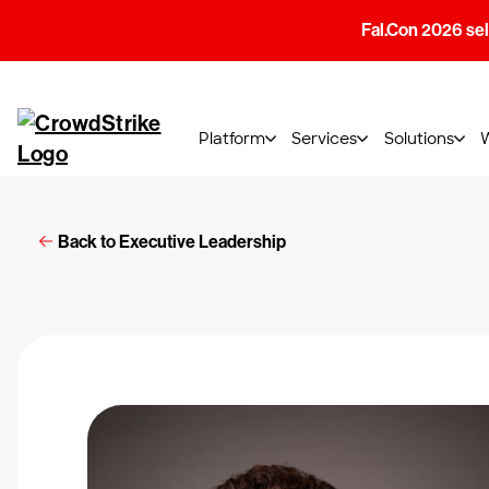
Fal.Con 2026 sell
Platform
Services
Solutions
Back to Executive Leadership