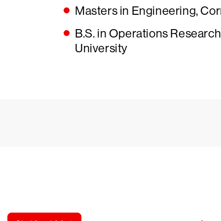
Masters in Engineering, Cor
B.S. in Operations Research 
University
y CrowdStrike free for 15 d