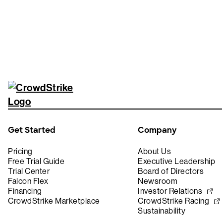
Get Started
Company
Pricing
About Us
Free Trial Guide
Executive Leadership
Trial Center
Board of Directors
Falcon Flex
Newsroom
Financing
Investor Relations
CrowdStrike Marketplace
CrowdStrike Racing
Sustainability