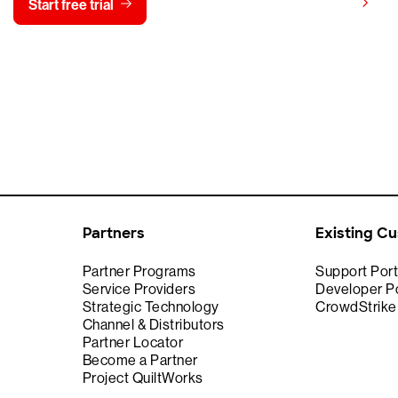
View pricing
Start free trial
Contact us
Partners
Existing C
Partner Programs
Support Port
Service Providers
Developer Po
Strategic Technology
CrowdStrik
Channel & Distributors
Partner Locator
Become a Partner
Project QuiltWorks