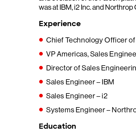
was at IBM, i2 Inc. and Northro
Experience
Chief Technology Officer o
VP Americas, Sales Enginee
Director of Sales Engineeri
Sales Engineer – IBM
Sales Engineer – i2
Systems Engineer – North
Education