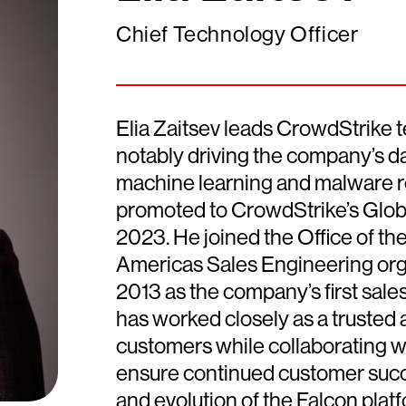
Chief Technology Officer
Elia Zaitsev leads CrowdStrike t
notably driving the company’s data
machine learning and malware r
promoted to CrowdStrike’s Glob
2023. He joined the Office of th
Americas Sales Engineering org
2013 as the company’s first sale
has worked closely as a trusted 
customers while collaborating w
ensure continued customer succ
and evolution of the Falcon platf