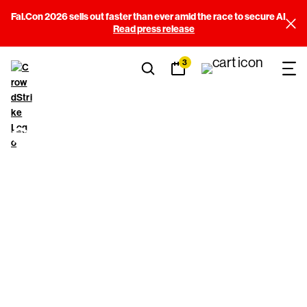
Fal.Con 2026 sells out faster than ever amid the race to secure AI
Read press release
3
CrowdStrike Pro
Bono
Cybersecurity
Program
Application