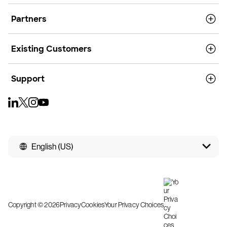
Partners
Existing Customers
Support
English (US)
Copyright © 2026
Privacy
Cookies
Your Privacy Choices