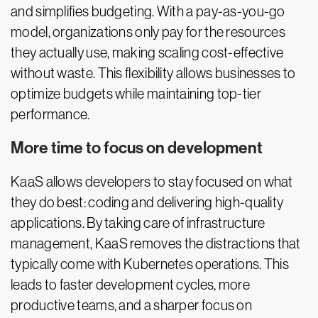
and simplifies budgeting. With a pay-as-you-go
model, organizations only pay for the resources
they actually use, making scaling cost-effective
without waste. This flexibility allows businesses to
optimize budgets while maintaining top-tier
performance.
More time to focus on development
KaaS allows developers to stay focused on what
they do best: coding and delivering high-quality
applications. By taking care of infrastructure
management, KaaS removes the distractions that
typically come with Kubernetes operations. This
leads to faster development cycles, more
productive teams, and a sharper focus on