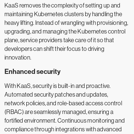
KaaS removes the complexity of setting up and
maintaining Kubernetes clusters by handling the
heavy lifting. Instead of wrangling with provisioning,
upgrading, and managing the Kubernetes control
plane, service providers take care of it so that
developers can shift their focus to driving
innovation.
Enhanced security
With KaaS, security is built-in and proactive.
Automated security patches and updates,
network policies, and role-based access control
(RBAC) are seamlessly managed, ensuring a
fortified environment. Continuous monitoring and
compliance through integrations with advanced