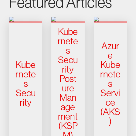
Featured Articles
Kube
rnete
Azur
s
e
Secu
Kube
Kube
rity
rnete
rnete
Post
s
s
ure
Secu
Servi
Man
rity
ce
age
(AKS
ment
)
(KSP
M)