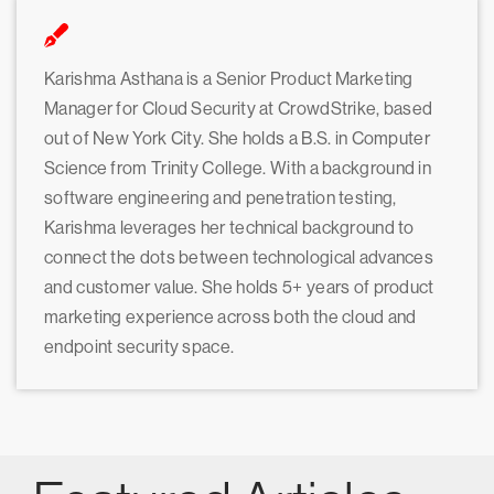
Karishma Asthana is a Senior Product Marketing
Manager for Cloud Security at CrowdStrike, based
out of New York City. She holds a B.S. in Computer
Science from Trinity College. With a background in
software engineering and penetration testing,
Karishma leverages her technical background to
connect the dots between technological advances
and customer value. She holds 5+ years of product
marketing experience across both the cloud and
endpoint security space.