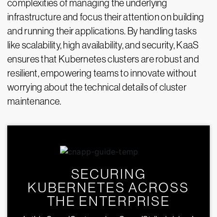
complexities of managing the underlying
infrastructure and focus their attention on building
and running their applications. By handling tasks
like scalability, high availability, and security, KaaS
ensures that Kubernetes clusters are robust and
resilient, empowering teams to innovate without
worrying about the technical details of cluster
maintenance.
SECURING
KUBERNETES ACROSS
THE ENTERPRISE