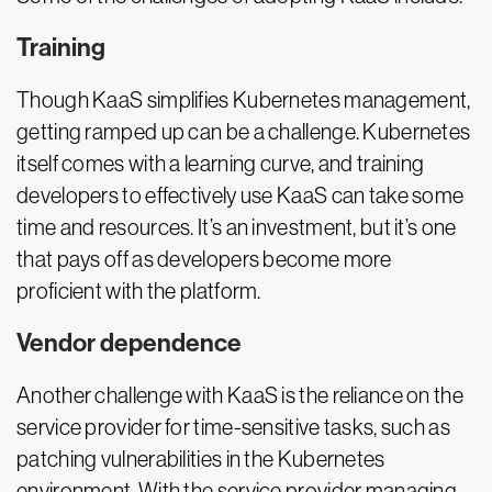
Training
Though KaaS simplifies Kubernetes management,
getting ramped up can be a challenge. Kubernetes
itself comes with a learning curve, and training
developers to effectively use KaaS can take some
time and resources. It’s an investment, but it’s one
that pays off as developers become more
proficient with the platform.
Vendor dependence
Another challenge with KaaS is the reliance on the
service provider for time-sensitive tasks, such as
patching vulnerabilities in the Kubernetes
environment. With the service provider managing