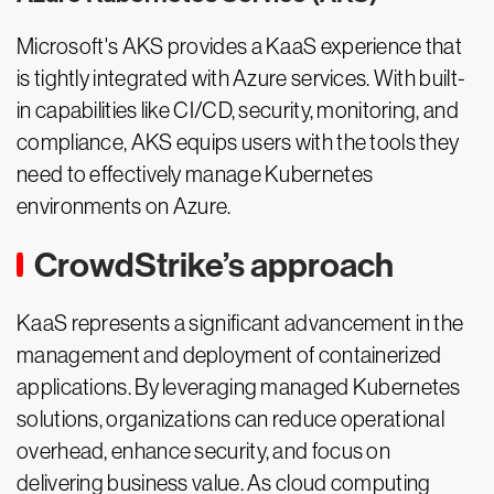
Microsoft's AKS provides a KaaS experience that
is tightly integrated with Azure services. With built-
in capabilities like CI/CD, security, monitoring, and
compliance, AKS equips users with the tools they
need to effectively manage Kubernetes
environments on Azure.
CrowdStrike’s approach
KaaS represents a significant advancement in the
management and deployment of containerized
applications. By leveraging managed Kubernetes
solutions, organizations can reduce operational
overhead, enhance security, and focus on
delivering business value. As cloud computing