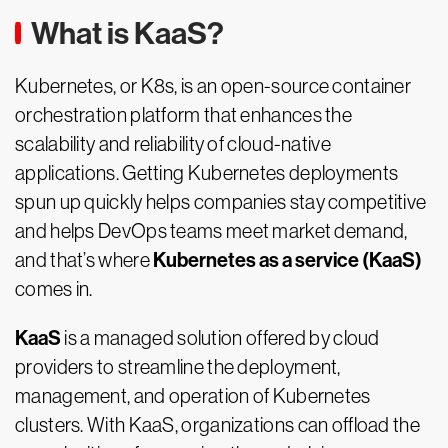
What is KaaS?
Kubernetes, or K8s, is an open-source container
orchestration platform that enhances the
scalability and reliability of cloud-native
applications. Getting Kubernetes deployments
spun up quickly helps companies stay competitive
and helps DevOps teams meet market demand,
Kubernetes as a service (KaaS)
and that’s where
comes in.
KaaS
is a managed solution offered by cloud
providers to streamline the deployment,
management, and operation of Kubernetes
clusters. With KaaS, organizations can offload the