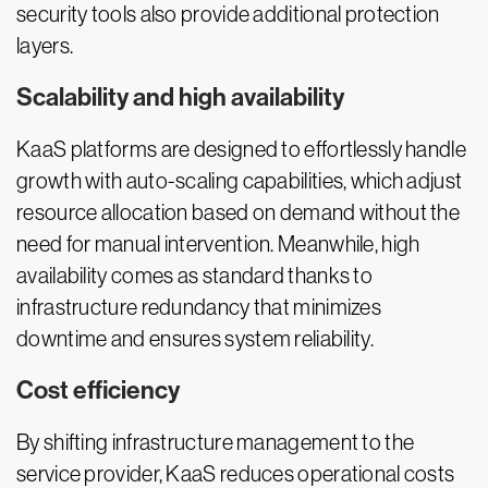
security tools also provide additional protection
layers.
Scalability and high availability
KaaS platforms are designed to effortlessly handle
growth with auto-scaling capabilities, which adjust
resource allocation based on demand without the
need for manual intervention. Meanwhile, high
availability comes as standard thanks to
infrastructure redundancy that minimizes
downtime and ensures system reliability.
Cost efficiency
By shifting infrastructure management to the
service provider, KaaS reduces operational costs