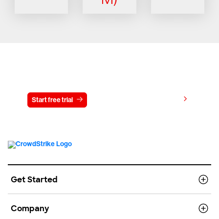
Try CrowdStrike free for 15 days
View pricing
Start free trial
Contact us
Get Started
Company