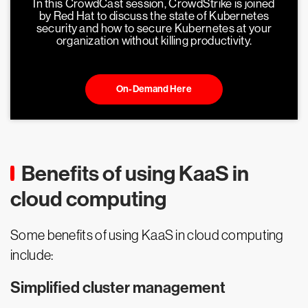
In this CrowdCast session, CrowdStrike is joined
by Red Hat to discuss the state of Kubernetes
security and how to secure Kubernetes at your
organization without killing productivity.
On-Demand Here
Benefits of using KaaS in
cloud computing
Some benefits of using KaaS in cloud computing
include:
Simplified cluster management