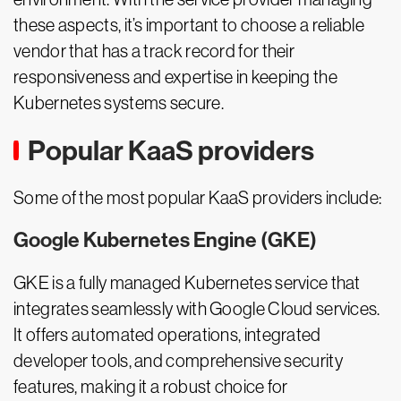
these aspects, it’s important to choose a reliable
vendor that has a track record for their
responsiveness and expertise in keeping the
Kubernetes systems secure.
Popular KaaS providers
Some of the most popular KaaS providers include:
Google Kubernetes Engine (GKE)
GKE is a fully managed Kubernetes service that
integrates seamlessly with Google Cloud services.
It offers automated operations, integrated
developer tools, and comprehensive security
features, making it a robust choice for