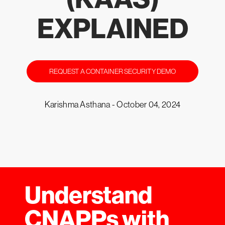
EXPLAINED
REQUEST A CONTAINER SECURITY DEMO
Karishma Asthana -
October 04, 2024
Understand
CNAPPs with