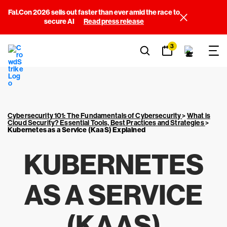
Fal.Con 2026 sells out faster than ever amid the race to
secure AI
Read press release
3
Cybersecurity 101: The Fundamentals of Cybersecurity
>
What is
Cloud Security? Essential Tools, Best Practices and Strategies
>
Kubernetes as a Service (KaaS) Explained
KUBERNETES
AS A SERVICE
(KAAS)