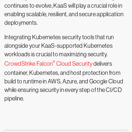
continues to evolve, KaaS will play a crucial role in
enabling scalable, resilient, and secure application
deployments.
Integrating Kubernetes security tools that run
alongside your KaaS-supported Kubernetes
workloads is crucial to maximizing security.
®
CrowdStrike Falcon
Cloud Security
delivers
container, Kubernetes, and host protection from
build to runtime in AWS, Azure, and Google Cloud
while ensuring security in every step of the CI/CD
pipeline.