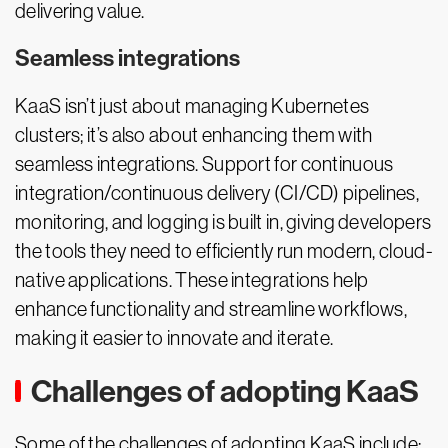
delivering value.
Seamless integrations
KaaS isn’t just about managing Kubernetes
clusters; it’s also about enhancing them with
seamless integrations. Support for continuous
integration/continuous delivery (CI/CD) pipelines,
monitoring, and logging is built in, giving developers
the tools they need to efficiently run modern, cloud-
native applications. These integrations help
enhance functionality and streamline workflows,
making it easier to innovate and iterate.
Challenges of adopting KaaS
Some of the challenges of adopting KaaS include: