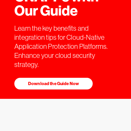
Our Guide
Learn the key benefits and
integration tips for Cloud-Native
Application Protection Platforms.
Enhance your cloud security
strategy.
Download the Guide Now