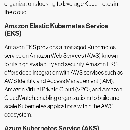
organizations looking to leverage Kubernetes in
the cloud.
Amazon Elastic Kubernetes Service
(EKS)
Amazon EKS provides a managed Kubernetes
service on Amazon Web Services (AWS) known
for its high availability and security. Amazon EKS
offers deep integration with AWS services such as
AWS Identity and Access Management (IAM),
Amazon Virtual Private Cloud (VPC), and Amazon
CloudWatch, enabling organizations to build and
scale Kubernetes applications within the AWS
ecosystem.
Azure Kubernetes Service (AKS)