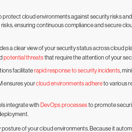
 protect cloud environments against security risks and
ty risks, ensuring continuous compliance and secure clo
es a clear view of your security status across cloud pl
d
potential threats
that require the attention of your sec
ions facilitate
rapid response to security incidents
, min
M ensures your
cloud environments adhere
to various r
ls integrate with
DevOps processes
to promote securit
 deployment.
posture of your cloud environments. Because it automa