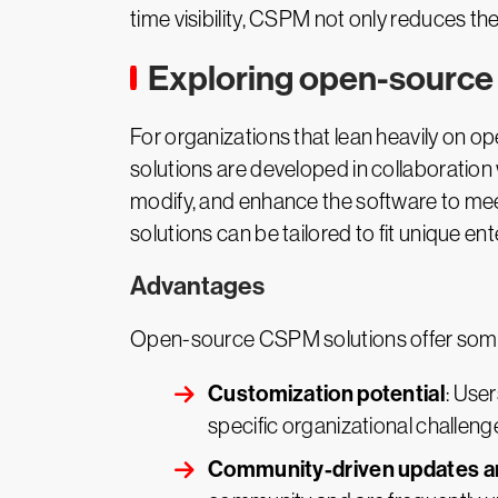
time visibility, CSPM not only reduces th
Exploring open-source
For organizations that lean heavily on o
solutions are developed in collaboration
modify, and enhance the software to meet
solutions can be tailored to fit unique e
Advantages
Open-source CSPM solutions offer some
Customization potential
: Use
specific organizational challeng
Community-driven updates a