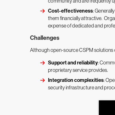
community and are frequently u
Cost-effectiveness
: Generall
them financially attractive. Orga
expense of dedicated and profe
Challenges
Although open-source CSPM solutions off
Support and reliability
: Commun
proprietary service provides.
Integration complexities
: Ope
security infrastructure and proc