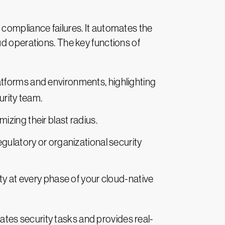
 compliance failures. It automates the
ud operations. The key functions of
atforms and environments, highlighting
urity team.
imizing their blast radius.
egulatory or organizational security
y at every phase of your cloud-native
tes security tasks and provides real-