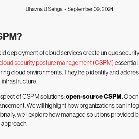
Bhavna B Sehgal -
September 09, 2024
CSPM?
 deployment of cloud services create unique security c
cloud security posture management (CSPM)
essential
ring cloud environments. They help identify and addre
 infrastructure.
open-source CSPM
r aspect of CSPM solutions:
. Open
hancement. We will highlight how organizations can inte
itionally, we’ll explore how managed solutions provided
e approach.