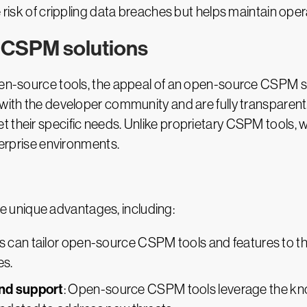
e risk of crippling data breaches but helps maintain ope
 CSPM solutions
pen-source tools, the appeal of an open-source CSPM sol
 with the developer community and are fully transparent
 their specific needs. Unlike proprietary CSPM tools, wh
nterprise environments.
 unique advantages, including:
rs can tailor open-source CSPM tools and features to th
es.
nd support
: Open-source CSPM tools leverage the k