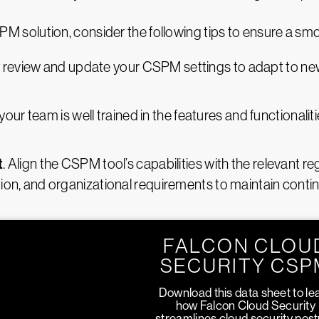
solution, consider the following tips to ensure a sm
y review and update your CSPM settings to adapt to new
 your team is well trained in the features and functional
t
. Align the CSPM tool’s capabilities with the relevant 
ction, and organizational requirements to maintain cont
FALCON CLOU
SECURITY CSP
Download this data sheet to le
how Falcon Cloud Security
streamlines cloud security pos