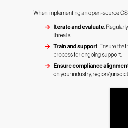
When implementing an open-source CSPM 
Iterate and evaluate
. Regularl
threats.
Train and support
. Ensure that
process for ongoing support.
Ensure compliance alignmen
on your industry, region/jurisdi