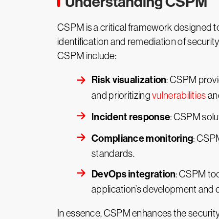
Understanding CSPM
CSPM is a critical framework designed to
identification and remediation of securi
CSPM include:
Risk visualization
: CSPM provid
and prioritizing
vulnerabilities
an
Incident response
: CSPM solut
Compliance monitoring
: CSP
standards.
DevOps integration
: CSPM too
application’s development and
In essence, CSPM enhances the security 