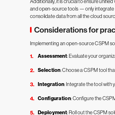
Additionally, it is crucial to ensure uni
and open-source tools — only integrate w
consolidate data from all the cloud sourc
Considerations for pra
Implementing an open-source CSPM solut
Assessment
: Evaluate your organiz
Selection
: Choose a CSPM tool that
Integration
: Integrate the tool wit
Configuration
: Configure the CSPM
Deployment
: Roll out the CSPM sol