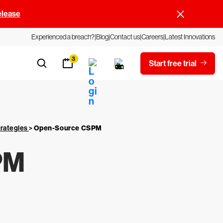
elease
Experienced a breach?
Blog
Contact us
Careers
Latest Innovations
3
Start free trial
trategies
>
Open-Source CSPM
PM