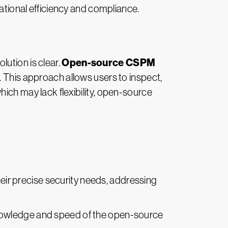
rational efficiency and compliance.
Open-source CSPM
ution is clear.
. This approach allows users to inspect,
ich may lack flexibility, open-source
eir precise security needs, addressing
nowledge and speed of the open-source