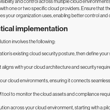
fied visibility and control across multiple cloud environ
ith one or two specific cloud providers. Ensure that t
es your organization uses, enabling better control and 
ctical implementation
ion involves the following:
ation’s existing cloud security posture, then define your
 aligns with your cloud architecture and security requi
h your cloud environments, ensuring it connects seamles
 tool to monitor the cloud assets and compliance requi
ution across your cloud environment, starting with a pil