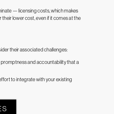
minate — licensing costs, which makes
their lower cost, even if it comes at the
der their associated challenges:
e promptness and accountability that a
ort to integrate with your existing
ES