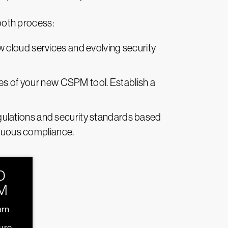
ooth process:
 cloud services and evolving security
ities of your new CSPM tool. Establish a
regulations and security standards based
inuous compliance.
D
M
arn
ture