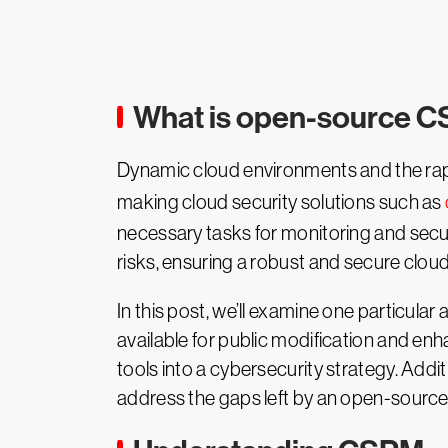
What is open-source 
Dynamic cloud environments and the rapid
making cloud security solutions such as
necessary tasks for monitoring and secu
risks, ensuring a robust and secure cloud
In this post, we’ll examine one particula
available for public modification and en
tools into a cybersecurity strategy. Add
address the gaps left by an open-sourc