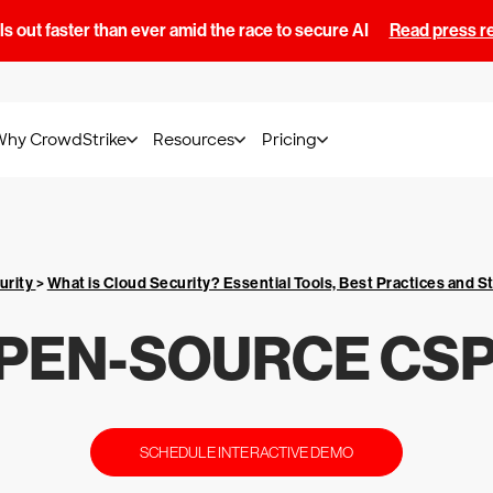
s out faster than ever amid the race to secure AI
Read press r
Why CrowdStrike
Resources
Pricing
urity
>
What is Cloud Security? Essential Tools, Best Practices and S
PEN-SOURCE CS
SCHEDULE INTERACTIVE DEMO