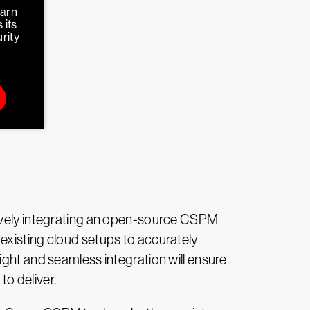
earn
 its
rity
tively integrating an open-source CSPM
existing cloud setups to accurately
ight and seamless integration will ensure
o deliver.