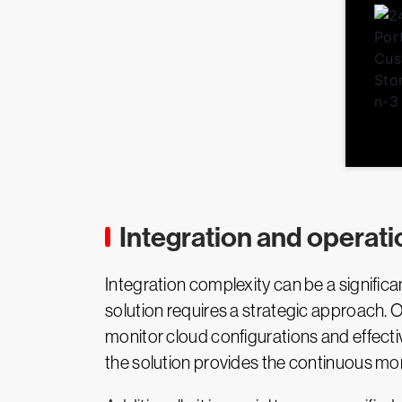
Integration and operati
Integration complexity can be a signifi
solution requires a strategic approach. 
monitor cloud configurations and effecti
the solution provides the continuous mon