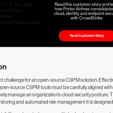
Read this customer story and l
how Porter Airlines consolidates
cloud, identity and endpoint secu
with CrowdStrike.
Read Customer Story
on
cant challenge for an open-source CSPM solution. Effec
Open-source CSPM tools must be carefully aligned with 
vely manage an organization’s cloud security posture. T
itoring and automated risk management it is designed t