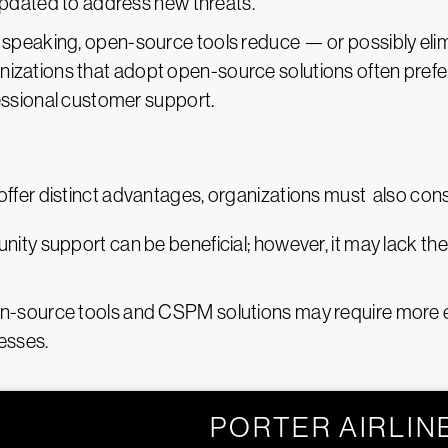
pdated to address new threats.
y speaking, open-source tools reduce — or possibly eli
nizations that adopt open-source solutions often prefer 
ssional customer support.
er distinct advantages, organizations must also consi
ity support can be beneficial; however, it may lack th
n-source tools and CSPM solutions may require more eff
esses.
PORTER AIRLIN