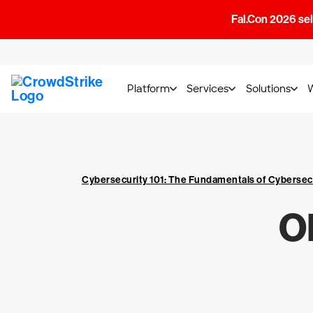
Fal.Con 2026 sell
Platform
Services
Solutions
Cybersecurity 101: The Fundamentals of Cybersec
O