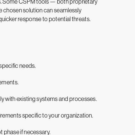
ments. Some CSPM tools — both proprietary
he chosen solution can seamlessly
quicker response to potential threats.
 specific needs.
rements.
sly with existing systems and processes.
rements specific to your organization.
ot phase if necessary.