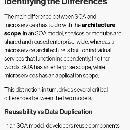
Identifying the Differences
The main difference between SOA and
architecture
microservices has to do with the
scope
. In an SOA model, services or modules are
shared and reused enterprise-wide, whereas a
microservice architecture is built on individual
services that function independently. In other
words, SOA has an enterprise scope, while
microservices has an application scope.
This distinction, in turn, drives several critical
differences between the two models:
Reusability vs Data Duplication
In an SOA model, developers reuse components