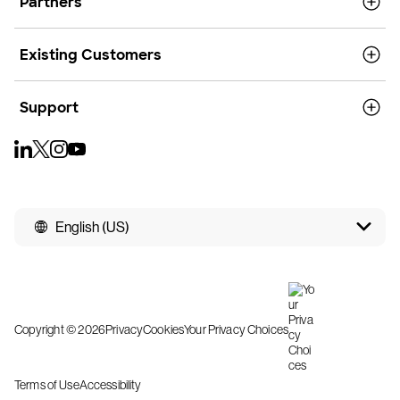
Partners
Existing Customers
Support
English (US)
Copyright © 2026
Privacy
Cookies
Your Privacy Choices
Terms of Use
Accessibility