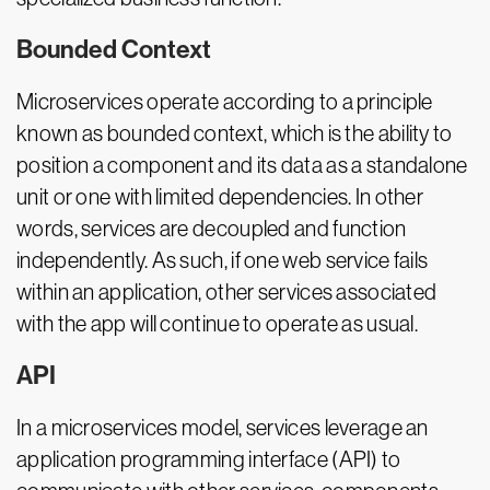
Bounded Context
Microservices operate according to a principle
known as bounded context, which is the ability to
position a component and its data as a standalone
unit or one with limited dependencies. In other
words, services are decoupled and function
independently. As such, if one web service fails
within an application, other services associated
with the app will continue to operate as usual.
API
In a microservices model, services leverage an
application programming interface (API) to