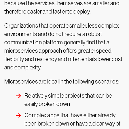
because the services themselves are smaller and
therefore easier and faster to deploy.
Organizations that operate smaller, less complex
environments and do not require a robust
communication platform generally find that a
microservices approach offers greater speed,
flexibility and resiliency and often entails lower cost
and complexity.
Microservices are ideal in the following scenarios:
Relatively simple projects that can be
easily broken down
Complex apps that have either already
been broken down or have a clear way of