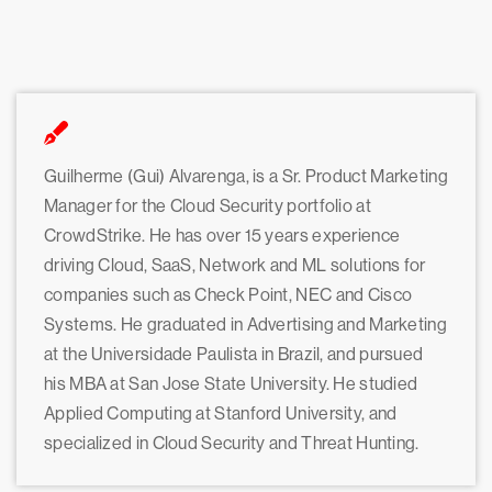
Guilherme (Gui) Alvarenga, is a Sr. Product Marketing
Manager for the Cloud Security portfolio at
CrowdStrike. He has over 15 years experience
driving Cloud, SaaS, Network and ML solutions for
companies such as Check Point, NEC and Cisco
Systems. He graduated in Advertising and Marketing
at the Universidade Paulista in Brazil, and pursued
his MBA at San Jose State University. He studied
Applied Computing at Stanford University, and
specialized in Cloud Security and Threat Hunting.