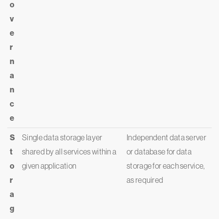
o
v
e
r
n
a
n
c
e
S
Single data storage layer
Independent data server
t
shared by all services within a
or database for data
o
given application
storage for each service,
r
as required
a
g