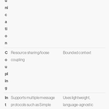
u
ni
c
a
ti
o
n
C
Resource sharing/loose
Bounded context
o
coupling
u
pl
in
g
In
Supports multiple message
Uses lightweight,
t
protocols such as Simple
language-agnostic