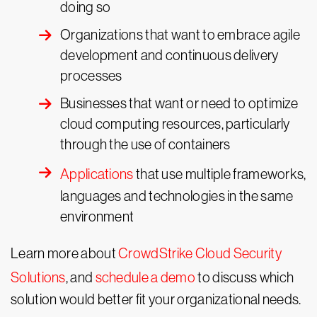
doing so
Organizations that want to embrace agile
development and continuous delivery
processes
Businesses that want or need to optimize
cloud computing resources, particularly
through the use of containers
Applications
that use multiple frameworks,
languages and technologies in the same
environment
Learn more about
CrowdStrike Cloud Security
Solutions
, and
schedule a demo
to discuss which
solution would better fit your organizational needs.