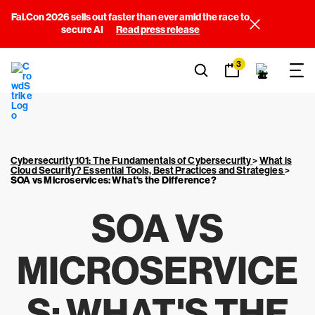
Fal.Con 2026 sells out faster than ever amid the race to
secure AI
Read press release
3
Cybersecurity 101: The Fundamentals of Cybersecurity
>
What is
Cloud Security? Essential Tools, Best Practices and Strategies
>
SOA vs Microservices: What's the Difference?
SOA VS
MICROSERVICE
S: WHAT'S THE