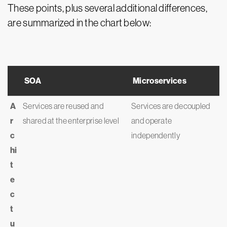
These points, plus several additional differences,
are summarized in the chart below:
SOA
Microservices
A
Services are reused and
Services are decoupled
r
shared at the enterprise level
and operate
c
independently
hi
t
e
c
t
u