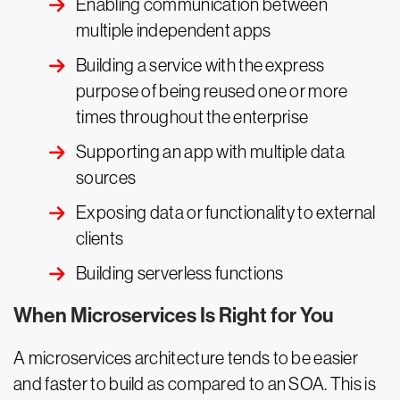
Enabling communication between
multiple independent apps
Building a service with the express
purpose of being reused one or more
times throughout the enterprise
Supporting an app with multiple data
sources
Exposing data or functionality to external
clients
Building serverless functions
When Microservices Is Right for You
A microservices architecture tends to be easier
and faster to build as compared to an SOA. This is