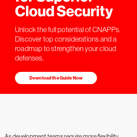
Cloud Security
Unlock the full potential of CNAPPs.
Discover top considerations and a
roadmap to strengthen your cloud
defenses.
Download the Guide Now
As development teams require more flexibility,