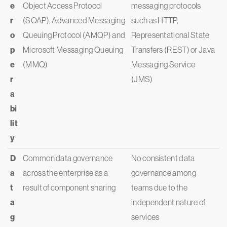
e
Object Access Protocol
messaging protocols
r
(SOAP), Advanced Messaging
such as HTTP,
o
Queuing Protocol (AMQP) and
Representational State
p
Microsoft Messaging Queuing
Transfers (REST) or Java
e
(MMQ)
Messaging Service
r
(JMS)
a
bi
lit
y
D
Common data governance
No consistent data
a
across the enterprise as a
governance among
t
result of component sharing
teams due to the
a
independent nature of
g
services