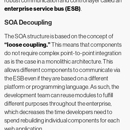
robust communication and control layer called an
enterprise service bus (ESB)
.
SOA Decoupling
The SOA structure is based on the concept of
“loose coupling.”
This means that components
do not require complex point-to-point integration
as is the case in a monolithic architecture. This
allows different components to communicate via
the ESB even if they are based on a different
platform or programming language. As such, the
development team can reuse modules to fulfill
different purposes throughout the enterprise,
which decreases the time developers need to
spend rebuilding individual components for each
web application.