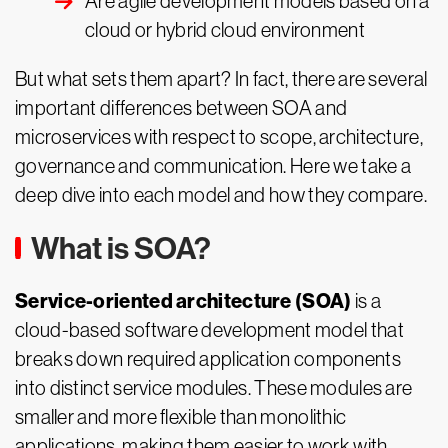
Are agile development models based on a
cloud or hybrid cloud environment
But what sets them apart? In fact, there are several
important differences between SOA and
microservices with respect to scope, architecture,
governance and communication. Here we take a
deep dive into each model and how they compare.
What is SOA?
Service-oriented architecture (SOA)
is a
cloud-based software development model that
breaks down required application components
into distinct service modules. These modules are
smaller and more flexible than monolithic
applications, making them easier to work with.