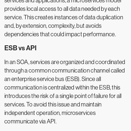
services and applications, a microservices model
provides local access to all data needed by each
service. This creates instances of data duplication
and, by extension, complexity, but avoids
dependencies that could impact performance.
ESB vs API
In an SOA, services are organized and coordinated
through a common communication channel called
an enterprise service bus (ESB). Since all
communication is centralized within the ESB, this
introduces the risk of a single point of failure for all
services. To avoid this issue and maintain
independent operation, microservices
communicate via API.