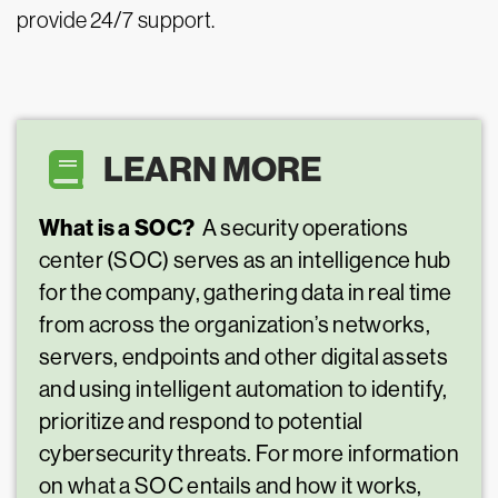
provide 24/7 support.
LEARN MORE
What is a SOC?
A security operations
center (SOC) serves as an intelligence hub
for the company, gathering data in real time
from across the organization’s networks,
servers, endpoints and other digital assets
and using intelligent automation to identify,
prioritize and respond to potential
cybersecurity threats. For more information
on what a SOC entails and how it works,