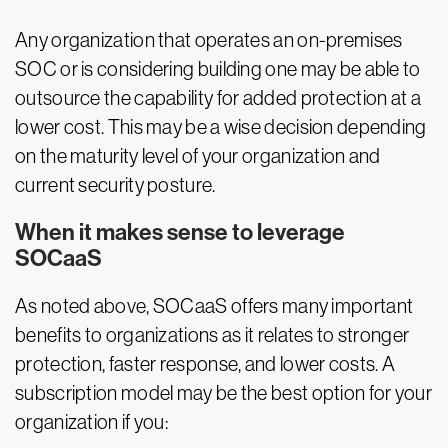
Any organization that operates an on-premises
SOC or is considering building one may be able to
outsource the capability for added protection at a
lower cost. This may be a wise decision depending
on the maturity level of your organization and
current security posture.
When it makes sense to leverage
SOCaaS
As noted above, SOCaaS offers many important
benefits to organizations as it relates to stronger
protection, faster response, and lower costs. A
subscription model may be the best option for your
organization if you: