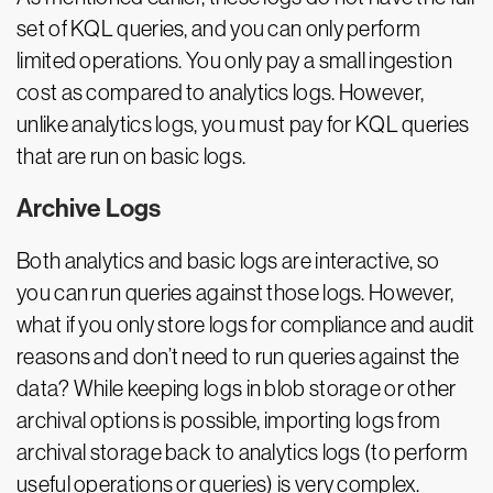
set of KQL queries, and you can only perform
limited operations. You only pay a small ingestion
cost as compared to analytics logs. However,
unlike analytics logs, you must pay for KQL queries
that are run on basic logs.
Archive Logs
Both analytics and basic logs are interactive, so
you can run queries against those logs. However,
what if you only store logs for compliance and audit
reasons and don’t need to run queries against the
data? While keeping logs in blob storage or other
archival options is possible, importing logs from
archival storage back to analytics logs (to perform
useful operations or queries) is very complex.