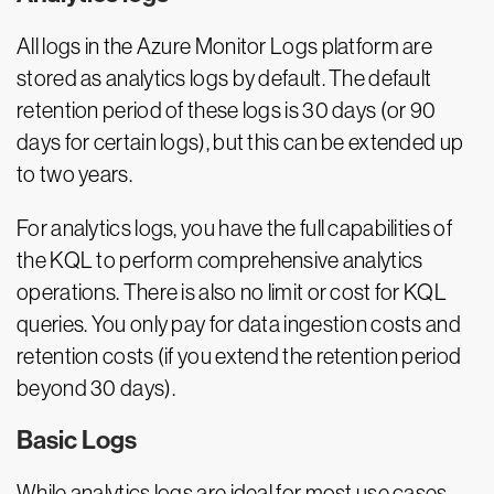
All logs in the Azure Monitor Logs platform are
stored as analytics logs by default. The default
retention period of these logs is 30 days (or 90
days for certain logs), but this can be extended up
to two years.
For analytics logs, you have the full capabilities of
the KQL to perform comprehensive analytics
operations. There is also no limit or cost for KQL
queries. You only pay for data ingestion costs and
retention costs (if you extend the retention period
beyond 30 days).
Basic Logs
While analytics logs are ideal for most use cases,