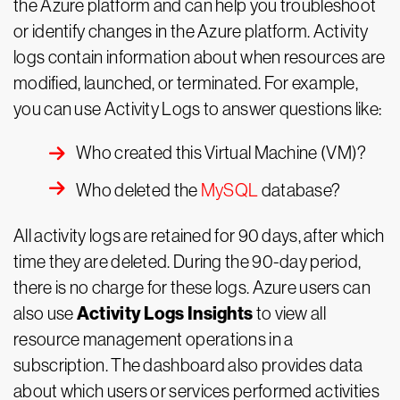
the Azure platform and can help you troubleshoot
or identify changes in the Azure platform. Activity
logs contain information about when resources are
modified, launched, or terminated. For example,
you can use Activity Logs to answer questions like:
Who created this Virtual Machine (VM)?
Who deleted the
MySQL
database?
All activity logs are retained for 90 days, after which
time they are deleted. During the 90-day period,
there is no charge for these logs. Azure users can
Activity Logs Insights
also use
to view all
resource management operations in a
subscription. The dashboard also provides data
about which users or services performed activities