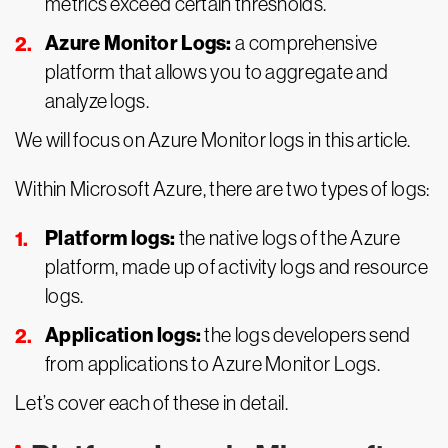
metrics exceed certain thresholds.
Azure Monitor Logs:
a comprehensive
platform that allows you to aggregate and
analyze logs.
We will focus on Azure Monitor logs in this article.
Within Microsoft Azure, there are two types of logs:
Platform logs:
the native logs of the Azure
platform, made up of activity logs and resource
logs.
Application logs:
the logs developers send
from applications to Azure Monitor Logs.
Let’s cover each of these in detail.