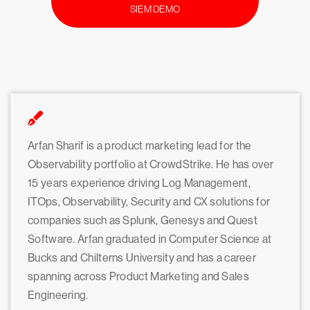
SIEM DEMO
Arfan Sharif is a product marketing lead for the
Observability portfolio at CrowdStrike. He has over
15 years experience driving Log Management,
ITOps, Observability, Security and CX solutions for
companies such as Splunk, Genesys and Quest
Software. Arfan graduated in Computer Science at
Bucks and Chilterns University and has a career
spanning across Product Marketing and Sales
Engineering.