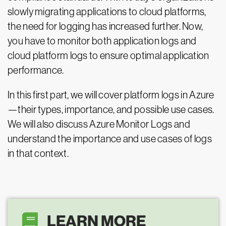
slowly migrating applications to cloud platforms,
the need for logging has increased further. Now,
you have to monitor both application logs and
cloud platform logs to ensure optimal application
performance.
In this first part, we will cover platform logs in Azure
—their types, importance, and possible use cases.
We will also discuss Azure Monitor Logs and
understand the importance and use cases of logs
in that context.
LEARN MORE