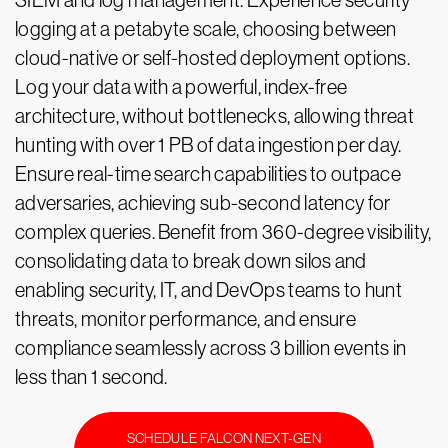
SIEM and log management. Experience security
logging at a petabyte scale, choosing between
cloud-native or self-hosted deployment options.
Log your data with a powerful, index-free
architecture, without bottlenecks, allowing threat
hunting with over 1 PB of data ingestion per day.
Ensure real-time search capabilities to outpace
adversaries, achieving sub-second latency for
complex queries. Benefit from 360-degree visibility,
consolidating data to break down silos and
enabling security, IT, and DevOps teams to hunt
threats, monitor performance, and ensure
compliance seamlessly across 3 billion events in
less than 1 second.
SCHEDULE FALCON NEXT-GEN