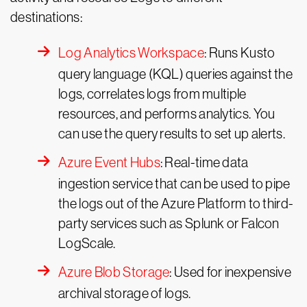
destinations:
Log Analytics Workspace
: Runs Kusto
query language (KQL) queries against the
logs, correlates logs from multiple
resources, and performs analytics. You
can use the query results to set up alerts.
Azure Event Hubs
: Real-time data
ingestion service that can be used to pipe
the logs out of the Azure Platform to third-
party services such as Splunk or Falcon
LogScale.
Azure Blob Storage
: Used for inexpensive
archival storage of logs.