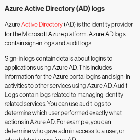
Azure Active Directory (AD) logs
Azure
Active Directory
(AD) is the identity provider
for the Microsoft Azure platform. Azure AD logs
contain sign-in logs and audit logs.
Sign-in logs contain details about logins to
applications using Azure AD. This includes
information for the Azure portal logins and sign-in
activities to other services using Azure AD. Audit
Logs contain logs related to managing identity-
related services. You can use audit logs to
determine which user performed exactly what
actions in Azure AD. For example, you can
determine who gave admin access to a user, or