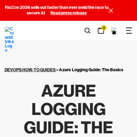
Fal.Con 2026 sells out faster than ever amid the race to
secure AI
Read press release
3
DEVOPS HOW-TO GUIDES
>
Azure Logging Guide:
The Basics
AZURE
LOGGING
GUIDE:
THE