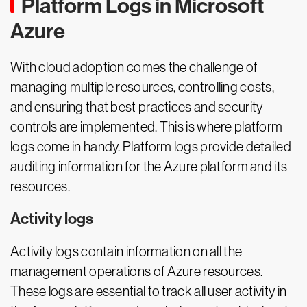
Platform Logs in Microsoft
Azure
With cloud adoption comes the challenge of
managing multiple resources, controlling costs,
and ensuring that best practices and security
controls are implemented. This is where platform
logs come in handy. Platform logs provide detailed
auditing information for the Azure platform and its
resources.
Activity logs
Activity logs contain information on all the
management operations of Azure resources.
These logs are essential to track all user activity in