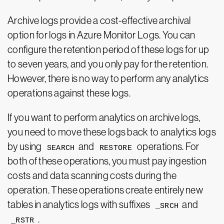
Archive logs provide a cost-effective archival
option for logs in Azure Monitor Logs. You can
configure the retention period of these logs for up
to seven years, and you only pay for the retention.
However, there is no way to perform any analytics
operations against these logs.
If you want to perform analytics on archive logs,
you need to move these logs back to analytics logs
by using
and
operations. For
SEARCH
RESTORE
both of these operations, you must pay ingestion
costs and data scanning costs during the
operation. These operations create entirely new
tables in analytics logs with suffixes
and
_SRCH
.
_RSTR