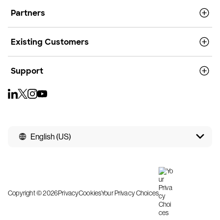
Partners
Existing Customers
Support
English (US)
Copyright © 2026
Privacy
Cookies
Your Privacy Choices