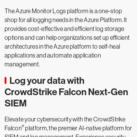
The Azure Monitor Logs platform is a one-stop
shop for all logging needs in the Azure Platform. It
provides cost-effective and efficient log storage
options and can help organizations set up efficient
architectures in the Azure platform to self-heal
applications and automate application
management.
Log your data with
CrowdStrike Falcon Next-Gen
SIEM
Elevate your cybersecurity with the CrowdStrike
®
Falcon
platform, the premier AI-native platform for