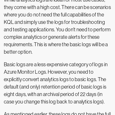
they come with a high cost. There can be scenarios
where you do not need the full capabilities of the
KQL and simply use the logs for troubleshooting
and testing applications. You don't need to perform
complex analytics or generate alerts for these
requirements. This is where the basic logs will be a
better option.
Basic logs are a less expensive category of logs in
Azure Monitor Logs. However, you need to
explicitly convert analytics logs to basic logs. The
default (and only) retention period of basic logs is
eight days, with an archival period of 22 days (in
case you change this log back to analytics logs).
As mentioned earlier, these logs do not have the full