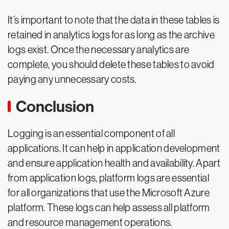
It’s important to note that the data in these tables is
retained in analytics logs for as long as the archive
logs exist. Once the necessary analytics are
complete, you should delete these tables to avoid
paying any unnecessary costs.
Conclusion
Logging is an essential component of all
applications. It can help in application development
and ensure application health and availability. Apart
from application logs, platform logs are essential
for all organizations that use the Microsoft Azure
platform. These logs can help assess all platform
and resource management operations.