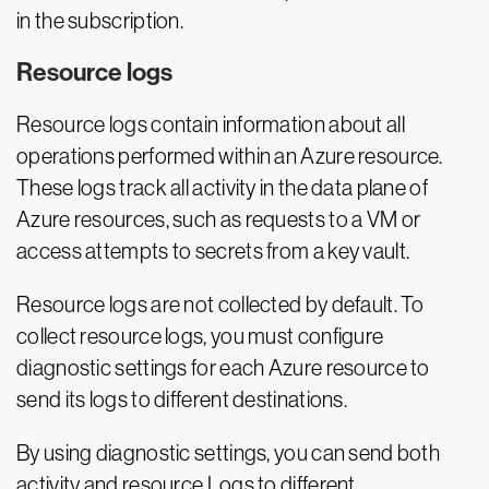
in the subscription.
Resource logs
Resource logs contain information about all
operations performed within an Azure resource.
These logs track all activity in the data plane of
Azure resources, such as requests to a VM or
access attempts to secrets from a key vault.
Resource logs are not collected by default. To
collect resource logs, you must configure
diagnostic settings for each Azure resource to
send its logs to different destinations.
By using diagnostic settings, you can send both
activity and resource Logs to different