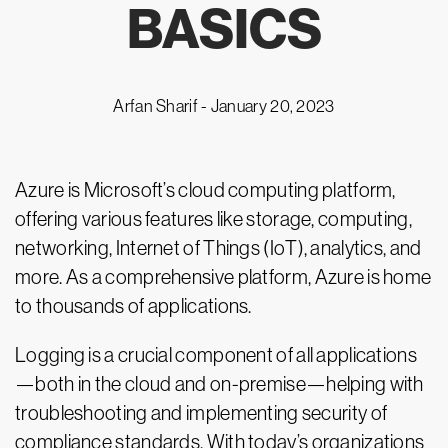
BASICS
Arfan Sharif -
January 20, 2023
Azure is Microsoft’s cloud computing platform,
offering various features like storage, computing,
networking, Internet of Things (IoT), analytics, and
more. As a comprehensive platform, Azure is home
to thousands of applications.
Logging is a crucial component of all applications
—both in the cloud and on-premise—helping with
troubleshooting and implementing security of
compliance standards. With today’s organizations