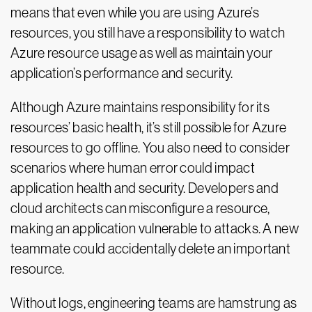
means that even while you are using Azure’s
resources, you still have a responsibility to watch
Azure resource usage as well as maintain your
application’s performance and security.
Although Azure maintains responsibility for its
resources’ basic health, it’s still possible for Azure
resources to go offline. You also need to consider
scenarios where human error could impact
application health and security. Developers and
cloud architects can misconfigure a resource,
making an application vulnerable to attacks. A new
teammate could accidentally delete an important
resource.
Without logs, engineering teams are hamstrung as