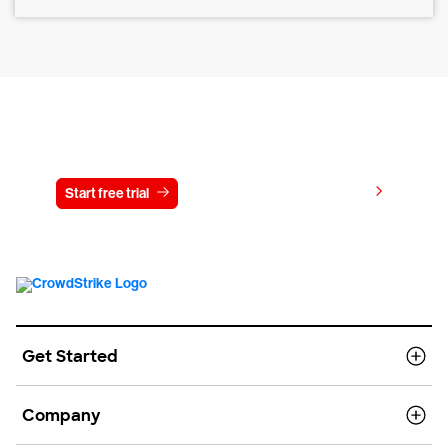
Try CrowdStrike free for 15 days
View pricing
Start free trial
Contact us
Get Started
Company