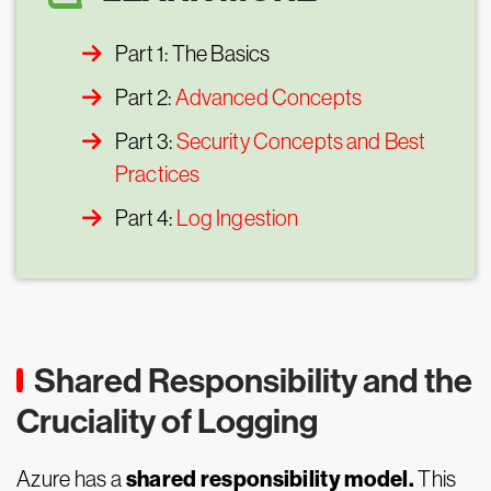
Part 1: The Basics
Part 2:
Advanced Concepts
Part 3:
Security Concepts and Best
Practices
Part 4:
Log Ingestion
Shared Responsibility and the
Cruciality of Logging
shared responsibility model.
Azure has a
This