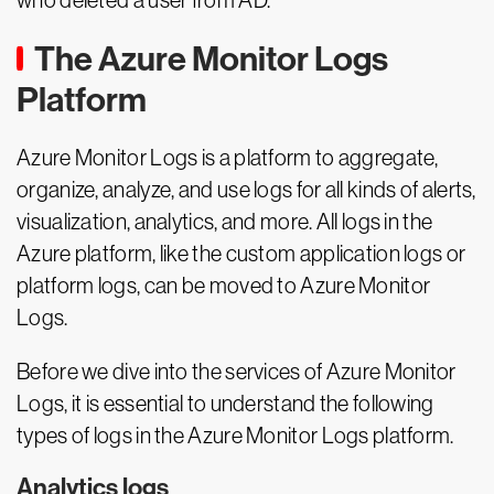
who deleted a user from AD.
The Azure Monitor Logs
Platform
Azure Monitor Logs is a platform to aggregate,
organize, analyze, and use logs for all kinds of alerts,
visualization, analytics, and more. All logs in the
Azure platform, like the custom application logs or
platform logs, can be moved to Azure Monitor
Logs.
Before we dive into the services of Azure Monitor
Logs, it is essential to understand the following
types of logs in the Azure Monitor Logs platform.
Analytics logs