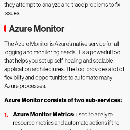
they attempt to analyze and trace problems to fix
issues.
Azure Monitor
The Azure Monitor is Azure’s native service for all
logging and monitoring needs. It is a powerful tool
that helps you set up self-healing and scalable
application architectures. The tool provides a lot of
flexibility and opportunities to automate many
Azure processes.
Azure Monitor consists of two sub-services:
Azure Monitor Metrics:
used to analyze
resource metrics and automate actions if the