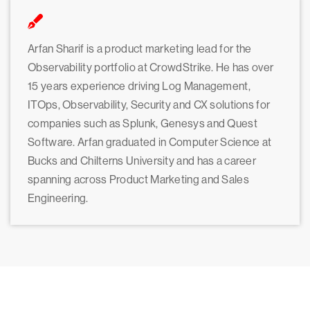
Arfan Sharif is a product marketing lead for the
Observability portfolio at CrowdStrike. He has over
15 years experience driving Log Management,
ITOps, Observability, Security and CX solutions for
companies such as Splunk, Genesys and Quest
Software. Arfan graduated in Computer Science at
Bucks and Chilterns University and has a career
spanning across Product Marketing and Sales
Engineering.