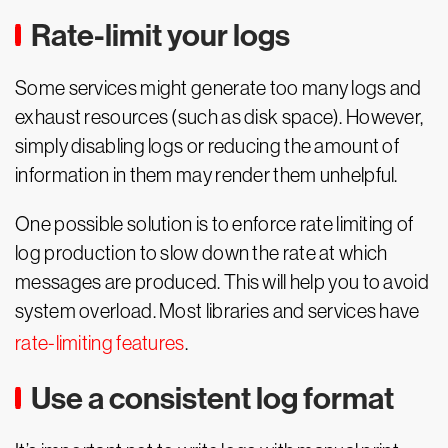
Rate-limit your logs
Some services might generate too many logs and
exhaust resources (such as disk space). However,
simply disabling logs or reducing the amount of
information in them may render them unhelpful.
One possible solution is to enforce rate limiting of
log production to slow down the rate at which
messages are produced. This will help you to avoid
system overload. Most libraries and services have
rate-limiting features
.
Use a consistent log format