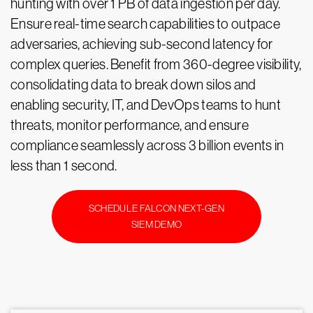
hunting with over 1 PB of data ingestion per day.
Ensure real-time search capabilities to outpace
adversaries, achieving sub-second latency for
complex queries. Benefit from 360-degree visibility,
consolidating data to break down silos and
enabling security, IT, and DevOps teams to hunt
threats, monitor performance, and ensure
compliance seamlessly across 3 billion events in
less than 1 second.
SCHEDULE FALCON NEXT-GEN
SIEM DEMO