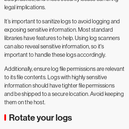
legal implications.
It’s important to sanitize logs to avoid logging and
exposing sensitive information. Most standard
libraries have features to help. Using log scanners
can also reveal sensitive information, so it's
important to handle these logs accordingly.
Additionally, ensure log file permissions are relevant
to its file contents. Logs with highly sensitive
information should have tighter file permissions
and be shipped to a secure location. Avoid keeping
them on the host.
Rotate your logs