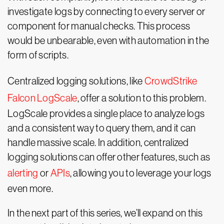
investigate logs by connecting to every server or
component for manual checks. This process
would be unbearable, even with automation in the
form of scripts.
Centralized logging solutions, like
CrowdStrike
Falcon LogScale
, offer a solution to this problem.
LogScale provides a single place to analyze logs
and a consistent way to query them, and it can
handle massive scale. In addition, centralized
logging solutions can offer other features, such as
alerting
or
APIs
, allowing you to leverage your logs
even more.
In the next part of this series, we’ll expand on this