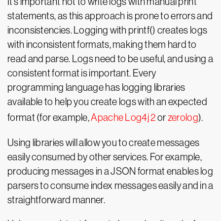
It’s important not to write logs with manual print
statements, as this approach is prone to errors and
inconsistencies. Logging with printf() creates logs
with inconsistent formats, making them hard to
read and parse. Logs need to be useful, and using a
consistent format is important. Every
programming language has logging libraries
available to help you create logs with an expected
format (for example,
Apache Log4j 2
or
zerolog
).
Using libraries will allow you to create messages
easily consumed by other services. For example,
producing messages in a JSON format enables log
parsers to consume index messages easily and in a
straightforward manner.