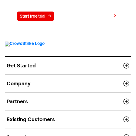
Try CrowdStrike free for 15 days
View pricing
Start free trial
Contact us
Get Started
Company
Partners
Existing Customers