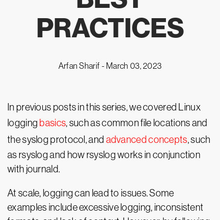
PRACTICES
Arfan Sharif -
March 03, 2023
In previous posts in this series, we covered Linux
logging
basics
, such as common file locations and
the syslog protocol, and
advanced concepts
, such
as rsyslog and how rsyslog works in conjunction
with journald.
At scale, logging can lead to issues. Some
examples include excessive logging, inconsistent