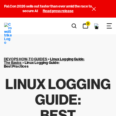
Fal.Con 2026 sells out faster than ever amid the race to
secure AI
Read press release
3
DEVOPS HOW-TO GUIDES
>
Linux Logging Guide
:
The Basics
>
Linux Logging Guide:
Best Practices
LINUX LOGGING
GUIDE:
BEST