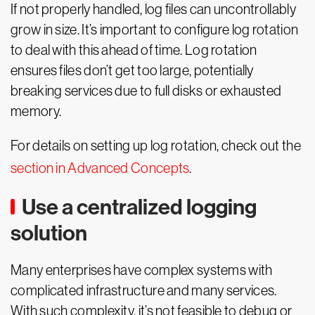
If not properly handled, log files can uncontrollably
grow in size. It’s important to configure log rotation
to deal with this ahead of time. Log rotation
ensures files don’t get too large, potentially
breaking services due to full disks or exhausted
memory.
For details on setting up log rotation, check out the
section in Advanced Concepts
.
Use a centralized logging
solution
Many enterprises have complex systems with
complicated infrastructure and many services.
With such complexity, it’s not feasible to debug or