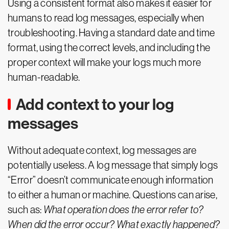
Using a consistent format also makes it easier for
humans to read log messages, especially when
troubleshooting. Having a standard date and time
format, using the correct levels, and including the
proper context will make your logs much more
human-readable.
Add context to your log
messages
Without adequate context, log messages are
potentially useless. A log message that simply logs
“Error” doesn’t communicate enough information
to either a human or machine. Questions can arise,
such as:
What operation does the error refer to?
When did the error occur? What exactly happened?