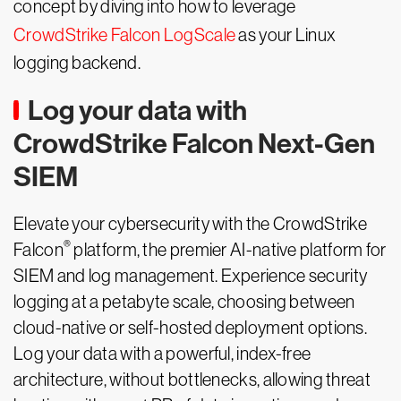
concept by diving into how to leverage
CrowdStrike Falcon LogScale
as your Linux
logging backend.
Log your data with
CrowdStrike Falcon Next-Gen
SIEM
Elevate your cybersecurity with the CrowdStrike
®
Falcon
platform, the premier AI-native platform for
SIEM and log management. Experience security
logging at a petabyte scale, choosing between
cloud-native or self-hosted deployment options.
Log your data with a powerful, index-free
architecture, without bottlenecks, allowing threat