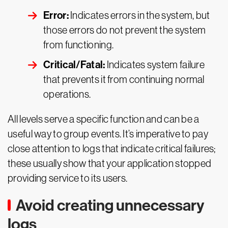
Error:
Indicates errors in the system, but
those errors do not prevent the system
from functioning.
Critical/Fatal:
Indicates system failure
that prevents it from continuing normal
operations.
All levels serve a specific function and can be a
useful way to group events. It’s imperative to pay
close attention to logs that indicate critical failures;
these usually show that your application stopped
providing service to its users.
Avoid creating unnecessary
logs