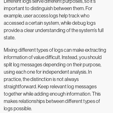
Different logs serve different purposes, so it’s
important to distinguish between them. For
example, user access logs help track who
accessed a certain system, while debug logs
provide a clear understanding of the system’s full
state.
Mixing different types of logs can make extracting
information of value difficult. Instead, you should
split log messages depending on their purpose,
using each one for independent analysis. In
practice, the distinction is not always
straightforward. Keep relevant log messages
together while adding enough information. This
makes relationships between different types of
logs possible.