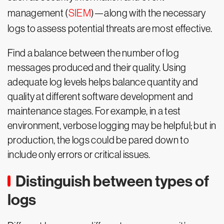
management (
SIEM
)—along with the necessary
logs to assess potential threats are most effective.
Find a balance between the number of log
messages produced and their quality. Using
adequate log levels helps balance quantity and
quality at different software development and
maintenance stages. For example, in a test
environment, verbose logging may be helpful; but in
production, the logs could be pared down to
include only errors or critical issues.
Distinguish between types of
logs