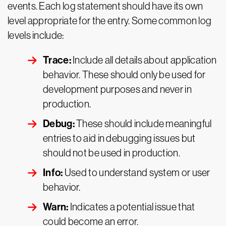
events. Each log statement should have its own
level appropriate for the entry. Some common log
levels include:
Trace:
Include all details about application
behavior. These should only be used for
development purposes and never in
production.
Debug:
These should include meaningful
entries to aid in debugging issues but
should not be used in production.
Info:
Used to understand system or user
behavior.
Warn:
Indicates a potential issue that
could become an error.