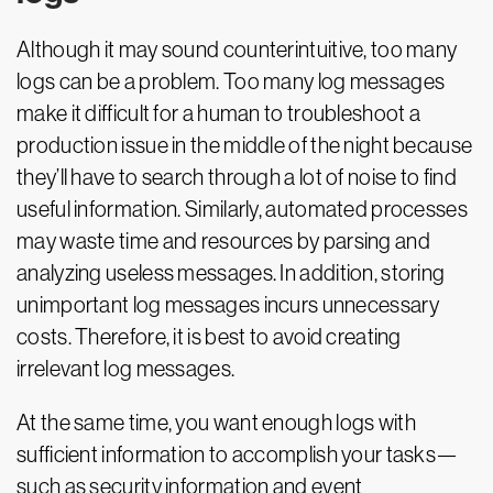
Although it may sound counterintuitive, too many
logs can be a problem. Too many log messages
make it difficult for a human to troubleshoot a
production issue in the middle of the night because
they’ll have to search through a lot of noise to find
useful information. Similarly, automated processes
may waste time and resources by parsing and
analyzing useless messages. In addition, storing
unimportant log messages incurs unnecessary
costs. Therefore, it is best to avoid creating
irrelevant log messages.
At the same time, you want enough logs with
sufficient information to accomplish your tasks—
such as security information and event