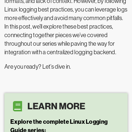
formats, and lack of context. However, by following
Linux logging best practices, you can leverage logs
more effectively and avoid many common pitfalls.
In this post, we’ll explore these best practices,
connecting together pieces we’ve covered
throughout our series while paving the way for
integration with a centralized logging backend.
Are you ready? Let’s dive in.
LEARN MORE
Explore the complete Linux Logging
Guide series: