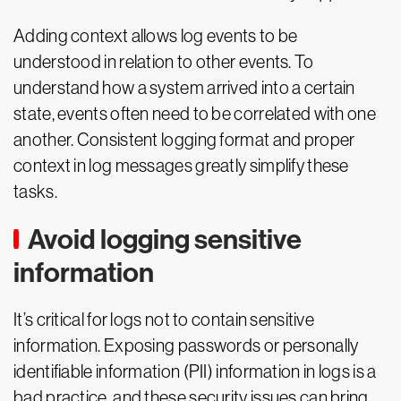
Adding context allows log events to be
understood in relation to other events. To
understand how a system arrived into a certain
state, events often need to be correlated with one
another. Consistent logging format and proper
context in log messages greatly simplify these
tasks.
Avoid logging sensitive
information
It’s critical for logs not to contain sensitive
information. Exposing passwords or personally
identifiable information (PII) information in logs is a
bad practice, and these security issues can bring