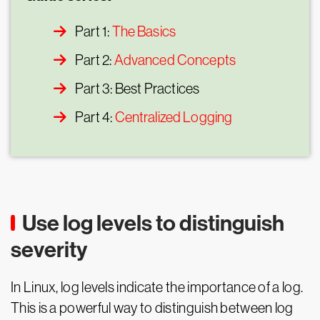
Part 1:
The Basics
Part 2:
Advanced Concepts
Part 3: Best Practices
Part 4:
Centralized Logging
Use log levels to distinguish
severity
In Linux, log levels indicate the importance of a log.
This is a powerful way to distinguish between log