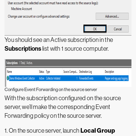
You should see an Active subscription in the
Subscriptions
list with 1 source computer.
Configure Event Forwarding on the source server
With the subscription configured on the source
server, we’ll make the corresponding Event
Forwarding policy on the source server.
Local Group
1. On the source server, launch