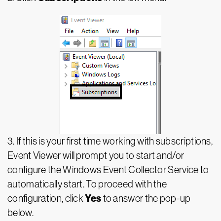
3. If this is your first time working with subscriptions,
Event Viewer will prompt you to start and/or
configure the Windows Event Collector Service to
automatically start. To proceed with the
Yes
configuration, click
to answer the pop-up
below.