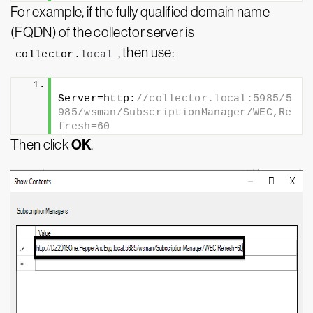
For example, if the fully qualified domain name
(FQDN) of the collector server is
, then use:
collector.
local
Server=http:
//collector.local:5985/5
985/wsman/SubscriptionManager/WEC,Re
fresh=60
OK
Then click
.