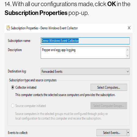
OK
14.
With all our configurations made, click
in the
Subscription Properties
pop-up.