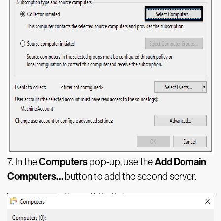
Computers
Add Domain
7. In the
pop-up, use the
Computers…
button to add the second server.