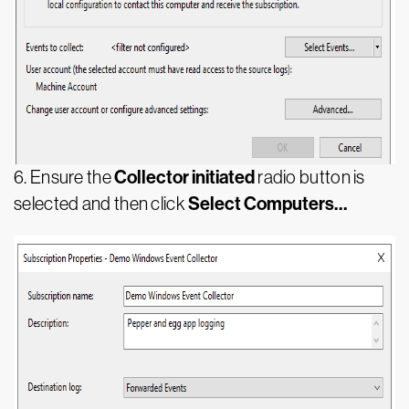
Collector initiated
6. Ensure the
radio button is
Select Computers…
selected and then click