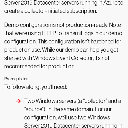
Server 2019 Datacenter servers running in Azure to
create a collector-initiated subscription.
Demo configuration is not production-ready. Note
that we’re using HTTP to transmit logs in our demo
configuration. This configuration isn’t hardened for
production use. While our demo can help you get
started with Windows Event Collector, it’s not
recommended for production.
Prerequisites
To follow along, you’ll need:
Two Windows servers (a “collector” and a
“source”) in the same domain. For our
configuration, we’ll use two Windows
Server 2019 Datacenter servers running in