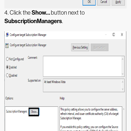
Show…
4.
Click the
button next to
SubscriptionManagers
.