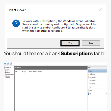
Subscription
You should then see a blank
s table.