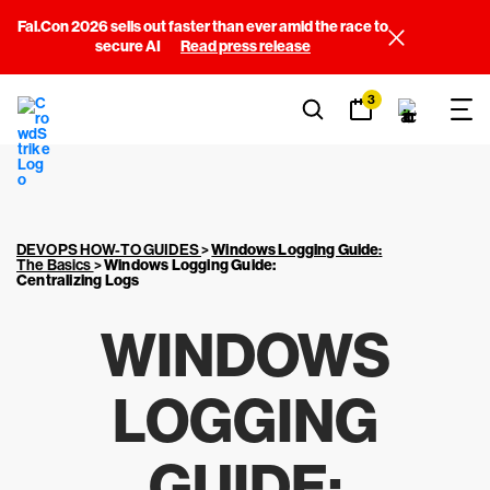
Fal.Con 2026 sells out faster than ever amid the race to
secure AI
Read press release
3
DEVOPS HOW-TO GUIDES
>
Windows Logging Guide
:
The Basics
>
Windows Logging Guide
:
Centralizing Logs
WINDOWS
LOGGING
GUIDE
: