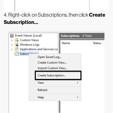
Create
4. Right-click on Subscriptions, then click
Subscription…