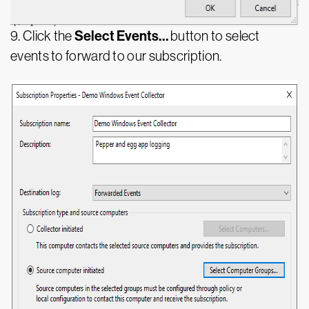
Select Events…
9. Click the
button to select
events to forward to our subscription.