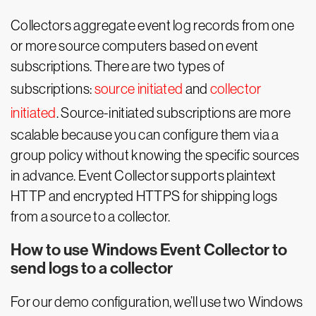
Collectors aggregate event log records from one
or more source computers based on event
subscriptions. There are two types of
subscriptions:
source initiated
and
collector
initiated
. Source-initiated subscriptions are more
scalable because you can configure them via a
group policy without knowing the specific sources
in advance. Event Collector supports plaintext
HTTP and encrypted HTTPS for shipping logs
from a source to a collector.
How to use Windows Event Collector to
send logs to a collector
For our demo configuration, we’ll use two Windows