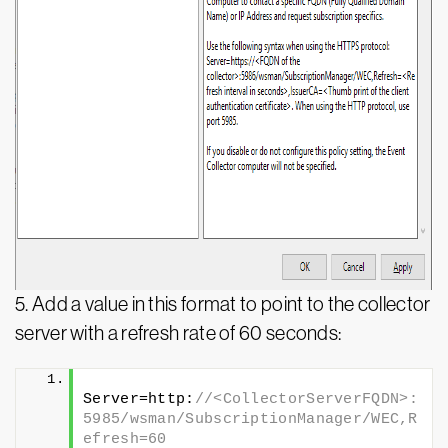
5.
Add a value in this format to point to the collector
server with a refresh rate of 60 seconds:
Server=http:
//<CollectorServerFQDN>:
5985/wsman/SubscriptionManager/WEC,R
efresh=60