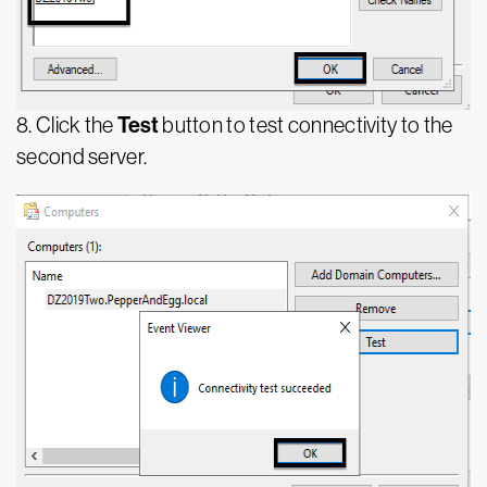
Test
8. Click the
button to test connectivity to the
second server.