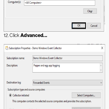
Advanced...
12. Click