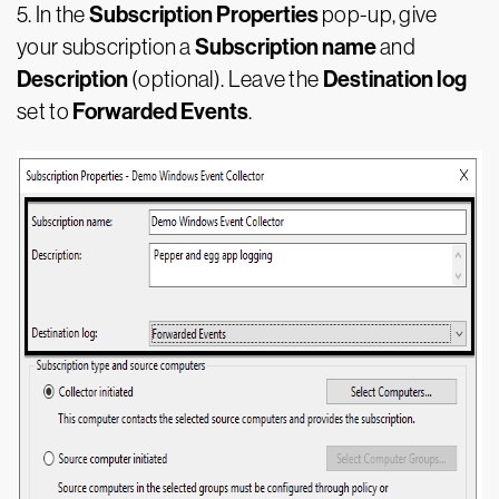
Subscription Properties
5. In the
pop-up, give
Subscription name
your subscription a
and
Description
Destination log
(optional). Leave the
Forwarded Events
set to
.