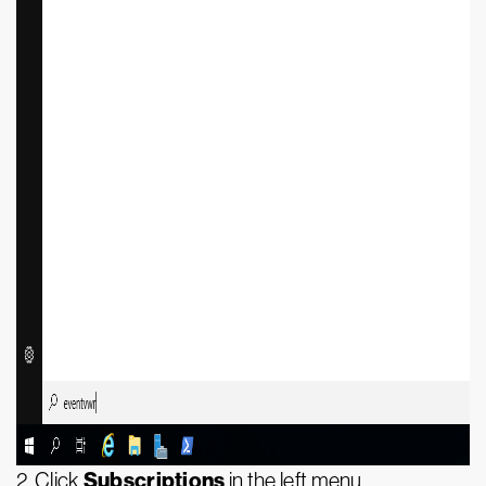
Subscriptions
2. Click
in the left menu.