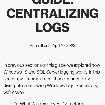
CENTRALIZING
LOGS
Arfan Sharif -
April 10, 2023
In previous sections of this guide, we explored how
Windows IIS and SQL Server logging works. In this
section, we’ll complement those concepts by
diving into centralizing Windows logs. Specifically,
we’ll cover:
What Windows Event Collector is.