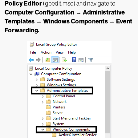
Policy Editor
(gpedit.msc) and navigate to
Computer Configuration → Administrative
Templates → Windows Components → Event
Forwarding.