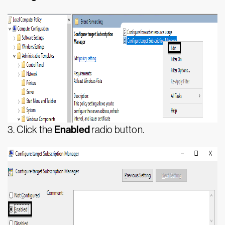
Enabled
3.
Click the
radio button.