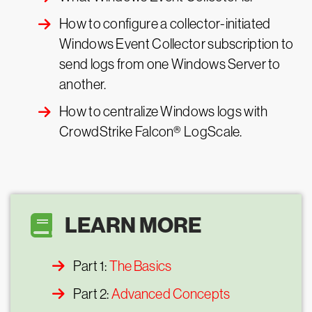
How to configure a collector-initiated
Windows Event Collector subscription to
send logs from one Windows Server to
another.
How to centralize Windows logs with
CrowdStrike Falcon® LogScale.
LEARN MORE
Part 1:
The Basics
Part 2:
Advanced Concepts