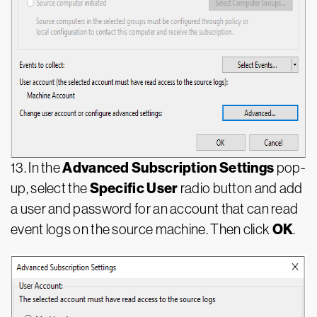
Advanced Subscription Settings
13. In the
pop-
Specific User
up, select the
radio button and add
a user and password for an account that can read
OK
event logs on the source machine. Then click
.