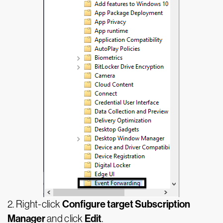
Configure target Subscription
2. Right-click
Manager
Edit
and click
.