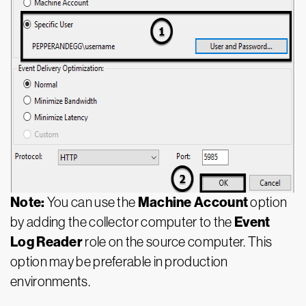
Note:
Machine Account
You can use the
option
Event
by adding the collector computer to the
Log Reader
role on the source computer. This
option may be preferable in production
environments.