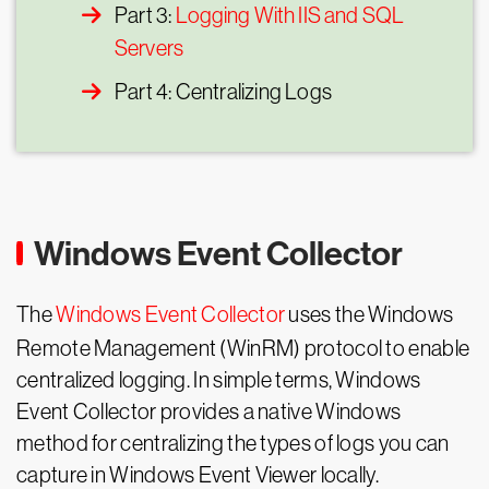
Part 3:
Logging With IIS and SQL
Servers
Part 4: Centralizing Logs
Windows Event Collector
The
Windows Event Collector
uses the Windows
Remote Management (WinRM) protocol to enable
centralized logging. In simple terms, Windows
Event Collector provides a native Windows
method for centralizing the types of logs you can
capture in Windows Event Viewer locally.