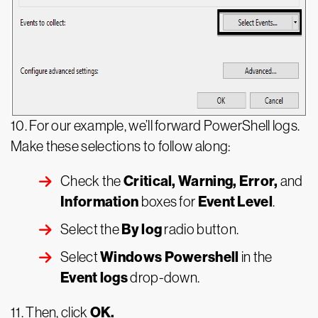
10. For our example, we’ll forward PowerShell logs.
Make these selections to follow along:
Critical, Warning, Error,
Check the
and
Information
Event Level
boxes for
.
By log
Select the
radio button.
Windows Powershell
Select
in the
Event logs
drop-down.
OK.
11. Then, click