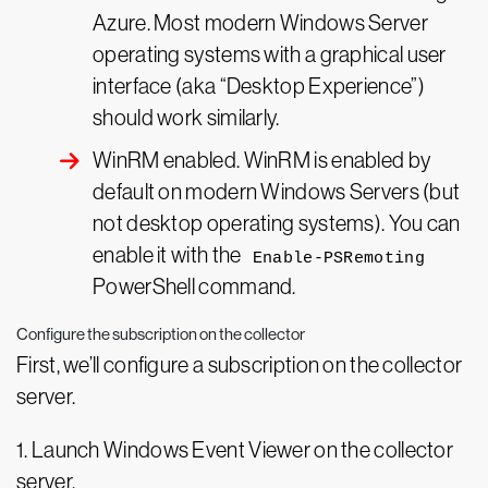
Azure. Most modern Windows Server
operating systems with a graphical user
interface (aka “Desktop Experience”)
should work similarly.
WinRM enabled. WinRM is enabled by
default on modern Windows Servers (but
not desktop operating systems). You can
enable it with the
Enable-PSRemoting
PowerShell command.
Configure the subscription on the collector
First, we’ll configure a subscription on the collector
server.
1. Launch Windows Event Viewer on the collector
server.