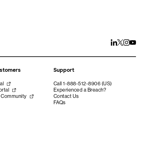
ustomers
Support
al
Call 1-888-512-8906 (US)
rtal
Experienced a Breach?
e Community
Contact Us
FAQs