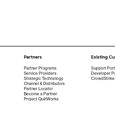
Partners
Existing C
Partner Programs
Support Port
Service Providers
Developer Po
Strategic Technology
CrowdStrik
Channel & Distributors
Partner Locator
Become a Partner
Project QuiltWorks