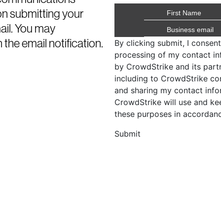
on submitting your
mail. You may
 the email notification.