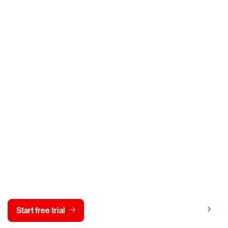
y CrowdStrike free for 15 d
View pricing
Start free trial
Contact us