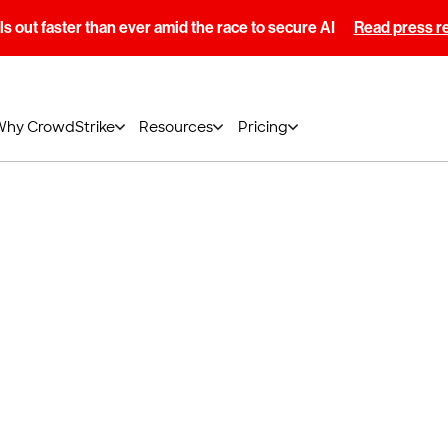
s out faster than ever amid the race to secure AI
Read press r
Why CrowdStrike
Resources
Pricing
otification