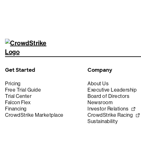
Get Started
Company
Pricing
About Us
Free Trial Guide
Executive Leadership
Trial Center
Board of Directors
Falcon Flex
Newsroom
Financing
Investor Relations
CrowdStrike Marketplace
CrowdStrike Racing
Sustainability