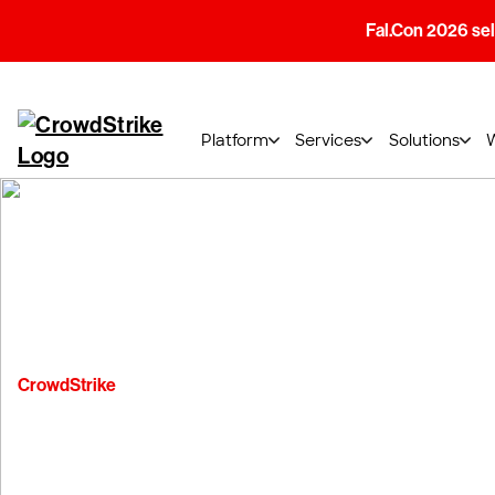
Fal.Con 2026 sell
Platform
Services
Solutions
CrowdStrike
Subprocessor N