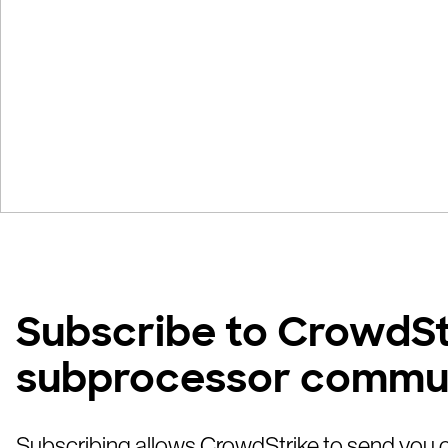
Subscribe to CrowdSt
subprocessor commu
Subscribing allows CrowdStrike to send you