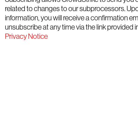
related to changes to our subprocessors. Up
information, you will receive a confirmation e
unsubscribe at any time via the link provided in
Privacy Notice