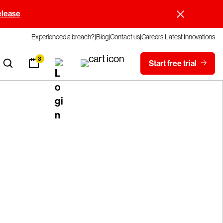
elease
Experienced a breach?
Blog
Contact us
Careers
Latest Innovations
3
Start free trial