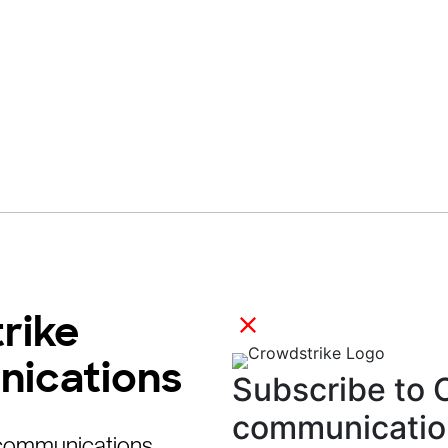
rike
nications
 communications