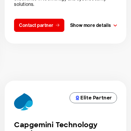
solutions.
Contact partner
Show more details
Elite Partner
Capgemini Technology