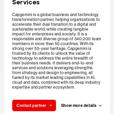
Services
Capgemini is a global business and technology
transformation partner, helping organizations to
accelerate their dual transition to a digital and
sustainable world, while creating tangible
impact for enterprises and society. It is a
responsible and diverse group of 340,000 team
members in more than 50 countries. With its
strong over 55-year heritage, Capgemini is
trusted by its clients to unlock the value of
technology to address the entire breadth of
their business needs. It delivers end-to-end
services and solutions leveraging strengths
from strategy and design to engineering, all
fueled by its market leading capabilities in AI,
cloud and data, combined with its deep industry
expertise and partner ecosystem.
Contact partner
Show more details