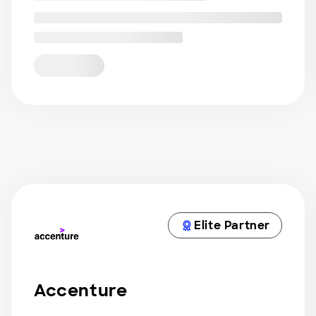
Elite Partner
Accenture