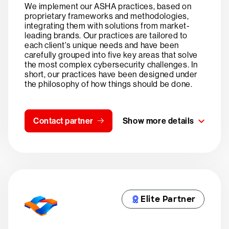
We implement our ASHA practices, based on
proprietary frameworks and methodologies,
integrating them with solutions from market-
leading brands. Our practices are tailored to
each client's unique needs and have been
carefully grouped into five key areas that solve
the most complex cybersecurity challenges. In
short, our practices have been designed under
the philosophy of how things should be done.
Contact partner
Show more details
Elite Partner