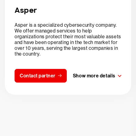
Asper
Asper is a specialized cybersecurity company.
We offer managed services to help
organizations protect their most valuable assets
and have been operating in the tech market for
over 10 years, serving the largest companies in
the country.
Contact partner
Show more details