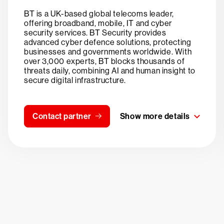
BT is a UK-based global telecoms leader,
offering broadband, mobile, IT and cyber
security services. BT Security provides
advanced cyber defence solutions, protecting
businesses and governments worldwide. With
over 3,000 experts, BT blocks thousands of
threats daily, combining AI and human insight to
secure digital infrastructure.
Contact partner
Show more details