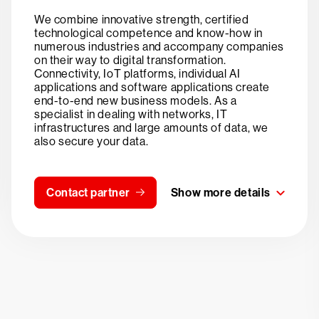
We combine innovative strength, certified
technological competence and know-how in
numerous industries and accompany companies
on their way to digital transformation.
Connectivity, IoT platforms, individual AI
applications and software applications create
end-to-end new business models. As a
specialist in dealing with networks, IT
infrastructures and large amounts of data, we
also secure your data.
Contact partner
Show more details