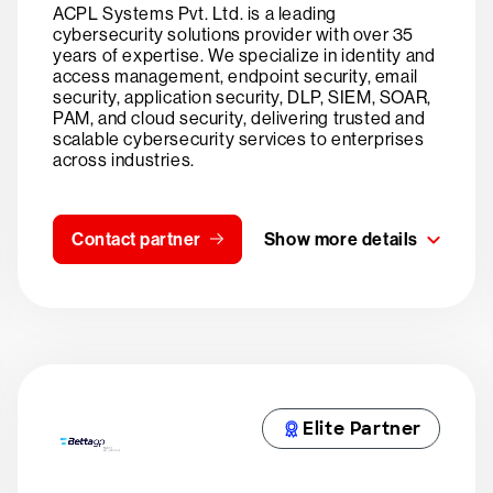
ACPL Systems Pvt. Ltd. is a leading
cybersecurity solutions provider with over 35
years of expertise. We specialize in identity and
access management, endpoint security, email
security, application security, DLP, SIEM, SOAR,
PAM, and cloud security, delivering trusted and
scalable cybersecurity services to enterprises
across industries.
Contact partner
Show more details
Elite Partner