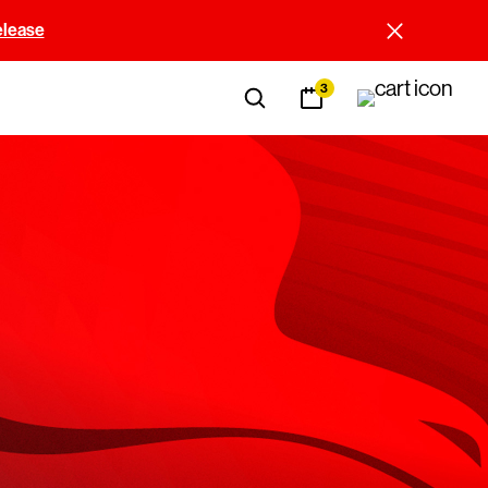
elease
3