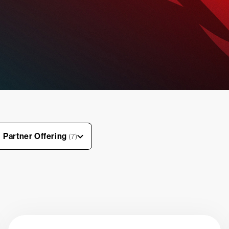
Partner Offering
(7)