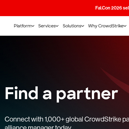
Fal.Con 2026 sell
Platform
Services
Solutions
Why CrowdStrike
Find a partner
Connect with 1,000+ global CrowdStrike par
alliance manager today.