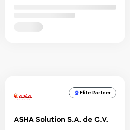
Elite Partner
ASHA Solution S.A. de C.V.