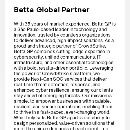
Betta Global Partner
With 35 years of market experience, Betta GP is
a São Paulo-based leader in technology and
innovation, trusted by countless organizations
to deliver advanced, high-impact solutions. As a
proud and strategic partner of CrowdStrike,
Betta GP combines cutting-edge expertise in
cybersecurity, unified communications, IT
infrastructure, and other essential technologies
with a bold, results-driven portfolio. Leveraging
the power of CrowdStrike's platform, we
provide Next-Gen SOC services that deliver
real-time threat detection, response, and
enhanced cyber resilience, ensuring our clients
stay ahead of emerging threats. Our mission is
simple: to empower businesses with scalable,
resilient, and secure operations, enabling them
to thrive in a fast-paced, ever-changing world.
What truly sets Betta GP apart is our ability to
design personalized, value-driven solutions that
meet the unique demands of each client—no