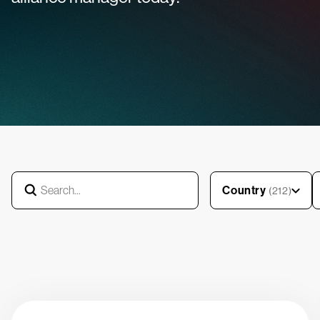
Country
(212)