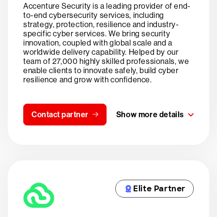
Accenture Security is a leading provider of end-
to-end cybersecurity services, including
strategy, protection, resilience and industry-
specific cyber services. We bring security
innovation, coupled with global scale and a
worldwide delivery capability. Helped by our
team of 27,000 highly skilled professionals, we
enable clients to innovate safely, build cyber
resilience and grow with confidence.
Contact partner
Show more details
Elite Partner