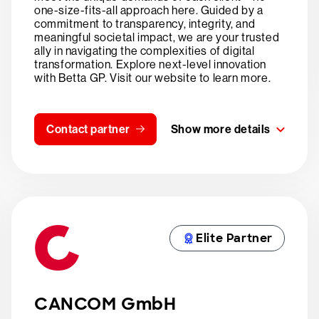
one-size-fits-all approach here. Guided by a
commitment to transparency, integrity, and
meaningful societal impact, we are your trusted
ally in navigating the complexities of digital
transformation. Explore next-level innovation
with Betta GP. Visit our website to learn more.
Contact partner
Show more details
Elite Partner
CANCOM GmbH