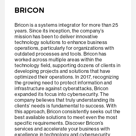
BRICON
Bricon is a systems integrator for more than 25
years. Since its inception, the company’s
mission has been to deliver innovative
technology solutions to enhance business
operations, particularly for organizations with
outdated processes and tools. Bricon has
worked across multiple areas within the
technology field, supporting dozens of clients in
developing projects and solutions that have
optimized their operations. In 2017, recognizing
the growing need to protect information and
infrastructure against cyberattacks, Bricon
expanded its focus into cybersecurity. The
company believes that truly understanding its
clients’ needs is fundamental to success. With
this approach, Bricon consistently seeks out the
best available solutions to meet even the most
specific requirements. Discover Bricon’s
services and accelerate your business with
excellence in technology and cybersecurity