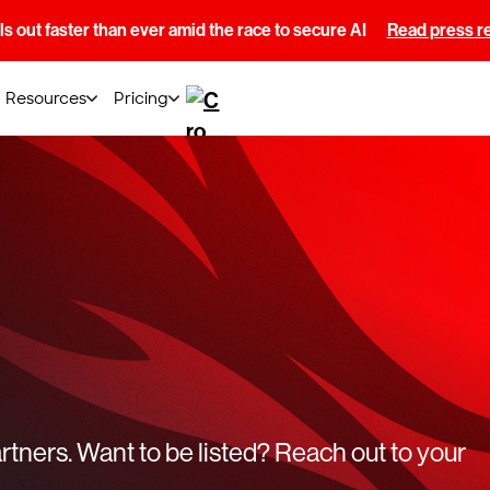
s out faster than ever amid the race to secure AI
Read press r
Resources
Pricing
tners. Want to be listed? Reach out to your