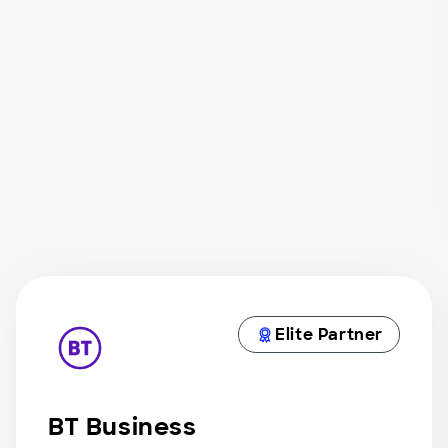
Elite Partner
BT Business