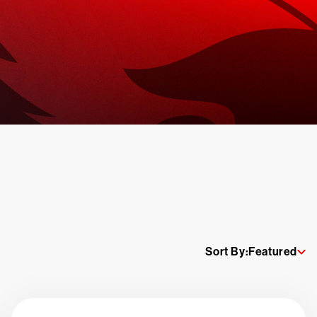
Sort By:
Featured