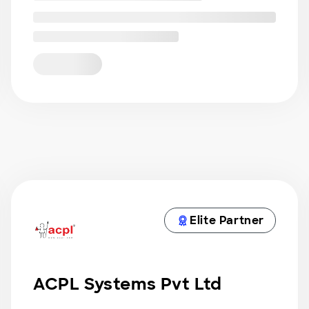
Elite Partner
ACPL Systems Pvt Ltd